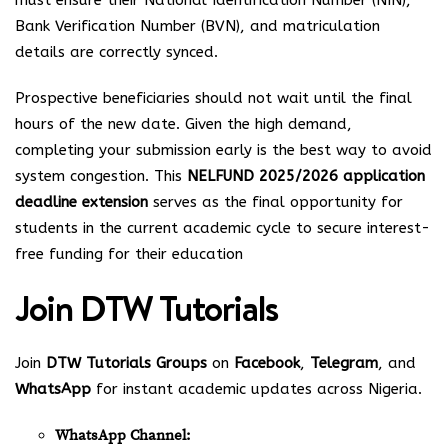
must ensure their National Identification Number (NIN),
Bank Verification Number (BVN), and matriculation
details are correctly synced.
Prospective beneficiaries should not wait until the final
hours of the new date. Given the high demand,
completing your submission early is the best way to avoid
system congestion. This
NELFUND 2025/2026 application
deadline extension
serves as the final opportunity for
students in the current academic cycle to secure interest-
free funding for their education
Join
DTW Tutorials
Join
DTW Tutorials Groups
on
Facebook
,
Telegram
, and
WhatsApp
for instant academic updates across Nigeria.
WhatsApp Channel: