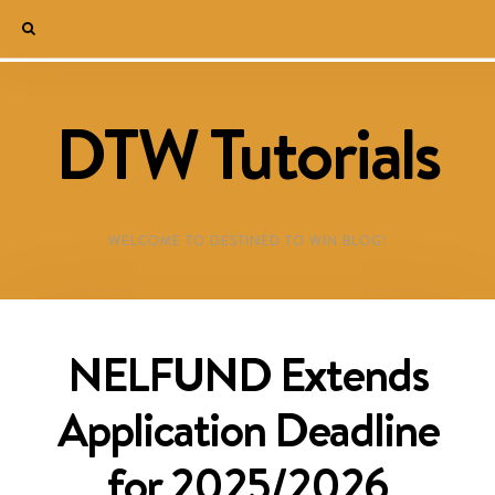
DTW Tutorials
WELCOME TO DESTINED TO WIN BLOG!
NELFUND Extends
Application Deadline
for 2025/2026