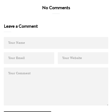
No Comments
Leave a Comment