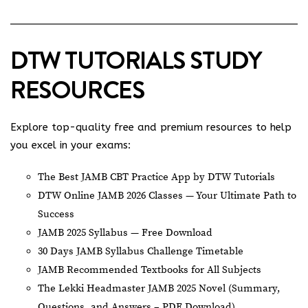
DTW TUTORIALS STUDY
RESOURCES
Explore top-quality free and premium resources to help
you excel in your exams:
The Best JAMB CBT Practice App by DTW Tutorials
DTW Online JAMB 2026 Classes — Your Ultimate Path to
Success
JAMB 2025 Syllabus — Free Download
30 Days JAMB Syllabus Challenge Timetable
JAMB Recommended Textbooks for All Subjects
The Lekki Headmaster JAMB 2025 Novel (Summary,
Questions, and Answers – PDF Download)