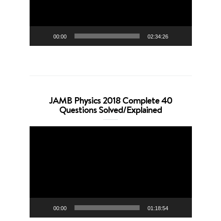
00:00
02:34:26
JAMB Physics 2018 Complete 40
Questions Solved/Explained
Video
Player
00:00
01:18:54