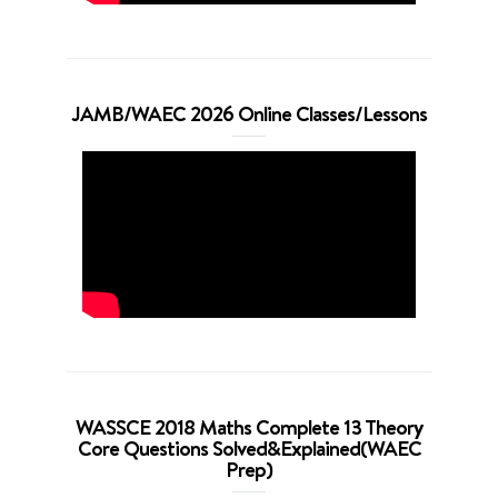
JAMB/WAEC 2026 Online Classes/Lessons
WASSCE 2018 Maths Complete 13 Theory
Core Questions Solved&Explained(WAEC
Prep)