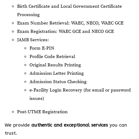
Birth Certificate and Local Government Certificate
Processing
Exam Number Retrieval: WAEC, NECO, WAEC GCE
Exam Registration: WAEC GCE and NECO GCE
JAMB Services:
Form E-PIN
Profile Code Retrieval
Original Results Printing
Admission Letter Printing
Admission Status Checking
e-Facility Login Recovery (for email or password
issues)
Post-UTME Registration
We provide
authentic and exceptional services
you can
trust.