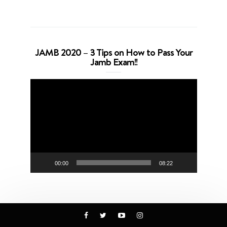
JAMB 2020 – 3 Tips on How to Pass Your
Jamb Exam!!
Video
Player
00:00
08:22