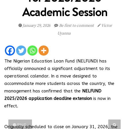
Academic Session
January 29, 2026
Be first to comment
Victor
Uyanna
The Nigerian Education Loan Fund (NELFUND) has
officially announced a significant adjustment to its
operational calendar. In a move designed to
accommodate more students across the country, the
management has confirmed that the
NELFUND
2025/2026 application deadline extension
is now in
effect.
PIN IT
Originally scheduled to close on January 31, 2026, the