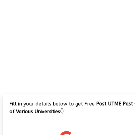
Fill in your details below to get Free
Post UTME Past 
of Various Universities
👇