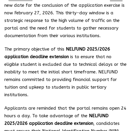
new date for the conclusion of the application exercise is
now February 27, 2026. This thirty-day window is a
strategic response to the high volume of traffic on the
portal and the need for students to gather necessary
documentation from their various institutions.
The primary objective of this
NELFUND 2025/2026
application deadline extension
is to ensure that no
eligible student is excluded due to technical delays or the
inability to meet the initial short timeframe. NELFUND
remains committed to providing financial support for
tuition and upkeep to students in public tertiary
institutions.
Applicants are reminded that the portal remains open 24
hours a day. To take advantage of the
NELFUND
2025/2026 application deadline extension
, candidates