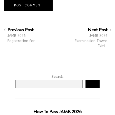
Previous Post
Next Post
JAMB 2026
JAMB 2026
Registration for…
Examination Towns
Ekiti…
Search
Search
How To Pass JAMB 2026