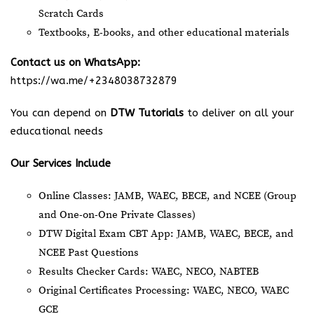
Scratch Cards
Textbooks, E-books, and other educational materials
Contact us on WhatsApp:
https://wa.me/+2348038732879
You can depend on
DTW Tutorials
to deliver on all your
educational needs
Our Services Include
Online Classes: JAMB, WAEC, BECE, and NCEE (Group
and One-on-One Private Classes)
DTW Digital Exam CBT App: JAMB, WAEC, BECE, and
NCEE Past Questions
Results Checker Cards: WAEC, NECO, NABTEB
Original Certificates Processing: WAEC, NECO, WAEC
GCE