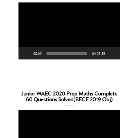
Video
Player
00:00
04:08:38
Junior WAEC 2020 Prep Maths Complete
60 Questions Solved(BECE 2019 Obj)
Video
Player