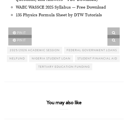
WAEC WASSCE 2025 Syllabus — Free Download
135 Physics Formula Sheet by DTW Tutorials
PIN IT
PIN IT
2025/2026 ACADEMIC SESSION
FEDERAL GOVERNMENT LOANS
NELFUND
NIGERIA STUDENT LOAN
STUDENT FINANCIAL AID
TERTIARY EDUCATION FUNDING
You may also like