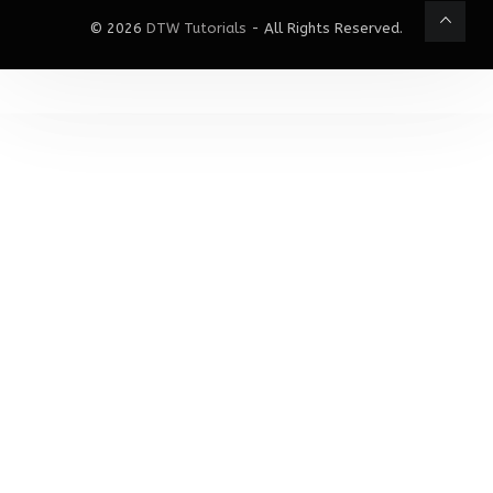
© 2026
DTW Tutorials
- All Rights Reserved.