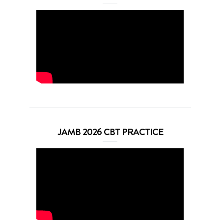
JAMB 2026 CBT PRACTICE