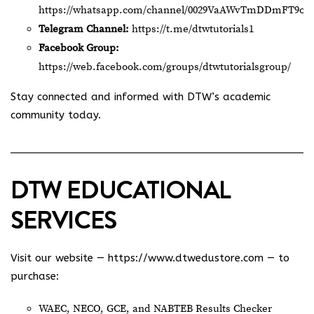
https://whatsapp.com/channel/0029VaAWvTmDDmFT9o2
Telegram Channel:
https://t.me/dtwtutorials1
Facebook Group:
https://web.facebook.com/groups/dtwtutorialsgroup/
Stay connected and informed with DTW’s academic
community today.
DTW EDUCATIONAL
SERVICES
Visit our website —
https://www.dtwedustore.com
— to
purchase:
WAEC, NECO, GCE, and NABTEB Results Checker