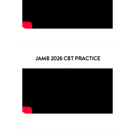
JAMB 2026 CBT PRACTICE