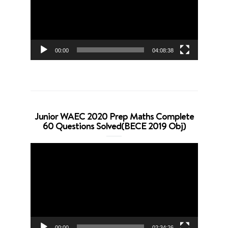
00:00
04:08:38
Junior WAEC 2020 Prep Maths Complete
60 Questions Solved(BECE 2019 Obj)
Video
Player
00:00
02:34:26