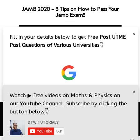
JAMB 2020 – 3 Tips on How to Pass Your
Jamb Exam!!
Video
×
Player
Fill in your details below to get Free
Post UTME
Past Questions of Various Universities
👇
00:00
08:22
×
Watch
▶
free videos on Maths & Physics on
our Youtube Channel. Subscribe by clicking the
button below
👇
© 2026
DTW Tutorials
- All Rights Reserved.