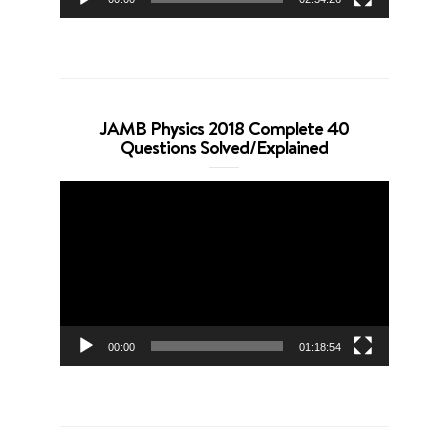
JAMB Physics 2018 Complete 40
Questions Solved/Explained
Video
Player
00:00
01:18:54