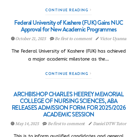
CONTINUE READING
Federal University of Kashere (FUK) Gains NUC
Approval for New Academic Programmes
October 21, 2025
Be first to comment
Victor Uyanna
The Federal University of Kashere (FUK) has achieved
a major academic milestone as the…
CONTINUE READING
ARCHBISHOP CHARLES HEEREY MEMORIAL
COLLEGE OF NURSING SCIENCES, ABA
RELEASES ADMISSION FORM FOR 2025/2026
ACADEMIC SESSION
May 14, 2025
Be first to comment
Daniel DTW Tutor
This is to inform qualified candidates and general