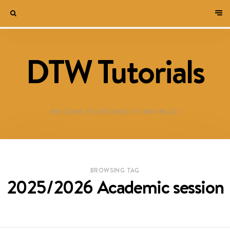
DTW Tutorials
WELCOME TO DESTINED TO WIN BLOG!
BROWSING TAG
2025/2026 Academic session