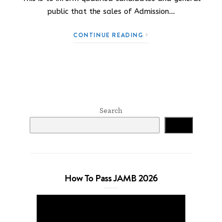
public that the sales of Admission…
CONTINUE READING
Search
Search
How To Pass JAMB 2026