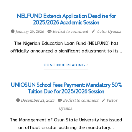
NELFUND Extends Application Deadline for
2025/2026 Academic Session
January 29, 2026
Be first to comment
Victor Uyanna
The Nigerian Education Loan Fund (NELFUND) has
officially announced a significant adjustment to its…
CONTINUE READING
UNIOSUN School Fees Payment: Mandatory 50%
Tuition Due for 2025/2026 Session
December 21, 2025
Be first to comment
Victor
Uyanna
The Management of Osun State University has issued
an official circular outlining the mandatory…