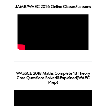
JAMB/WAEC 2026 Online Classes/Lessons
WASSCE 2018 Maths Complete 13 Theory
Core Questions Solved&Explained(WAEC
Prep)
Video
Player