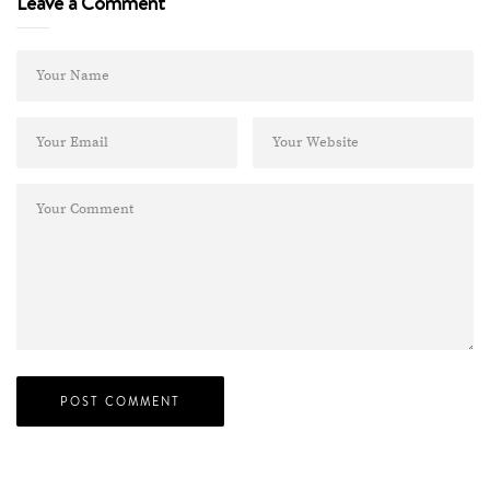
Leave a Comment