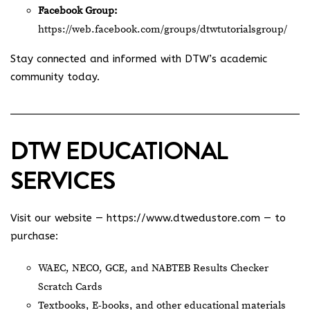
Facebook Group:
https://web.facebook.com/groups/dtwtutorialsgroup/
Stay connected and informed with DTW’s academic
community today.
DTW EDUCATIONAL
SERVICES
Visit our website —
https://www.dtwedustore.com
— to
purchase:
WAEC, NECO, GCE, and NABTEB Results Checker
Scratch Cards
Textbooks, E-books, and other educational materials