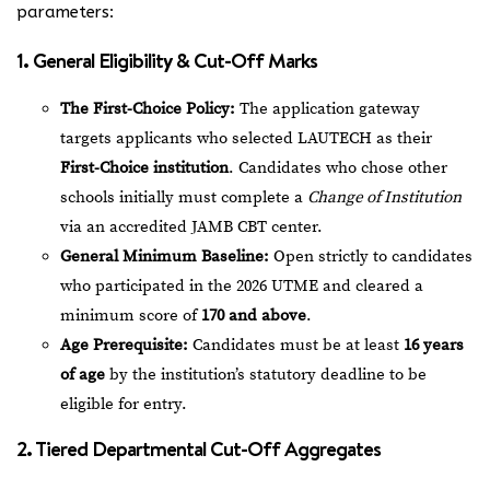
parameters:
1. General Eligibility & Cut-Off Marks
The First-Choice Policy:
The application gateway
targets applicants who selected LAUTECH as their
First-Choice institution
. Candidates who chose other
schools initially must complete a
Change of Institution
via an accredited JAMB CBT center.
General Minimum Baseline:
Open strictly to candidates
who participated in the 2026 UTME and cleared a
minimum score of
170 and above
.
Age Prerequisite:
Candidates must be at least
16 years
of age
by the institution’s statutory deadline to be
eligible for entry.
2. Tiered Departmental Cut-Off Aggregates