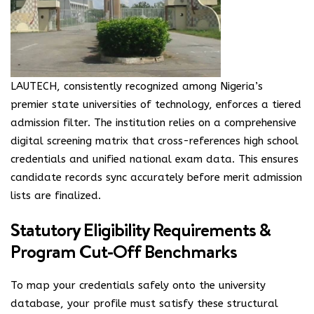
LAUTECH, consistently recognized among Nigeria’s
premier state universities of technology, enforces a tiered
admission filter. The institution relies on a comprehensive
digital screening matrix that cross-references high school
credentials and unified national exam data. This ensures
candidate records sync accurately before merit admission
lists are finalized.
Statutory Eligibility Requirements &
Program Cut-Off Benchmarks
To map your credentials safely onto the university
database, your profile must satisfy these structural