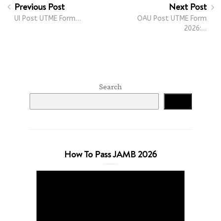
Previous Post
Next Post
UI Post UTME Form…
OAU Post UTME Form
2026:…
Search
Search
How To Pass JAMB 2026