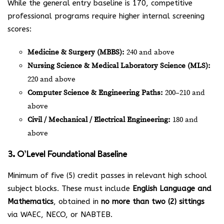
While the general entry baseline is 170, competitive
professional programs require higher internal screening
scores:
Medicine & Surgery (MBBS):
240 and above
Nursing Science & Medical Laboratory Science (MLS):
220 and above
Computer Science & Engineering Paths:
200–210 and
above
Civil / Mechanical / Electrical Engineering:
180 and
above
3. O’Level Foundational Baseline
Minimum of five (5) credit passes in relevant high school
subject blocks. These must include
English Language and
Mathematics
, obtained in
no more than two (2) sittings
via WAEC, NECO, or NABTEB.