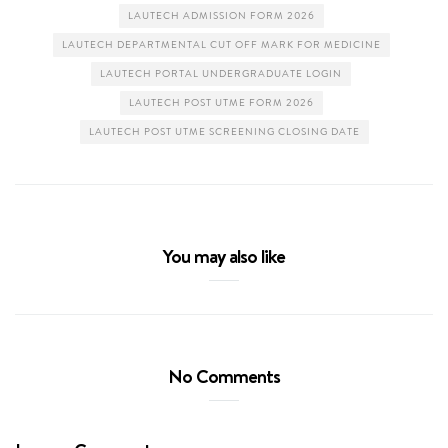
LAUTECH ADMISSION FORM 2026
LAUTECH DEPARTMENTAL CUT OFF MARK FOR MEDICINE
LAUTECH PORTAL UNDERGRADUATE LOGIN
LAUTECH POST UTME FORM 2026
LAUTECH POST UTME SCREENING CLOSING DATE
You may also like
No Comments