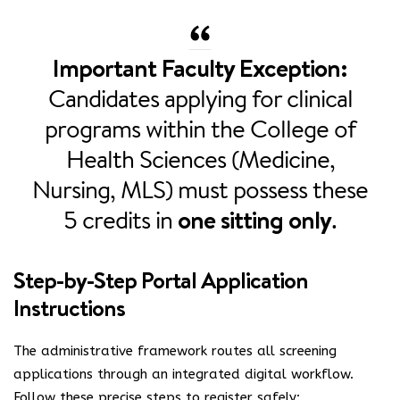
Important Faculty Exception:
Candidates applying for clinical
programs within the College of
Health Sciences (Medicine,
Nursing, MLS) must possess these
5 credits in
one sitting only
.
Step-by-Step Portal Application
Instructions
The administrative framework routes all screening
applications through an integrated digital workflow.
Follow these precise steps to register safely: