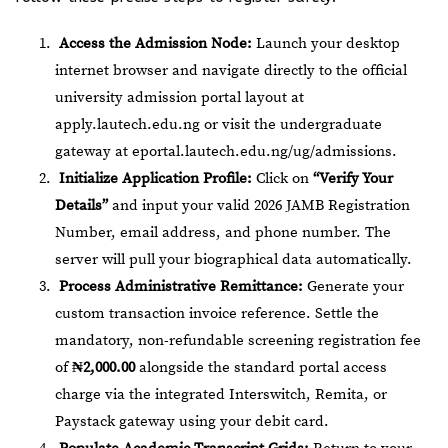
Access the Admission Node:
Launch your desktop
internet browser and navigate directly to the official
university admission portal layout at
apply.lautech.edu.ng
or visit the undergraduate
gateway at
eportal.lautech.edu.ng/ug/admissions
.
Initialize Application Profile:
Click on
“Verify Your
Details”
and input your valid 2026 JAMB Registration
Number, email address, and phone number. The
server will pull your biographical data automatically.
Process Administrative Remittance:
Generate your
custom transaction invoice reference. Settle the
mandatory, non-refundable screening registration fee
of
₦2,000.00
alongside the standard portal access
charge via the integrated Interswitch, Remita, or
Paystack gateway using your debit card.