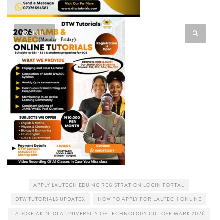
PIN IT
APPLY LAUTECH EDU NG REGISTRATION LOGIN PORTAL
DTW TUTORIALS UPDATES.
HOW TO APPLY FOR LAUTECH ONLINE
LADOKE AKINTOLA UNIVERSITY OF TECHNOLOGY CUT OFF MARK 2026