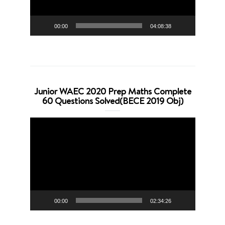
00:00
04:08:38
Junior WAEC 2020 Prep Maths Complete
60 Questions Solved(BECE 2019 Obj)
Video
Player
00:00
02:34:26