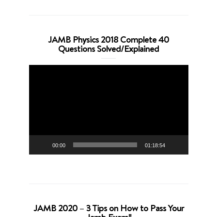
JAMB Physics 2018 Complete 40
Questions Solved/Explained
Video
Player
00:00
01:18:54
JAMB 2020 – 3 Tips on How to Pass Your