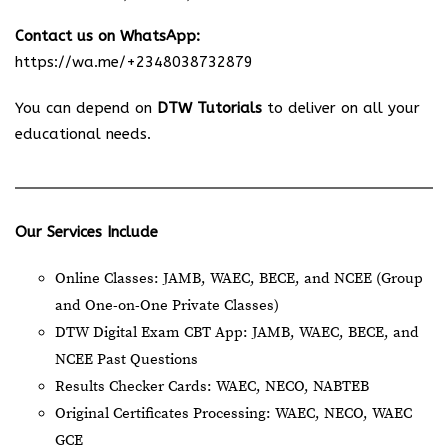
Contact us on WhatsApp:
https://wa.me/+2348038732879
You can depend on
DTW Tutorials
to deliver on all your
educational needs.
Our Services Include
Online Classes: JAMB, WAEC, BECE, and NCEE (Group
and One-on-One Private Classes)
DTW Digital Exam CBT App: JAMB, WAEC, BECE, and
NCEE Past Questions
Results Checker Cards: WAEC, NECO, NABTEB
Original Certificates Processing: WAEC, NECO, WAEC
GCE