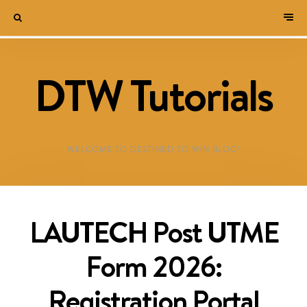
DTW Tutorials
WELCOME TO DESTINED TO WIN BLOG!
LAUTECH Post UTME
Form 2026:
Registration Portal