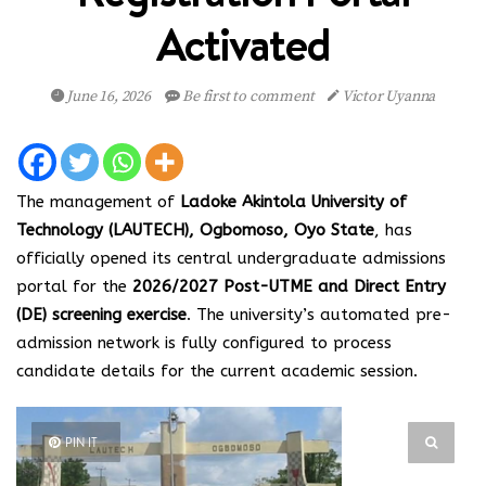
Activated
June 16, 2026
Be first to comment
Victor Uyanna
The management of
Ladoke Akintola University of
Technology (LAUTECH), Ogbomoso, Oyo State
, has
officially opened its central undergraduate admissions
portal for the
2026/2027 Post-UTME and Direct Entry
(DE) screening exercise
. The university’s automated pre-
admission network is fully configured to process
candidate details for the current academic session.
PIN IT