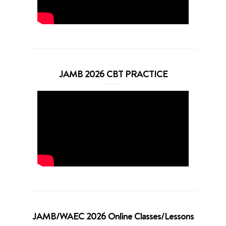
JAMB 2026 CBT PRACTICE
JAMB/WAEC 2026 Online Classes/Lessons