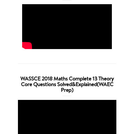
WASSCE 2018 Maths Complete 13 Theory
Core Questions Solved&Explained(WAEC
Prep)
Video
Player