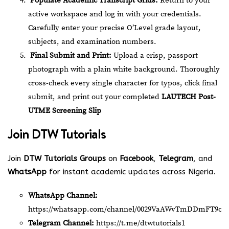
Populate Academic Transcript Grids:
Return to your
active workspace and log in with your credentials.
Carefully enter your precise O’Level grade layout,
subjects, and examination numbers.
Final Submit and Print:
Upload a crisp, passport
photograph with a plain white background. Thoroughly
cross-check every single character for typos, click final
submit, and print out your completed
LAUTECH Post-
UTME Screening Slip
Join
DTW Tutorials
Join
DTW Tutorials Groups
on
Facebook
,
Telegram
, and
WhatsApp
for instant academic updates across Nigeria.
WhatsApp Channel:
https://whatsapp.com/channel/0029VaAWvTmDDmFT9o2
Telegram Channel:
https://t.me/dtwtutorials1