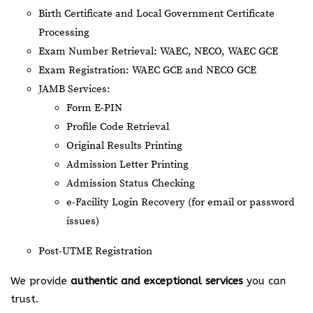
Birth Certificate and Local Government Certificate
Processing
Exam Number Retrieval: WAEC, NECO, WAEC GCE
Exam Registration: WAEC GCE and NECO GCE
JAMB Services:
Form E-PIN
Profile Code Retrieval
Original Results Printing
Admission Letter Printing
Admission Status Checking
e-Facility Login Recovery (for email or password
issues)
Post-UTME Registration
We provide
authentic and exceptional services
you can
trust.