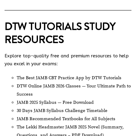
DTW TUTORIALS STUDY
RESOURCES
Explore top-quality free and premium resources to help
you excel in your exams:
The Best JAMB CBT Practice App by DTW Tutorials
DTW Online JAMB 2026 Classes — Your Ultimate Path to
Success
JAMB 2025 Syllabus — Free Download
30 Days JAMB Syllabus Challenge Timetable
JAMB Recommended Textbooks for All Subjects
The Lekki Headmaster JAMB 2025 Novel (Summary,
Questions, and Answers – PDF Download)