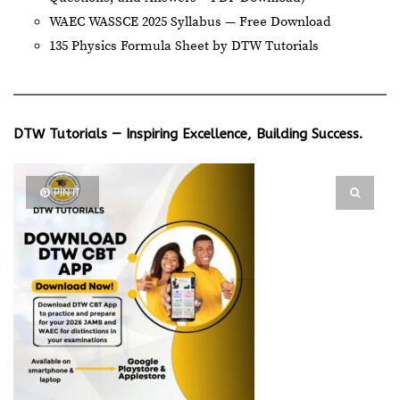
WAEC WASSCE 2025 Syllabus — Free Download
135 Physics Formula Sheet by DTW Tutorials
DTW Tutorials — Inspiring Excellence, Building Success.
PIN IT