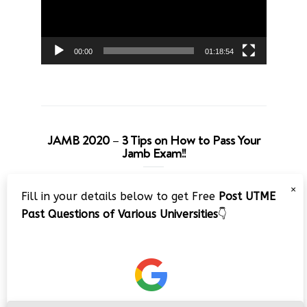
00:00
01:18:54
JAMB 2020 – 3 Tips on How to Pass Your
Jamb Exam!!
Video
×
Fill in your details below to get Free
Post UTME
Player
Past Questions of Various Universities
👇
00:00
08:22