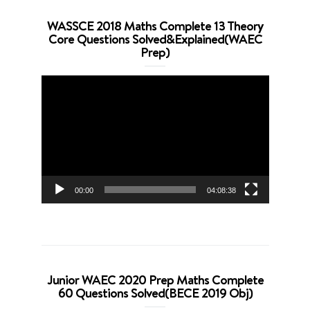
WASSCE 2018 Maths Complete 13 Theory
Core Questions Solved&Explained(WAEC
Prep)
Video
Player
00:00
04:08:38
Junior WAEC 2020 Prep Maths Complete
60 Questions Solved(BECE 2019 Obj)