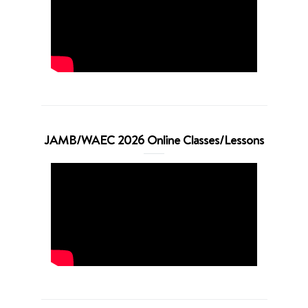
JAMB/WAEC 2026 Online Classes/Lessons