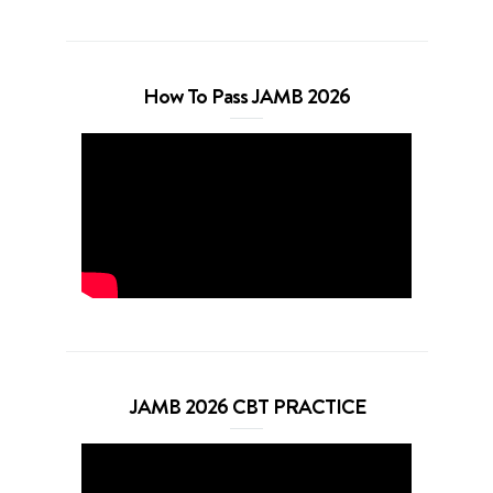
How To Pass JAMB 2026
JAMB 2026 CBT PRACTICE