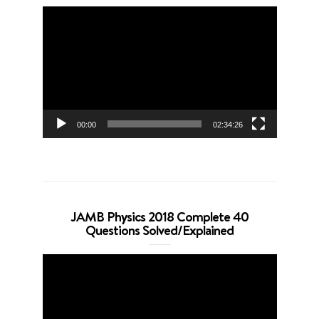
Video
Player
00:00
02:34:26
JAMB Physics 2018 Complete 40
Questions Solved/Explained
Video
Player