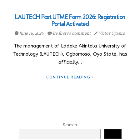
LAUTECH Post UTME Form 2026: Registration
Portal Activated
June 16, 2026
Be first to comment
Victor Uyanna
The management of Ladoke Akintola University of
Technology (LAUTECH), Ogbomoso, Oyo State, has
officially…
CONTINUE READING
Search
Search