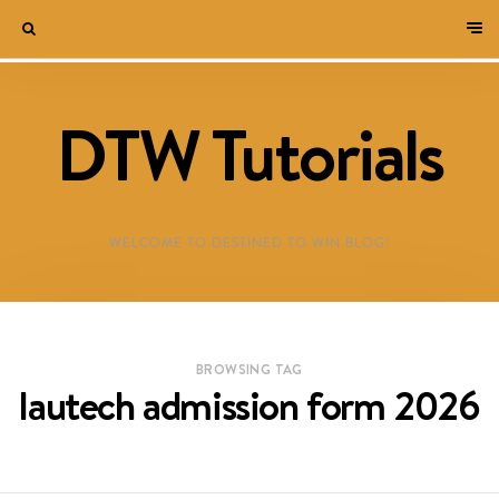
DTW Tutorials
WELCOME TO DESTINED TO WIN BLOG!
BROWSING TAG
lautech admission form 2026