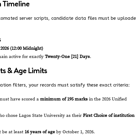
n Timeline
omated server scripts, candidate data files must be upload
6
2026 (12:00 Midnight)
in active for exactly
Twenty-One [21] Days
.
ts & Age Limits
tion filters, your records must satisfy these exact criteria:
must have scored a
minimum of 195 marks
in the 2026 Unified
o chose Lagos State University as their
First Choice of institution
 be at least
16 years of age
by October 1, 2026.