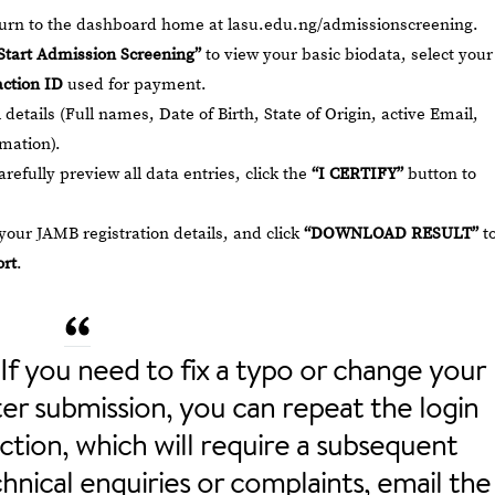
eturn to the dashboard home at
lasu.edu.ng/admissionscreening
.
Start Admission Screening”
to view your basic biodata, select your
ction ID
used for payment.
details (Full names, Date of Birth, State of Origin, active Email,
mation).
refully preview all data entries, click the
“I CERTIFY”
button to
our JAMB registration details, and click
“DOWNLOAD RESULT”
t
rt
.
If you need to fix a typo or change your
er submission, you can repeat the login
ction, which will require a subsequent
nical enquiries or complaints, email the