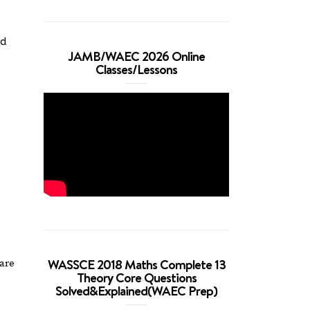
ed
JAMB/WAEC 2026 Online
Classes/Lessons
WASSCE 2018 Maths Complete 13
are
Theory Core Questions
Solved&Explained(WAEC Prep)