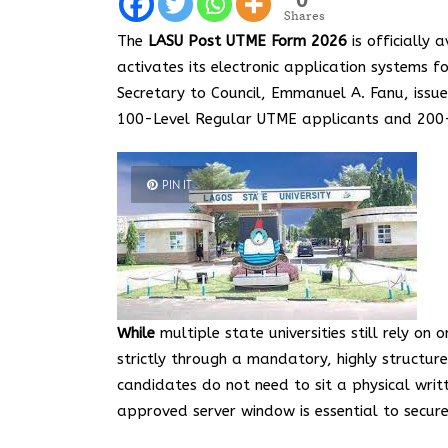
Shares
The
LASU Post UTME Form 2026
is officially 
activates its electronic application systems
Secretary to Council, Emmanuel A. Fanu, issue
100-Level Regular UTME applicants and 200-L
PIN IT
While
multiple state universities still rely on
strictly through a mandatory, highly structu
candidates do not need to sit a physical wri
approved server window is essential to secure