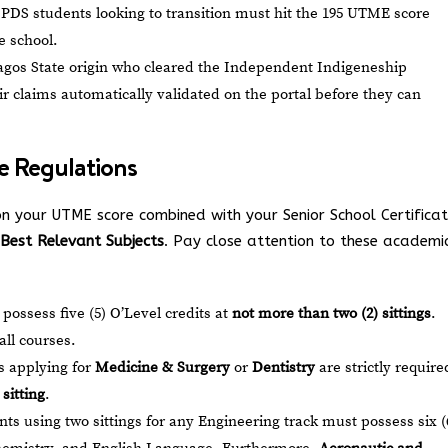
PDS students looking to transition must hit the 195 UTME score
e school.
agos State origin who cleared the Independent Indigeneship
ir claims automatically validated on the portal before they can
se Regulations
n your UTME score combined with your Senior School Certifica
) Best Relevant Subjects
. Pay close attention to these academi
ossess five (5) O’Level credits at
not more than two (2) sittings
.
all courses.
 applying for
Medicine & Surgery
or
Dentistry
are strictly require
sitting
.
ts using two sittings for any Engineering track must possess six (