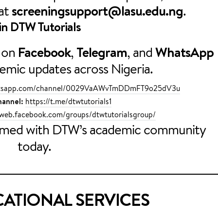
 at
screeningsupport@lasu.edu.ng
.
in
DTW Tutorials
on
Facebook
,
Telegram
, and
WhatsApp
demic updates across Nigeria.
hatsapp.com/channel/0029VaAWvTmDDmFT9o25dV3u
annel:
https://t.me/dtwtutorials1
/web.facebook.com/groups/dtwtutorialsgroup/
ormed with DTW’s academic community
today.
ATIONAL SERVICES