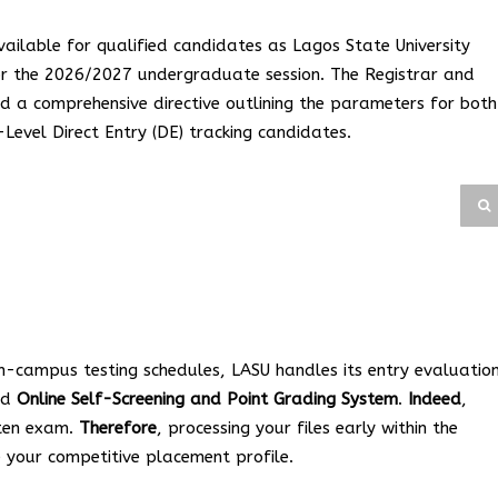
available for qualified candidates as Lagos State University
 for the 2026/2027 undergraduate session. The Registrar and
d a comprehensive directive outlining the parameters for both
evel Direct Entry (DE) tracking candidates.
 on-campus testing schedules, LASU handles its entry evaluatio
red
Online Self-Screening and Point Grading System
.
Indeed
,
tten exam.
Therefore
, processing your files early within the
 your competitive placement profile.