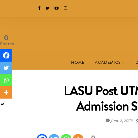
0
Shares
HOME
ACADEMICS
LASU Post UTM
Admission 
June 2, 2026
0