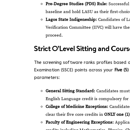
Pre-Degree Studies (PDS) Rule:
Successful 
baseline and hold LASU as their first-choic
Lagos State Indigeneship:
Candidates of L
Verification Committee (IIVC) will have the
proceed.
Strict O’Level Sitting and Cour
The screening software ranks profiles based o
Examination (SSCE) points across your
Five (5
parameters:
General Sitting Standard:
Candidates must p
English Language credit is compulsory for 
College of Medicine Exceptions:
Candidates
clear their five core credits in
ONLY one (1) 
Faculty of Engineering Exceptions:
Applican