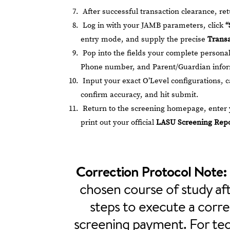
After successful transaction clearance, r
Log in with your JAMB parameters, click
“
entry mode, and supply the precise
Transa
Pop into the fields your complete personal 
Phone number, and Parent/Guardian infor
Input your exact O’Level configurations, ca
confirm accuracy, and hit submit.
Return to the screening homepage, enter y
print out your official
LASU Screening Repo
Correction Protocol Note:
chosen course of study aft
steps to execute a corre
screening payment. For tech