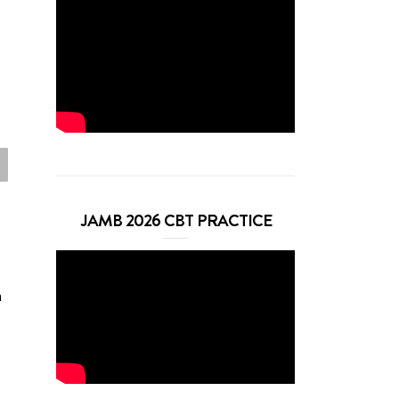
JAMB 2026 CBT PRACTICE
n