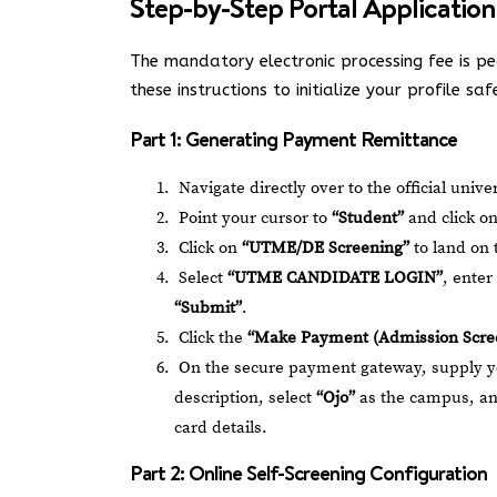
Step-by-Step Portal Application
The mandatory electronic processing fee is p
these instructions to initialize your profile saf
Part 1: Generating Payment Remittance
Navigate directly over to the official univ
Point your cursor to
“Student”
and click o
Click on
“UTME/DE Screening”
to land on 
Select
“UTME CANDIDATE LOGIN”
, ente
“Submit”
.
Click the
“Make Payment (Admission Scre
On the secure payment gateway, supply 
description, select
“Ojo”
as the campus, a
card details.
Part 2: Online Self-Screening Configuration