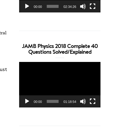
00:00
02:34:26
tral
JAMB Physics 2018 Complete 40
Questions Solved/Explained
Video
must
Player
00:00
01:18:54