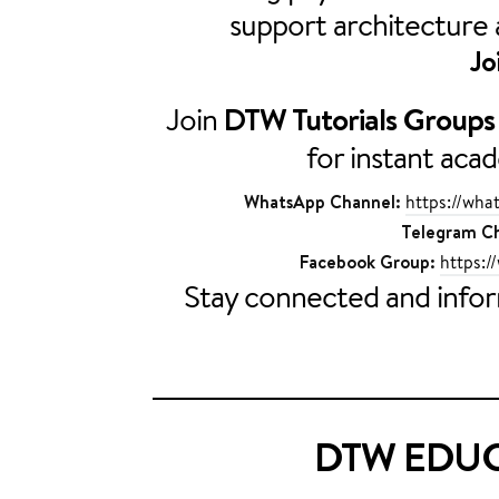
support architecture
Jo
Join
DTW Tutorials Groups
for instant aca
WhatsApp Channel:
https://w
Telegram Ch
Facebook Group:
https:/
Stay connected and inf
DTW EDUC