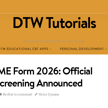
DTW Tutorials
WELCOME TO DESTINED TO WIN BLOG!
DTW EDUCATIONAL CBT APPS
PERSONAL DEVELOPMENT
E Form 2026: Official
Screening Announced
Be first to comment
Victor Uyanna