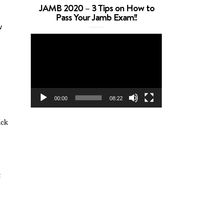
JAMB 2020 – 3 Tips on How to
Pass Your Jamb Exam!!
w
Video
Player
00:00
08:22
ick
t