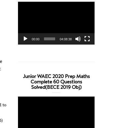
Video
Player
00:00
04:08:38
te
c
Junior WAEC 2020 Prep Maths
Complete 60 Questions
Solved(BECE 2019 Obj)
Video
d to
Player
6)