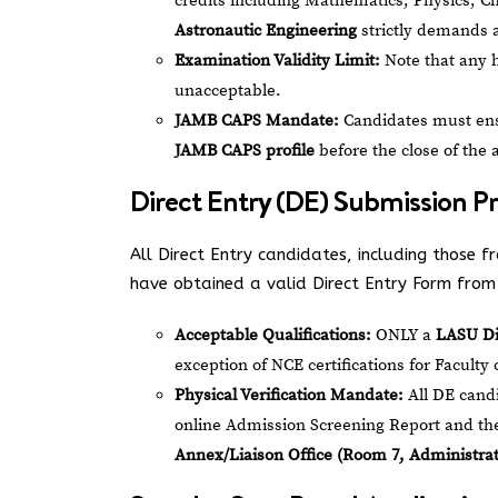
credits including Mathematics, Physics, 
Astronautic Engineering
strictly demands a
Examination Validity Limit:
Note that any 
unacceptable.
JAMB CAPS Mandate:
Candidates must ensu
JAMB CAPS profile
before the close of the 
Direct Entry (DE) Submission P
All Direct Entry candidates, including those
have obtained a valid Direct Entry Form from 
Acceptable Qualifications:
ONLY a
LASU D
exception of NCE certifications for Facult
Physical Verification Mandate:
All DE candi
online Admission Screening Report and thei
Annex/Liaison Office (Room 7, Administrati