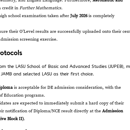
Chemistry, and English Language. Furthermore,
Aeronautic and
 credit in
Further Mathematics
.
high school examination taken after
July 2026
is completely
re their O’Level results are successfully uploaded onto their cen
admission screening exercise.
rotocols
 from the LASU School of Basic and Advanced Studies (JUPEB), 
JAMB and selected LASU as their first choice.
iploma
is acceptable for DE admission consideration, with the
y of Education programs.
dates are expected to immediately submit a hard copy of their
r notification of Diploma/NCE result directly at the
Admission
ve Block II)
.