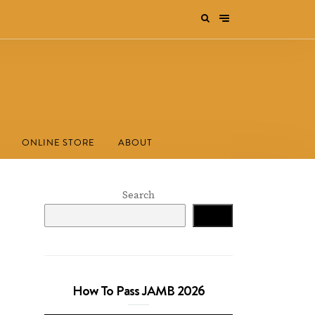
ONLINE STORE
ABOUT
Search
Search
How To Pass JAMB 2026