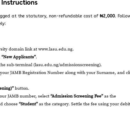
 Instructions
egged at the statutory, non-refundable cost of
₦2,000
. Follo
ely:
ersity domain link at
www.lasu.edu.ng
.
n
“New Applicants”
.
the sub-terminal (
lasu.edu.ng/admissionscreening
).
r your JAMB Registration Number along with your Surname, and cl
ening)”
button.
your JAMB number, select
“Admission Screening Fee”
as the
nd choose
“Student”
as the category. Settle the fee using your debi