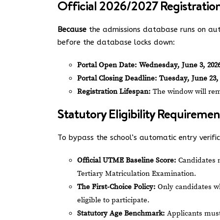
Official 2026/2027 Registratio
Because
the admissions database runs on aut
before the database locks down:
Portal Open Date:
Wednesday, June 3, 202
Portal Closing Deadline:
Tuesday, June 23, 
Registration Lifespan:
The window will rema
Statutory Eligibility Requiremen
To bypass the school’s automatic entry verifica
Official UTME Baseline Score:
Candidates 
Tertiary Matriculation Examination.
The First-Choice Policy:
Only candidates wh
eligible to participate.
Statutory Age Benchmark:
Applicants must