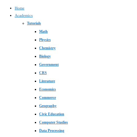
Home
Academics
Tutorials
Math
Physics
Chemistry
Biology
Government
CRS
Literature
Economics
Commerce
Geography
Civic Education
Computer Studies
Data Processing