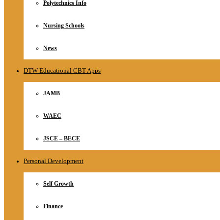
Polytechnics Info
Nursing Schools
News
DTW Educational CBT Apps
JAMB
WAEC
JSCE – BECE
Personal Development
Self Growth
Finance