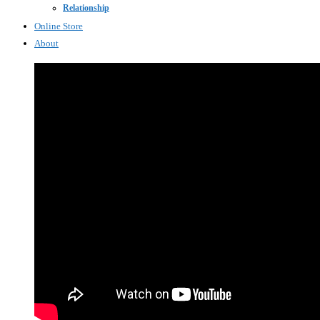
Relationship
Online Store
About