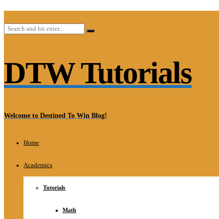
DTW Tutorials
Welcome to Destined To Win Blog!
Home
Academics
Tutorials
Math