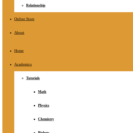
Relationship
Online Store
About
Home
Academics
Tutorials
Math
Physics
Chemistry
Biology