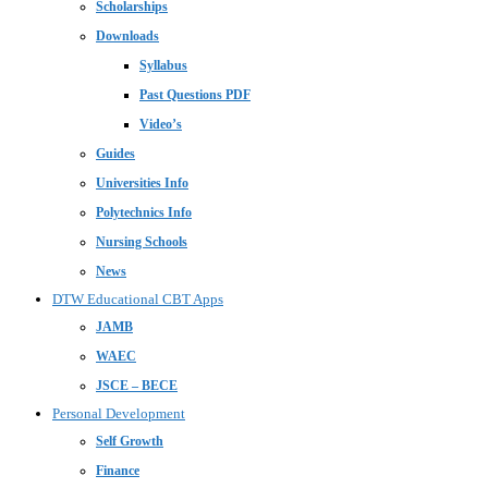
Scholarships
Downloads
Syllabus
Past Questions PDF
Video’s
Guides
Universities Info
Polytechnics Info
Nursing Schools
News
DTW Educational CBT Apps
JAMB
WAEC
JSCE – BECE
Personal Development
Self Growth
Finance