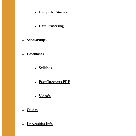
Computer Studies
Data Processing
Scholarships
Downloads
Syllabus
Past Questions PDF
Video’s
Guides
Universities Info