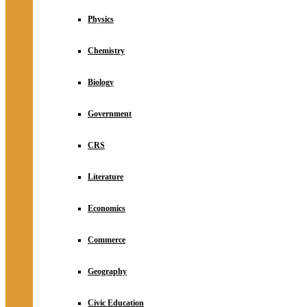
Physics
Chemistry
Biology
Government
CRS
Literature
Economics
Commerce
Geography
Civic Education