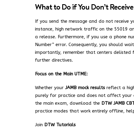
What to Do if You Don’t Receive
If you send the message and do not receive yo
instance, high network traffic on the 55019 a
a release. Furthermore, if you use a phone num
Number” error.
Consequently, you should wait a
importantly, remember that centers delisted f
further directives.
Focus on the Main UTME:
Whether your
JAMB mock results
reflect a hig
purely for practice and does not affect you
the main exam, download the
DTW JAMB CB
practice modes that work entirely offline, he
Join
DTW Tutorials