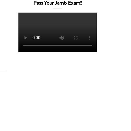
Pass Your Jamb Exam!!