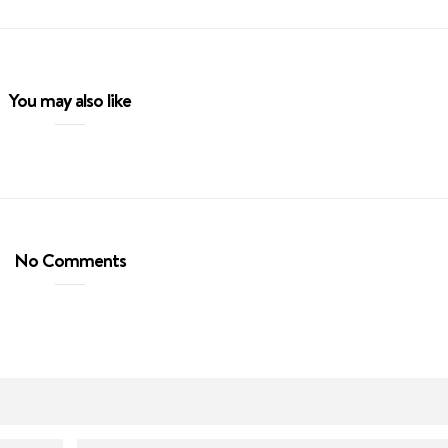
You may also like
No Comments