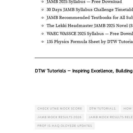
JAMB 2025 Syllabus — Free Download
30 Days JAMB Syllabus Challenge Timetab
JAMB Recommended Textbooks for All Sub
The Lekki Headmaster JAMB 2025 Novel (
WAEC WASSCE 2025 Syllabus — Free Down
135 Physics Formula Sheet by DTW Tutoria
DTW Tutorials — Inspiring Excellence, Building
CHECK UTME MOCK SCORE
DTW TUTORIALS.
HOW 
JAMB MOCK RESULTS 2026
JAMB MOCK RESULTS REL
PROF IS-HAQ OLOYEDE UPDATES