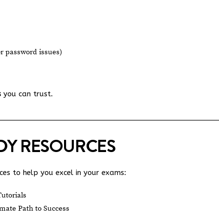
or password issues)
s
you can trust.
UDY RESOURCES
es to help you excel in your exams:
utorials
mate Path to Success