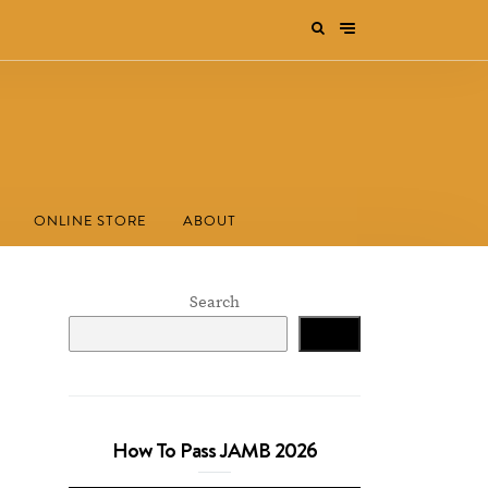
ONLINE STORE
ABOUT
Search
Search
How To Pass JAMB 2026