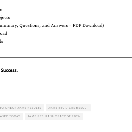
le
jects
Summary, Questions, and Answers – PDF Download)
load
ls
 Success.
TO CHECK JAMB RESULTS
JAMB 55019 SMS RESULT
EASED TODAY
JAMB RESULT SHORTCODE 2026