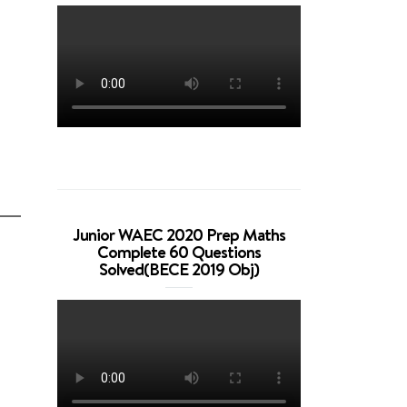
Junior WAEC 2020 Prep Maths
Complete 60 Questions
Solved(BECE 2019 Obj)