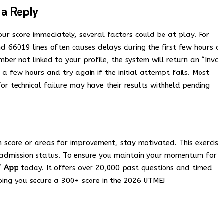
 a Reply
ur score immediately, several factors could be at play. For
nd 66019 lines often causes delays during the first few hours 
ber not linked to your profile, the system will return an “Inva
 few hours and try again if the initial attempt fails.
Most
or technical failure may have their results withheld pending
h score or areas for improvement, stay motivated. This exercis
r admission status. To ensure you maintain your momentum for
T App
today. It offers over 20,000 past questions and timed
lping you secure a 300+ score in the 2026 UTME!