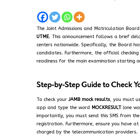
The Joint Admissions and Matriculation Board 
UTME
. This announcement follows a brief dela
centers nationwide.
Specifically, the Board h
candidates. Furthermore, the official checkin
readiness for the main examination starting o
Step-by-Step Guide to Check Y
To check your
JAMB mock results
, you must u
app and type the word
MOCKRESULT
(one wor
importantly, you must send this SMS from th
registration.
Furthermore, ensure you have at
charged by the telecommunication providers.