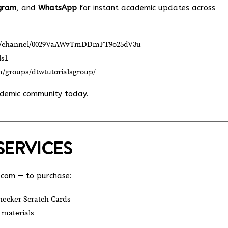
gram
, and
WhatsApp
for instant academic updates across
om/channel/0029VaAWvTmDDmFT9o25dV3u
ls1
m/groups/dtwtutorialsgroup/
ademic community today.
SERVICES
.com
— to purchase:
ecker Scratch Cards
 materials