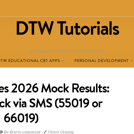
DTW Tutorials
WELCOME TO DESTINED TO WIN BLOG!
DTW EDUCATIONAL CBT APPS
PERSONAL DEVELOPMENT
s 2026 Mock Results:
k via SMS (55019 or
66019)
Be first to comment
Victor Uyanna