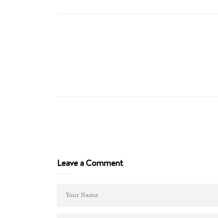
Leave a Comment