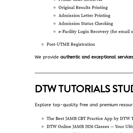
Original Results Printing
Admission Letter Printing
Admission Status Checking
e-Facility Login Recovery (for email 
Post-UTME Registration
We provide
authentic and exceptional service
DTW TUTORIALS ST
Explore top-quality free and premium resourc
The Best JAMB CBT Practice App by DTW T
DTW Online JAMB 2026 Classes — Your Ulti