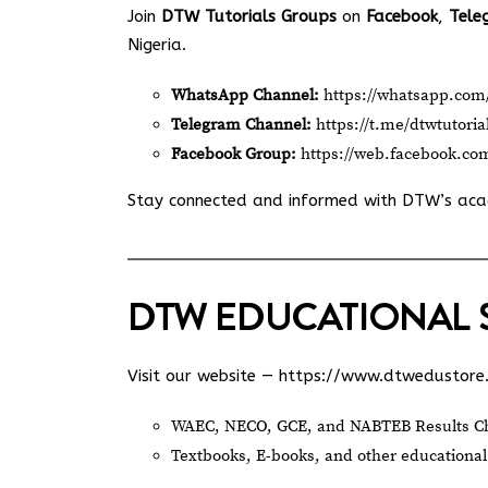
Join
DTW Tutorials Groups
on
Facebook
,
Tele
Nigeria.
WhatsApp Channel:
https://whatsapp.c
Telegram Channel:
https://t.me/dtwtutoria
Facebook Group:
https://web.facebook.co
Stay connected and informed with DTW’s ac
DTW EDUCATIONAL 
Visit our website —
https://www.dtwedustore
WAEC, NECO, GCE, and NABTEB Results Ch
Textbooks, E-books, and other educational