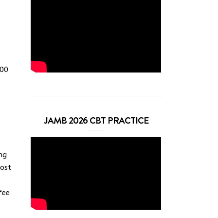
000
JAMB 2026 CBT PRACTICE
ng
Most
fee