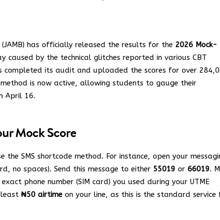
(JAMB) has officially released the results for the
2026 Mock-
y caused by the technical glitches reported in various CBT
as completed its audit and uploaded the scores for over 284,
g method is now active, allowing students to gauge their
n April 16.
our Mock Score
se the SMS shortcode method.
For instance, open your messagi
d, no spaces).
Send this message to either
55019
or
66019
. 
e exact phone number (SIM card) you used during your UTME
 least
₦50 airtime
on your line, as this is the standard service 