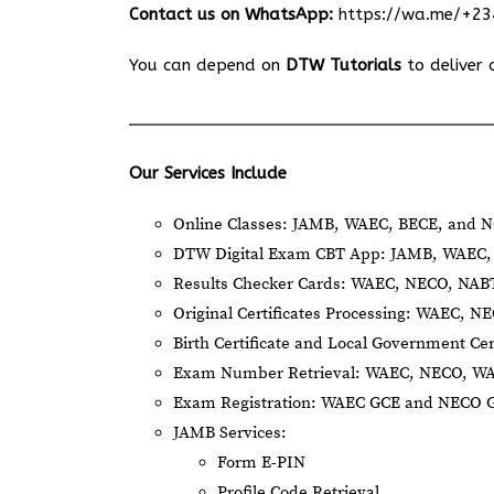
Contact us on WhatsApp:
https://wa.me/+2
You can depend on
DTW Tutorials
to deliver 
Our Services Include
Online Classes: JAMB, WAEC, BECE, and N
DTW Digital Exam CBT App: JAMB, WAEC, 
Results Checker Cards: WAEC, NECO, NA
Original Certificates Processing: WAEC, 
Birth Certificate and Local Government Cer
Exam Number Retrieval: WAEC, NECO, W
Exam Registration: WAEC GCE and NECO 
JAMB Services:
Form E-PIN
Profile Code Retrieval