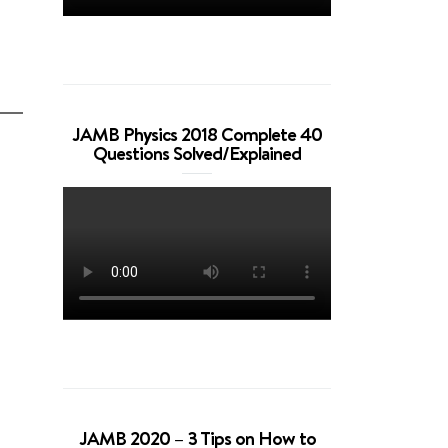
JAMB Physics 2018 Complete 40
Questions Solved/Explained
JAMB 2020 – 3 Tips on How to