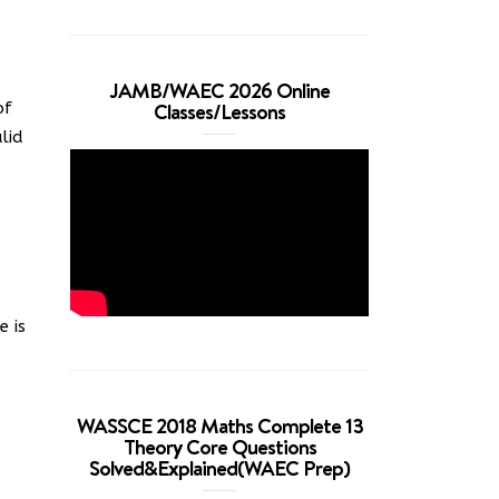
JAMB/WAEC 2026 Online
Classes/Lessons
of
lid
e is
WASSCE 2018 Maths Complete 13
Theory Core Questions
Solved&Explained(WAEC Prep)