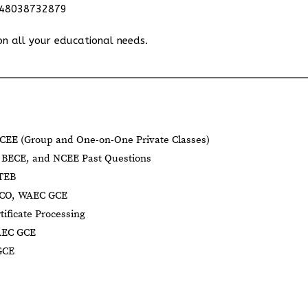
348038732879
on all your educational needs.
CEE (Group and One-on-One Private Classes)
BECE, and NCEE Past Questions
BTEB
NECO, WAEC GCE
tificate Processing
AEC GCE
GCE