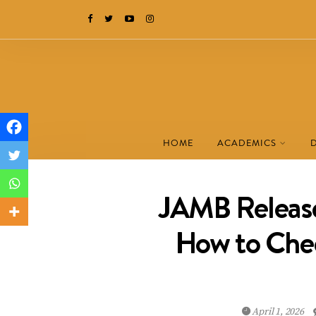
HOME
ACADEMICS
JAMB Release
How to Chec
April 1, 2026