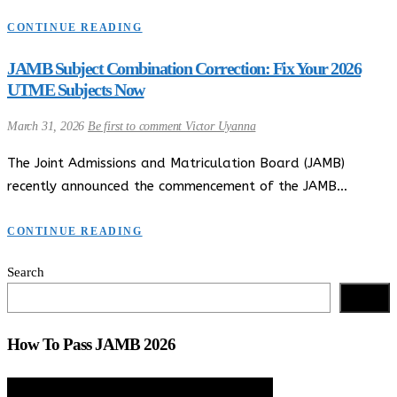
CONTINUE READING
JAMB Subject Combination Correction: Fix Your 2026
UTME Subjects Now
March 31, 2026
Be first to comment
Victor Uyanna
The Joint Admissions and Matriculation Board (JAMB)
recently announced the commencement of the JAMB…
CONTINUE READING
Search
Search
How To Pass JAMB 2026