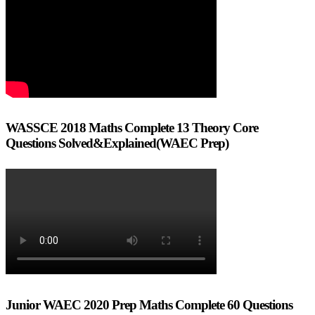
WASSCE 2018 Maths Complete 13 Theory Core
Questions Solved&Explained(WAEC Prep)
Junior WAEC 2020 Prep Maths Complete 60 Questions