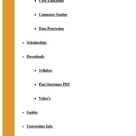
Civic Education
Computer Studies
Data Processing
Scholarships
Downloads
Syllabus
Past Questions PDF
Video’s
Guides
Universities Info