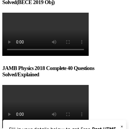
Solved(BECE 2019 Obj)
JAMB Physics 2018 Complete 40 Questions
Solved/Explained
×