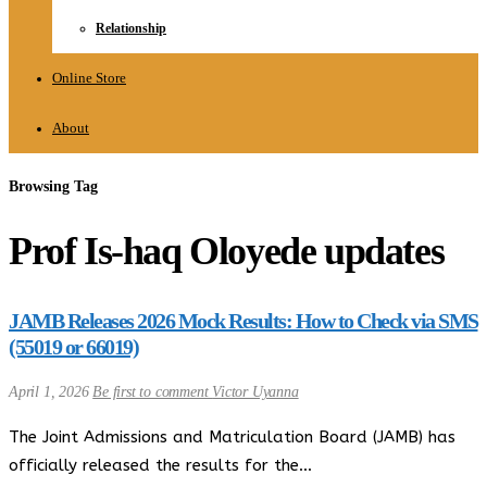
Relationship
Online Store
About
Browsing Tag
Prof Is-haq Oloyede updates
JAMB Releases 2026 Mock Results: How to Check via SMS
(55019 or 66019)
April 1, 2026
Be first to comment
Victor Uyanna
The Joint Admissions and Matriculation Board (JAMB) has
officially released the results for the…