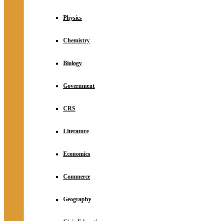
Physics
Chemistry
Biology
Government
CRS
Literature
Economics
Commerce
Geography