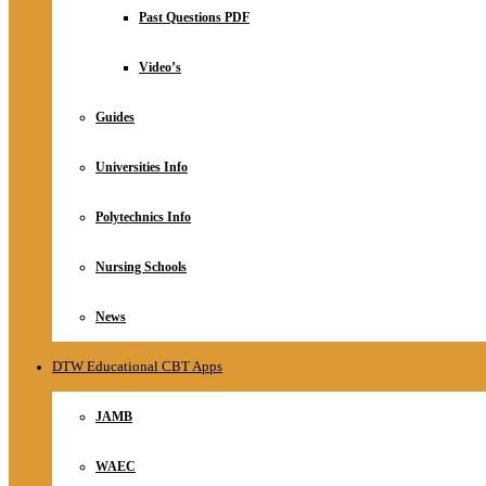
Relationship
Past Questions PDF
Online Store
About
Video’s
Guides
Universities Info
Polytechnics Info
Nursing Schools
News
DTW Educational CBT Apps
JAMB
WAEC