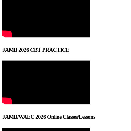
JAMB 2026 CBT PRACTICE
JAMB/WAEC 2026 Online Classes/Lessons