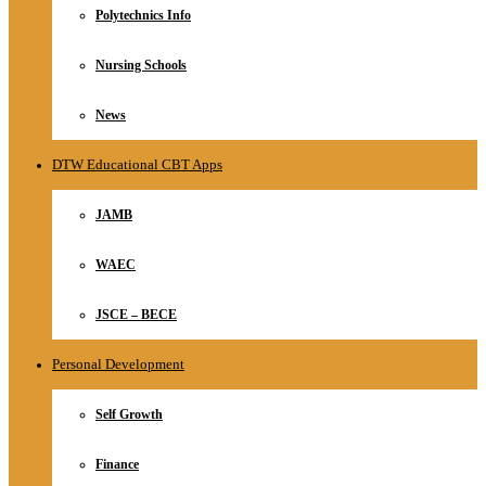
Polytechnics Info
Nursing Schools
News
DTW Educational CBT Apps
JAMB
WAEC
JSCE – BECE
Personal Development
Self Growth
Finance