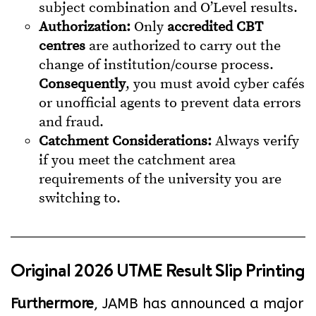
subject combination and O’Level results.
Authorization:
Only
accredited CBT
centres
are authorized to carry out the
change of institution/course process.
Consequently
, you must avoid cyber cafés
or unofficial agents to prevent data errors
and fraud.
Catchment Considerations:
Always verify
if you meet the catchment area
requirements of the university you are
switching to.
Original 2026 UTME Result Slip Printing
Furthermore
, JAMB has announced a major