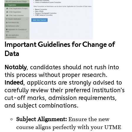
Important Guidelines for Change of
Data
Notably
, candidates should not rush into
this process without proper research.
Indeed
, applicants are strongly advised to
carefully review their preferred institution’s
cut-off marks, admission requirements,
and subject combinations.
Subject Alignment:
Ensure the new
course aligns perfectly with your UTME