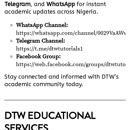
Telegram
, and
WhatsApp
for instant
academic updates across Nigeria.
WhatsApp Channel:
https://whatsapp.com/channel/0029VaA
Telegram Channel:
https://t.me/dtwtutorials1
Facebook Group:
https://web.facebook.com/groups/dtwtutori
Stay connected and informed with DTW’s
academic community today.
DTW EDUCATIONAL
SERVICES