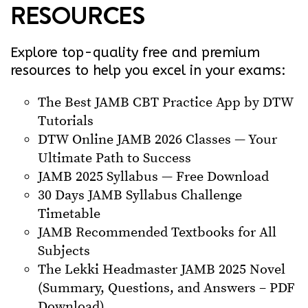
RESOURCES
Explore top-quality free and premium
resources to help you excel in your exams:
The Best JAMB CBT Practice App by DTW
Tutorials
DTW Online JAMB 2026 Classes — Your
Ultimate Path to Success
JAMB 2025 Syllabus — Free Download
30 Days JAMB Syllabus Challenge
Timetable
JAMB Recommended Textbooks for All
Subjects
The Lekki Headmaster JAMB 2025 Novel
(Summary, Questions, and Answers – PDF
Download)