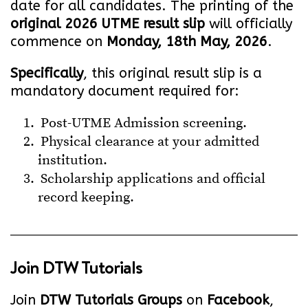
date for all candidates. The printing of the
original 2026 UTME result slip
will officially
commence on
Monday, 18th May, 2026
.
Specifically
, this original result slip is a
mandatory document required for:
Post-UTME Admission screening.
Physical clearance at your admitted
institution.
Scholarship applications and official
record keeping.
Join
DTW Tutorials
Join
DTW Tutorials Groups
on
Facebook
,