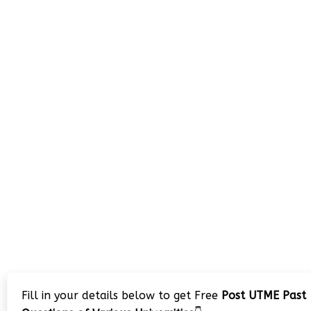
Fill in your details below to get Free
Post UTME Past