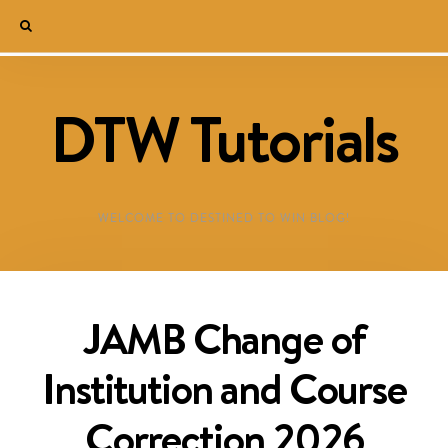
DTW Tutorials
WELCOME TO DESTINED TO WIN BLOG!
JAMB Change of
Institution and Course
Correction 2026