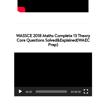
WASSCE 2018 Maths Complete 13 Theory
Core Questions Solved&Explained(WAEC
Prep)
Video
Player
00:00
04:08:38