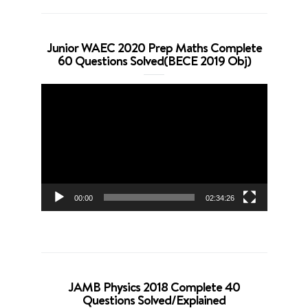
Junior WAEC 2020 Prep Maths Complete
60 Questions Solved(BECE 2019 Obj)
Video
Player
00:00
02:34:26
JAMB Physics 2018 Complete 40
Questions Solved/Explained