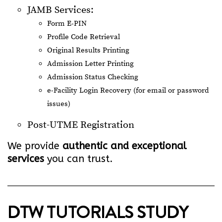
JAMB Services:
Form E-PIN
Profile Code Retrieval
Original Results Printing
Admission Letter Printing
Admission Status Checking
e-Facility Login Recovery (for email or password
issues)
Post-UTME Registration
We provide
authentic and exceptional
services
you can trust.
DTW TUTORIALS STUDY