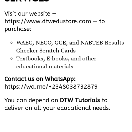
Visit our website —
https://www.dtwedustore.com
— to
purchase:
WAEC, NECO, GCE, and NABTEB Results
Checker Scratch Cards
Textbooks, E-books, and other
educational materials
Contact us on WhatsApp:
https://wa.me/+2348038732879
You can depend on
DTW Tutorials
to
deliver on all your educational needs.