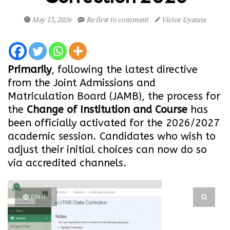
May 15, 2026
Be first to comment
Victor Uyanna
Primarily
, following the latest directive
from the Joint Admissions and
Matriculation Board (JAMB), the process for
the
Change of Institution and Course
has
been officially activated for the 2026/2027
academic session. Candidates who wish to
adjust their initial choices can now do so
via accredited channels.
PIN IT