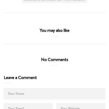
You may also like
No Comments
Leave a Comment