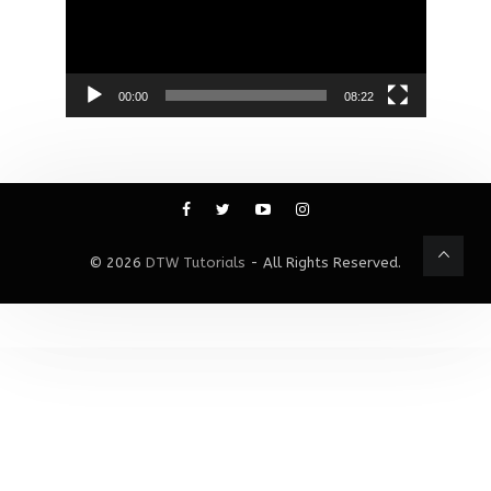
00:00
08:22
© 2026
DTW Tutorials
- All Rights Reserved.