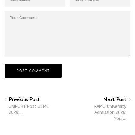
Previous Post
Next Post
UNIPORT Post UTME
PAMO University
2026:…
Admission 2026:
Your…