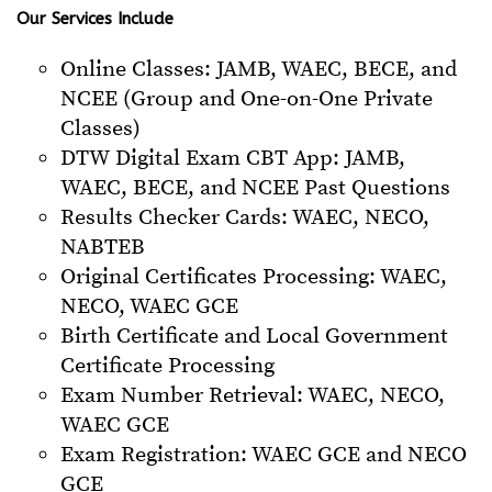
Our Services Include
Online Classes: JAMB, WAEC, BECE, and
NCEE (Group and One-on-One Private
Classes)
DTW Digital Exam CBT App: JAMB,
WAEC, BECE, and NCEE Past Questions
Results Checker Cards: WAEC, NECO,
NABTEB
Original Certificates Processing: WAEC,
NECO, WAEC GCE
Birth Certificate and Local Government
Certificate Processing
Exam Number Retrieval: WAEC, NECO,
WAEC GCE
Exam Registration: WAEC GCE and NECO
GCE