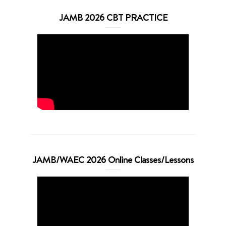
JAMB 2026 CBT PRACTICE
JAMB/WAEC 2026 Online Classes/Lessons