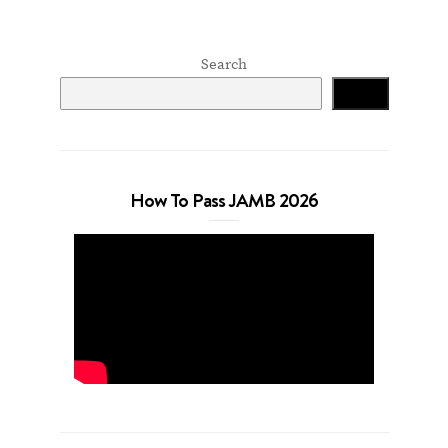
Search
Search
How To Pass JAMB 2026