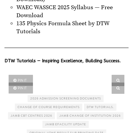
WAEC WASSCE 2025 Syllabus — Free
Download
135 Physics Formula Sheet by DTW
Tutorials
DTW Tutorials — Inspiring Excellence, Building Success.
PIN IT
PIN IT
2026 ADMISSION SCREENING DOCUMENTS
CHANGE OF COURSE REQUIREMENTS
DTW TUTORIALS.
JAMB CBT CENTRES 2026
JAMB CHANGE OF INSTITUTION 2026
JAMB EFACILITY UPDATE
ORIGINAL UTME RESULT SLIP PRINTING DATE