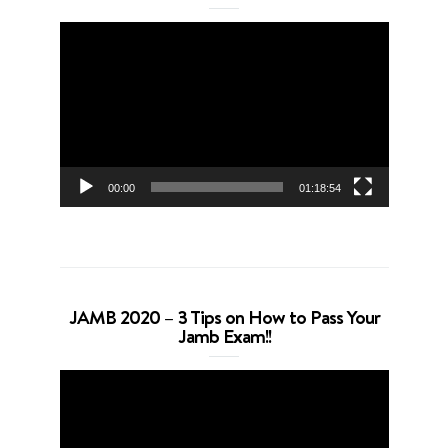
Video
Player
00:00
01:18:54
JAMB 2020 – 3 Tips on How to Pass Your
Jamb Exam!!
Video
Player