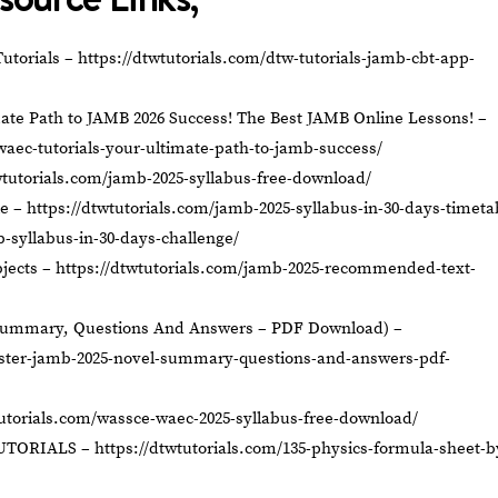
utorials –
https://dtwtutorials.com/dtw-tutorials-jamb-cbt-app-
ate Path to JAMB 2026 Success! The Best JAMB Online Lessons! –
waec-tutorials-your-ultimate-path-to-jamb-success/
wtutorials.com/jamb-2025-syllabus-free-download/
le –
https://dtwtutorials.com/jamb-2025-syllabus-in-30-days-timeta
b-syllabus-in-30-days-challenge/
jects –
https://dtwtutorials.com/jamb-2025-recommended-text-
Summary, Questions And Answers – PDF Download) –
aster-jamb-2025-novel-summary-questions-and-answers-pdf-
tutorials.com/wassce-waec-2025-syllabus-free-download/
UTORIALS –
https://dtwtutorials.com/135-physics-formula-sheet-b