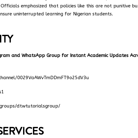
Officials emphasized that policies like this are not punitive bu
nsure uninterrupted learning for Nigerian students.
ITY
egram and WhatsApp Group for Instant Academic Updates Acr
m/channel/0029VaAWvTmDDmFT9o25dV3u
s1
groups/dtwtutorialsgroup/
SERVICES