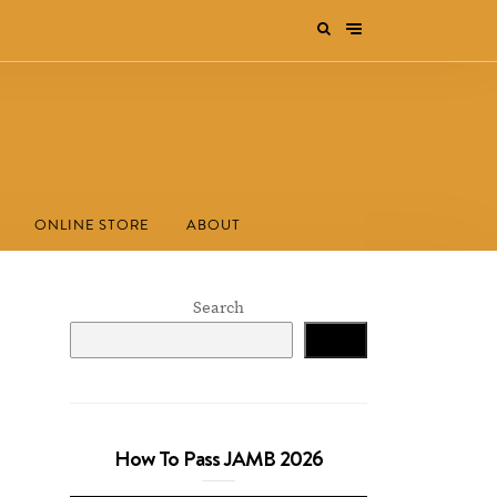
ONLINE STORE
ABOUT
Search
Search
How To Pass JAMB 2026