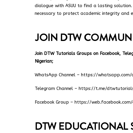
dialogue with ASUU to find a lasting solution. 
necessary to protect academic integrity and e
JOIN DTW COMMUN
Join DTW Tutorials Groups on Facebook, Tel
Nigerian;
WhatsApp Channel –
https://whatsapp.co
Telegram Channel –
https://t.me/dtwtutorial
Facebook Group –
https://web.facebook.com/
DTW EDUCATIONAL 