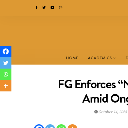
HOME
ACADEMICS
FG Enforces “N
Amid Ong
October 14, 2025