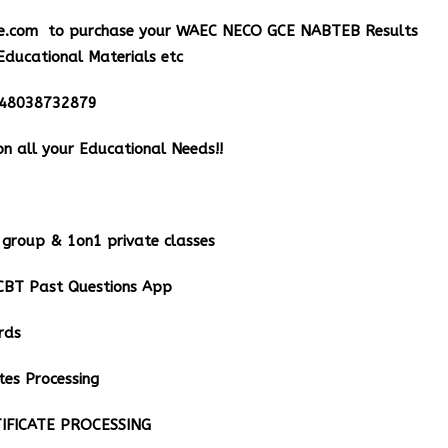
e.com
to purchase your WAEC NECO GCE NABTEB Results
Educational Materials etc
348038732879
n all your Educational Needs!!
group & 1on1 private classes
BT Past Questions App
rds
tes Processing
IFICATE PROCESSING