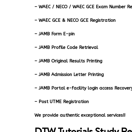
– WAEC / NECO / WAEC GCE Exam Number Ret
– WAEC GCE & NECO GCE Registration
– JAMB Form E-pin
– JAMB Profile Code Retrieval
– JAMB Original Results Printing
– JAMB Admission Letter Printing
– JAMB Portal e-facility login access Recov
– Post UTME Registration
We provide authentic exceptional services!!
DTW Tutorials Study Re