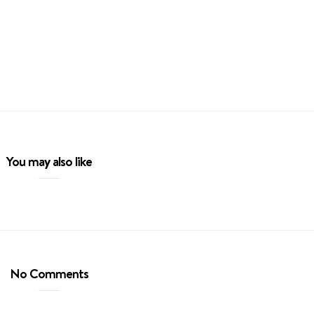
You may also like
No Comments