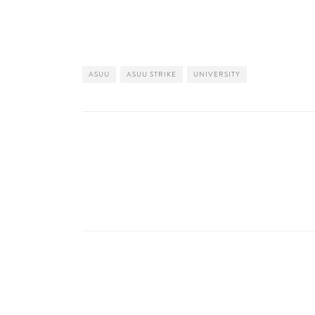
ASUU
ASUU STRIKE
UNIVERSITY