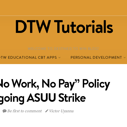
DTW Tutorials
WELCOME TO DESTINED TO WIN BLOG!
DTW EDUCATIONAL CBT APPS
PERSONAL DEVELOPMENT
o Work, No Pay” Policy
oing ASUU Strike
Be first to comment
Victor Uyanna