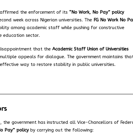
affirmed the enforcement of its
“No Work, No Pay” policy
second week across Nigerian universities. The
FG No Work No Pa
ility among academic staff while pushing for constructive
e education sector.
isappointment that the
Academic Staff Union of Universities
multiple appeals for dialogue. The government maintains tha
ffective way to restore stability in public universities.
ors
n, the government has instructed all Vice-Chancellors of Feder
No Pay” policy
by carrying out the following: