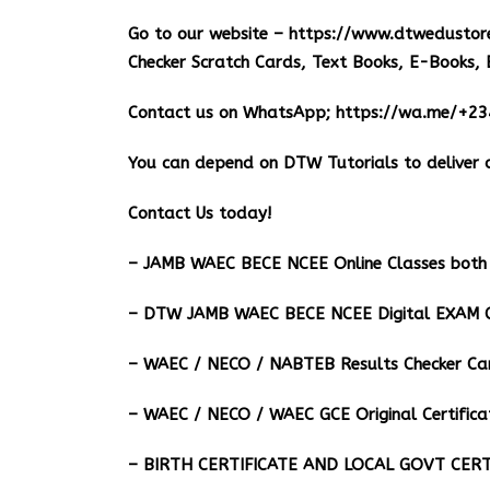
Go to our website –
https://www.dtwedustor
Checker Scratch Cards, Text Books, E-Books, 
Contact us on WhatsApp;
https://wa.me/+2
You can depend on DTW Tutorials to deliver o
Contact Us today!
– JAMB WAEC BECE NCEE Online Classes both 
– DTW JAMB WAEC BECE NCEE Digital EXAM C
– ⁠WAEC / NECO / NABTEB Results Checker Ca
– WAEC / NECO / WAEC GCE Original Certifica
– BIRTH CERTIFICATE AND LOCAL GOVT CERT