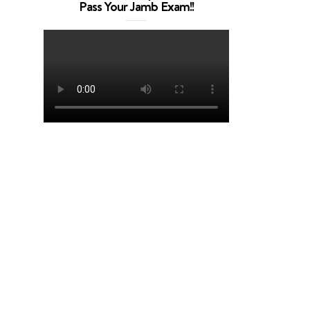
Pass Your Jamb Exam!!