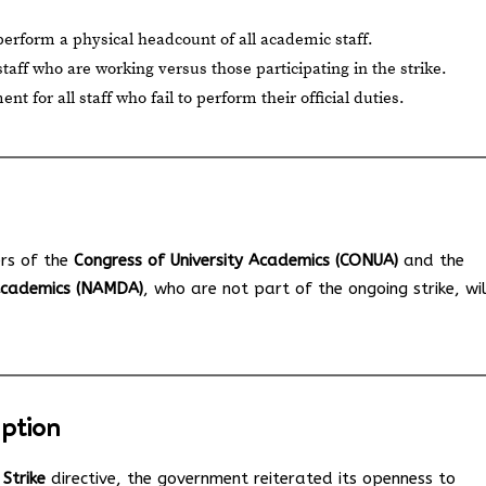
rform a physical headcount of all academic staff.
 staff who are working versus those participating in the strike.
 for all staff who fail to perform their official duties.
rs of the
Congress of University Academics (CONUA)
and the
 Academics (NAMDA)
, who are not part of the ongoing strike, wil
uption
Strike
directive, the government reiterated its openness to