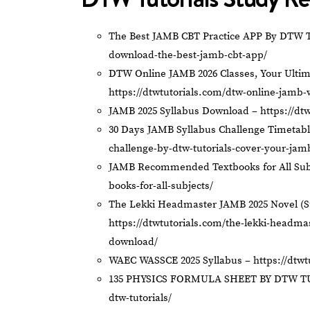
The Best JAMB CBT Practice APP By DTW T
download-the-best-jamb-cbt-app/
DTW Online JAMB 2026 Classes, Your Ultim
https://dtwtutorials.com/dtw-online-jamb-
JAMB 2025 Syllabus Download –
https://dt
30 Days JAMB Syllabus Challenge Timetab
challenge-by-dtw-tutorials-cover-your-jam
JAMB Recommended Textbooks for All Sub
books-for-all-subjects/
The Lekki Headmaster JAMB 2025 Novel (
https://dtwtutorials.com/the-lekki-headm
download/
WAEC WASSCE 2025 Syllabus –
https://dtw
135 PHYSICS FORMULA SHEET BY DTW T
dtw-tutorials/