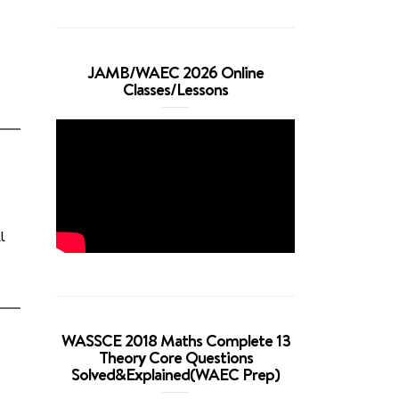
JAMB/WAEC 2026 Online
Classes/Lessons
l
WASSCE 2018 Maths Complete 13
Theory Core Questions
Solved&Explained(WAEC Prep)