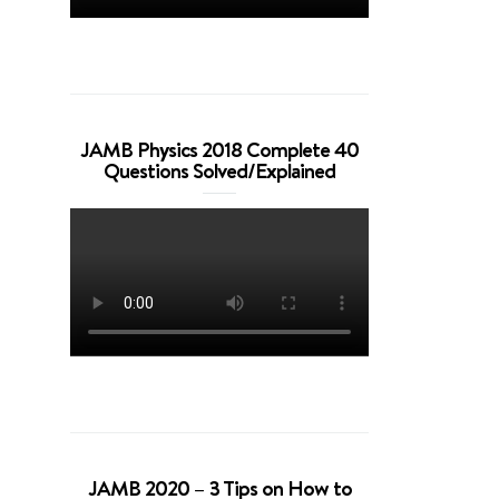
JAMB Physics 2018 Complete 40
Questions Solved/Explained
JAMB 2020 – 3 Tips on How to