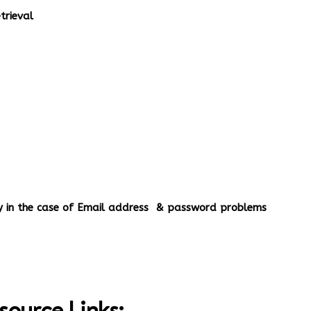
rieval
ery in the case of Email address & password problems
source Links;