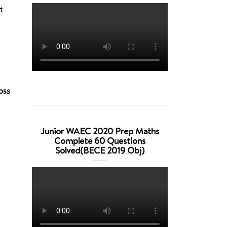
t
oss
Junior WAEC 2020 Prep Maths
Complete 60 Questions
Solved(BECE 2019 Obj)