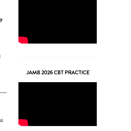
y
t
JAMB 2026 CBT PRACTICE
al