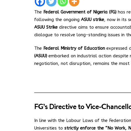
The
Federal Government of Nigeria (FG)
has re
following the ongoing
ASUU strike
, now in its 
ASUU Strike
directive aims to ensure accountab
dialogue to resolve long-standing issues in th
The
Federal Ministry of Education
expressed d
(ASUU)
embarked on industrial action despite 
negotiation, not disruption, remains the most e
FG’s Directive to Vice-Chancell
In line with the Labour Laws of the Federatio
Universities to
strictly enforce the “No Work, 