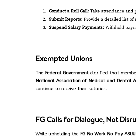
Conduct a Roll Call:
Take attendance and pe
Submit Reports:
Provide a detailed list of
Suspend Salary Payments:
Withhold payment
Exempted Unions
The
Federal Government
clarified that membe
National Association of Medical and Dental
continue to receive their salaries.
FG Calls for Dialogue, Not Disr
While upholding the
FG No Work No Pay ASUU 