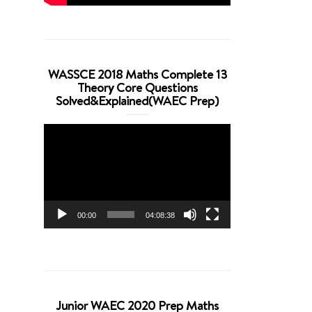
WASSCE 2018 Maths Complete 13
Theory Core Questions
Solved&Explained(WAEC Prep)
Video
Player
00:00
04:08:38
Junior WAEC 2020 Prep Maths