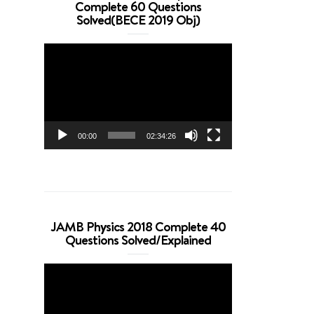
Complete 60 Questions
Solved(BECE 2019 Obj)
Video
Player
00:00
02:34:26
JAMB Physics 2018 Complete 40
Questions Solved/Explained
Video
Player