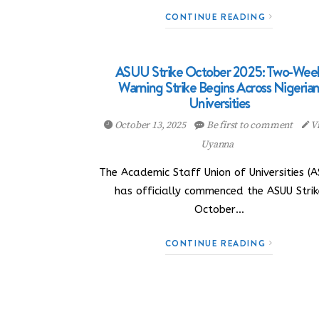
CONTINUE READING
ASUU Strike October 2025: Two-Wee
Warning Strike Begins Across Nigeria
Universities
October 13, 2025
Be first to comment
Vi
Uyanna
The Academic Staff Union of Universities (A
has officially commenced the ASUU Strik
October…
CONTINUE READING