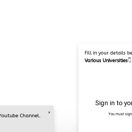
Fill in your details 
Various Universities
👇
×
 Youtube Channel.