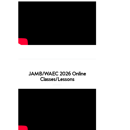
JAMB/WAEC 2026 Online
Classes/Lessons