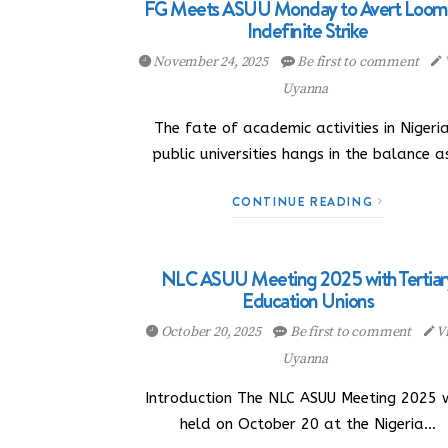
FG Meets ASUU Monday to Avert Loom
Indefinite Strike
November 24, 2025
Be first to comment
Uyanna
The fate of academic activities in Nigeria
public universities hangs in the balance 
CONTINUE READING
NLC ASUU Meeting 2025 with Tertiar
Education Unions
October 20, 2025
Be first to comment
Vi
Uyanna
Introduction The NLC ASUU Meeting 2025 
held on October 20 at the Nigeria…