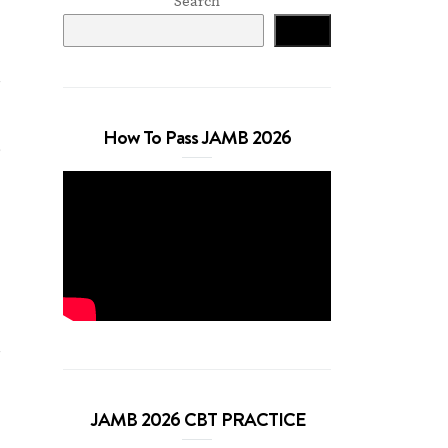
Search
Search
How To Pass JAMB 2026
)
g
JAMB 2026 CBT PRACTICE