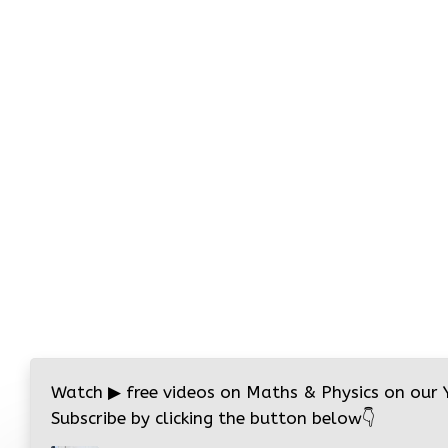
Watch
▶
free videos on Maths & Physics on our
Subscribe by clicking the button below
👇