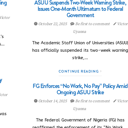
ing
ASUU Suspends Two-Week Warning Strike,
Issues One-Month Ultimatum to Federal
Government
Victor
October 22, 2025
Be first to comment
Victor
Uyanna
’s
The Academic Staff Union of Universities (ASUU
as…
has officially suspended its two-week warnin
strike,…
CONTINUE READING
y
FG Enforces “No Work, No Pay” Policy Amid
Ongoing ASUU Strike
ctor
October 14, 2025
Be first to comment
Victor
Uyanna
was
The Federal Government of Nigeria (FG) has
reaffirmed the enforcement of its “No Work,…