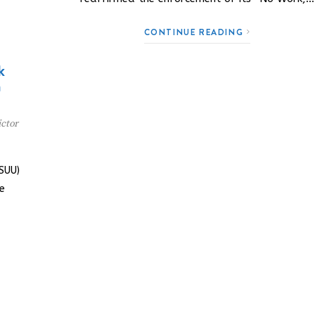
CONTINUE READING
k
n
ctor
SUU)
e