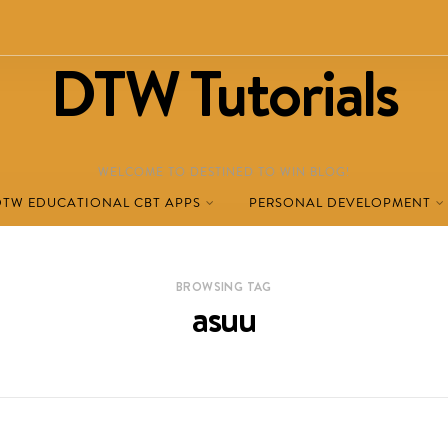
DTW Tutorials
WELCOME TO DESTINED TO WIN BLOG!
DTW EDUCATIONAL CBT APPS
PERSONAL DEVELOPMENT
BROWSING TAG
asuu