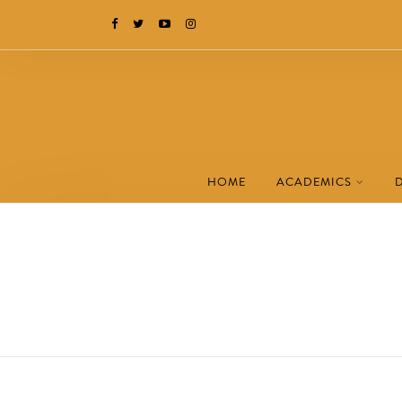
HOME
ACADEMICS