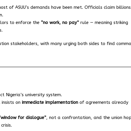
ost of ASUU’s demands have been met. Officials claim billions
n.
llors to enforce the
“no work, no pay”
rule — meaning striking
s.
tion stakeholders, with many urging both sides to find comm
ect Nigeria’s university system.
 insists on
immediate implementation
of agreements already
“window for dialogue”
, not a confrontation, and the union ho
risis.