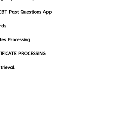
BT Past Questions App
rds
tes Processing
IFICATE PROCESSING
rieval