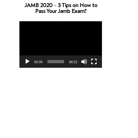
JAMB 2020 – 3 Tips on How to
Pass Your Jamb Exam!!
Video
Player
00:00
08:22