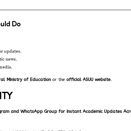
ould Do
or updates.
tic news.
 media.
al Ministry of Education
or the
official ASUU website
.
ITY
egram and WhatsApp Group for Instant Academic Updates Acr