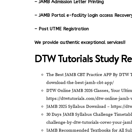
– JAMB Admission Letter Printing
– JAMB Portal e-facility login access Recov
– Post UTME Registration
We provide authentic exceptional services!!
DTW Tutorials Study Re
The Best JAMB CBT Practice APP By DTW T
download-the-best-jamb-cbt-app/
DTW Online JAMB 2026 Classes, Your Ultim
https://dtwtutorials.com/dtw-online-jamb-
JAMB 2025 Syllabus Download –
https://dt
30 Days JAMB Syllabus Challenge Timetab
challenge-by-dtw-tutorials-cover-your-jam
JAMB Recommended Textbooks for All Sub