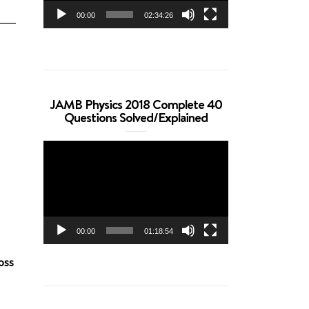
00:00
02:34:26
JAMB Physics 2018 Complete 40
Questions Solved/Explained
Video
Player
00:00
01:18:54
oss