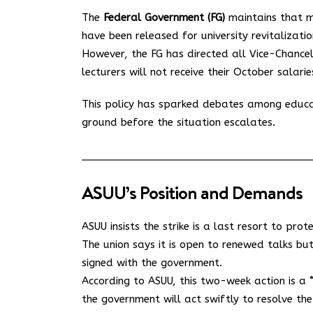
The
Federal Government (FG)
maintains that m
have been released for university revitalizatio
However, the FG has directed all Vice-Chance
lecturers will not receive their October salarie
This policy has sparked debates among educa
ground before the situation escalates.
ASUU’s Position and Demands
ASUU insists the strike is a last resort to prot
The union says it is open to renewed talks but
signed with the government.
According to ASUU, this two-week action is a
the government will act swiftly to resolve the c