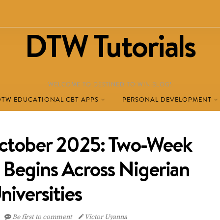
DTW Tutorials
WELCOME TO DESTINED TO WIN BLOG!
DTW EDUCATIONAL CBT APPS
PERSONAL DEVELOPMENT
ctober 2025: Two-Week
 Begins Across Nigerian
niversities
Be first to comment
Victor Uyanna