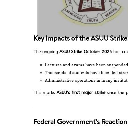
Key Impacts of the ASUU Strike
The ongoing
ASUU Strike October 2025
has caus
Lectures and exams have been suspended
Thousands of students have been left str
Administrative operations in many institut
This marks
ASUU’s first major strike
since the 
Federal Government’s Reaction