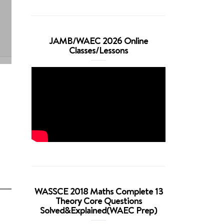
JAMB/WAEC 2026 Online
Classes/Lessons
WASSCE 2018 Maths Complete 13
Theory Core Questions
Solved&Explained(WAEC Prep)