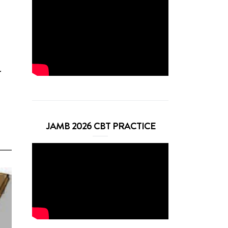
r
JAMB 2026 CBT PRACTICE