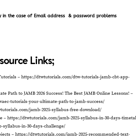
ery in the case of Email address & password problems
source Links;
utorials –
https://dtwtutorials.com/dtw-tutorials-jamb-cbt-app-
ate Path to JAMB 2026 Success! The Best JAMB Online Lessons! –
waec-tutorials-your-ultimate-path-to-jamb-success/
wtutorials.com/jamb-2025-syllabus-free-download/
le –
https://dtwtutorials.com/jamb-2025-syllabus-in-30-days-timeta
b-syllabus-in-30-days-challenge/
jects –
https://dtwtutorials.com/jamb-2025-recommended-text-