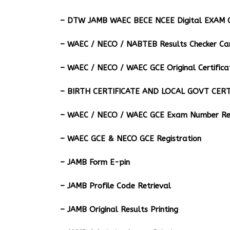
– DTW JAMB WAEC BECE NCEE Digital EXAM C
– ⁠WAEC / NECO / NABTEB Results Checker Ca
– WAEC / NECO / WAEC GCE Original Certifica
– BIRTH CERTIFICATE AND LOCAL GOVT CERT
– WAEC / NECO / WAEC GCE Exam Number Ret
– WAEC GCE & NECO GCE Registration
– JAMB Form E-pin
– JAMB Profile Code Retrieval
– JAMB Original Results Printing