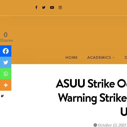
0
Shares
HOME
ACADEMICS
ASUU Strike O
Warning Strike
U
October 13, 2025