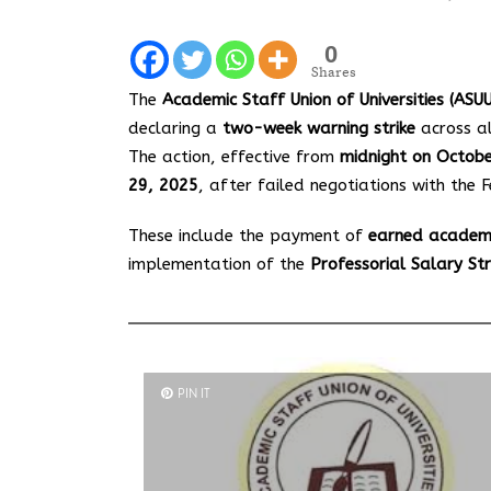
0
Shares
The
Academic Staff Union of Universities (ASUU
declaring a
two-week warning strike
across all
The action, effective from
midnight on Octob
29, 2025
, after failed negotiations with th
These include the payment of
earned academ
implementation of the
Professorial Salary St
PIN IT