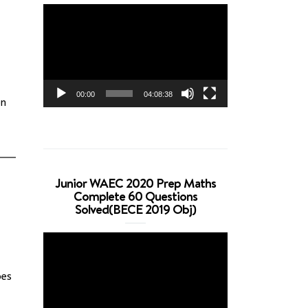
Video
Player
00:00
04:08:38
on
Junior WAEC 2020 Prep Maths
Complete 60 Questions
Solved(BECE 2019 Obj)
Video
Player
pes