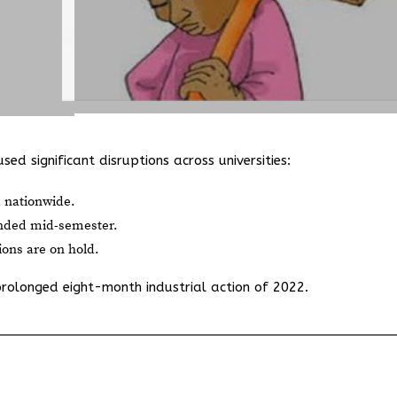
ed significant disruptions across universities:
 nationwide.
anded mid-semester.
ions are on hold.
prolonged eight-month industrial action of 2022.