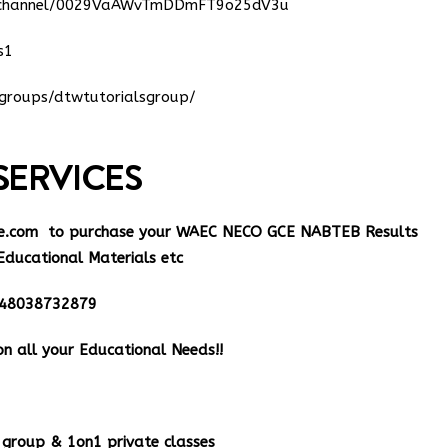
m/channel/0029VaAWvTmDDmFT9o25dV3u
s1
groups/dtwtutorialsgroup/
SERVICES
e.com
to purchase your WAEC NECO GCE NABTEB Results
Educational Materials etc
348038732879
n all your Educational Needs!!
group & 1on1 private classes