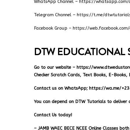
WhatsApp Channel –
https://whatsapp.co
Telegram Channel –
https://t.me/dtwtutorial
Facebook Group –
https://web.facebook.com/
DTW EDUCATIONAL 
Go to our website –
https://www.dtwedustor
Checker Scratch Cards, Text Books, E-Books, 
Contact us on WhatsApp;
https://wa.me/+2
You can depend on DTW Tutorials to deliver o
Contact Us today!
– JAMB WAEC BECE NCEE Online Classes both 