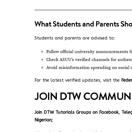
What Students and Parents Sh
Students and parents are advised to:
Follow official university announcements f
Check ASUU’s verified channels for authen
Avoid misinformation spreading on social
For the latest verified updates, visit the
Feder
JOIN DTW COMMUN
Join DTW Tutorials Groups on Facebook, Tel
Nigerian;