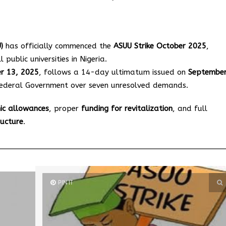
)
has officially commenced the
ASUU Strike October 2025
,
 public universities in Nigeria.
er 13, 2025
, follows a 14-day ultimatum issued on
Septembe
e Federal Government over seven unresolved demands.
ic allowances
, proper
funding for revitalization
, and full
ructure
.
PIN IT