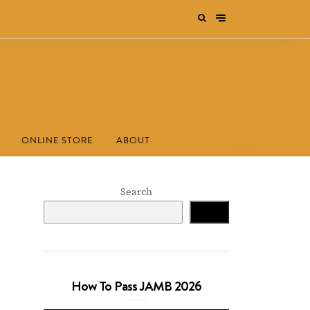
ONLINE STORE
ABOUT
Search
Search
How To Pass JAMB 2026