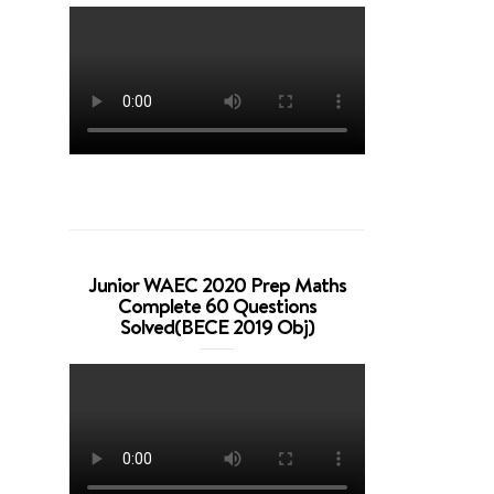
Junior WAEC 2020 Prep Maths
Complete 60 Questions
Solved(BECE 2019 Obj)