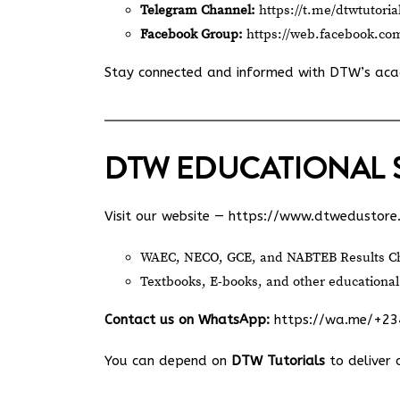
Telegram Channel:
https://t.me/dtwtutoria
Facebook Group:
https://web.facebook.co
Stay connected and informed with DTW’s ac
DTW EDUCATIONAL 
Visit our website —
https://www.dtwedustore
WAEC, NECO, GCE, and NABTEB Results Ch
Textbooks, E-books, and other educational
Contact us on WhatsApp:
https://wa.me/+2
You can depend on
DTW Tutorials
to deliver 