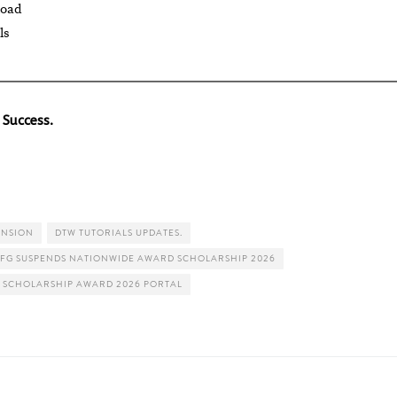
load
ls
 Success.
ENSION
DTW TUTORIALS UPDATES.
FG SUSPENDS NATIONWIDE AWARD SCHOLARSHIP 2026
 SCHOLARSHIP AWARD 2026 PORTAL