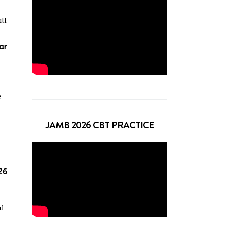
ll
ar
e
JAMB 2026 CBT PRACTICE
26
al