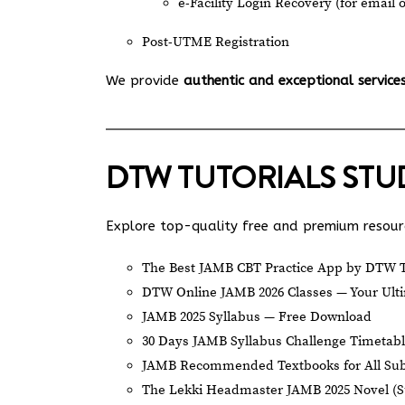
e-Facility Login Recovery (for email 
Post-UTME Registration
We provide
authentic and exceptional service
DTW TUTORIALS ST
Explore top-quality free and premium resourc
The Best JAMB CBT Practice App by DTW T
DTW Online JAMB 2026 Classes — Your Ulti
JAMB 2025 Syllabus — Free Download
30 Days JAMB Syllabus Challenge Timetab
JAMB Recommended Textbooks for All Sub
The Lekki Headmaster JAMB 2025 Novel (