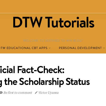
DTW Tutorials
WELCOME TO DESTINED TO WIN BLOG!
DTW EDUCATIONAL CBT APPS
PERSONAL DEVELOPMENT
icial Fact-Check:
 the Scholarship Status
Be first to comment
Victor Uyanna