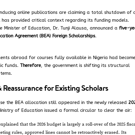
nducing online publications are claiming a total shutdown of a
 has provided critical context regarding its funding models.
he Minister of Education, Dr. Tunji Alausa, announced a
five-ye
cation Agreement (BEA) Foreign Scholarships
.
udents abroad for courses fully available in Nigeria had becom
lic funds.
Therefore
, the government is shifting its structural
stems.
Reassurance for Existing Scholars
se the BEA allocation still appeared in the newly released
20
inistry of Education issued a formal circular to clear the air:
plained that the 2026 budget is largely a roll-over of the 2025 fisc
ing rules, approved lines cannot be retroactively erased. Its