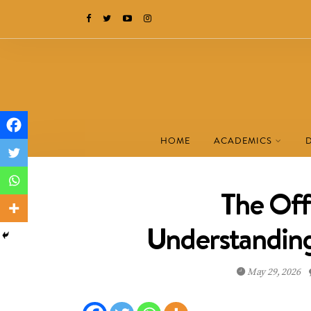
HOME
ACADEMICS
The Off
Understanding
May 29, 2026