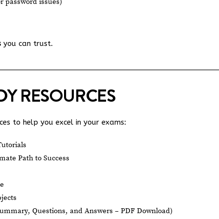
or password issues)
s
you can trust.
UDY RESOURCES
es to help you excel in your exams:
utorials
mate Path to Success
le
jects
Summary, Questions, and Answers – PDF Download)