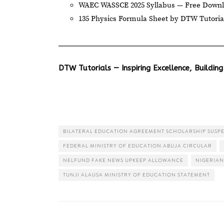
WAEC WASSCE 2025 Syllabus — Free Down
135 Physics Formula Sheet by DTW Tutoria
DTW Tutorials — Inspiring Excellence, Building
BILATERAL EDUCATION AGREEMENT SCHOLARSHIP SUSP
FEDERAL MINISTRY OF EDUCATION ABUJA CIRCULAR
NELFUND FAKE NEWS UPKEEP ALLOWANCE
NIGERIAN
TUNJI ALAUSA MINISTRY OF EDUCATION STATEMENT