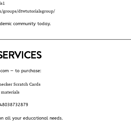
ls1
m/groups/dtwtutorialsgroup/
ademic community today.
SERVICES
.com
— to purchase:
ecker Scratch Cards
 materials
348038732879
on all your educational needs.