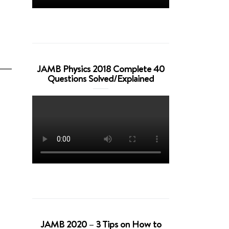
JAMB Physics 2018 Complete 40
Questions Solved/Explained
JAMB 2020 – 3 Tips on How to