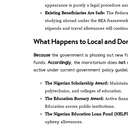
appearance is purely a legal procedure a
Existing Beneficiaries Are Safe:
The Federal
studying abroad under the BEA framework t
stipends and travel allowances will continu
What Happens to Local and Dom
Because
the government is phasing out new fo
funds.
Accordingly
, the moratorium does
not
a
active under current government policy guidel
The Nigerian Scholarship Award:
Maintaine
polytechnics, and colleges of education.
The Education Bursary Award:
Active finan
Education across public institutions.
The Nigerian Education Loan Fund (NELF
upkeep allowances.