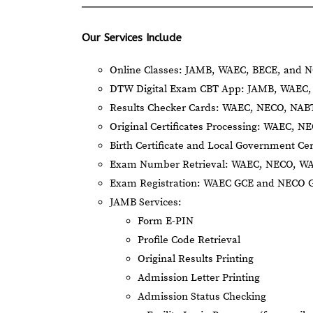
Our Services Include
Online Classes: JAMB, WAEC, BECE, and N
DTW Digital Exam CBT App: JAMB, WAEC, 
Results Checker Cards: WAEC, NECO, NA
Original Certificates Processing: WAEC, 
Birth Certificate and Local Government Cer
Exam Number Retrieval: WAEC, NECO, W
Exam Registration: WAEC GCE and NECO 
JAMB Services:
Form E-PIN
Profile Code Retrieval
Original Results Printing
Admission Letter Printing
Admission Status Checking