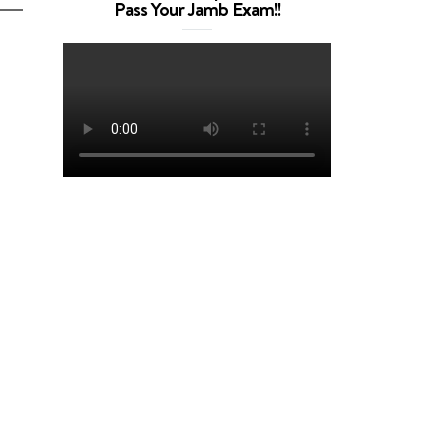
Pass Your Jamb Exam!!