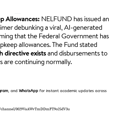
p Allowances:
NELFUND has issued an
imer debunking a viral, AI-generated
iming that the Federal Government has
upkeep allowances. The Fund stated
 directive exists
and disbursements to
s are continuing normally.
gram
, and
WhatsApp
for instant academic updates across
om/channel/0029VaAWvTmDDmFT9o25dV3u