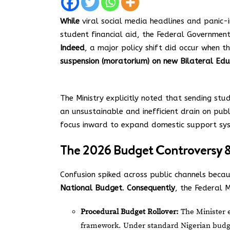
While
viral social media headlines and panic-i
student financial aid, the Federal Government
Indeed
, a major policy shift did occur when t
suspension (moratorium) on new Bilateral Edu
The Ministry explicitly noted that sending st
an unsustainable and inefficient drain on pub
focus inward to expand domestic support sy
The 2026 Budget Controversy & 
Confusion spiked across public channels becau
National Budget
.
Consequently
, the Federal M
Procedural Budget Rollover:
The Minister ex
framework. Under standard Nigerian budget