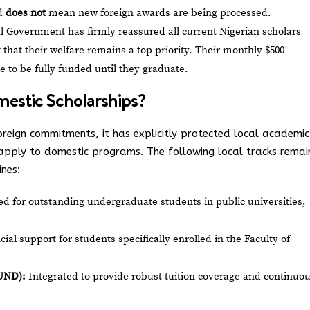
nd
does not
mean new foreign awards are being processed.
 Government has firmly reassured all current Nigerian scholars
hat their welfare remains a top priority. Their monthly $500
e to be fully funded until they graduate.
estic Scholarships?
reign commitments, it has explicitly protected local academic
pply to domestic programs. The following local tracks remai
ines:
d for outstanding undergraduate students in public universities,
cial support for students specifically enrolled in the Faculty of
UND):
Integrated to provide robust tuition coverage and continuo