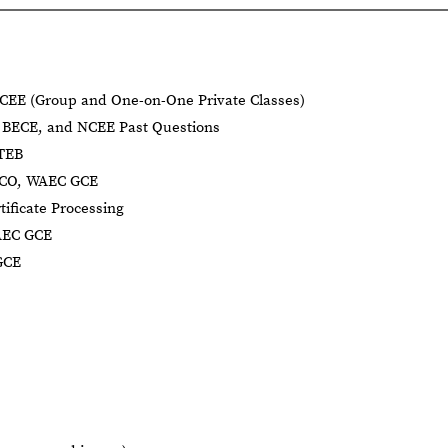
CEE (Group and One-on-One Private Classes)
BECE, and NCEE Past Questions
BTEB
NECO, WAEC GCE
tificate Processing
AEC GCE
GCE