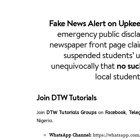
Fake News Alert on Upkee
emergency public discla
newspaper front page cla
suspended students’ 
unequivocally that
no such
local student
Join
DTW Tutorials
Join
DTW Tutorials Groups
on
Facebook
,
Tele
Nigeria.
WhatsApp Channel:
https://whatsapp.c