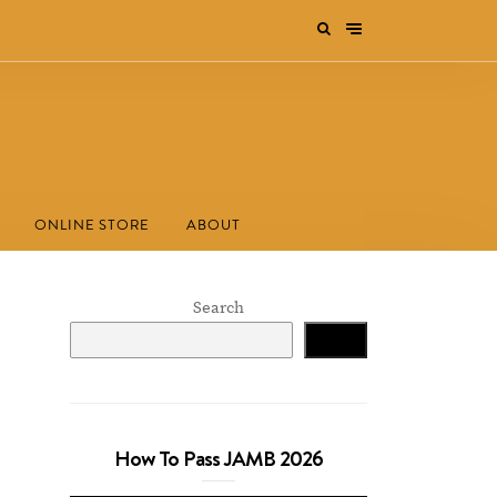
ONLINE STORE
ABOUT
Search
Search
How To Pass JAMB 2026