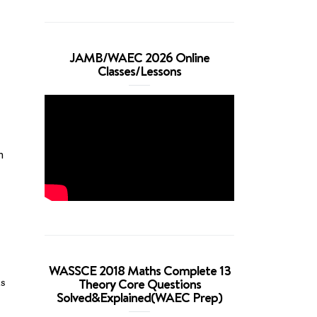
JAMB/WAEC 2026 Online
Classes/Lessons
n
WASSCE 2018 Maths Complete 13
Theory Core Questions
us
Solved&Explained(WAEC Prep)