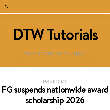
DTW Tutorials
WELCOME TO DESTINED TO WIN BLOG!
BROWSING TAG
FG suspends nationwide award
scholarship 2026