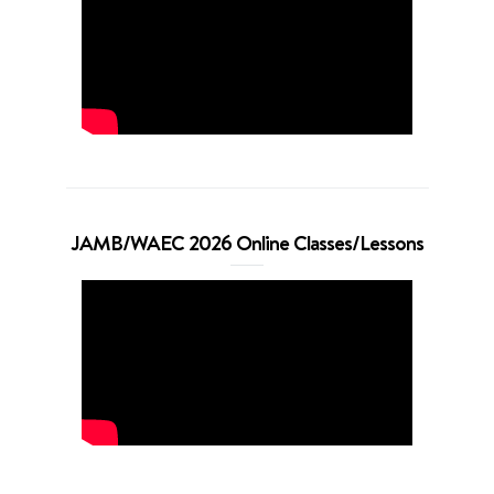
JAMB/WAEC 2026 Online Classes/Lessons