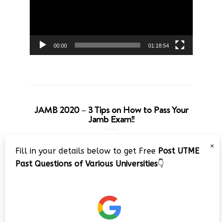
00:00
01:18:54
JAMB 2020 – 3 Tips on How to Pass Your
Jamb Exam!!
Video
×
Fill in your details below to get Free
Post UTME
Player
Past Questions of Various Universities
👇
00:00
08:22