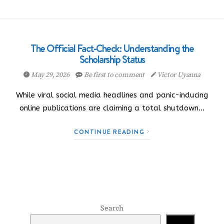
The Official Fact-Check: Understanding the
Scholarship Status
May 29, 2026
Be first to comment
Victor Uyanna
While viral social media headlines and panic-inducing
online publications are claiming a total shutdown…
CONTINUE READING
Search
Search