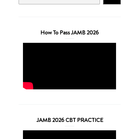
How To Pass JAMB 2026
JAMB 2026 CBT PRACTICE