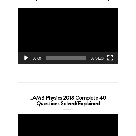
Video
Player
00:00
02:34:26
JAMB Physics 2018 Complete 40
Questions Solved/Explained
Video
Player