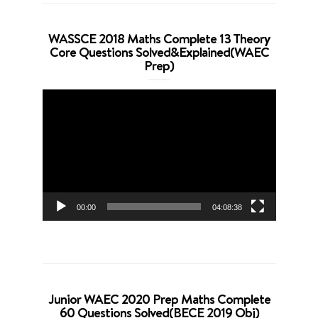
WASSCE 2018 Maths Complete 13 Theory
Core Questions Solved&Explained(WAEC
Prep)
Video
Player
00:00
04:08:38
Junior WAEC 2020 Prep Maths Complete
60 Questions Solved(BECE 2019 Obj)