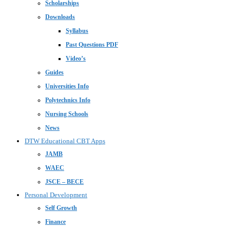
Scholarships
Downloads
Syllabus
Past Questions PDF
Video’s
Guides
Universities Info
Polytechnics Info
Nursing Schools
News
DTW Educational CBT Apps
JAMB
WAEC
JSCE – BECE
Personal Development
Self Growth
Finance