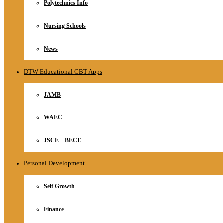
Polytechnics Info
Nursing Schools
News
DTW Educational CBT Apps
JAMB
WAEC
JSCE – BECE
Personal Development
Self Growth
Finance