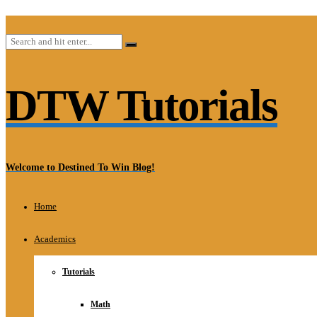
DTW Tutorials
Welcome to Destined To Win Blog!
Home
Academics
Tutorials
Math