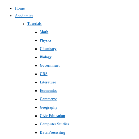
Home
Academics
Tutorials
Math
Physics
Chemistry
Biology
Government
CRS
Literature
Economics
Commerce
Geography
Civic Education
Computer Studies
Data Processing