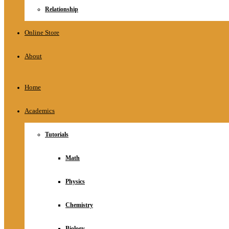
Relationship
Online Store
About
Home
Academics
Tutorials
Math
Physics
Chemistry
Biology