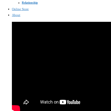
Relationship
Online Store
About