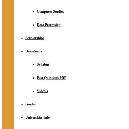
Computer Studies
Data Processing
Scholarships
Downloads
Syllabus
Past Questions PDF
Video’s
Guides
Universities Info