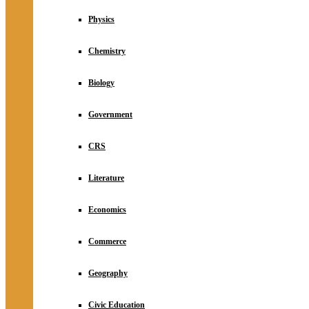
Physics
Chemistry
Biology
Government
CRS
Literature
Economics
Commerce
Geography
Civic Education