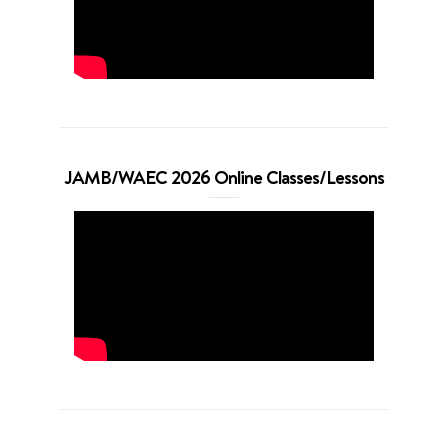
JAMB/WAEC 2026 Online Classes/Lessons