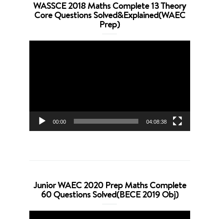
WASSCE 2018 Maths Complete 13 Theory
Core Questions Solved&Explained(WAEC
Prep)
Video
Player
00:00
04:08:38
Junior WAEC 2020 Prep Maths Complete
60 Questions Solved(BECE 2019 Obj)
Video