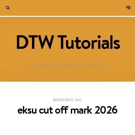
DTW Tutorials
WELCOME TO DESTINED TO WIN BLOG!
BROWSING TAG
eksu cut off mark 2026