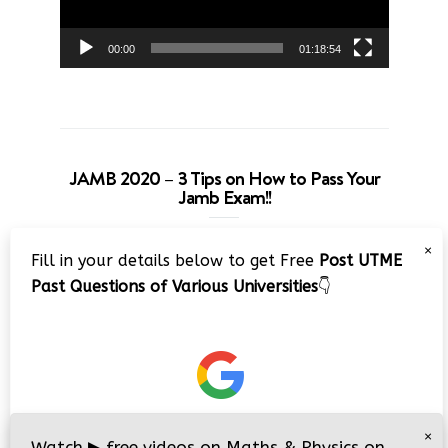
00:00
01:18:54
JAMB 2020 – 3 Tips on How to Pass Your
Jamb Exam!!
Video
×
Fill in your details below to get Free
Post UTME
Player
Past Questions of Various Universities
👇
00:00
08:22
×
Watch
▶
free videos on Maths & Physics on