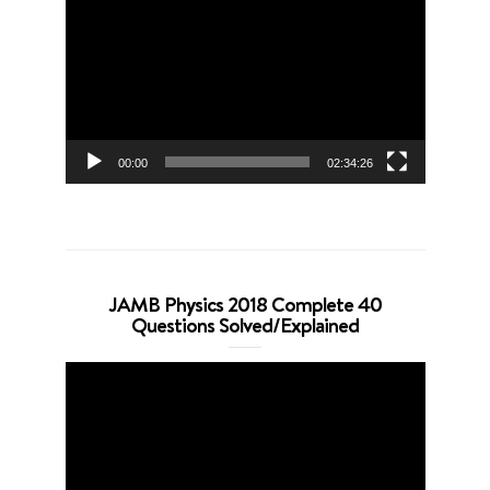
Player
00:00
02:34:26
JAMB Physics 2018 Complete 40
Questions Solved/Explained
Video
Player