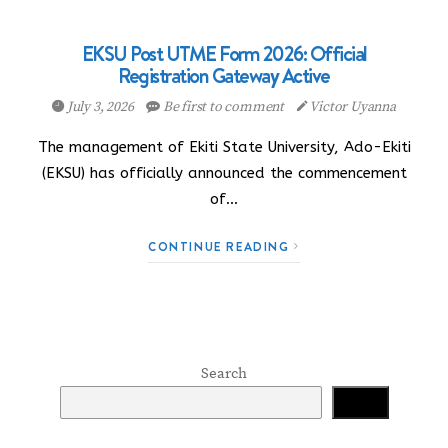
EKSU Post UTME Form 2026: Official
Registration Gateway Active
July 3, 2026
Be first to comment
Victor Uyanna
The management of Ekiti State University, Ado-Ekiti
(EKSU) has officially announced the commencement
of…
CONTINUE READING
Search
Search