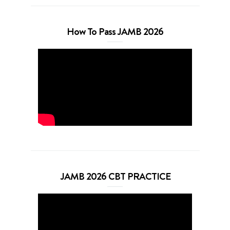
How To Pass JAMB 2026
JAMB 2026 CBT PRACTICE