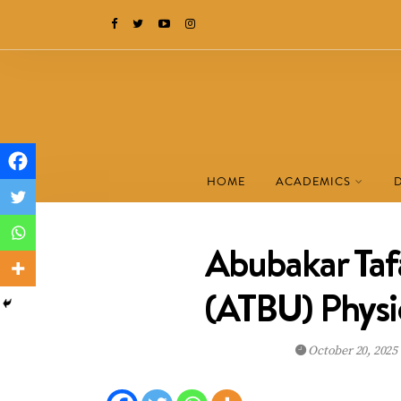
HOME
ACADEMICS
Abubakar Taf
(ATBU) Physi
October 20, 2025