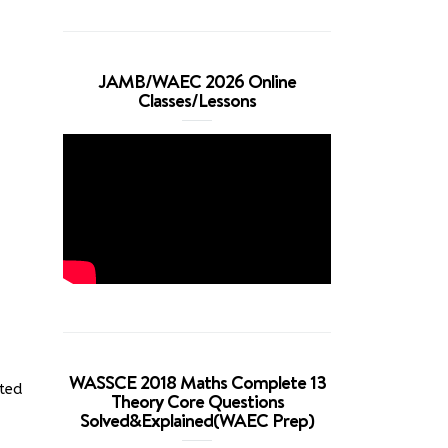
JAMB/WAEC 2026 Online
Classes/Lessons
WASSCE 2018 Maths Complete 13
cted
Theory Core Questions
Solved&Explained(WAEC Prep)