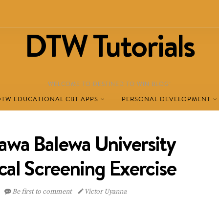
DTW Tutorials
WELCOME TO DESTINED TO WIN BLOG!
DTW EDUCATIONAL CBT APPS
PERSONAL DEVELOPMENT
awa Balewa University
cal Screening Exercise
Be first to comment
Victor Uyanna