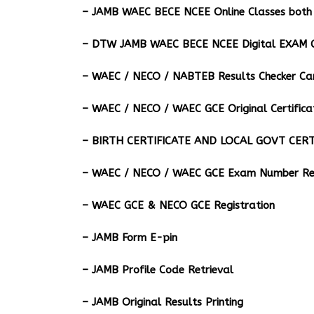
– JAMB WAEC BECE NCEE Online Classes both 
– DTW JAMB WAEC BECE NCEE Digital EXAM C
– ⁠WAEC / NECO / NABTEB Results Checker Ca
– WAEC / NECO / WAEC GCE Original Certifica
– BIRTH CERTIFICATE AND LOCAL GOVT CERT
– WAEC / NECO / WAEC GCE Exam Number Ret
– WAEC GCE & NECO GCE Registration
– JAMB Form E-pin
– JAMB Profile Code Retrieval
– JAMB Original Results Printing