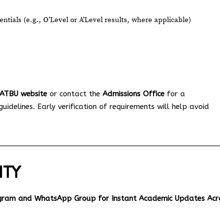
tials (e.g., O’Level or A’Level results, where applicable)
l ATBU website
or contact the
Admissions Office
for a
idelines. Early verification of requirements will help avoid
ITY
egram and WhatsApp Group for Instant Academic Updates Acr