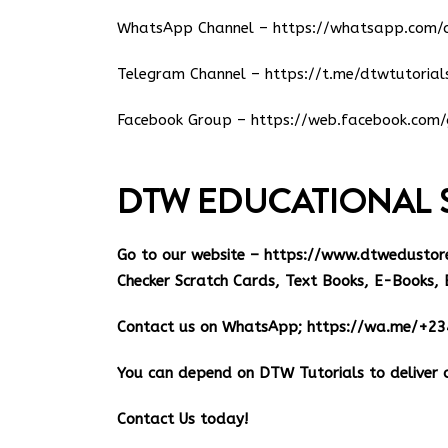
WhatsApp Channel –
https://whatsapp.co
Telegram Channel –
https://t.me/dtwtutorial
Facebook Group –
https://web.facebook.com/
DTW EDUCATIONAL 
Go to our website –
https://www.dtwedustor
Checker Scratch Cards, Text Books, E-Books, 
Contact us on WhatsApp;
https://wa.me/+2
You can depend on DTW Tutorials to deliver o
Contact Us today!