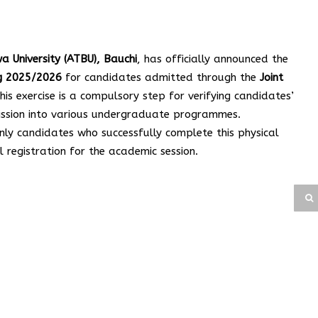
University (ATBU), Bauchi
, has officially announced the
ng 2025/2026
for candidates admitted through the
Joint
This exercise is a compulsory step for verifying candidates’
mission into various undergraduate programmes.
nly candidates who successfully complete this physical
ll registration for the academic session.