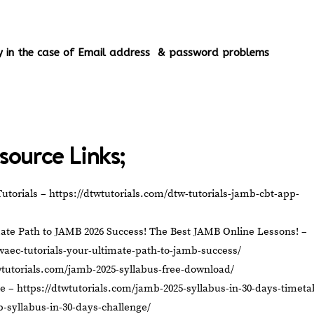
ery in the case of Email address & password problems
source Links;
utorials –
https://dtwtutorials.com/dtw-tutorials-jamb-cbt-app-
ate Path to JAMB 2026 Success! The Best JAMB Online Lessons! –
waec-tutorials-your-ultimate-path-to-jamb-success/
wtutorials.com/jamb-2025-syllabus-free-download/
le –
https://dtwtutorials.com/jamb-2025-syllabus-in-30-days-timeta
b-syllabus-in-30-days-challenge/