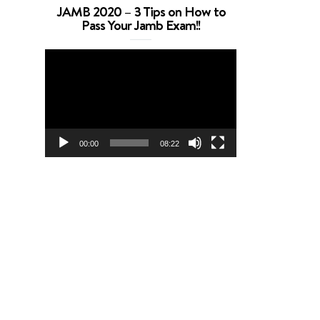
JAMB 2020 – 3 Tips on How to
Pass Your Jamb Exam!!
Video
Player
00:00
08:22