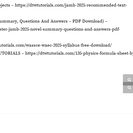
jects –
https://dtwtutorials.com/jamb-2025-recommended-text-
Summary, Questions And Answers – PDF Download) –
aster-jamb-2025-novel-summary-questions-and-answers-pdf-
tutorials.com/wassce-waec-2025-syllabus-free-download/
UTORIALS –
https://dtwtutorials.com/135-physics-formula-sheet-b