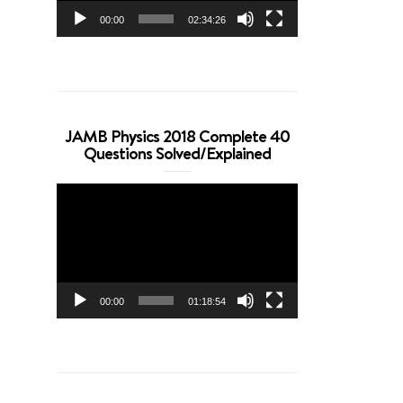
00:00
02:34:26
JAMB Physics 2018 Complete 40
Questions Solved/Explained
Video
Player
00:00
01:18:54