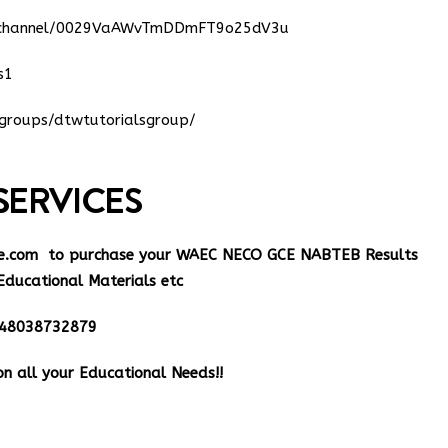
m/channel/0029VaAWvTmDDmFT9o25dV3u
s1
groups/dtwtutorialsgroup/
SERVICES
e.com
to purchase your WAEC NECO GCE NABTEB Results
Educational Materials etc
348038732879
n all your Educational Needs!!