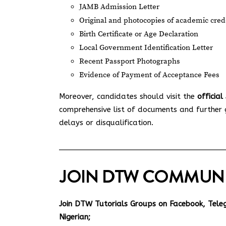
JAMB Admission Letter
Original and photocopies of academic creden
Birth Certificate or Age Declaration
Local Government Identification Letter
Recent Passport Photographs
Evidence of Payment of Acceptance Fees
Moreover, candidates should visit the
officia
comprehensive list of documents and further gu
delays or disqualification.
JOIN DTW COMMUN
Join DTW Tutorials Groups on Facebook, Tel
Nigerian;