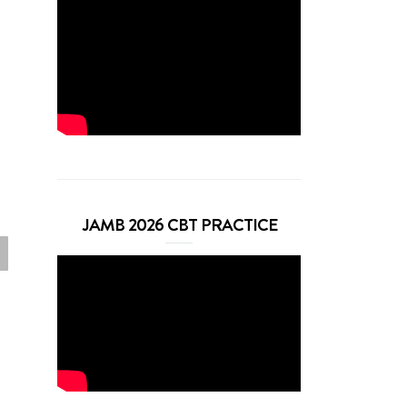
JAMB 2026 CBT PRACTICE