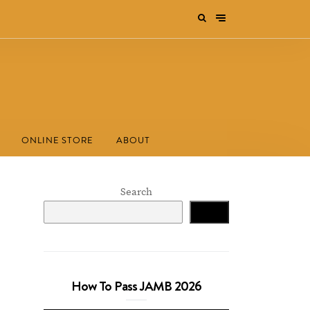
ONLINE STORE
ABOUT
Search
Search
How To Pass JAMB 2026