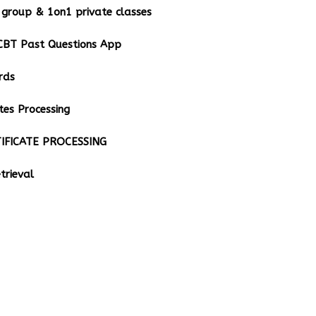
group & 1on1 private classes
BT Past Questions App
rds
tes Processing
IFICATE PROCESSING
rieval