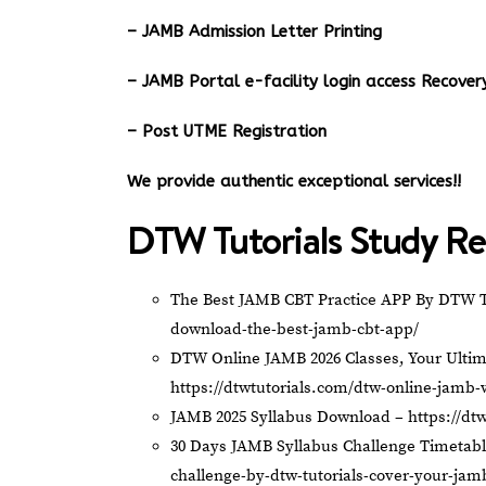
– JAMB Admission Letter Printing
– JAMB Portal e-facility login access Recov
– Post UTME Registration
We provide authentic exceptional services!!
DTW Tutorials Study Re
The Best JAMB CBT Practice APP By DTW T
download-the-best-jamb-cbt-app/
DTW Online JAMB 2026 Classes, Your Ultim
https://dtwtutorials.com/dtw-online-jamb-
JAMB 2025 Syllabus Download –
https://dt
30 Days JAMB Syllabus Challenge Timetab
challenge-by-dtw-tutorials-cover-your-jam