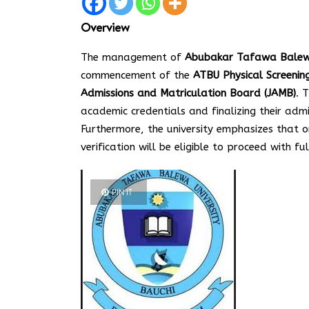
Overview
The management of
Abubakar Tafawa Balewa 
commencement of the
ATBU Physical Screeni
Admissions and Matriculation Board (JAMB)
. 
academic credentials and finalizing their ad
Furthermore, the university emphasizes that o
verification will be eligible to proceed with fu
PIN IT