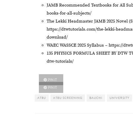
JAMB Recommended Textbooks for All Sub
books-for-all-subjects/
The Lekki Headmaster JAMB 2025 Novel (
https://dtwtutorials.com/the-lekki-headm
download/
WAEC WASSCE 2025 Syllabus –
https://dtw
135 PHYSICS FORMULA SHEET BY DTW T
dtw-tutorials/
PIN IT
PIN IT
ATBU
ATBU SCREENING
BAUCHI
UNIVERSITY