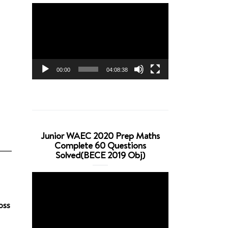
Video
Player
00:00
04:08:38
Junior WAEC 2020 Prep Maths
Complete 60 Questions
Solved(BECE 2019 Obj)
Video
Player
oss