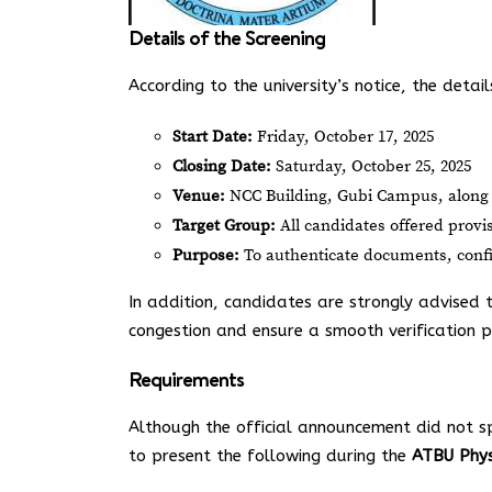
Details of the Screening
According to the university’s notice, the detai
Start Date:
Friday, October 17, 2025
Closing Date:
Saturday, October 25, 2025
Venue:
NCC Building, Gubi Campus, along
Target Group:
All candidates offered provi
Purpose:
To authenticate documents, confir
In addition, candidates are strongly advised
congestion and ensure a smooth verification p
Requirements
Although the official announcement did not s
to present the following during the
ATBU Phys