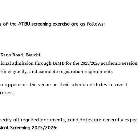
ls of the
ATBU screening exercise
are as follows:
 Kano Road, Bauchi
sional admission through JAMB for the 2025/2026 academic session
m eligibility, and complete registration requirements
 to appear at the venue on their scheduled dates to avoid
rocess.
pecify all required documents, candidates are generally expe
ical Screening 2025/2026
: