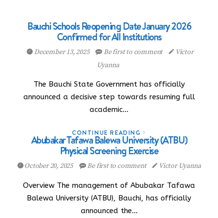
Bauchi Schools Reopening Date January 2026
Confirmed for All Institutions
December 13, 2025
Be first to comment
Victor
Uyanna
The Bauchi State Government has officially
announced a decisive step towards resuming full
academic…
CONTINUE READING
Abubakar Tafawa Balewa University (ATBU)
Physical Screening Exercise
October 20, 2025
Be first to comment
Victor Uyanna
Overview The management of Abubakar Tafawa
Balewa University (ATBU), Bauchi, has officially
announced the…