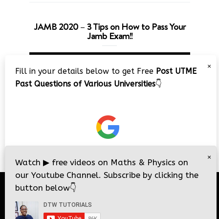
JAMB 2020 – 3 Tips on How to Pass Your
Jamb Exam!!
Video
×
Player
Fill in your details below to get Free
Post UTME
Past Questions of Various Universities
👇
00:00
08:22
×
Watch
▶
free videos on Maths & Physics on
our Youtube Channel. Subscribe by clicking the
button below
👇
© 2026
DTW Tutorials
- All Rights Reserved.