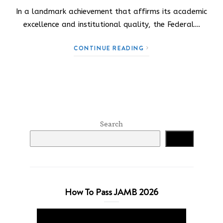
In a landmark achievement that affirms its academic
excellence and institutional quality, the Federal…
CONTINUE READING
Search
Search
How To Pass JAMB 2026