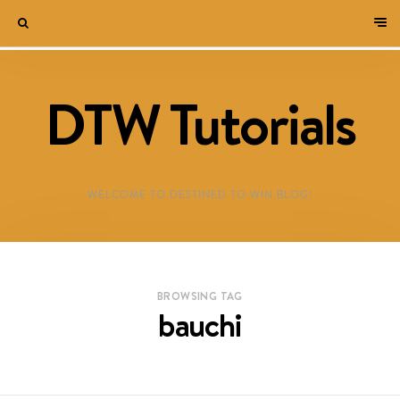
DTW Tutorials
WELCOME TO DESTINED TO WIN BLOG!
BROWSING TAG
bauchi