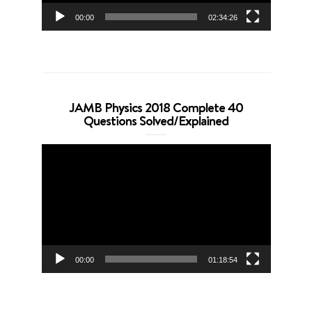
00:00
02:34:26
JAMB Physics 2018 Complete 40
Questions Solved/Explained
Video
Player
00:00
01:18:54