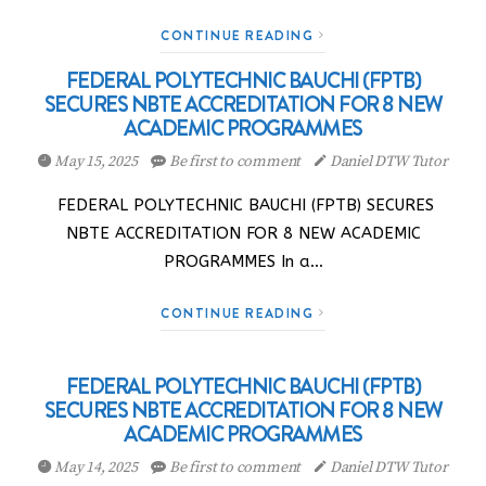
CONTINUE READING
FEDERAL POLYTECHNIC BAUCHI (FPTB)
SECURES NBTE ACCREDITATION FOR 8 NEW
ACADEMIC PROGRAMMES
May 15, 2025
Be first to comment
Daniel DTW Tutor
FEDERAL POLYTECHNIC BAUCHI (FPTB) SECURES
NBTE ACCREDITATION FOR 8 NEW ACADEMIC
PROGRAMMES In a…
CONTINUE READING
FEDERAL POLYTECHNIC BAUCHI (FPTB)
SECURES NBTE ACCREDITATION FOR 8 NEW
ACADEMIC PROGRAMMES
May 14, 2025
Be first to comment
Daniel DTW Tutor