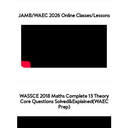
JAMB/WAEC 2026 Online Classes/Lessons
WASSCE 2018 Maths Complete 13 Theory
Core Questions Solved&Explained(WAEC
Prep)
Video
Player