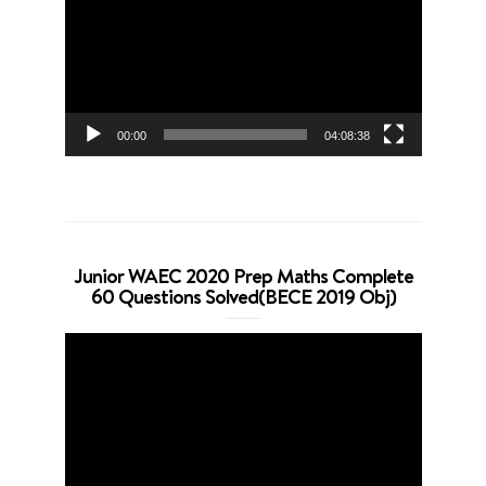
00:00
04:08:38
Junior WAEC 2020 Prep Maths Complete
60 Questions Solved(BECE 2019 Obj)
Video
Player