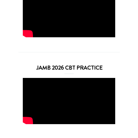
JAMB 2026 CBT PRACTICE