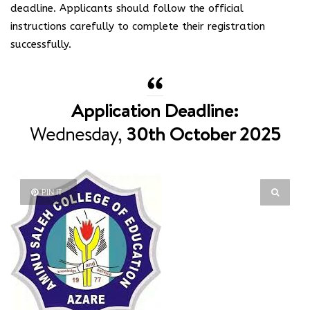
deadline. Applicants should follow the official
instructions carefully to complete their registration
successfully.
Application Deadline:
Wednesday,
30th October 2025
PIN IT