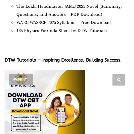
The Lekki Headmaster JAMB 2025 Novel (Summary,
Questions, and Answers – PDF Download)
WAEC WASSCE 2025 Syllabus — Free Download
135 Physics Formula Sheet by DTW Tutorials
DTW Tutorials — Inspiring Excellence, Building Success.
PIN IT