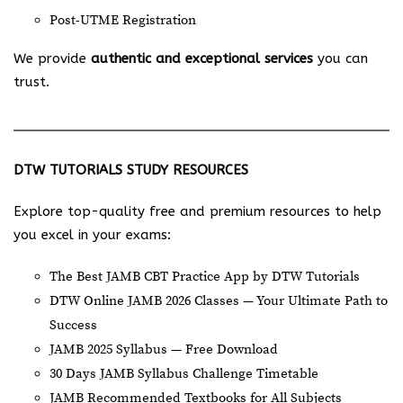
Post-UTME Registration
We provide
authentic and exceptional services
you can
trust.
DTW TUTORIALS STUDY RESOURCES
Explore top-quality free and premium resources to help
you excel in your exams:
The Best JAMB CBT Practice App by DTW Tutorials
DTW Online JAMB 2026 Classes — Your Ultimate Path to
Success
JAMB 2025 Syllabus — Free Download
30 Days JAMB Syllabus Challenge Timetable
JAMB Recommended Textbooks for All Subjects