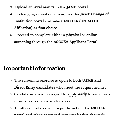
Upload O’Level results
to the
JAMB portal
.
If changing school or course, use the
JAMB Change of
Institution portal
and select
ASCOEA (UNIMAID
Affiliation)
as
first choice
.
Proceed to complete either a
physical
or
online
screening
through the
ASCOEA Applicant Portal
.
Important Information
The screening exercise is open to both
UTME and
Direct Entry candidates
who meet the requirements.
Candidates are encouraged to apply
early
to avoid last-
minute issues or network delays.
All official updates will be published on the
ASCOEA