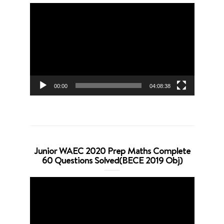
Video
Player
00:00
04:08:38
Junior WAEC 2020 Prep Maths Complete
60 Questions Solved(BECE 2019 Obj)
Video
Player