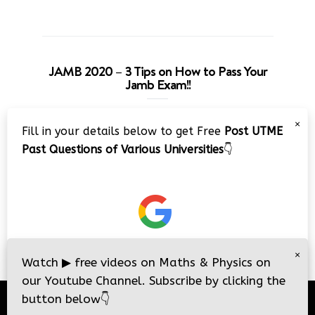
JAMB 2020 – 3 Tips on How to Pass Your
Jamb Exam!!
Video
×
Fill in your details below to get Free
Post UTME
Player
Past Questions of Various Universities
👇
00:00
08:22
×
Watch
▶
free videos on Maths & Physics on
our Youtube Channel. Subscribe by clicking the
button below
👇