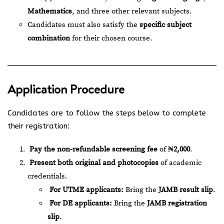
Mathematics
, and three other relevant subjects.
Candidates must also satisfy the
specific subject
combination
for their chosen course.
Application Procedure
Candidates are to follow the steps below to complete
their registration:
Pay the non-refundable screening fee
of
₦2,000
.
Present both original and photocopies
of academic
credentials.
For UTME applicants:
Bring the
JAMB result slip
.
For DE applicants:
Bring the
JAMB registration
slip
.