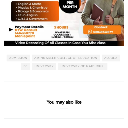
ADMISSION
AMINU SALEH COLLEGE OF EDUCATION
ASCOEA
DE
UNIVERSITY
UNIVERSITY OF MAIDUGURI
You may also like