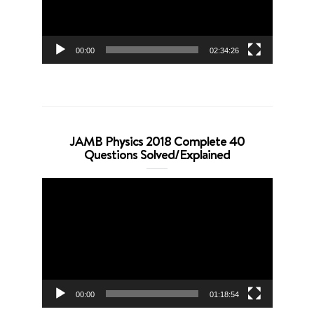
00:00
02:34:26
JAMB Physics 2018 Complete 40
Questions Solved/Explained
Video
Player
00:00
01:18:54