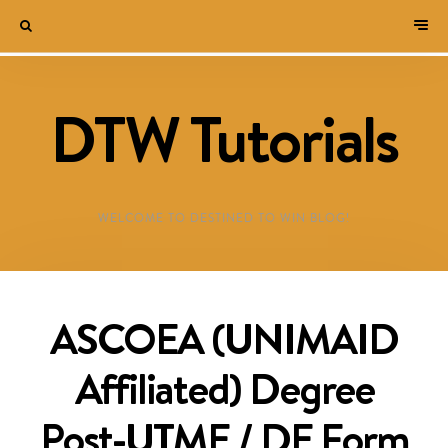
DTW Tutorials
WELCOME TO DESTINED TO WIN BLOG!
ASCOEA (UNIMAID
Affiliated) Degree
Post-UTME / DE Form