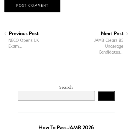
Previous Post
Next Post
NECO Opens UK
JAMB Clears 85
Exam…
Underage
Candidates…
Search
Search
How To Pass JAMB 2026