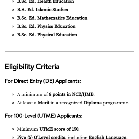
B.Sc. Ed. Health Education
B.A. Ed. Islamic Studies
B.Sc. Ed. Mathematics Education
B.Sc. Ed. Physics Education
B.Sc. Ed. Physical Education
Eligibility Criteria
For Direct Entry (DE) Applicants:
A minimum of
8 points in NCE/IJMB
.
At least a
Merit
in a recognized
Diploma
programme.
For 100-Level (UTME) Applicants:
Minimum
UTME score of 150
.
Five (5) O’Level credits
, including
English Language
,