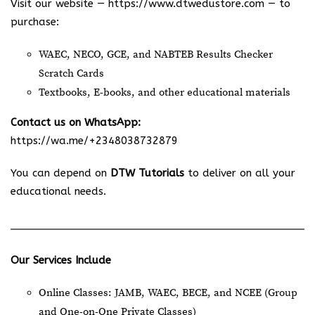
Visit our website —
https://www.dtwedustore.com
— to
purchase:
WAEC, NECO, GCE, and NABTEB Results Checker
Scratch Cards
Textbooks, E-books, and other educational materials
Contact us on WhatsApp:
https://wa.me/+2348038732879
You can depend on
DTW Tutorials
to deliver on all your
educational needs.
Our Services Include
Online Classes: JAMB, WAEC, BECE, and NCEE (Group
and One-on-One Private Classes)