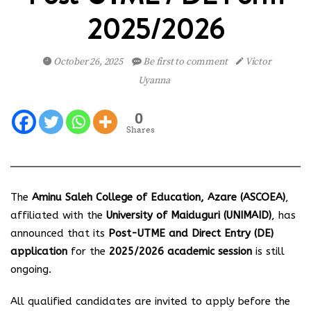
2025/2026
October 26, 2025
Be first to comment
Victor
Uyanna
0
Shares
The
Aminu Saleh College of Education, Azare (ASCOEA)
,
affiliated with the
University of Maiduguri (UNIMAID)
, has
announced that its
Post-UTME and Direct Entry (DE)
application
for the
2025/2026 academic session
is still
ongoing.
All qualified candidates are invited to apply before the