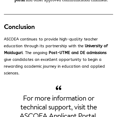
portal
and other approved communication channels.
Conclusion
ASCOEA continues to provide high-quality teacher
education through its partnership with the
University of
Maiduguri
. The ongoing
Post-UTME and DE admissions
give candidates an excellent opportunity to begin a
rewarding academic journey in education and applied
sciences.
For more information or
technical support, visit the
ASCOEA Applicant Portal
.