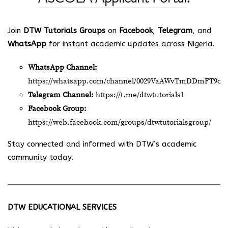
Join
DTW Tutorials Groups
on
Facebook
,
Telegram
, and
WhatsApp
for instant academic updates across Nigeria.
WhatsApp Channel:
https://whatsapp.com/channel/0029VaAWvTmDDmFT9o2
Telegram Channel:
https://t.me/dtwtutorials1
Facebook Group:
https://web.facebook.com/groups/dtwtutorialsgroup/
Stay connected and informed with DTW’s academic
community today.
DTW EDUCATIONAL SERVICES