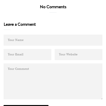
No Comments
Leave a Comment