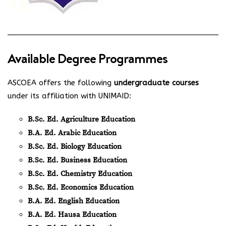
Available Degree Programmes
ASCOEA offers the following
undergraduate courses
under its affiliation with UNIMAID:
B.Sc. Ed. Agriculture Education
B.A. Ed. Arabic Education
B.Sc. Ed. Biology Education
B.Sc. Ed. Business Education
B.Sc. Ed. Chemistry Education
B.Sc. Ed. Economics Education
B.A. Ed. English Education
B.A. Ed. Hausa Education