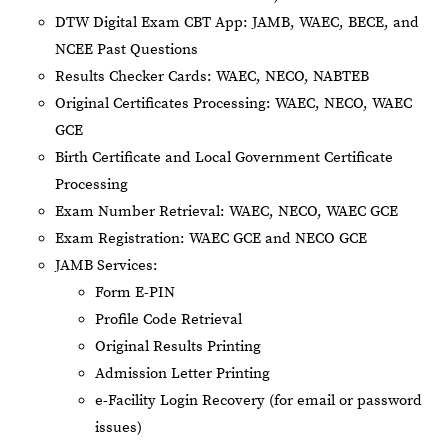
DTW Digital Exam CBT App: JAMB, WAEC, BECE, and
NCEE Past Questions
Results Checker Cards: WAEC, NECO, NABTEB
Original Certificates Processing: WAEC, NECO, WAEC
GCE
Birth Certificate and Local Government Certificate
Processing
Exam Number Retrieval: WAEC, NECO, WAEC GCE
Exam Registration: WAEC GCE and NECO GCE
JAMB Services:
Form E-PIN
Profile Code Retrieval
Original Results Printing
Admission Letter Printing
e-Facility Login Recovery (for email or password
issues)