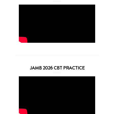
JAMB 2026 CBT PRACTICE