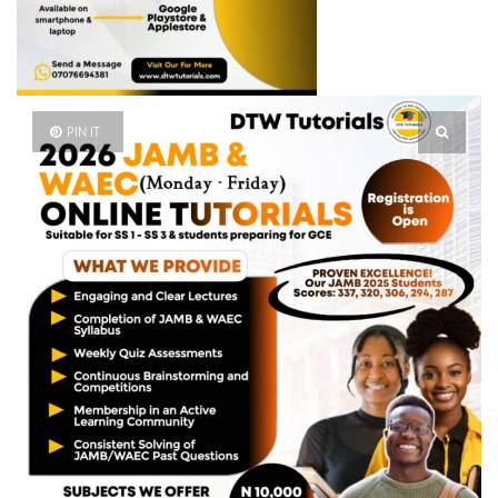
PIN IT