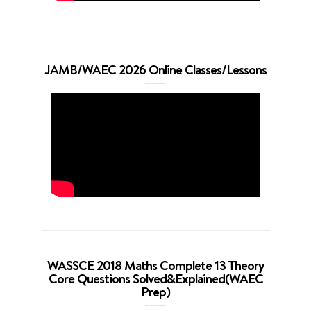
JAMB/WAEC 2026 Online Classes/Lessons
WASSCE 2018 Maths Complete 13 Theory
Core Questions Solved&Explained(WAEC
Prep)