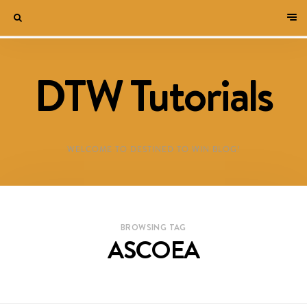
DTW Tutorials
WELCOME TO DESTINED TO WIN BLOG!
BROWSING TAG
ASCOEA