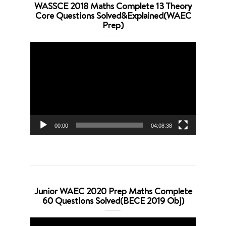
WASSCE 2018 Maths Complete 13 Theory
Core Questions Solved&Explained(WAEC
Prep)
Video
Player
00:00
04:08:38
Junior WAEC 2020 Prep Maths Complete
60 Questions Solved(BECE 2019 Obj)
Video