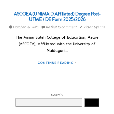
ASCOEA (UNIMAID Affiliated) Degree Post-
UTME / DE Form 2025/2026
October 26, 2025
Be first to comment
Victor Uyanna
The Aminu Saleh College of Education, Azare
(ASCOEA), affiliated with the University of
Maiduguri…
CONTINUE READING
Search
Search