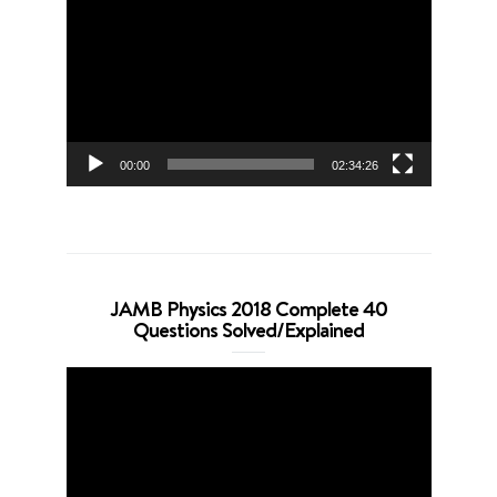
Player
00:00
02:34:26
JAMB Physics 2018 Complete 40
Questions Solved/Explained
Video
Player