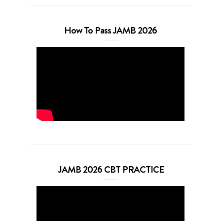
How To Pass JAMB 2026
JAMB 2026 CBT PRACTICE