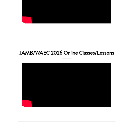
JAMB/WAEC 2026 Online Classes/Lessons