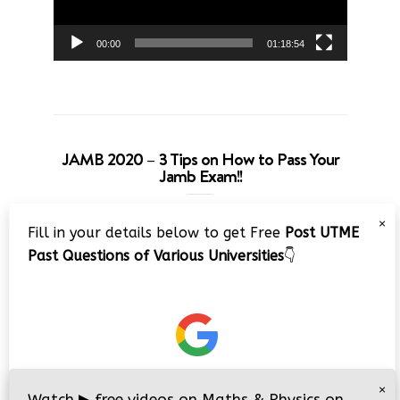
00:00
01:18:54
JAMB 2020 – 3 Tips on How to Pass Your
Jamb Exam!!
Video
×
Fill in your details below to get Free
Post UTME
Player
Past Questions of Various Universities
👇
00:00
08:22
×
Watch
▶
free videos on Maths & Physics on