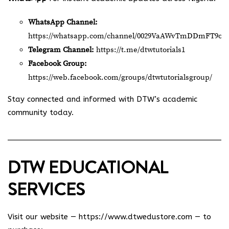
WhatsApp Channel:
https://whatsapp.com/channel/0029VaAWvTmDDmFT9o2
Telegram Channel:
https://t.me/dtwtutorials1
Facebook Group:
https://web.facebook.com/groups/dtwtutorialsgroup/
Stay connected and informed with DTW’s academic
community today.
DTW EDUCATIONAL
SERVICES
Visit our website —
https://www.dtwedustore.com
— to