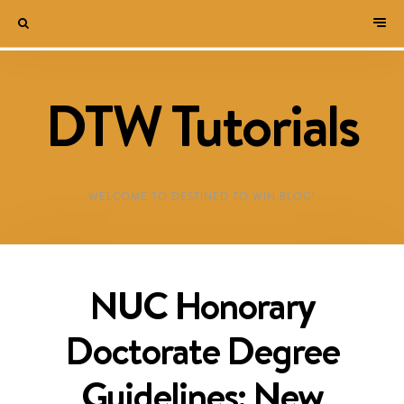
DTW Tutorials
WELCOME TO DESTINED TO WIN BLOG!
NUC Honorary
Doctorate Degree
Guidelines: New