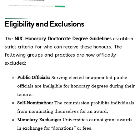
Eligibility and Exclusions
The
NUC Honorary Doctorate Degree Guidelines
establish
strict criteria for who can receive these honours. The
following groups and practices are now officially
excluded:
Public Officials:
Serving elected or appointed public
officials are ineligible for honorary degrees during their
tenure.
Self-Nomination:
The commission prohibits individuals
from nominating themselves for an award.
Monetary Exchange:
Universities cannot grant awards
in exchange for “donations” or fees.