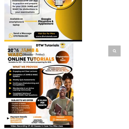
PIN IT