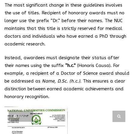
The most significant change in these guidelines involves
the use of titles. Recipient of honorary awards must no
longer use the prefix “Dr.” before their names. The NUC
maintains that this title is strictly reserved for medical
doctors and individuals who have earned a PhD through
academic research.
Instead, awardees must designate their status after
their names using the suffix
“h.c.”
(Honoris Causa). For
example, a recipient of a Doctor of Science award should
be addressed as
Name, D.Sc. (h.c.)
. This ensures a clear
distinction between earned academic achievements and
honorary recognition.
PIN IT