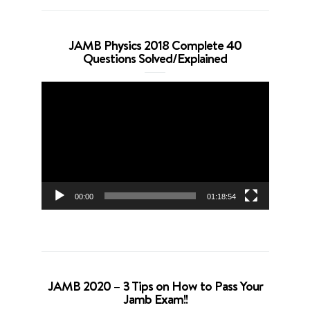
JAMB Physics 2018 Complete 40
Questions Solved/Explained
Video
Player
00:00
01:18:54
JAMB 2020 – 3 Tips on How to Pass Your
Jamb Exam!!