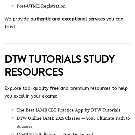
Post-UTME Registration
We provide
authentic and exceptional services
you can
trust.
DTW TUTORIALS STUDY
RESOURCES
Explore top-quality free and premium resources to help
you excel in your exams:
The Best JAMB CBT Practice App by DTW Tutorials
DTW Online JAMB 2026 Classes — Your Ultimate Path to
Success
JAMB 2025 Syllabus — Free Download