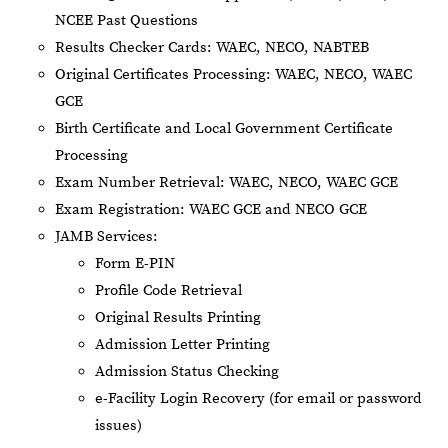
NCEE Past Questions
Results Checker Cards: WAEC, NECO, NABTEB
Original Certificates Processing: WAEC, NECO, WAEC
GCE
Birth Certificate and Local Government Certificate
Processing
Exam Number Retrieval: WAEC, NECO, WAEC GCE
Exam Registration: WAEC GCE and NECO GCE
JAMB Services:
Form E-PIN
Profile Code Retrieval
Original Results Printing
Admission Letter Printing
Admission Status Checking
e-Facility Login Recovery (for email or password
issues)