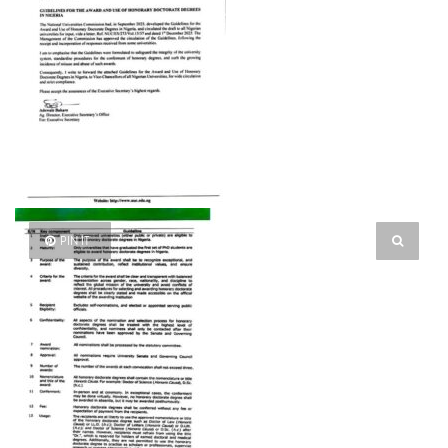
PIN IT