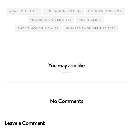
ACADEMIC TITLES
EDUCATION REFORM
HONORARY DEGREE
NIGERIAN UNIVERSITIES
NUC NIGERIA
PHD VS HONORIS CAUSA
UNIVERSITY GUIDELINES 2026
You may also like
No Comments
Leave a Comment