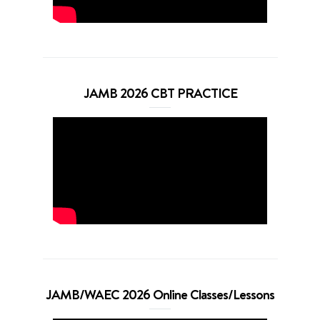
JAMB 2026 CBT PRACTICE
JAMB/WAEC 2026 Online Classes/Lessons