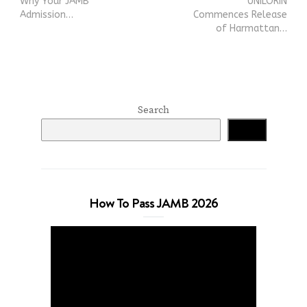
Why Your JAMB
UNILORIN
Admission…
Commences Release
of Harmattan…
Search
Search
How To Pass JAMB 2026