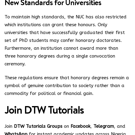
New Standards for Universities
To maintain high standards, the NUC has also restricted
which institutions can grant these honours. Only
universities that have successfully graduated their first
set of PhD students may confer honorary doctorates.
Furthermore, an institution cannot award more than
three honorary degrees during a single convocation
ceremony.
These regulations ensure that honorary degrees remain a
symbol of genuine contribution to society rather than a
commodity for political or financial gain.
Join
DTW Tutorials
Join
DTW Tutorials Groups
on
Facebook
,
Telegram
, and
WhatsApp
for instant academic updates across Nigeria.