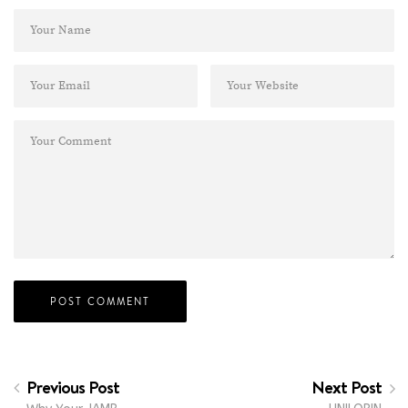
Previous Post
Next Post