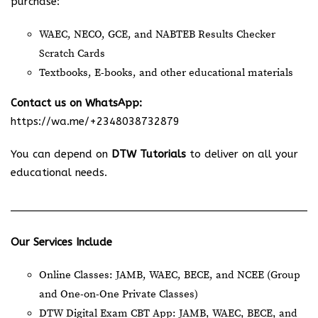
purchase:
WAEC, NECO, GCE, and NABTEB Results Checker
Scratch Cards
Textbooks, E-books, and other educational materials
Contact us on WhatsApp:
https://wa.me/+2348038732879
You can depend on
DTW Tutorials
to deliver on all your
educational needs.
Our Services Include
Online Classes: JAMB, WAEC, BECE, and NCEE (Group
and One-on-One Private Classes)
DTW Digital Exam CBT App: JAMB, WAEC, BECE, and