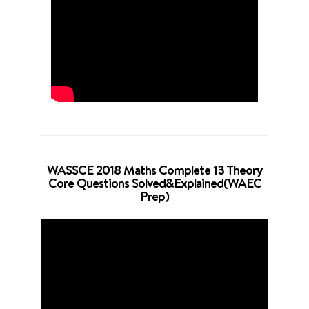
WASSCE 2018 Maths Complete 13 Theory
Core Questions Solved&Explained(WAEC
Prep)
Video
Player