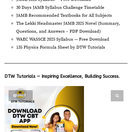
30 Days JAMB Syllabus Challenge Timetable
JAMB Recommended Textbooks for All Subjects
The Lekki Headmaster JAMB 2025 Novel (Summary,
Questions, and Answers – PDF Download)
WAEC WASSCE 2025 Syllabus — Free Download
135 Physics Formula Sheet by DTW Tutorials
DTW Tutorials — Inspiring Excellence, Building Success.
PIN IT