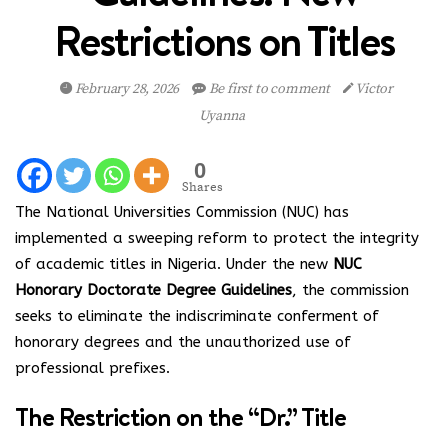
Restrictions on Titles
February 28, 2026
Be first to comment
Victor
Uyanna
0
Shares
The National Universities Commission (NUC) has
implemented a sweeping reform to protect the integrity
of academic titles in Nigeria. Under the new
NUC
Honorary Doctorate Degree Guidelines
, the commission
seeks to eliminate the indiscriminate conferment of
honorary degrees and the unauthorized use of
professional prefixes.
The Restriction on the “Dr.” Title