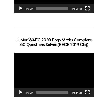
00:00
04:08:38
Junior WAEC 2020 Prep Maths Complete
60 Questions Solved(BECE 2019 Obj)
Video
Player
00:00
02:34:26