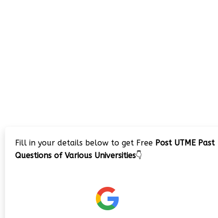
Fill in your details below to get Free
Post UTME Past
Questions of Various Universities
👇