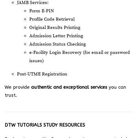
JAMB Services:
Form E-PIN
Profile Code Retrieval
Original Results Printing
Admission Letter Printing
Admission Status Checking
e-Facility Login Recovery (for email or password
issues)
Post-UTME Registration
We provide
authentic and exceptional services
you can
trust.
DTW TUTORIALS STUDY RESOURCES