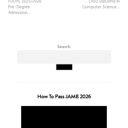
FUOYE 2025/2026
LASU Diploma in
Pre-Degree
Computer Science…
Admission…
Search
Search
How To Pass JAMB 2026