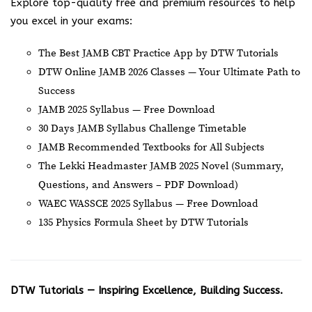
Explore top-quality free and premium resources to help
you excel in your exams:
The Best JAMB CBT Practice App by DTW Tutorials
DTW Online JAMB 2026 Classes — Your Ultimate Path to
Success
JAMB 2025 Syllabus — Free Download
30 Days JAMB Syllabus Challenge Timetable
JAMB Recommended Textbooks for All Subjects
The Lekki Headmaster JAMB 2025 Novel (Summary,
Questions, and Answers – PDF Download)
WAEC WASSCE 2025 Syllabus — Free Download
135 Physics Formula Sheet by DTW Tutorials
DTW Tutorials — Inspiring Excellence, Building Success.