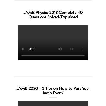
JAMB Physics 2018 Complete 40
Questions Solved/Explained
JAMB 2020 – 3 Tips on How to Pass Your
Jamb Exam!!