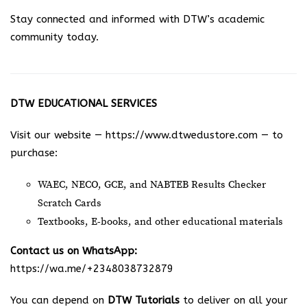
Stay connected and informed with DTW’s academic
community today.
DTW EDUCATIONAL SERVICES
Visit our website —
https://www.dtwedustore.com
— to
purchase:
WAEC, NECO, GCE, and NABTEB Results Checker
Scratch Cards
Textbooks, E-books, and other educational materials
Contact us on WhatsApp:
https://wa.me/+2348038732879
You can depend on
DTW Tutorials
to deliver on all your