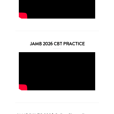
JAMB 2026 CBT PRACTICE