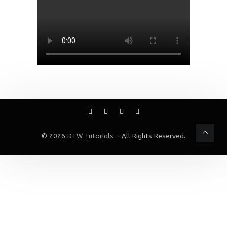
© 2026
DTW Tutorials
- All Rights Reserved.