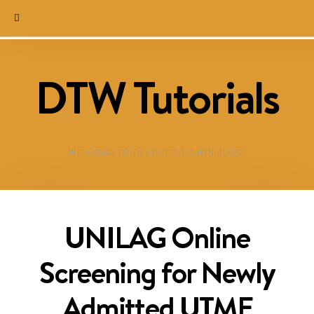
DTW Tutorials
WELCOME TO DESTINED TO WIN BLOG!
UNILAG Online
Screening for Newly
Admitted UTME