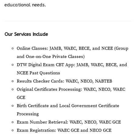
educational needs.
Our Services Include
Online Classes: JAMB, WAEC, BECE, and NCEE (Group
and One-on-One Private Classes)
DTW Digital Exam CBT App: JAMB, WAEC, BECE, and
NCEE Past Questions
Results Checker Cards: WAEC, NECO, NABTEB
Original Certificates Processing: WAEC, NECO, WAEC
GCE
Birth Certificate and Local Government Certificate
Processing
Exam Number Retrieval: WAEC, NECO, WAEC GCE
Exam Registration: WAEC GCE and NECO GCE