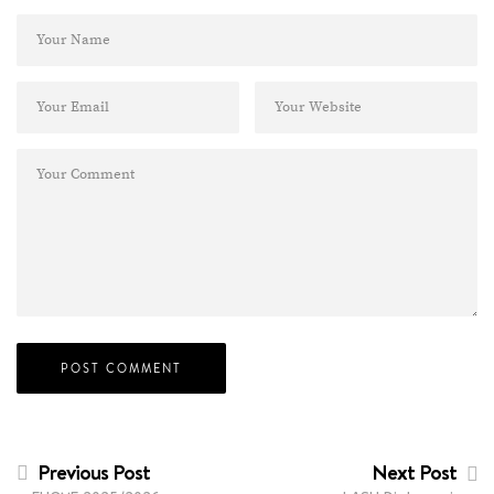
Previous Post
Next Post