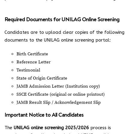
Required Documents for UNILAG Online Screening
Candidates are to upload clear copies of the following
documents to the UNILAG online screening portal:
Birth Certificate
Reference Letter
Testimonial
State of Origin Certificate
JAMB Admission Letter (Institution copy)
SSCE Certificate (original or online printout)
JAMB Result Slip / Acknowledgement Slip
Important Notice to All Candidates
The
UNILAG online screening 2025/2026
process is