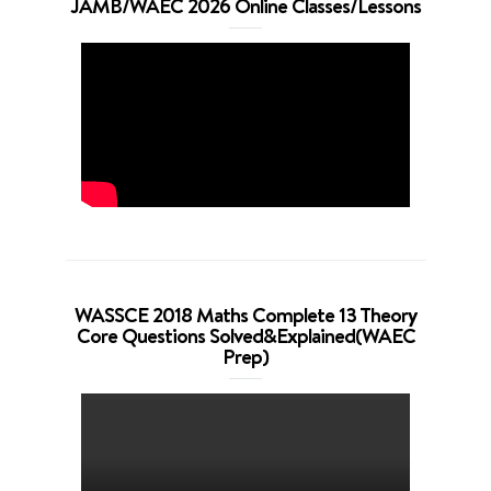
JAMB/WAEC 2026 Online Classes/Lessons
WASSCE 2018 Maths Complete 13 Theory
Core Questions Solved&Explained(WAEC
Prep)