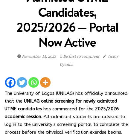
Candidates,
2025/2026 — Portal
Now Active
November 11, 2025
Be first to comment
Victor
Uyanna
The University of Lagos (UNILAG) has officially announced
that the
UNILAG online screening for newly admitted
UTME candidates
has commenced for the
2025/2026
academic session
. All admitted students are advised to
log in to the university’s screening portal to complete the
process before the physical verification exercise begins.