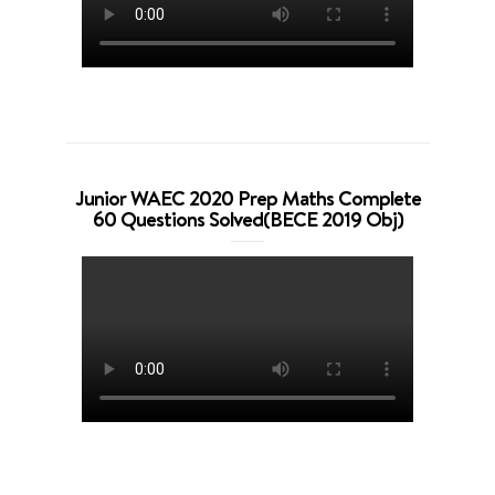
Junior WAEC 2020 Prep Maths Complete
60 Questions Solved(BECE 2019 Obj)