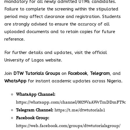
mandatory for all newly admitted UTME candidates.
Failure to complete the screening within the stipulated
period may affect clearance and registration. Students
are strongly advised to ensure the accuracy of all
uploaded documents and to retain copies for future
reference.
For further details and updates, visit the official
University of Lagos website.
Join
DTW Tutorials Groups
on
Facebook
,
Telegram
, and
WhatsApp
for instant academic updates across Nigeria.
WhatsApp Channel:
https://whatsapp.com/channel/0029VaAWvTmDDmFT9o2
Telegram Channel:
https://t.me/dtwtutorials1
Facebook Group:
https://web.facebook.com/groups/dtwtutorialsgroup/