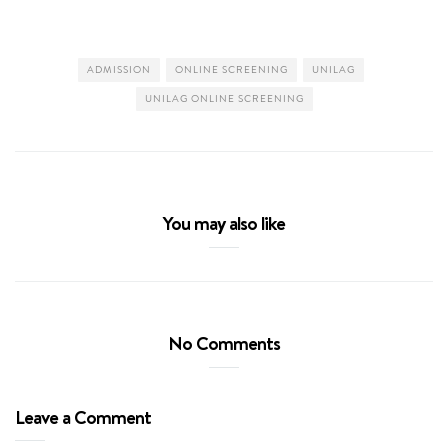
ADMISSION
ONLINE SCREENING
UNILAG
UNILAG ONLINE SCREENING
You may also like
No Comments
Leave a Comment