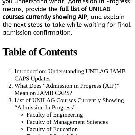
you understand what “Admission In Progress”
means, provide the
full list of UNILAG
courses currently showing AIP
, and explain
the next steps to take while waiting for final
admission confirmation.
Table of Contents
Introduction: Understanding UNILAG JAMB
CAPS Updates
What Does “Admission in Progress (AIP)”
Mean on JAMB CAPS?
List of UNILAG Courses Currently Showing
“Admission In Progress”
Faculty of Engineering
Faculty of Management Sciences
Faculty of Education