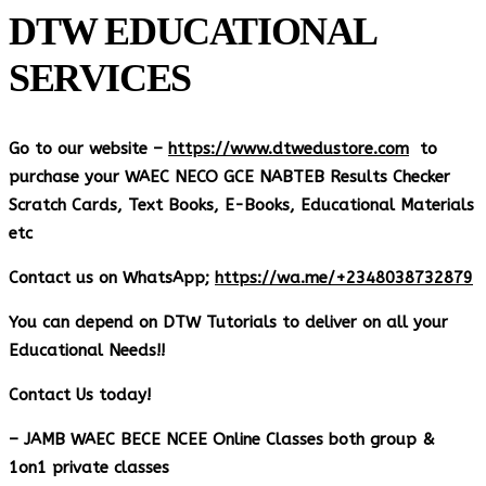
DTW EDUCATIONAL
SERVICES
Go to our website –
https://www.dtwedustore.com
to
purchase your WAEC NECO GCE NABTEB Results Checker
Scratch Cards, Text Books, E-Books, Educational Materials
etc
Contact us on WhatsApp;
https://wa.me/+2348038732879
You can depend on DTW Tutorials to deliver on all your
Educational Needs!!
Contact Us today!
– JAMB WAEC BECE NCEE Online Classes both group &
1on1 private classes