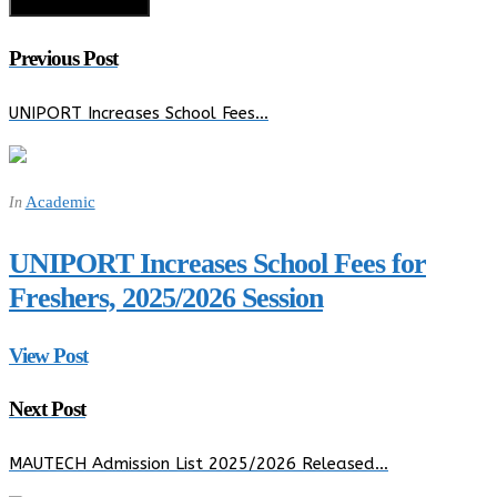
Previous Post
UNIPORT Increases School Fees…
Academic
In
UNIPORT Increases School Fees for
Freshers, 2025/2026 Session
View Post
Next Post
MAUTECH Admission List 2025/2026 Released…