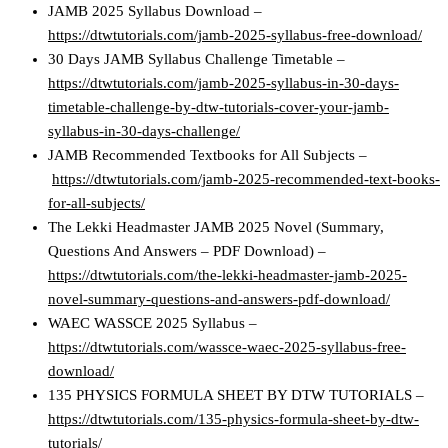
JAMB 2025 Syllabus Download –
https://dtwtutorials.com/jamb-2025-syllabus-free-download/
30 Days JAMB Syllabus Challenge Timetable –
https://dtwtutorials.com/jamb-2025-syllabus-in-30-days-
timetable-challenge-by-dtw-tutorials-cover-your-jamb-
syllabus-in-30-days-challenge/
JAMB Recommended Textbooks for All Subjects –
https://dtwtutorials.com/jamb-2025-recommended-text-books-
for-all-subjects/
The Lekki Headmaster JAMB 2025 Novel (Summary,
Questions And Answers – PDF Download) –
https://dtwtutorials.com/the-lekki-headmaster-jamb-2025-
novel-summary-questions-and-answers-pdf-download/
WAEC WASSCE 2025 Syllabus –
https://dtwtutorials.com/wassce-waec-2025-syllabus-free-
download/
135 PHYSICS FORMULA SHEET BY DTW TUTORIALS –
https://dtwtutorials.com/135-physics-formula-sheet-by-dtw-
tutorials/