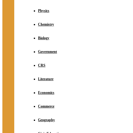
Physics
Chemistry
Biology
Government
CRS
Literature
Economics
Commerce
Geography