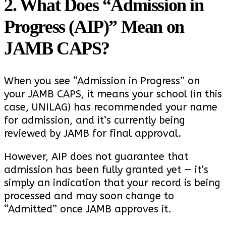
2. What Does “Admission in
Progress (AIP)” Mean on
JAMB CAPS?
When you see “Admission in Progress” on
your JAMB CAPS, it means your school (in this
case, UNILAG) has recommended your name
for admission, and it’s currently being
reviewed by JAMB for final approval.
However, AIP does not guarantee that
admission has been fully granted yet — it’s
simply an indication that your record is being
processed and may soon change to
“Admitted” once JAMB approves it.