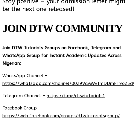
Stay positive — your admission letter might
be the next one released!
JOIN DTW COMMUNITY
Join DTW Tutorials Groups on Facebook, Telegram and
WhatsApp Group for Instant Academic Updates Across
Nigerian;
WhatsApp Channel –
https://whatsapp.com/channel/0029VaAWvTmDDmFT9o25d
Telegram Channel –
https://t.me/dtwtutorials1
Facebook Group –
https://web.facebook.com/groups/dtwtutorialsgroup/