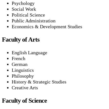
Psychology
Social Work
Political Science
Public Administration
Economics & Development Studies
Faculty of Arts
English Language
French
German
Linguistics
Philosophy
History & Strategic Studies
Creative Arts
Faculty of Science