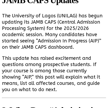
JAMB CAPS Updates
The University of Lagos (UNILAG) has begun
updating its JAMB CAPS (Central Admission
Processing System) for the 2025/2026
academic session. Many candidates have
started seeing “Admission In Progress (AIP)”
on their JAMB CAPS dashboard.
This update has raised excitement and
questions among prospective students. If
your course is among those currently
showing “AIP,” this post will explain what it
means, list all affected courses, and guide
you on what to do next.