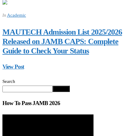
Academic
In
MAUTECH Admission List 2025/2026
Released on JAMB CAPS: Complete
Guide to Check Your Status
View Post
Search
Search
How To Pass JAMB 2026