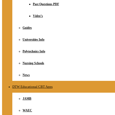
Relationship
Past Questions PDF
Online Store
About
Video’s
Guides
Universities Info
Polytechnics Info
Nursing Schools
News
DTW Educational CBT Apps
JAMB
WAEC