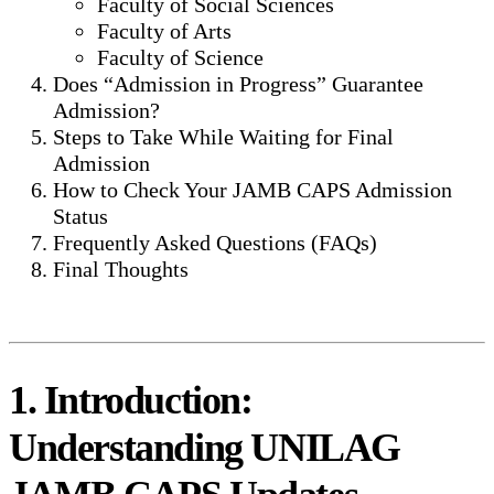
Faculty of Social Sciences
Faculty of Arts
Faculty of Science
Does “Admission in Progress” Guarantee
Admission?
Steps to Take While Waiting for Final
Admission
How to Check Your JAMB CAPS Admission
Status
Frequently Asked Questions (FAQs)
Final Thoughts
1. Introduction:
Understanding UNILAG