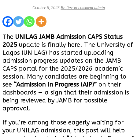
October 6, 2025
Be first to comment
admin
The
UNILAG JAMB Admission CAPS Status
2025
update is finally here! The University of
Lagos (UNILAG) has started uploading
admission progress updates on the JAMB
CAPS portal for the 2025/2026 academic
session. Many candidates are beginning to
see
“Admission In Progress (AIP)”
on their
dashboards — a sign that their admission is
being reviewed by JAMB for possible
approval.
If you’re among those eagerly waiting for
your UNILAG admission, this post will help