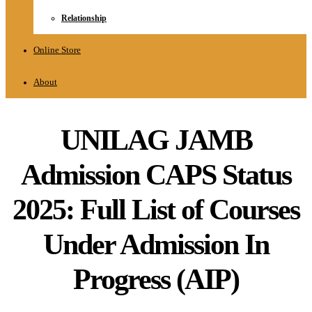
Relationship
Online Store
About
UNILAG JAMB
Admission CAPS Status
2025: Full List of Courses
Under Admission In
Progress (AIP)