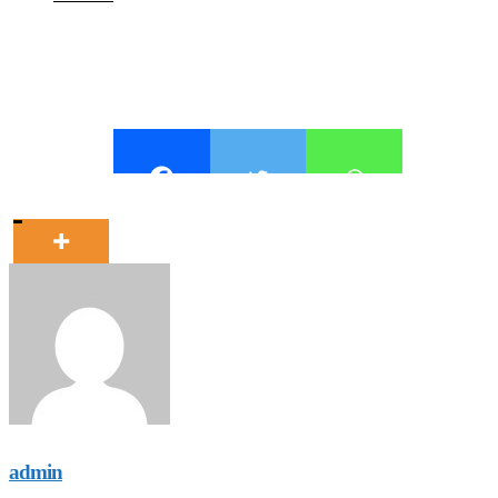
admin