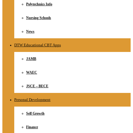
Polytechnics Info
Nursing Schools
News
DTW Educational CBT Apps
JAMB
WAEC
JSCE – BECE
Personal Development
Self Growth
Finance