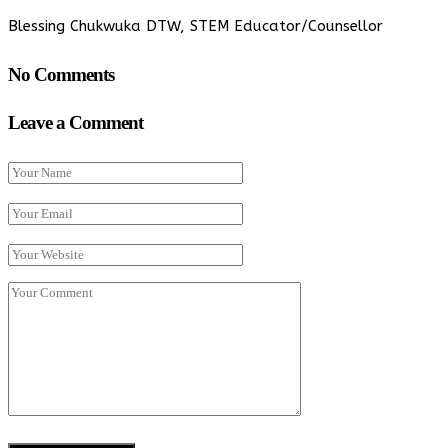
Blessing Chukwuka DTW, STEM Educator/Counsellor
No Comments
Leave a Comment