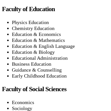
Faculty of Education
Physics Education
Chemistry Education
Education & Economics
Education & Mathematics
Education & English Language
Education & Biology
Educational Administration
Business Education
Guidance & Counselling
Early Childhood Education
Faculty of Social Sciences
Economics
Sociology