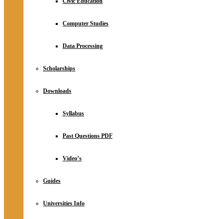
Civic Education
Computer Studies
Data Processing
Scholarships
Downloads
Syllabus
Past Questions PDF
Video’s
Guides
Universities Info