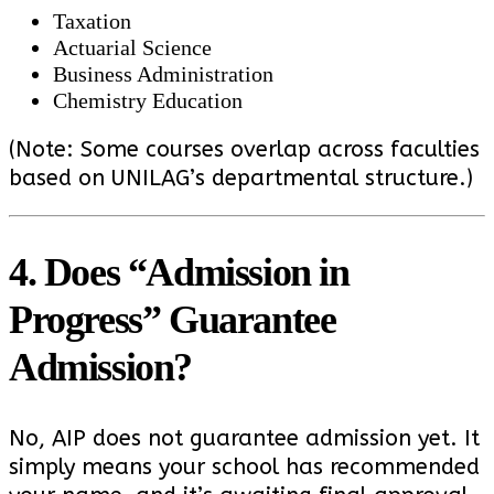
Taxation
Actuarial Science
Business Administration
Chemistry Education
(Note: Some courses overlap across faculties
based on UNILAG’s departmental structure.)
4. Does “Admission in
Progress” Guarantee
Admission?
No, AIP does not guarantee admission yet. It
simply means your school has recommended