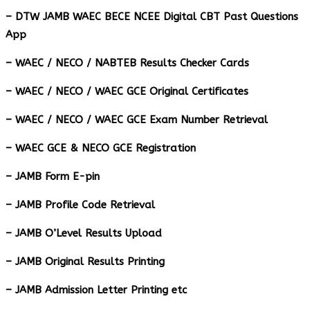
– DTW JAMB WAEC BECE NCEE Digital CBT Past Questions
App
– ⁠WAEC / NECO / NABTEB Results Checker Cards
– WAEC / NECO / WAEC GCE Original Certificates
– WAEC / NECO / WAEC GCE Exam Number Retrieval
– WAEC GCE & NECO GCE Registration
– JAMB Form E-pin
– JAMB Profile Code Retrieval
– JAMB O’Level Results Upload
– JAMB Original Results Printing
– JAMB Admission Letter Printing etc