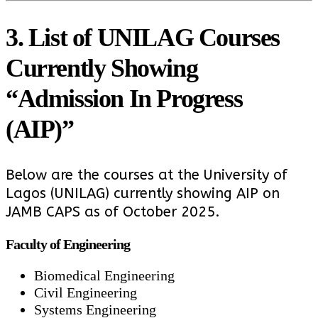
3. List of UNILAG Courses
Currently Showing
“Admission In Progress
(AIP)”
Below are the courses at the University of
Lagos (UNILAG) currently showing AIP on
JAMB CAPS as of October 2025.
Faculty of Engineering
Biomedical Engineering
Civil Engineering
Systems Engineering