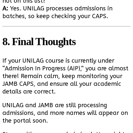
not on this list?
A:
Yes. UNILAG processes admissions in
batches, so keep checking your CAPS.
8. Final Thoughts
If your UNILAG course is currently under
“Admission In Progress (AIP),” you are almost
there! Remain calm, keep monitoring your
JAMB CAPS, and ensure all your academic
details are correct.
UNILAG and JAMB are still processing
admissions, and more names will appear on
the portal soon.