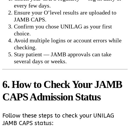
every few days.
Ensure your O’level results are uploaded to
JAMB CAPS.
Confirm you chose UNILAG as your first
choice.
Avoid multiple logins or account errors while
checking.
Stay patient — JAMB approvals can take
several days or weeks.
6. How to Check Your JAMB
CAPS Admission Status
Follow these steps to check your UNILAG
JAMB CAPS status: