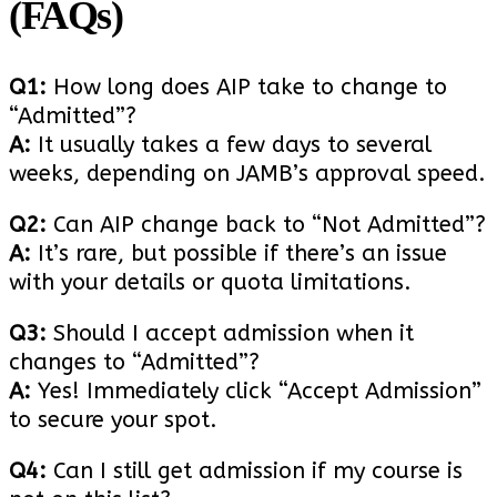
(FAQs)
Q1:
How long does AIP take to change to
“Admitted”?
A:
It usually takes a few days to several
weeks, depending on JAMB’s approval speed.
Q2:
Can AIP change back to “Not Admitted”?
A:
It’s rare, but possible if there’s an issue
with your details or quota limitations.
Q3:
Should I accept admission when it
changes to “Admitted”?
A:
Yes! Immediately click “Accept Admission”
to secure your spot.
Q4:
Can I still get admission if my course is