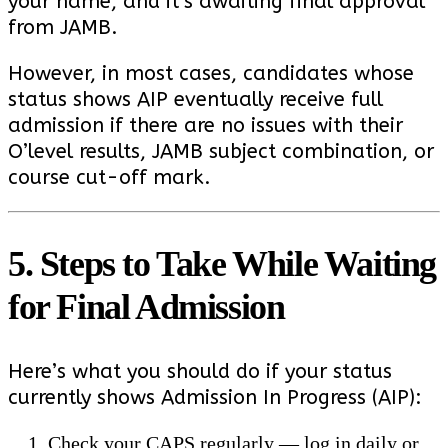
your name, and it’s awaiting final approval
from JAMB.
However, in most cases, candidates whose
status shows AIP eventually receive full
admission if there are no issues with their
O’level results, JAMB subject combination, or
course cut-off mark.
5. Steps to Take While Waiting
for Final Admission
Here’s what you should do if your status
currently shows Admission In Progress (AIP):
Check your CAPS regularly — log in daily or