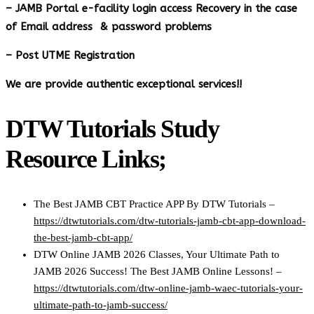
– JAMB Portal e-facility login access Recovery in the case
of Email address & password problems
– Post UTME Registration
We are provide authentic exceptional services!!
DTW Tutorials Study
Resource Links;
The Best JAMB CBT Practice APP By DTW Tutorials –
https://dtwtutorials.com/dtw-tutorials-jamb-cbt-app-download-
the-best-jamb-cbt-app/
DTW Online JAMB 2026 Classes, Your Ultimate Path to
JAMB 2026 Success! The Best JAMB Online Lessons! –
https://dtwtutorials.com/dtw-online-jamb-waec-tutorials-your-
ultimate-path-to-jamb-success/