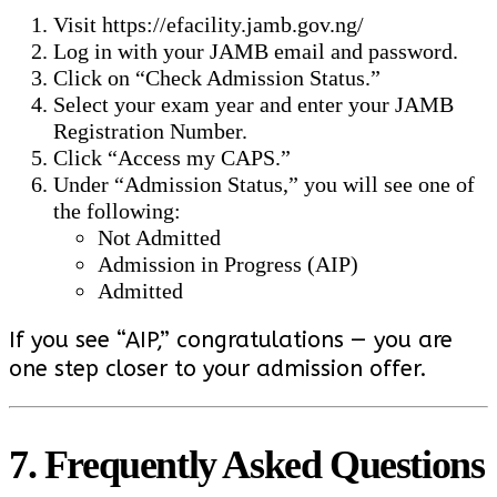
Visit
https://efacility.jamb.gov.ng/
Log in with your JAMB email and password.
Click on “Check Admission Status.”
Select your exam year and enter your JAMB
Registration Number.
Click “Access my CAPS.”
Under “Admission Status,” you will see one of
the following:
Not Admitted
Admission in Progress (AIP)
Admitted
If you see “AIP,” congratulations — you are
one step closer to your admission offer.
7. Frequently Asked Questions