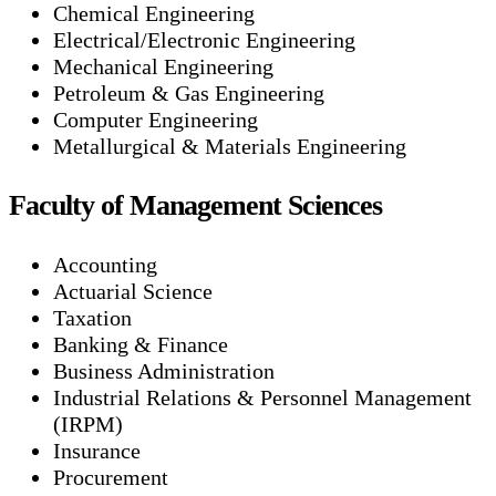
Chemical Engineering
Electrical/Electronic Engineering
Mechanical Engineering
Petroleum & Gas Engineering
Computer Engineering
Metallurgical & Materials Engineering
Faculty of Management Sciences
Accounting
Actuarial Science
Taxation
Banking & Finance
Business Administration
Industrial Relations & Personnel Management
(IRPM)
Insurance
Procurement