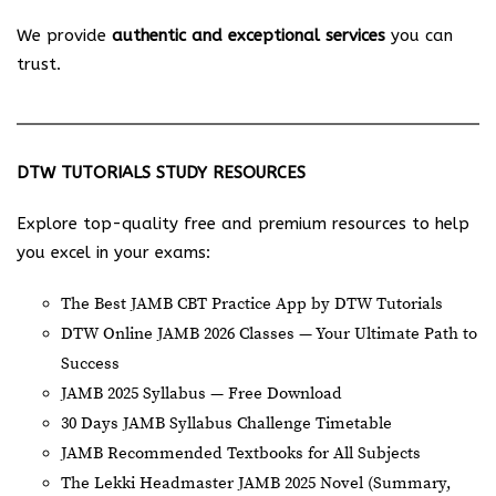
We provide
authentic and exceptional services
you can
trust.
DTW TUTORIALS STUDY RESOURCES
Explore top-quality free and premium resources to help
you excel in your exams:
The Best JAMB CBT Practice App by DTW Tutorials
DTW Online JAMB 2026 Classes — Your Ultimate Path to
Success
JAMB 2025 Syllabus — Free Download
30 Days JAMB Syllabus Challenge Timetable
JAMB Recommended Textbooks for All Subjects
The Lekki Headmaster JAMB 2025 Novel (Summary,