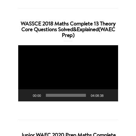
WASSCE 2018 Maths Complete 13 Theory
Core Questions Solved&Explained(WAEC
Prep)
Video
Player
00:00
04:08:38
Junior WAEC 2020 Prep Maths Complete