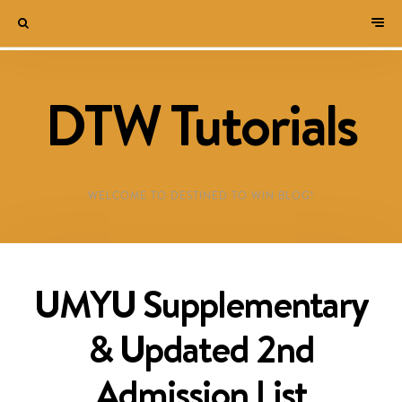
DTW Tutorials
WELCOME TO DESTINED TO WIN BLOG!
UMYU Supplementary
& Updated 2nd
Admission List