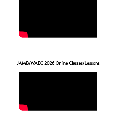
JAMB/WAEC 2026 Online Classes/Lessons