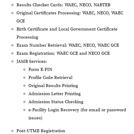
Results Checker Cards: WAEC, NECO, NABTEB
Original Certificates Processing: WAEC, NECO, WAEC
GCE
Birth Certificate and Local Government Certificate
Processing
Exam Number Retrieval: WAEC, NECO, WAEC GCE
Exam Registration: WAEC GCE and NECO GCE
JAMB Services:
Form E-PIN
Profile Code Retrieval
Original Results Printing
Admission Letter Printing
Admission Status Checking
e-Facility Login Recovery (for email or password
issues)
Post-UTME Registration