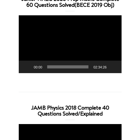
60 Questions Solved(BECE 2019 Obj)
Video
Player
00:00
02:34:26
JAMB Physics 2018 Complete 40
Questions Solved/Explained
Video
Player