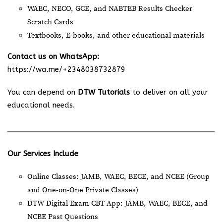
WAEC, NECO, GCE, and NABTEB Results Checker
Scratch Cards
Textbooks, E-books, and other educational materials
Contact us on WhatsApp:
https://wa.me/+2348038732879
You can depend on
DTW Tutorials
to deliver on all your
educational needs.
Our Services Include
Online Classes: JAMB, WAEC, BECE, and NCEE (Group
and One-on-One Private Classes)
DTW Digital Exam CBT App: JAMB, WAEC, BECE, and
NCEE Past Questions