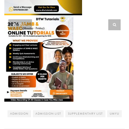
PIN IT
ADMISSION
ADMISSION LIST
SUPPLEMENTARY LIST
UMYU