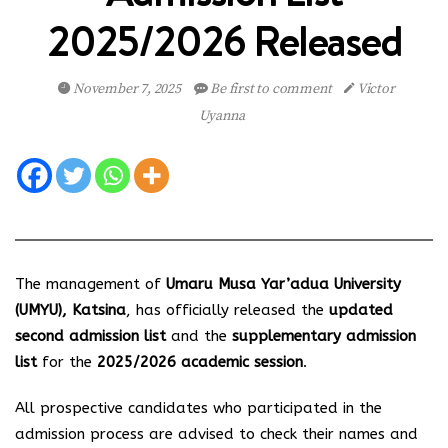
2025/2026 Released
November 7, 2025
Be first to comment
Victor
Uyanna
The management of
Umaru Musa Yar’adua University
(UMYU), Katsina
, has officially released the
updated
second admission list
and the
supplementary admission
list
for the
2025/2026 academic session
.
All prospective candidates who participated in the
admission process are advised to check their names and