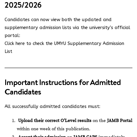
2025/2026
Candidates can now view both the updated and
supplementary admission lists via the university’s official
portal:
Click here to check the UMYU Supplementary Admission
List
Important Instructions for Admitted
Candidates
All successfully admitted candidates must:
Upload their correct O’Level results
on the
JAMB Portal
within one week of this publication.