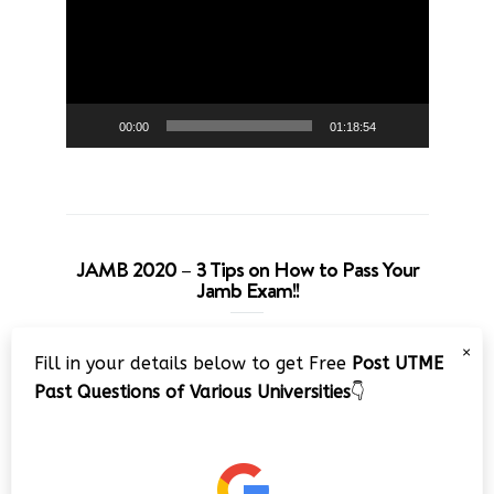
00:00
01:18:54
JAMB 2020 – 3 Tips on How to Pass Your
Jamb Exam!!
Video
×
Fill in your details below to get Free
Post UTME
Player
Past Questions of Various Universities
👇