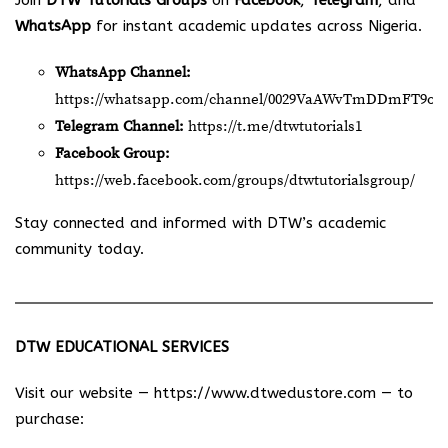
Join
DTW Tutorials Groups
on
Facebook
,
Telegram
, and
WhatsApp
for instant academic updates across Nigeria.
WhatsApp Channel:
https://whatsapp.com/channel/0029VaAWvTmDDmFT9o2
Telegram Channel:
https://t.me/dtwtutorials1
Facebook Group:
https://web.facebook.com/groups/dtwtutorialsgroup/
Stay connected and informed with DTW’s academic
community today.
DTW EDUCATIONAL SERVICES
Visit our website —
https://www.dtwedustore.com
— to
purchase: