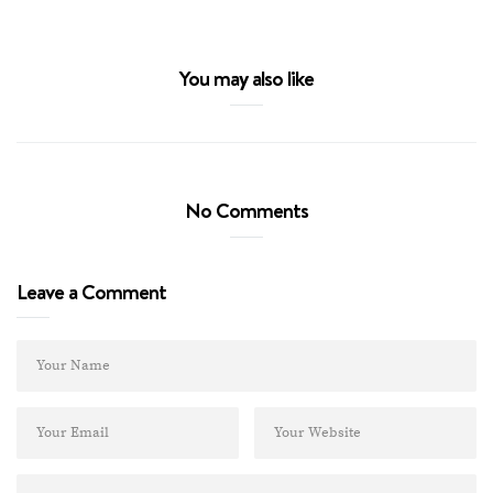
You may also like
No Comments
Leave a Comment