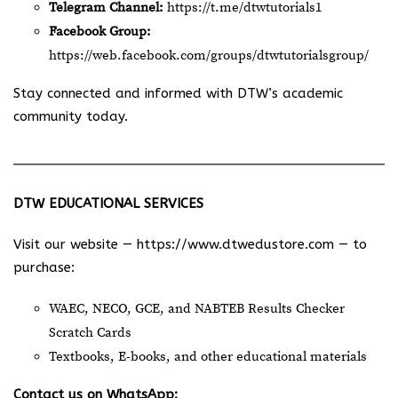
Telegram Channel:
https://t.me/dtwtutorials1
Facebook Group:
https://web.facebook.com/groups/dtwtutorialsgroup/
Stay connected and informed with DTW’s academic
community today.
DTW EDUCATIONAL SERVICES
Visit our website —
https://www.dtwedustore.com
— to
purchase:
WAEC, NECO, GCE, and NABTEB Results Checker
Scratch Cards
Textbooks, E-books, and other educational materials
Contact us on WhatsApp: