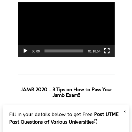
Video
Player
00:00
01:18:54
JAMB 2020 – 3 Tips on How to Pass Your
Jamb Exam!!
Video
×
Fill in your details below to get Free
Post UTME
Player
Past Questions of Various Universities
👇