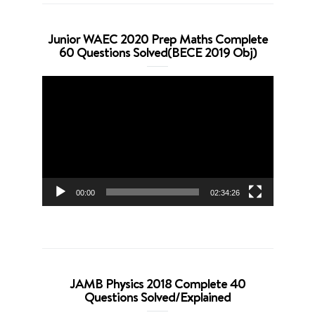
Junior WAEC 2020 Prep Maths Complete
60 Questions Solved(BECE 2019 Obj)
Video
Player
00:00
02:34:26
JAMB Physics 2018 Complete 40
Questions Solved/Explained