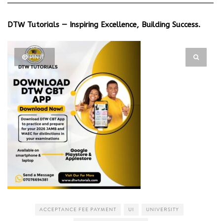
DTW Tutorials — Inspiring Excellence, Building Success.
PIN IT
ACCEPTANCE FEE PAYMENT
UI
UNIVERSITY