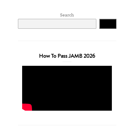
Search
Search
How To Pass JAMB 2026