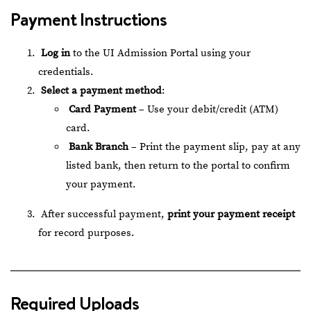
Payment Instructions
Log in
to the
UI Admission Portal
using your
credentials.
Select a payment method
:
Card Payment
– Use your debit/credit (ATM)
card.
Bank Branch
– Print the payment slip, pay at any
listed bank, then return to the portal to confirm
your payment.
After successful payment,
print your payment receipt
for record purposes.
Required Uploads