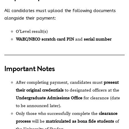
All candidates must upload the following documents
alongside their payment:
O’Level result(s)
WAEC/NECO scratch card PIN
and
serial number
Important Notes
After completing payment, candidates must
present
their original credentials
to designated officers at the
Undergraduate Admissions Office
for clearance (date
to be announced later).
Only those who successfully complete the
clearance
process
will be
matriculated as bona fide students
of