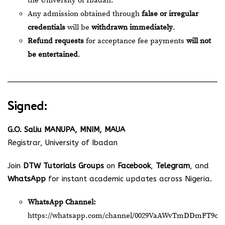
the University of Ibadan.
Any admission obtained through
false or irregular
credentials
will be
withdrawn immediately
.
Refund requests
for acceptance fee payments
will not
be entertained
.
Signed:
G.O. Saliu MANUPA, MNIM, MAUA
Registrar, University of Ibadan
Join
DTW Tutorials Groups
on
Facebook
,
Telegram
, and
WhatsApp
for instant academic updates across Nigeria.
WhatsApp Channel:
https://whatsapp.com/channel/0029VaAWvTmDDmFT9o2