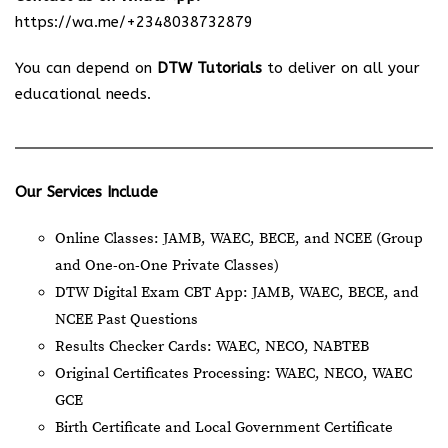
https://wa.me/+2348038732879
You can depend on
DTW Tutorials
to deliver on all your
educational needs.
Our Services Include
Online Classes: JAMB, WAEC, BECE, and NCEE (Group
and One-on-One Private Classes)
DTW Digital Exam CBT App: JAMB, WAEC, BECE, and
NCEE Past Questions
Results Checker Cards: WAEC, NECO, NABTEB
Original Certificates Processing: WAEC, NECO, WAEC
GCE
Birth Certificate and Local Government Certificate