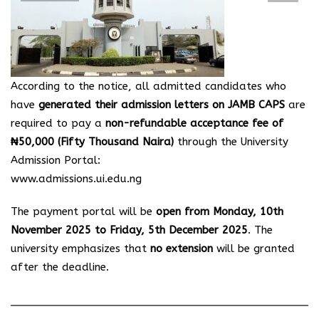
According to the notice, all admitted candidates who
have
generated their admission letters on JAMB CAPS
are
required to pay a
non-refundable acceptance fee of
₦50,000 (Fifty Thousand Naira)
through the University
Admission Portal:
www.admissions.ui.edu.ng
The payment portal will be
open from Monday, 10th
November 2025 to Friday, 5th December 2025
. The
university emphasizes that
no extension
will be granted
after the deadline.