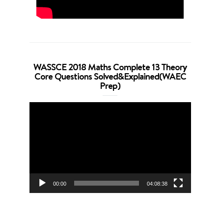
WASSCE 2018 Maths Complete 13 Theory
Core Questions Solved&Explained(WAEC
Prep)
Video
Player
00:00
04:08:38