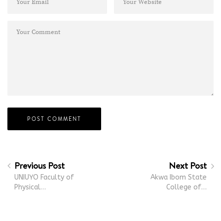
Previous Post
Next Post
UNIUYO Faculty of
Akwa Ibom State
Physical…
College of…