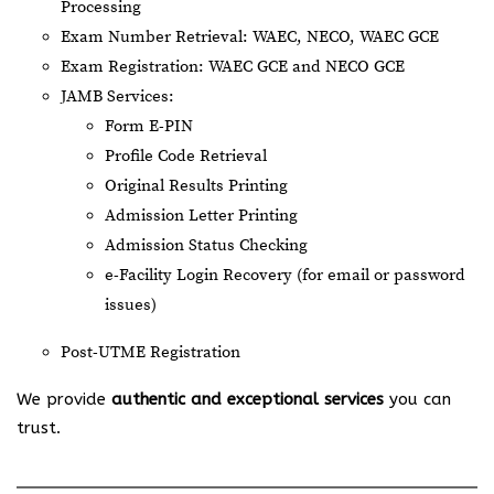
Processing
Exam Number Retrieval: WAEC, NECO, WAEC GCE
Exam Registration: WAEC GCE and NECO GCE
JAMB Services:
Form E-PIN
Profile Code Retrieval
Original Results Printing
Admission Letter Printing
Admission Status Checking
e-Facility Login Recovery (for email or password
issues)
Post-UTME Registration
We provide
authentic and exceptional services
you can
trust.