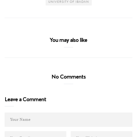
UNIVERSITY OF IBADAN
You may also like
No Comments
Leave a Comment