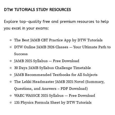
DTW TUTORIALS STUDY RESOURCES
Explore top-quality free and premium resources to help
you excel in your exams:
The Best JAMB CBT Practice App by DTW Tutorials
DTW Online JAMB 2026 Classes — Your Ultimate Path to
Success
JAMB 2025 Syllabus — Free Download
30 Days JAMB Syllabus Challenge Timetable
JAMB Recommended Textbooks for All Subjects
The Lekki Headmaster JAMB 2025 Novel (Summary,
Questions, and Answers – PDF Download)
WAEC WASSCE 2025 Syllabus — Free Download
135 Physics Formula Sheet by DTW Tutorials