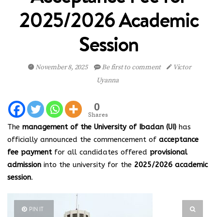
2025/2026 Academic
Session
November 8, 2025
Be first to comment
Victor
Uyanna
0
Shares
The
management of the University of Ibadan (UI)
has
officially announced the commencement of
acceptance
fee payment
for all candidates offered
provisional
admission
into the university for the
2025/2026 academic
session
.
PIN IT