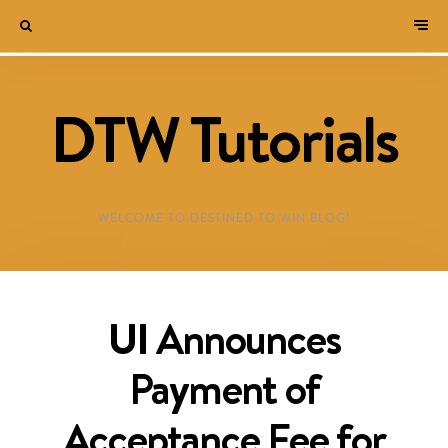
DTW Tutorials
WELCOME TO DESTINED TO WIN BLOG!
UI Announces
Payment of
Acceptance Fee for