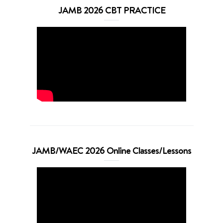
JAMB 2026 CBT PRACTICE
JAMB/WAEC 2026 Online Classes/Lessons