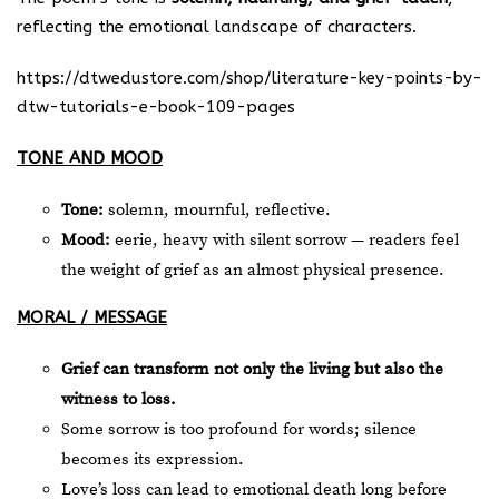
reflecting the emotional landscape of characters.
https://dtwedustore.com/shop/literature-key-points-by-
dtw-tutorials-e-book-109-pages
TONE AND MOOD
Tone:
solemn, mournful, reflective.
Mood:
eerie, heavy with silent sorrow — readers feel
the weight of grief as an almost physical presence.
MORAL / MESSAGE
Grief can transform not only the living but also the
witness to loss.
Some sorrow is too profound for words; silence
becomes its expression.
Love’s loss can lead to emotional death long before