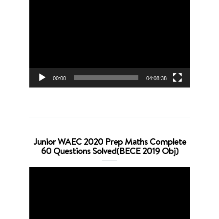
Video
Player
00:00
04:08:38
Junior WAEC 2020 Prep Maths Complete
60 Questions Solved(BECE 2019 Obj)
Video
Player