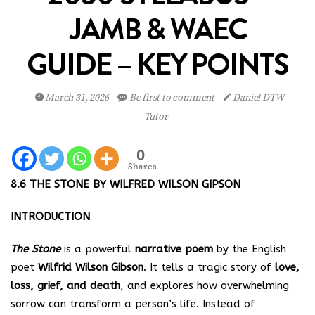
JAMB & WAEC
GUIDE – KEY POINTS
March 31, 2026
Be first to comment
Daniel DTW
Tutor
0
Shares
8.6 THE STONE BY WILFRED WILSON GIPSON
INTRODUCTION
The Stone
is a powerful
narrative poem
by the English
poet
Wilfrid Wilson Gibson
. It tells a tragic story of
love,
loss, grief, and death
, and explores how overwhelming
sorrow can transform a person’s life. Instead of