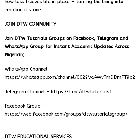
how loss freezes life in place — turning the living into
emotional stone.
JOIN DTW COMMUNITY
Join DTW Tutorials Groups on Facebook, Telegram and
WhatsApp Group for Instant Academic Updates Across
Nigerian;
WhatsApp Channel –
https://whatsapp.com/channel/0029VaAWvTmDDmFT9o25
Telegram Channel –
https://t.me/dtwtutorials1
Facebook Group –
https://web.facebook.com/groups/dtwtutorialsgroup/
DTW EDUCATIONAL SERVICES