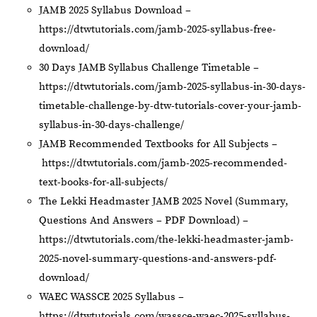
JAMB 2025 Syllabus Download –
https://dtwtutorials.com/jamb-2025-syllabus-free-
download/
30 Days JAMB Syllabus Challenge Timetable –
https://dtwtutorials.com/jamb-2025-syllabus-in-30-days-
timetable-challenge-by-dtw-tutorials-cover-your-jamb-
syllabus-in-30-days-challenge/
JAMB Recommended Textbooks for All Subjects –
https://dtwtutorials.com/jamb-2025-recommended-
text-books-for-all-subjects/
The Lekki Headmaster JAMB 2025 Novel (Summary,
Questions And Answers – PDF Download) –
https://dtwtutorials.com/the-lekki-headmaster-jamb-
2025-novel-summary-questions-and-answers-pdf-
download/
WAEC WASSCE 2025 Syllabus –
https://dtwtutorials.com/wassce-waec-2025-syllabus-