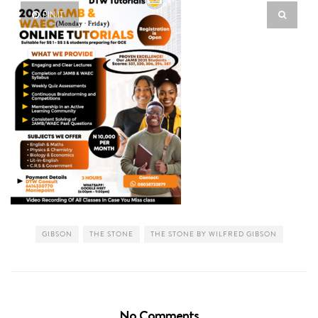
PIN IT
GIBSON
THE STONE
THE STONE BY WILFRED GIBSON
No Comments