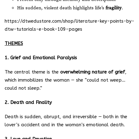
His sudden, violent death highlights life’s
fragility
.
https://dtwedustore.com/shop/literature-key-points-by-
dtw-tutorials-e-book-109-pages
THEMES
1. Grief and Emotional Paralysis
The central theme is the
overwhelming nature of grief
,
which immobilizes the woman — she “could not weep…
could not sleep.”
2. Death and Finality
Death is sudden, abrupt, and irreversible — both in the
lover’s accident and in the woman’s emotional death.