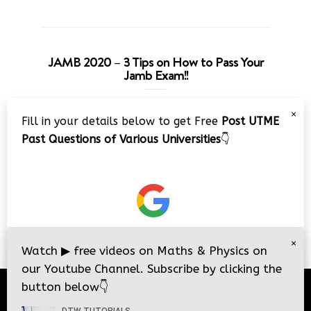
JAMB 2020 – 3 Tips on How to Pass Your
Jamb Exam!!
Video
×
Fill in your details below to get Free
Post UTME
Player
Past Questions of Various Universities
👇
00:00
08:22
×
Watch
▶
free videos on Maths & Physics on
our Youtube Channel. Subscribe by clicking the
button below
👇