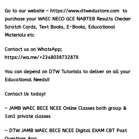
Go to our website –
https://www.dtwedustore.com
to
purchase your WAEC NECO GCE NABTEB Results Checker
Scratch Cards, Text Books, E-Books, Educational
Materials etc
Contact us on WhatsApp;
https://wa.me/+2348038732879
You can depend on DTW Tutorials to deliver on all your
Educational Needs!!
Contact Us today!
– JAMB WAEC BECE NCEE Online Classes both group &
1on1 private classes
– DTW JAMB WAEC BECE NCEE Digital EXAM CBT Past
Questions App