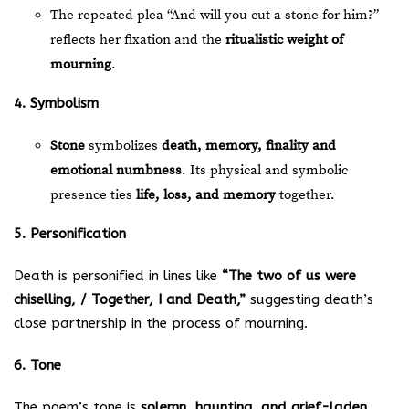
The repeated plea “And will you cut a stone for him?”
reflects her fixation and the
ritualistic weight of
mourning
.
4. Symbolism
Stone
symbolizes
death, memory, finality and
emotional numbness
. Its physical and symbolic
presence ties
life, loss, and memory
together.
5. Personification
Death is personified in lines like
“The two of us were
chiselling, / Together, I and Death,”
suggesting death’s
close partnership in the process of mourning.
6. Tone
The poem’s tone is
solemn, haunting, and grief-laden
,