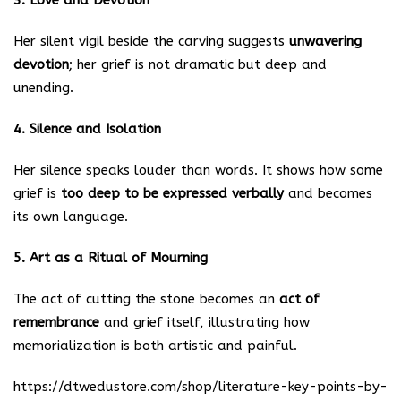
3. Love and Devotion
Her silent vigil beside the carving suggests
unwavering
devotion
; her grief is not dramatic but deep and
unending.
4. Silence and Isolation
Her silence speaks louder than words. It shows how some
grief is
too deep to be expressed verbally
and becomes
its own language.
5. Art as a Ritual of Mourning
The act of cutting the stone becomes an
act of
remembrance
and grief itself, illustrating how
memorialization is both artistic and painful.
https://dtwedustore.com/shop/literature-key-points-by-