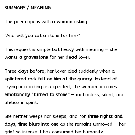
SUMMARY / MEANING
The poem opens with a woman asking:
“And will you cut a stone for him?”
This request is simple but heavy with meaning — she
wants a
gravestone
for her dead lover.
Three days before, her lover died suddenly when a
splintered rock fell on him at the quarry
. Instead of
crying or reacting as expected, the woman becomes
emotionally “turned to stone”
— motionless, silent, and
lifeless in spirit.
She neither weeps nor sleeps, and for
three nights and
days, time blurs into one
as she remains unmoved — her
grief so intense it has consumed her humanity.