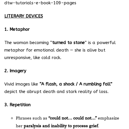
dtw-tutorials-e-book-109-pages
LITERARY DEVICES
1. Metaphor
The woman becoming “
turned to stone
” is a powerful
metaphor for emotional death — she is alive but
unresponsive, like cold rock.
2. Imagery
Vivid images like
“A flash, a shock / A rumbling fall”
depict the abrupt death and stark reality of loss.
3. Repetition
Phrases such as
“could not… could not…”
emphasize
her
paralysis and inability to process grief
.