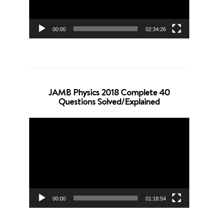
00:00
02:34:26
JAMB Physics 2018 Complete 40
Questions Solved/Explained
Video
Player
00:00
01:18:54