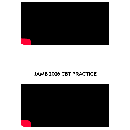
JAMB 2026 CBT PRACTICE