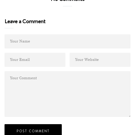
Leave a Comment