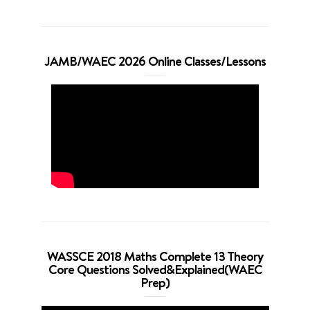
JAMB/WAEC 2026 Online Classes/Lessons
WASSCE 2018 Maths Complete 13 Theory
Core Questions Solved&Explained(WAEC
Prep)