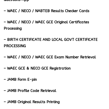
– ⁠WAEC / NECO / NABTEB Results Checker Cards
– WAEC / NECO / WAEC GCE Original Certificates
Processing
– BIRTH CERTIFICATE AND LOCAL GOVT CERTIFICATE
PROCESSING
– WAEC / NECO / WAEC GCE Exam Number Retrieval
– WAEC GCE & NECO GCE Registration
– JAMB Form E-pin
– JAMB Profile Code Retrieval
– JAMB Original Results Printing