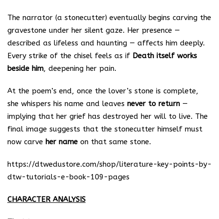
The narrator (a stonecutter) eventually begins carving the
gravestone under her silent gaze. Her presence —
described as lifeless and haunting — affects him deeply.
Every strike of the chisel feels as if
Death itself works
beside him
, deepening her pain.
At the poem’s end, once the lover’s stone is complete,
she whispers his name and leaves
never to return
—
implying that her grief has destroyed her will to live. The
final image suggests that the stonecutter himself must
now carve
her name
on that same stone.
https://dtwedustore.com/shop/literature-key-points-by-
dtw-tutorials-e-book-109-pages
CHARACTER ANALYSIS