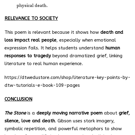
physical death.
RELEVANCE TO SOCIETY
This poem is relevant because it shows how
death and
loss impact real people
, especially when emotional
expression fails. It helps students understand
human
responses to tragedy
beyond dramatized grief, linking
literature to real human experience.
https://dtwedustore.com/shop/literature-key-points-by-
dtw-tutorials-e-book-109-pages
CONCLUSION
The Stone
is a
deeply moving narrative poem
about
grief,
silence, love and death
. Gibson uses stark imagery,
symbolic repetition, and powerful metaphors to show