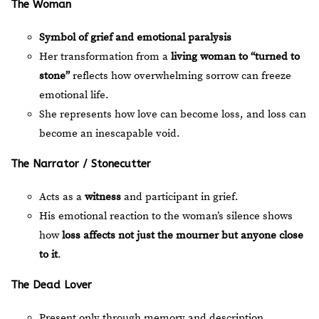
The Woman
Symbol of grief and emotional paralysis
Her transformation from a
living woman to “turned to
stone”
reflects how overwhelming sorrow can freeze
emotional life.
She represents how love can become loss, and loss can
become an inescapable void.
The Narrator / Stonecutter
Acts as a
witness
and participant in grief.
His emotional reaction to the woman’s silence shows
how
loss affects not just the mourner but anyone close
to it
.
The Dead Lover
Present only through memory and description.