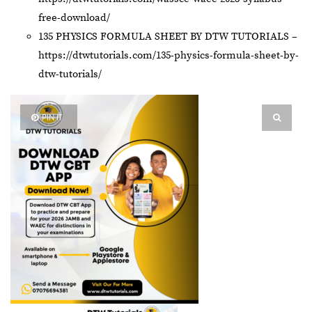
free-download/
135 PHYSICS FORMULA SHEET BY DTW TUTORIALS –
https://dtwtutorials.com/135-physics-formula-sheet-by-
dtw-tutorials/
PIN IT