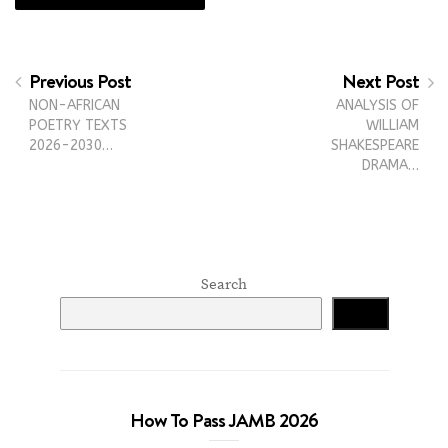
Previous Post
Next Post
NON-AFRICAN
ANALYSIS OF
POETRY TEXTS
WILLIAM
2026-2030…
SHAKESPEARE
DRAMA…
Search
Search
How To Pass JAMB 2026