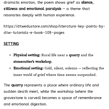
dramatic emotion, the poem shows grief as
silence,
stillness and emotional paralysis
— a theme that
resonates deeply with human experience.
https://dtwedustore.com/shop/literature-key-points-by-
dtw-tutorials-e-book-109-pages
SETTING
Physical setting:
Rural life near a
quarry
and the
stonecutter’s workshop
.
Emotional setting:
Cold, silent, solemn — reflecting the
inner world of grief where time seems suspended.
The
quarry
represents a place where ordinary life and
sudden death meet, while the workshop (where the
gravestone is carved) becomes a space of remembrance
and emotional digestion.