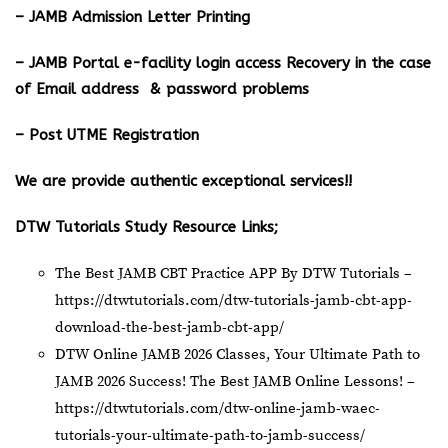
– JAMB Admission Letter Printing
– JAMB Portal e-facility login access Recovery in the case
of Email address & password problems
– Post UTME Registration
We are provide authentic exceptional services!!
DTW Tutorials Study Resource Links;
The Best JAMB CBT Practice APP By DTW Tutorials –
https://dtwtutorials.com/dtw-tutorials-jamb-cbt-app-
download-the-best-jamb-cbt-app/
DTW Online JAMB 2026 Classes, Your Ultimate Path to
JAMB 2026 Success! The Best JAMB Online Lessons! –
https://dtwtutorials.com/dtw-online-jamb-waec-
tutorials-your-ultimate-path-to-jamb-success/