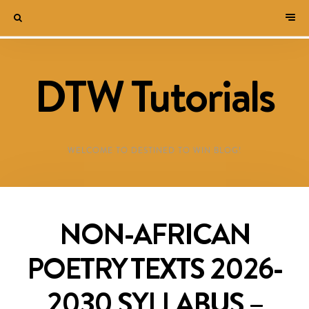
DTW Tutorials
WELCOME TO DESTINED TO WIN BLOG!
NON-AFRICAN
POETRY TEXTS 2026-
2030 SYLLABUS –