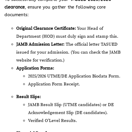
clearance
, ensure you gather the following core
documents:
Original Clearance Certificate:
Your Head of
Department (HOD) must duly sign and stamp this.
JAMB Admission Letter:
The official letter TASUED
issued for your admission. (You can check the JAMB
website for verification.)
Application Forms:
2025/2026 UTME/DE Application Biodata Form.
Application Form Receipt.
Result Slips:
JAMB Result Slip (UTME candidates) or DE
Acknowledgement Slip (DE candidates).
Verified O’Level Results.