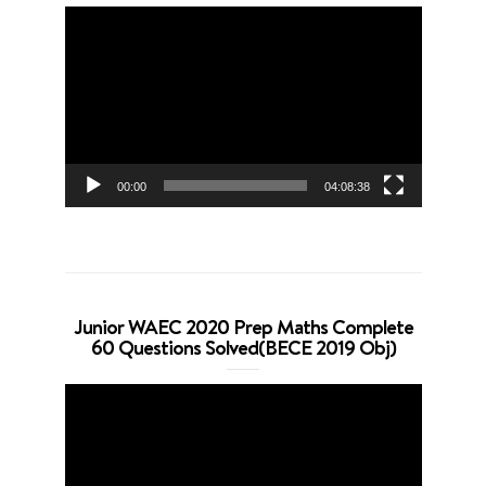
Video
Player
00:00
04:08:38
Junior WAEC 2020 Prep Maths Complete
60 Questions Solved(BECE 2019 Obj)
Video
Player