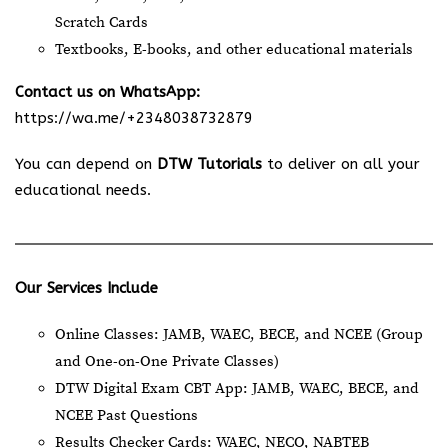
Scratch Cards
Textbooks, E-books, and other educational materials
Contact us on WhatsApp:
https://wa.me/+2348038732879
You can depend on
DTW Tutorials
to deliver on all your
educational needs.
Our Services Include
Online Classes: JAMB, WAEC, BECE, and NCEE (Group
and One-on-One Private Classes)
DTW Digital Exam CBT App: JAMB, WAEC, BECE, and
NCEE Past Questions
Results Checker Cards: WAEC, NECO, NABTEB