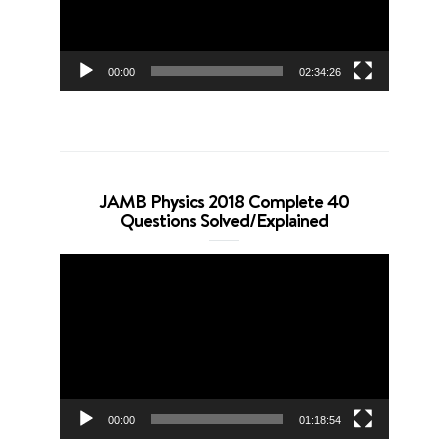
00:00
02:34:26
JAMB Physics 2018 Complete 40
Questions Solved/Explained
Video
Player
00:00
01:18:54