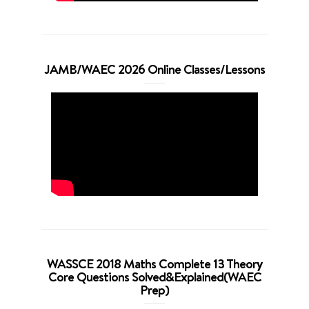
JAMB/WAEC 2026 Online Classes/Lessons
WASSCE 2018 Maths Complete 13 Theory
Core Questions Solved&Explained(WAEC
Prep)