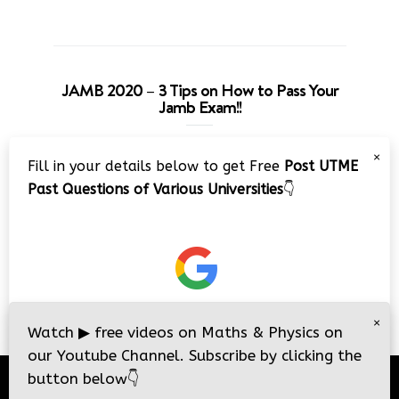
JAMB 2020 – 3 Tips on How to Pass Your
Jamb Exam!!
Video
×
Fill in your details below to get Free
Post UTME
Player
Past Questions of Various Universities
👇
00:00
08:22
×
Watch
▶
free videos on Maths & Physics on
our Youtube Channel. Subscribe by clicking the
button below
👇