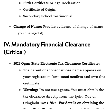
Birth Certificate or Age Declaration.
Certificate of Origin.
Secondary School Testimonial.
Change of Name:
Provide evidence of change of name
(if you changed it).
IV. Mandatory Financial Clearance
(Critical)
2025 Ogun State Electronic Tax Clearance Certificate:
The parent or sponsor whose name appears on
your registration form
must confirm
and own this
certificate.
Warning:
Do not use agents. You must obtain the
tax clearance directly from the Ijebu-Ode or
Odogbolu Tax Office.
For details on obtaining the