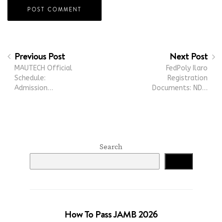
Previous Post
Next Post
MAUTECH Official
FedPoly Ilaro
Schedule:
Registration
Admission…
Documents: ND…
Search
Search
How To Pass JAMB 2026