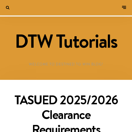
DTW Tutorials
WELCOME TO DESTINED TO WIN BLOG!
TASUED 2025/2026
Clearance
Requirements