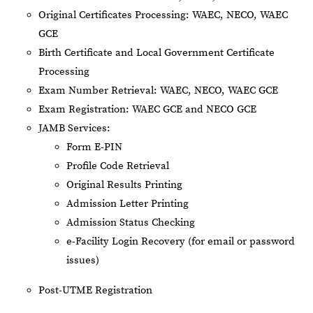
Original Certificates Processing: WAEC, NECO, WAEC
GCE
Birth Certificate and Local Government Certificate
Processing
Exam Number Retrieval: WAEC, NECO, WAEC GCE
Exam Registration: WAEC GCE and NECO GCE
JAMB Services:
Form E-PIN
Profile Code Retrieval
Original Results Printing
Admission Letter Printing
Admission Status Checking
e-Facility Login Recovery (for email or password
issues)
Post-UTME Registration