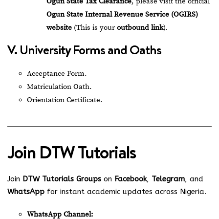
Ogun State Tax Clearance
, please visit the official
Ogun State Internal Revenue Service (OGIRS)
website
(This is your
outbound link
).
V. University Forms and Oaths
Acceptance Form.
Matriculation Oath.
Orientation Certificate.
Join
DTW Tutorials
Join
DTW Tutorials Groups
on
Facebook
,
Telegram
, and
WhatsApp
for instant academic updates across Nigeria.
WhatsApp Channel: