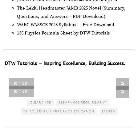
The Lekki Headmaster JAMB 2025 Novel (Summary,
Questions, and Answers – PDF Download)
WAEC WASSCE 2025 Syllabus — Free Download
135 Physics Formula Sheet by DTW Tutorials
DTW Tutorials — Inspiring Excellence, Building Success.
PIN IT
PIN IT
CLEARANCE
CLEARANCE REQUIREMENT
TAI SOLARIN UNIVERSITY OF EDUCATION
TASUED