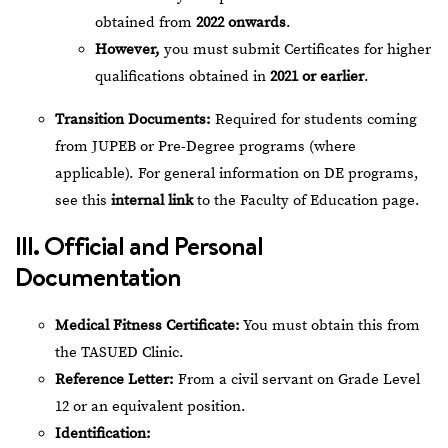
obtained from
2022 onwards
.
However,
you must submit Certificates for higher
qualifications obtained in
2021 or earlier
.
Transition Documents:
Required for students coming
from JUPEB or Pre-Degree programs (where
applicable). For general information on DE programs,
see this
internal link
to the Faculty of Education page.
III. Official and Personal
Documentation
Medical Fitness Certificate:
You must obtain this from
the TASUED Clinic.
Reference Letter:
From a civil servant on Grade Level
12 or an equivalent position.
Identification: