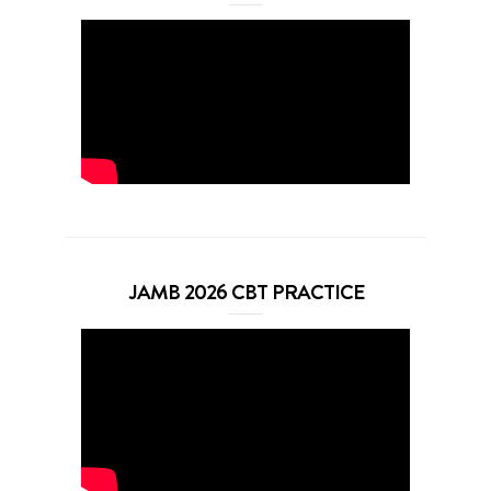
JAMB 2026 CBT PRACTICE