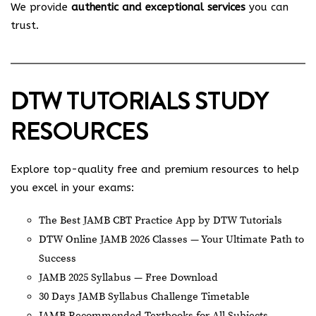
We provide
authentic and exceptional services
you can
trust.
DTW TUTORIALS STUDY
RESOURCES
Explore top-quality free and premium resources to help
you excel in your exams:
The Best JAMB CBT Practice App by DTW Tutorials
DTW Online JAMB 2026 Classes — Your Ultimate Path to
Success
JAMB 2025 Syllabus — Free Download
30 Days JAMB Syllabus Challenge Timetable
JAMB Recommended Textbooks for All Subjects