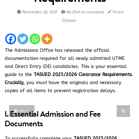
November 28, 2025
Be first to comment
Victor
Uyanna
The Admissions Office has released the official
documentation required for all newly admitted UTME
and Direct Entry (DE) candidates. This is your essential
guide to the
TASUED 2025/2026 Clearance Requirements
.
Crucially,
you must have the originals and necessary
copies of all items to prevent registration delays.
I. Essential Admission and Fee
PIN IT
Documents
To successfully complete your
TASUED 2025/2026