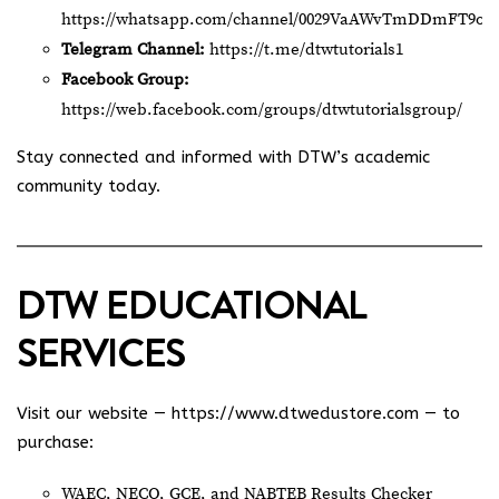
https://whatsapp.com/channel/0029VaAWvTmDDmFT9o2
Telegram Channel:
https://t.me/dtwtutorials1
Facebook Group:
https://web.facebook.com/groups/dtwtutorialsgroup/
Stay connected and informed with DTW’s academic
community today.
DTW EDUCATIONAL
SERVICES
Visit our website —
https://www.dtwedustore.com
— to
purchase:
WAEC, NECO, GCE, and NABTEB Results Checker