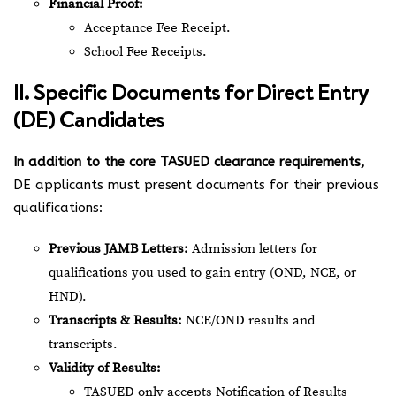
Financial Proof:
Acceptance Fee Receipt.
School Fee Receipts.
II. Specific Documents for Direct Entry
(DE) Candidates
In addition to the core TASUED clearance requirements,
DE applicants must present documents for their previous
qualifications:
Previous JAMB Letters:
Admission letters for
qualifications you used to gain entry (OND, NCE, or
HND).
Transcripts & Results:
NCE/OND results and
transcripts.
Validity of Results:
TASUED only accepts Notification of Results