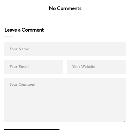
No Comments
Leave a Comment