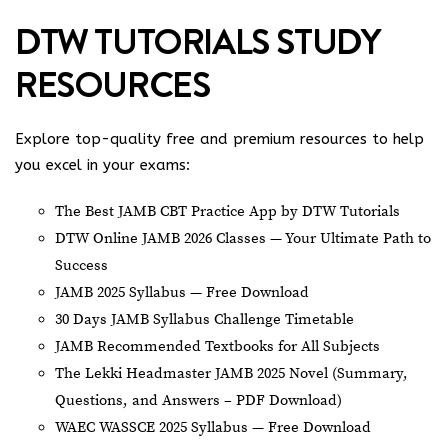
DTW TUTORIALS STUDY
RESOURCES
Explore top-quality free and premium resources to help
you excel in your exams:
The Best JAMB CBT Practice App by DTW Tutorials
DTW Online JAMB 2026 Classes — Your Ultimate Path to
Success
JAMB 2025 Syllabus — Free Download
30 Days JAMB Syllabus Challenge Timetable
JAMB Recommended Textbooks for All Subjects
The Lekki Headmaster JAMB 2025 Novel (Summary,
Questions, and Answers – PDF Download)
WAEC WASSCE 2025 Syllabus — Free Download