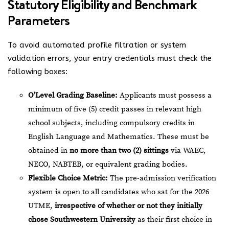
Statutory Eligibility and Benchmark
Parameters
To avoid automated profile filtration or system
validation errors, your entry credentials must check the
following boxes:
O’Level Grading Baseline:
Applicants must possess a
minimum of five (5) credit passes in relevant high
school subjects, including compulsory credits in
English Language and Mathematics. These must be
obtained in
no more than two (2) sittings
via WAEC,
NECO, NABTEB, or equivalent grading bodies.
Flexible Choice Metric:
The pre-admission verification
system is open to all candidates who sat for the 2026
UTME,
irrespective of whether or not they initially
chose Southwestern University
as their first choice in