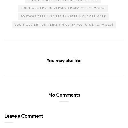
SOUTHWESTERN UNIVERSITY ADMISSION FORM 2026
SOUTHWESTERN UNIVERSITY NIGERIA CUT OFF MARK
SOUTHWESTERN UNIVERSITY NIGERIA POST UTME FORM 2026
You may also like
No Comments
Leave a Comment