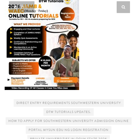
PIN IT
DIRECT ENTRY REQUIREMENTS SOUTHWESTERN UNIVERSITY
DTW TUTORIALS UPDATES.
HOW TO APPLY FOR SOUTHWESTERN UNIVERSITY ADMISSION ONLINE
PORTAL MYSUN EDU NG LOGIN REGISTRATION
PRIVATE UNIVERSITIES IN OGUN STATE 2026