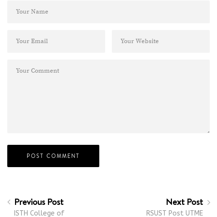
Previous Post
Next Post
ISTH College of
RSUST Post UTME