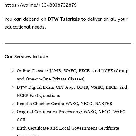
https://wa.me/+2348038732879
You can depend on
DTW Tutorials
to deliver on all your
educational needs.
Our Services Include
Online Classes: JAMB, WAEC, BECE, and NCEE (Group
and One-on-One Private Classes)
DTW Digital Exam CBT App: JAMB, WAEC, BECE, and
NCEE Past Questions
Results Checker Cards: WAEC, NECO, NABTEB
Original Certificates Processing: WAEC, NECO, WAEC
GCE
Birth Certificate and Local Government Certificate