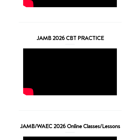
JAMB 2026 CBT PRACTICE
JAMB/WAEC 2026 Online Classes/Lessons