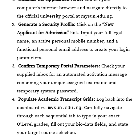
computer’s internet browser and navigate directly to
the official university portal at
mysun.edu.ng
.
Generate a Security Profile:
Click on the
“New
Applicant for Admission”
link. Input your full legal
name, an active personal mobile number, and a
functional personal email address to create your login
parameters.
Confirm Temporary Portal Parameters:
Check your
supplied inbox for an automated activation message
containing your unique assigned username and
temporary system password.
Populate Academic Transcript Grids:
Log back into the
dashboard via
mysun.edu.ng
. Carefully navigate
through each sequential tab to type in your exact
O’Level grades, fill out your bio-data fields, and state
your target course selection.