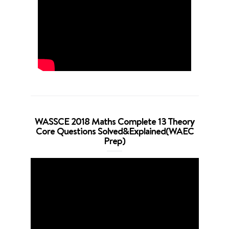
WASSCE 2018 Maths Complete 13 Theory
Core Questions Solved&Explained(WAEC
Prep)
Video
Player