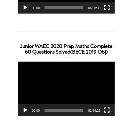
00:00
04:08:38
Junior WAEC 2020 Prep Maths Complete
60 Questions Solved(BECE 2019 Obj)
Video
Player
00:00
02:34:26