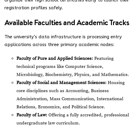
organize their high school certificates early to launch their
registration profiles safely.
Available Faculties and Academic Tracks
The university’s data infrastructure is processing entry
applications across three primary academic nodes:
Faculty of Pure and Applied Sciences:
Featuring
technical programs like Computer Science,
Microbiology, Biochemistry, Physics, and Mathematics.
Faculty of Social and Management Sciences:
Housing
core disciplines such as Accounting, Business
Administration, Mass Communication, International
Relations, Economics, and Political Science.
Faculty of Law:
Offering a fully accredited, professional
undergraduate law curriculum.