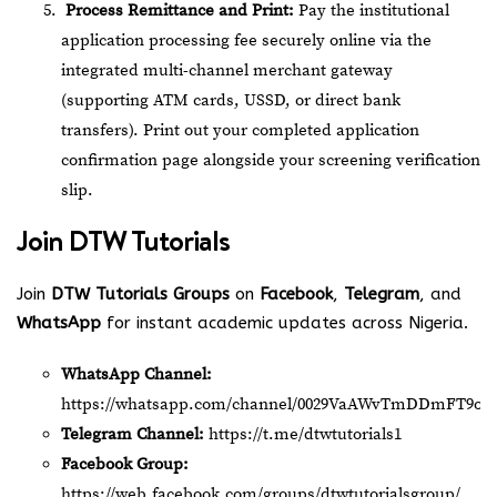
Process Remittance and Print:
Pay the institutional
application processing fee securely online via the
integrated multi-channel merchant gateway
(supporting ATM cards, USSD, or direct bank
transfers). Print out your completed application
confirmation page alongside your screening verification
slip.
Join
DTW Tutorials
Join
DTW Tutorials Groups
on
Facebook
,
Telegram
, and
WhatsApp
for instant academic updates across Nigeria.
WhatsApp Channel:
https://whatsapp.com/channel/0029VaAWvTmDDmFT9o2
Telegram Channel:
https://t.me/dtwtutorials1
Facebook Group:
https://web.facebook.com/groups/dtwtutorialsgroup/