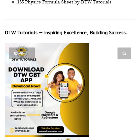
135 Physics Formula Sheet by DTW Tutorials
DTW Tutorials — Inspiring Excellence, Building Success.
PIN IT