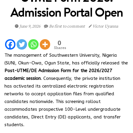
Admission Portal Open
June 9, 2026
Be first to comment
Victor Uyanna
0
Shares
The management of Southwestern University, Nigeria
(SUN), Okun-Owa, Ogun State, has officially released the
Post-UTME/DE Admission Form for the 2026/2027
academic session
. Consequently, the private institution
has activated its centralized electronic registration
networks to accept application files from qualified
candidates nationwide. This screening rollout
accommodates prospective 100-Level undergraduate
candidates, Direct Entry (DE) applicants, and transfer
students.