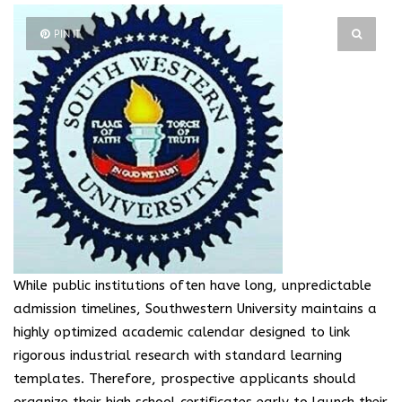
PIN IT
While public institutions often have long, unpredictable
admission timelines, Southwestern University maintains a
highly optimized academic calendar designed to link
rigorous industrial research with standard learning
templates. Therefore, prospective applicants should