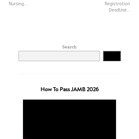
Nursing…
Registration
Deadline…
Search
Search
How To Pass JAMB 2026