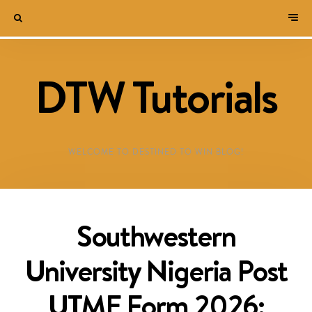
DTW Tutorials
WELCOME TO DESTINED TO WIN BLOG!
Southwestern
University Nigeria Post
UTME Form 2026: