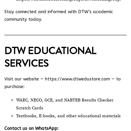
Stay connected and informed with DTW’s academic
community today.
DTW EDUCATIONAL
SERVICES
Visit our website —
https://www.dtwedustore.com
— to
purchase:
WAEC, NECO, GCE, and NABTEB Results Checker
Scratch Cards
Textbooks, E-books, and other educational materials
Contact us on WhatsApp: