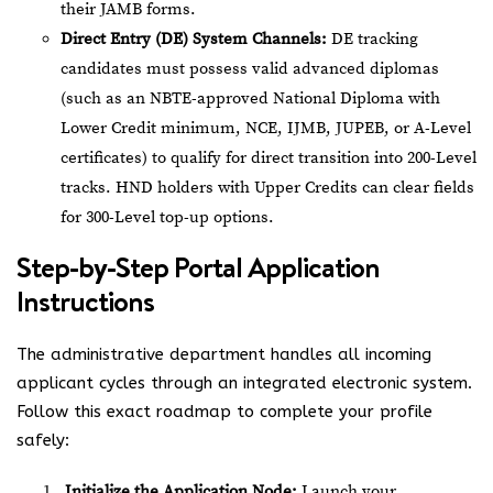
their JAMB forms.
Direct Entry (DE) System Channels:
DE tracking
candidates must possess valid advanced diplomas
(such as an NBTE-approved National Diploma with
Lower Credit minimum, NCE, IJMB, JUPEB, or A-Level
certificates) to qualify for direct transition into 200-Level
tracks. HND holders with Upper Credits can clear fields
for 300-Level top-up options.
Step-by-Step Portal Application
Instructions
The administrative department handles all incoming
applicant cycles through an integrated electronic system.
Follow this exact roadmap to complete your profile
safely:
Initialize the Application Node:
Launch your