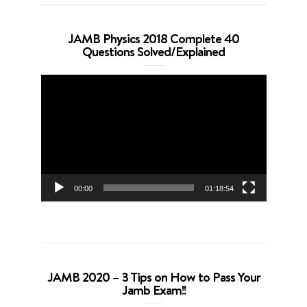
JAMB Physics 2018 Complete 40
Questions Solved/Explained
Video
Player
00:00
01:18:54
JAMB 2020 – 3 Tips on How to Pass Your
Jamb Exam!!