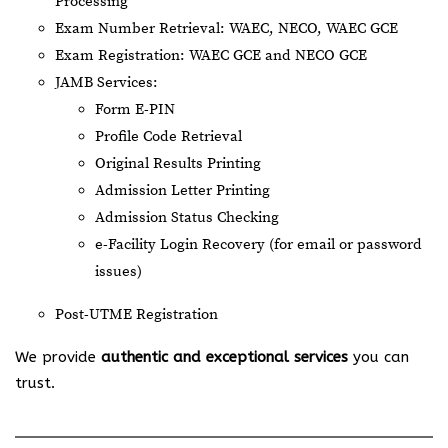
Processing
Exam Number Retrieval: WAEC, NECO, WAEC GCE
Exam Registration: WAEC GCE and NECO GCE
JAMB Services:
Form E-PIN
Profile Code Retrieval
Original Results Printing
Admission Letter Printing
Admission Status Checking
e-Facility Login Recovery (for email or password
issues)
Post-UTME Registration
We provide
authentic and exceptional services
you can
trust.