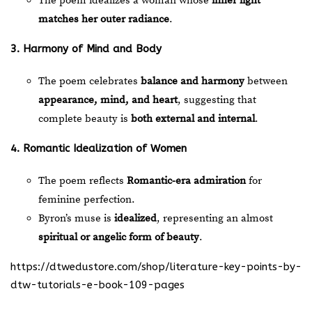
The poem idealizes a woman whose
inner light
matches her outer radiance
.
3. Harmony of Mind and Body
The poem celebrates
balance and harmony
between
appearance, mind, and heart
, suggesting that
complete beauty is
both external and internal
.
4. Romantic Idealization of Women
The poem reflects
Romantic-era admiration
for
feminine perfection.
Byron’s muse is
idealized
, representing an almost
spiritual or angelic form of beauty
.
https://dtwedustore.com/shop/literature-key-points-by-
dtw-tutorials-e-book-109-pages