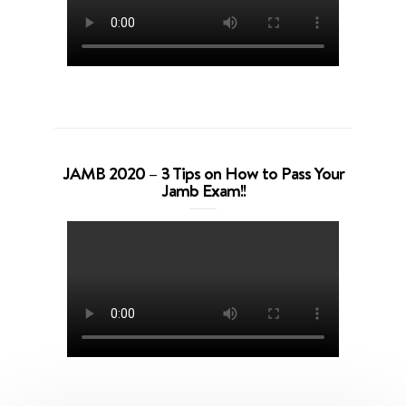
JAMB 2020 – 3 Tips on How to Pass Your
Jamb Exam!!