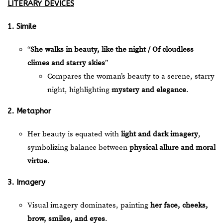
LITERARY DEVICES
1. Simile
“
She walks in beauty, like the night / Of cloudless
climes and starry skies
”
Compares the woman’s beauty to a serene, starry
night, highlighting
mystery and elegance
.
2. Metaphor
Her beauty is equated with
light and dark imagery
,
symbolizing balance between
physical allure and moral
virtue
.
3. Imagery
Visual imagery dominates, painting
her face, cheeks,
brow, smiles, and eyes
.