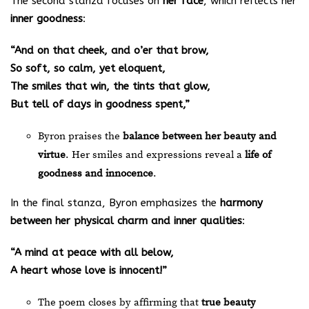
The second stanza focuses on
her face
, which reflects her
inner goodness
:
“And on that cheek, and o’er that brow,
So soft, so calm, yet eloquent,
The smiles that win, the tints that glow,
But tell of days in goodness spent,”
Byron praises the
balance between her beauty and
virtue
. Her smiles and expressions reveal a
life of
goodness and innocence
.
In the final stanza, Byron emphasizes the
harmony
between her physical charm and inner qualities
:
“A mind at peace with all below,
A heart whose love is innocent!”
The poem closes by affirming that
true beauty