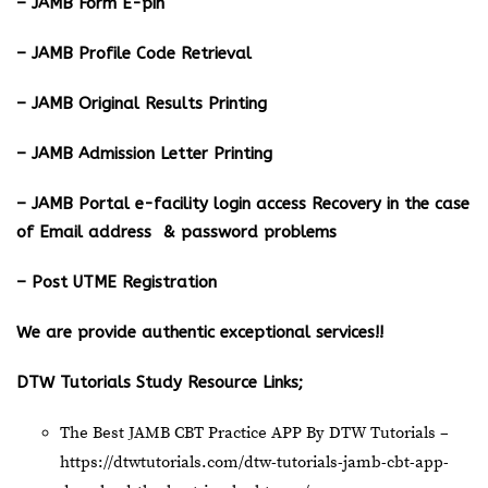
– JAMB Form E-pin
– JAMB Profile Code Retrieval
– JAMB Original Results Printing
– JAMB Admission Letter Printing
– JAMB Portal e-facility login access Recovery in the case
of Email address & password problems
– Post UTME Registration
We are provide authentic exceptional services!!
DTW Tutorials Study Resource Links;
The Best JAMB CBT Practice APP By DTW Tutorials –
https://dtwtutorials.com/dtw-tutorials-jamb-cbt-app-