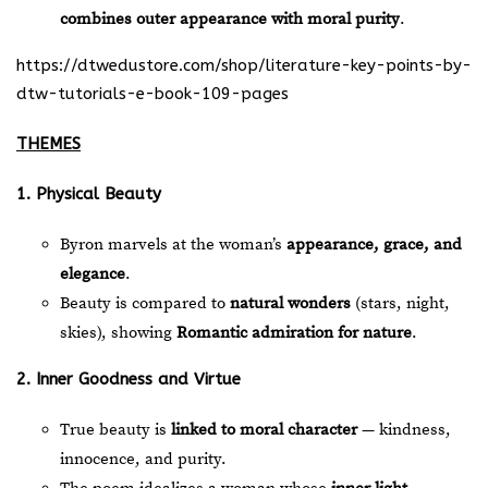
combines outer appearance with moral purity
.
https://dtwedustore.com/shop/literature-key-points-by-
dtw-tutorials-e-book-109-pages
THEMES
1. Physical Beauty
Byron marvels at the woman’s
appearance, grace, and
elegance
.
Beauty is compared to
natural wonders
(stars, night,
skies), showing
Romantic admiration for nature
.
2. Inner Goodness and Virtue
True beauty is
linked to moral character
— kindness,
innocence, and purity.