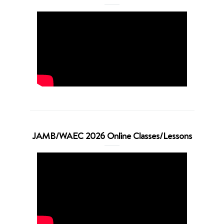
JAMB/WAEC 2026 Online Classes/Lessons