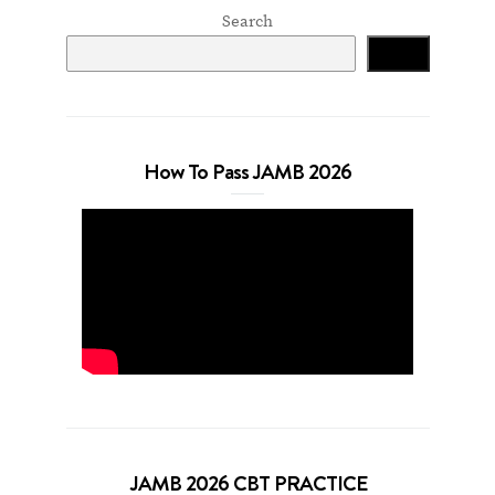
Search
Search
How To Pass JAMB 2026
JAMB 2026 CBT PRACTICE