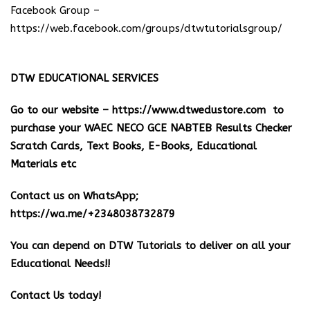
Facebook Group –
https://web.facebook.com/groups/dtwtutorialsgroup/
DTW EDUCATIONAL SERVICES
Go to our website –
https://www.dtwedustore.com
to
purchase your WAEC NECO GCE NABTEB Results Checker
Scratch Cards, Text Books, E-Books, Educational
Materials etc
Contact us on WhatsApp;
https://wa.me/+2348038732879
You can depend on DTW Tutorials to deliver on all your
Educational Needs!!
Contact Us today!