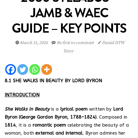
JAMB & WAEC
GUIDE – KEY POINTS
March 31, 2026
Be first to comment
Daniel DTW
Tutor
8.1 SHE WALKS IN BEAUTY BY LORD BYRON
INTRODUCTION
She Walks in Beauty
is a
lyrical poem
written by
Lord
Byron (George Gordon Byron, 1788–1824)
. Composed in
1814
, it is a
romantic poem
celebrating the beauty of a
woman, both
external and internal
. Byron admires her