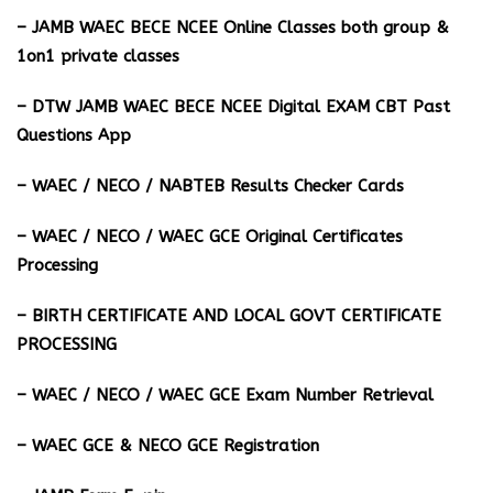
– JAMB WAEC BECE NCEE Online Classes both group &
1on1 private classes
– DTW JAMB WAEC BECE NCEE Digital EXAM CBT Past
Questions App
– ⁠WAEC / NECO / NABTEB Results Checker Cards
– WAEC / NECO / WAEC GCE Original Certificates
Processing
– BIRTH CERTIFICATE AND LOCAL GOVT CERTIFICATE
PROCESSING
– WAEC / NECO / WAEC GCE Exam Number Retrieval
– WAEC GCE & NECO GCE Registration