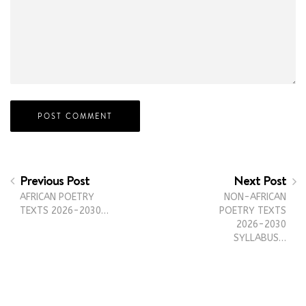
Previous Post
Next Post
AFRICAN POETRY
NON-AFRICAN
TEXTS 2026-2030…
POETRY TEXTS
2026-2030
SYLLABUS…