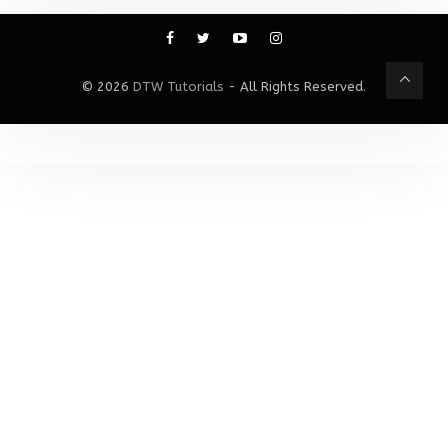
© 2026
DTW Tutorials
- All Rights Reserved.