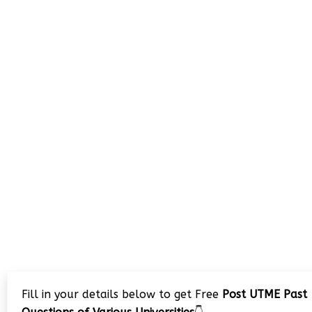
Fill in your details below to get Free
Post UTME Past