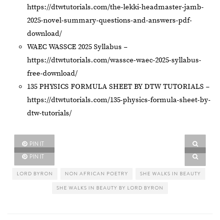
https://dtwtutorials.com/the-lekki-headmaster-jamb-
2025-novel-summary-questions-and-answers-pdf-
download/
WAEC WASSCE 2025 Syllabus –
https://dtwtutorials.com/wassce-waec-2025-syllabus-
free-download/
135 PHYSICS FORMULA SHEET BY DTW TUTORIALS –
https://dtwtutorials.com/135-physics-formula-sheet-by-
dtw-tutorials/
PIN IT
PIN IT
LORD BYRON
NON AFRICAN POETRY
SHE WALKS IN BEAUTY
SHE WALKS IN BEAUTY BY LORD BYRON