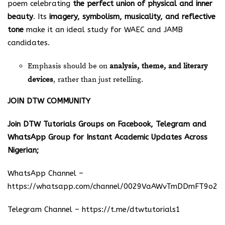
poem celebrating
the perfect union of physical and inner
beauty
. Its
imagery, symbolism, musicality, and reflective
tone
make it an ideal study for WAEC and JAMB
candidates.
Emphasis should be on
analysis, theme, and literary
devices
, rather than just retelling.
JOIN DTW COMMUNITY
Join DTW Tutorials Groups on Facebook, Telegram and
WhatsApp Group for Instant Academic Updates Across
Nigerian;
WhatsApp Channel –
https://whatsapp.com/channel/0029VaAWvTmDDmFT9o25
Telegram Channel –
https://t.me/dtwtutorials1