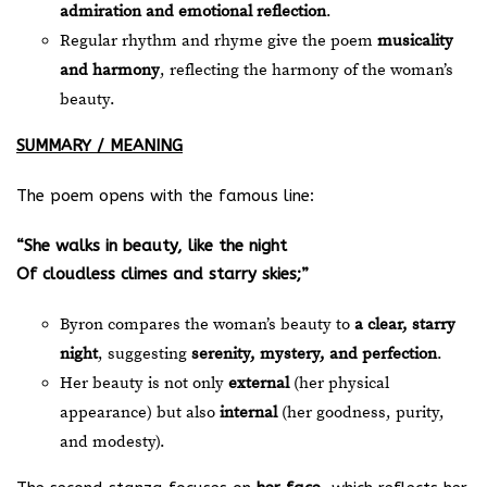
admiration and emotional reflection
.
Regular rhythm and rhyme give the poem
musicality
and harmony
, reflecting the harmony of the woman’s
beauty.
SUMMARY / MEANING
The poem opens with the famous line:
“She walks in beauty, like the night
Of cloudless climes and starry skies;”
Byron compares the woman’s beauty to
a clear, starry
night
, suggesting
serenity, mystery, and perfection
.
Her beauty is not only
external
(her physical
appearance) but also
internal
(her goodness, purity,
and modesty).