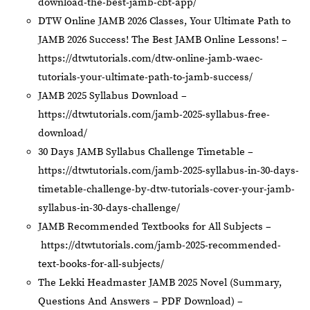
download-the-best-jamb-cbt-app/
DTW Online JAMB 2026 Classes, Your Ultimate Path to
JAMB 2026 Success! The Best JAMB Online Lessons! –
https://dtwtutorials.com/dtw-online-jamb-waec-
tutorials-your-ultimate-path-to-jamb-success/
JAMB 2025 Syllabus Download –
https://dtwtutorials.com/jamb-2025-syllabus-free-
download/
30 Days JAMB Syllabus Challenge Timetable –
https://dtwtutorials.com/jamb-2025-syllabus-in-30-days-
timetable-challenge-by-dtw-tutorials-cover-your-jamb-
syllabus-in-30-days-challenge/
JAMB Recommended Textbooks for All Subjects –
https://dtwtutorials.com/jamb-2025-recommended-
text-books-for-all-subjects/
The Lekki Headmaster JAMB 2025 Novel (Summary,
Questions And Answers – PDF Download) –