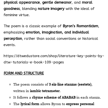
physical appearance
,
gentle demeanor
, and
moral
goodness
, blending
nature imagery
with the ideal of
feminine virtue.
The poem is a classic example of
Byron’s Romanticism
,
emphasizing
emotion, imagination, and individual
perception
, rather than social conventions or historical
events.
https://dtwedustore.com/shop/literature-key-points-by-
dtw-tutorials-e-book-109-pages
FORM AND STRUCTURE
The poem consists of
3 six-line stanzas (sestets)
,
written in
iambic tetrameter
.
It follows a
rhyme scheme of ABABAB
in each stanza.
The
lyrical form
allows Byron to
express personal