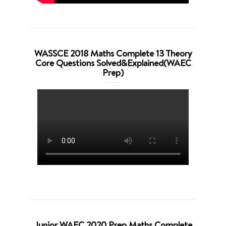
WASSCE 2018 Maths Complete 13 Theory
Core Questions Solved&Explained(WAEC
Prep)
Junior WAEC 2020 Prep Maths Complete