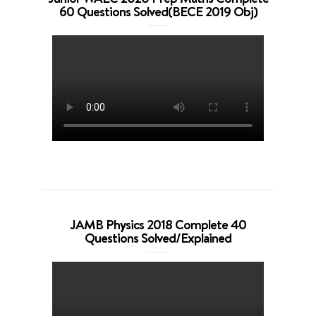
60 Questions Solved(BECE 2019 Obj)
JAMB Physics 2018 Complete 40
Questions Solved/Explained