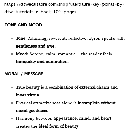
https://dtwedustore.com/shop/literature-key-points-by-
dtw-tutorials-e-book-109-pages
TONE AND MOOD
Tone:
Admiring, reverent, reflective. Byron speaks with
gentleness and awe
.
Mood:
Serene, calm, romantic — the reader feels
tranquility and admiration
.
MORAL / MESSAGE
True beauty is a combination of external charm and
inner virtue.
Physical attractiveness alone is
incomplete without
moral goodness
.
Harmony between
appearance, mind, and heart
creates the
ideal form of beauty
.