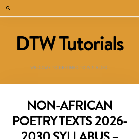
DTW Tutorials
WELCOME TO DESTINED TO WIN BLOG!
NON-AFRICAN
POETRY TEXTS 2026-
2030 SYLLABUS –