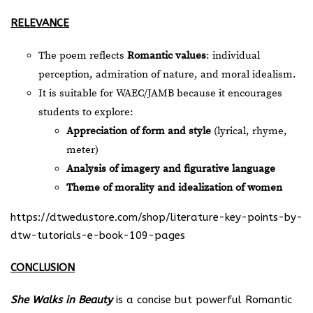
RELEVANCE
The poem reflects
Romantic values
: individual
perception, admiration of nature, and moral idealism.
It is suitable for WAEC/JAMB because it encourages
students to explore:
Appreciation of form and style
(lyrical, rhyme,
meter)
Analysis of imagery and figurative language
Theme of morality and idealization of women
https://dtwedustore.com/shop/literature-key-points-by-
dtw-tutorials-e-book-109-pages
CONCLUSION
She Walks in Beauty
is a concise but powerful Romantic