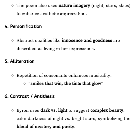
The poem also uses
nature imagery
(night, stars, skies)
to enhance aesthetic appreciation.
4. Personification
Abstract qualities like
innocence and goodness
are
described as living in her expressions.
5. Alliteration
Repetition of consonants enhances musicality:
“
smiles that win, the tints that glow
”
6. Contrast / Antithesis
Byron uses
dark vs. light
to suggest
complex beauty
:
calm darkness of night vs. bright stars, symbolizing the
blend of mystery and purity
.