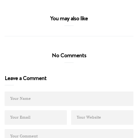
You may also like
No Comments
Leave a Comment