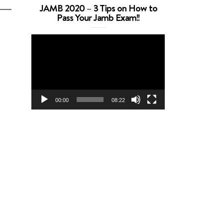
JAMB 2020 – 3 Tips on How to
Pass Your Jamb Exam!!
Video
Player
00:00
08:22