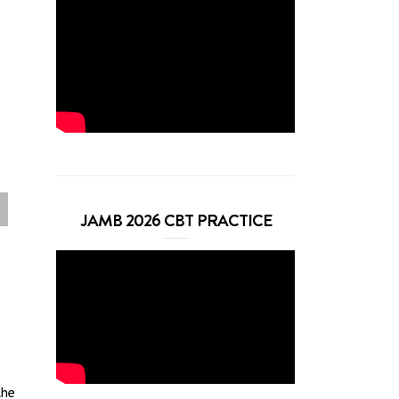
JAMB 2026 CBT PRACTICE
the