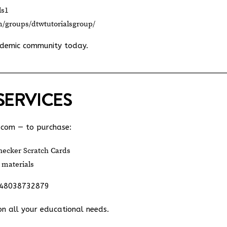
ls1
m/groups/dtwtutorialsgroup/
ademic community today.
SERVICES
.com
— to purchase:
ecker Scratch Cards
 materials
348038732879
on all your educational needs.