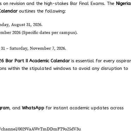
s on revision and the high-stakes Bar Final Exams. The
Nigeria
Calendar
outlines the following:
ay, August 31, 2026.
mber 2026 (Specific dates per campus).
31 – Saturday, November 7, 2026.
26 Bar Part II Academic Calendar
is essential for every aspira
ions within the stipulated windows to avoid any disruption to
gram
, and
WhatsApp
for instant academic updates across
om/channel/0029VaAWvTmDDmFT9o25dV3u