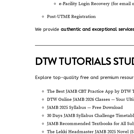
e-Facility Login Recovery (for email 
Post-UTME Registration
We provide
authentic and exceptional service
DTW TUTORIALS ST
Explore top-quality free and premium resourc
The Best JAMB CBT Practice App by DTW T
DTW Online JAMB 2026 Classes — Your Ulti
JAMB 2025 Syllabus — Free Download
30 Days JAMB Syllabus Challenge Timetab
JAMB Recommended Textbooks for All Sub
The Lekki Headmaster JAMB 2025 Novel (