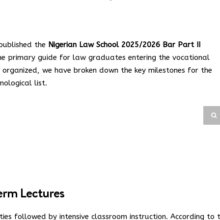
 published the
Nigerian Law School 2025/2026 Bar Part II
the primary guide for law graduates entering the vocational
ay organized, we have broken down the key milestones for the
ological list.
Term Lectures
ties followed by intensive classroom instruction. According to 