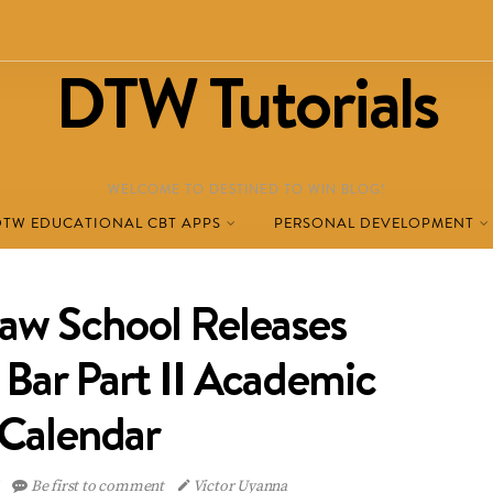
DTW Tutorials
WELCOME TO DESTINED TO WIN BLOG!
DTW EDUCATIONAL CBT APPS
PERSONAL DEVELOPMENT
Law School Releases
ar Part II Academic
Calendar
6
Be first to comment
Victor Uyanna