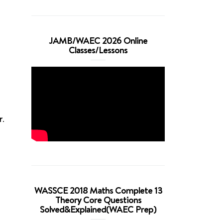
JAMB/WAEC 2026 Online
Classes/Lessons
r
.
WASSCE 2018 Maths Complete 13
Theory Core Questions
Solved&Explained(WAEC Prep)