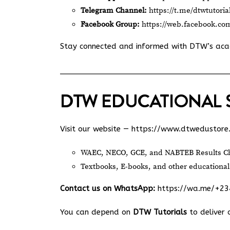
Telegram Channel:
https://t.me/dtwtutoria
Facebook Group:
https://web.facebook.co
Stay connected and informed with DTW’s ac
DTW EDUCATIONAL 
Visit our website —
https://www.dtwedustore
WAEC, NECO, GCE, and NABTEB Results Ch
Textbooks, E-books, and other educational
Contact us on WhatsApp:
https://wa.me/+2
You can depend on
DTW Tutorials
to deliver 