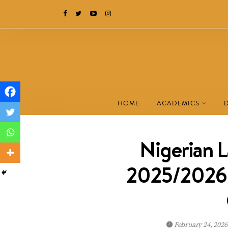
HOME
ACADEMICS
Nigerian 
2025/2026 B
February 24, 202