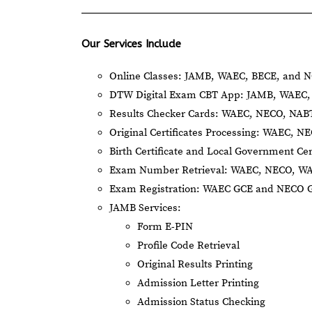
Our Services Include
Online Classes: JAMB, WAEC, BECE, and N
DTW Digital Exam CBT App: JAMB, WAEC, 
Results Checker Cards: WAEC, NECO, NA
Original Certificates Processing: WAEC, 
Birth Certificate and Local Government Cer
Exam Number Retrieval: WAEC, NECO, W
Exam Registration: WAEC GCE and NECO 
JAMB Services:
Form E-PIN
Profile Code Retrieval
Original Results Printing
Admission Letter Printing
Admission Status Checking