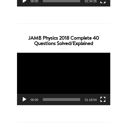
00:00
02:34:26
JAMB Physics 2018 Complete 40
Questions Solved/Explained
Video
Player
00:00
01:18:54