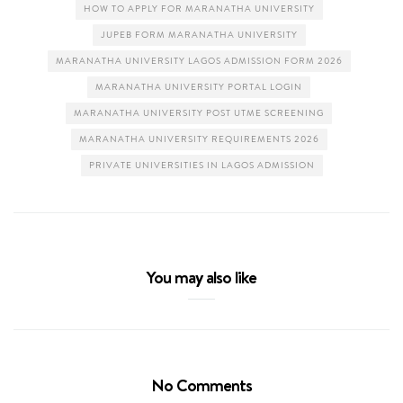
HOW TO APPLY FOR MARANATHA UNIVERSITY
JUPEB FORM MARANATHA UNIVERSITY
MARANATHA UNIVERSITY LAGOS ADMISSION FORM 2026
MARANATHA UNIVERSITY PORTAL LOGIN
MARANATHA UNIVERSITY POST UTME SCREENING
MARANATHA UNIVERSITY REQUIREMENTS 2026
PRIVATE UNIVERSITIES IN LAGOS ADMISSION
You may also like
No Comments