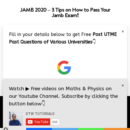
JAMB 2020 – 3 Tips on How to Pass Your
Jamb Exam!!
Video
×
Fill in your details below to get Free
Post UTME
Player
Past Questions of Various Universities
👇
00:00
08:22
×
Watch
▶
free videos on Maths & Physics on
our Youtube Channel. Subscribe by clicking the
button below
👇
© 2026
DTW Tutorials
- All Rights Reserved.