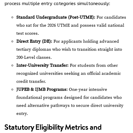
process multiple entry categories simultaneously:
Standard Undergraduate (Post-UTME):
For candidates
who sat for the 2026 UTME and possess valid national
test scores.
Direct Entry (DE):
For applicants holding advanced
tertiary diplomas who wish to transition straight into
200-Level classes.
Inter-University Transfer:
For students from other
recognized universities seeking an official academic
credit transfer.
JUPEB & IJMB Programs:
One-year intensive
foundational programs designed for candidates who
need alternative pathways to secure direct university
entry.
Statutory Eligibility Metrics and