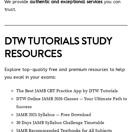
We provide
authentic and exceptional services
you can
trust.
DTW TUTORIALS STUDY
RESOURCES
Explore top-quality free and premium resources to help
you excel in your exams:
The Best JAMB CBT Practice App by DTW Tutorials
DTW Online JAMB 2026 Classes — Your Ultimate Path to
Success
JAMB 2025 Syllabus — Free Download
30 Days JAMB Syllabus Challenge Timetable
JAMB Recommended Textbooks for All Subjects