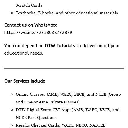
Scratch Cards
Textbooks, E-books, and other educational materials
Contact us on WhatsApp:
https://wa.me/+2348038732879
You can depend on
DTW Tutorials
to deliver on all your
educational needs.
Our Services Include
Online Classes: JAMB, WAEC, BECE, and NCEE (Group
and One-on-One Private Classes)
DTW Digital Exam CBT App: JAMB, WAEC, BECE, and
NCEE Past Questions
Results Checker Cards: WAEC, NECO, NABTEB