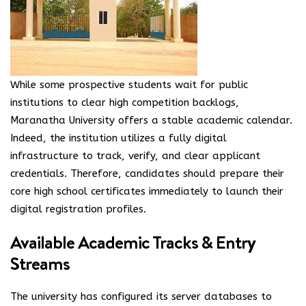
While some prospective students wait for public
institutions to clear high competition backlogs,
Maranatha University offers a stable academic calendar.
Indeed, the institution utilizes a fully digital
infrastructure to track, verify, and clear applicant
credentials. Therefore, candidates should prepare their
core high school certificates immediately to launch their
digital registration profiles.
Available Academic Tracks & Entry
Streams
The university has configured its server databases to