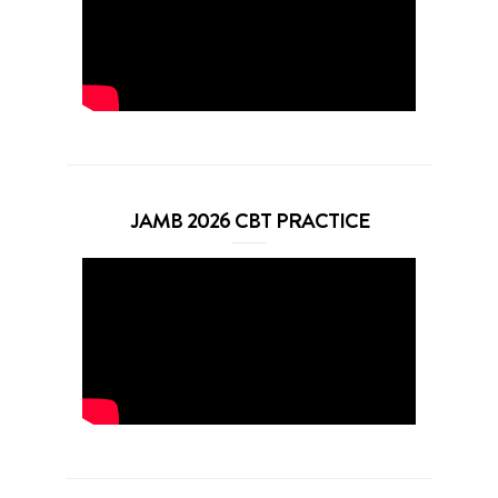
JAMB 2026 CBT PRACTICE