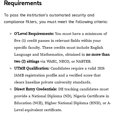
Requirements
To pass the institution’s automated security and
compliance filters, you must meet the following criteria:
O’Level Requirements:
You must have a minimum of
five (5) credit passes in relevant fields within your
specific faculty. These credits must include English
Language and Mathematics, obtained in
no more than
two (2) sittings
via WAEC, NECO, or NABTEB.
UTME Qualification:
Candidates require a valid 2026
JAMB registration profile and a verified score that
clears baseline private university standards.
Direct Entry Credentials:
DE tracking candidates must
provide a National Diploma (ND), Nigeria Certificate in
Education (NCE), Higher National Diploma (HND), or A-
Level equivalent certificate.