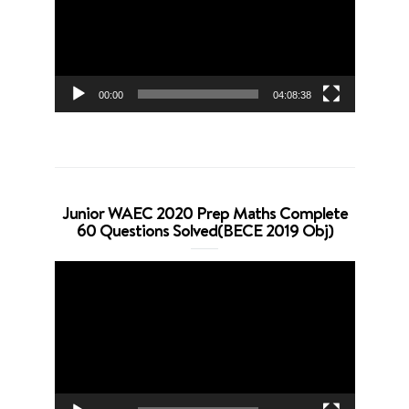
00:00
04:08:38
Junior WAEC 2020 Prep Maths Complete
60 Questions Solved(BECE 2019 Obj)
Video
Player