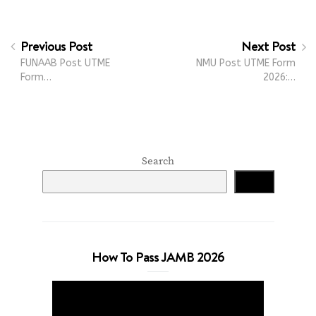
Previous Post
Next Post
FUNAAB Post UTME
NMU Post UTME Form
Form…
2026:…
Search
Search
How To Pass JAMB 2026