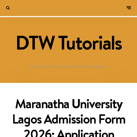
DTW Tutorials
WELCOME TO DESTINED TO WIN BLOG!
Maranatha University
Lagos Admission Form
2026: Application