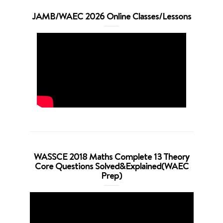
JAMB/WAEC 2026 Online Classes/Lessons
WASSCE 2018 Maths Complete 13 Theory
Core Questions Solved&Explained(WAEC
Prep)
Video
Player