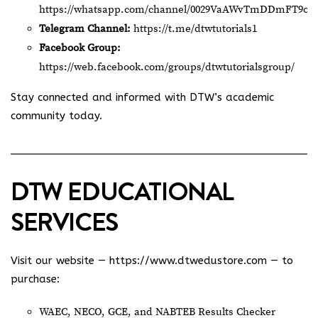
https://whatsapp.com/channel/0029VaAWvTmDDmFT9o2
Telegram Channel:
https://t.me/dtwtutorials1
Facebook Group:
https://web.facebook.com/groups/dtwtutorialsgroup/
Stay connected and informed with DTW’s academic
community today.
DTW EDUCATIONAL
SERVICES
Visit our website —
https://www.dtwedustore.com
— to
purchase:
WAEC, NECO, GCE, and NABTEB Results Checker