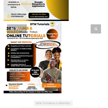
PIN IT
DTW TUTORIALS UPDATES.