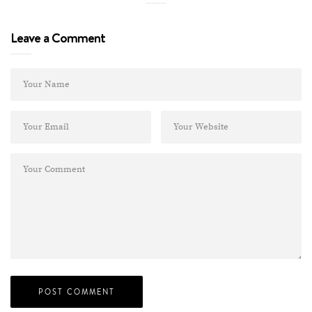
Leave a Comment