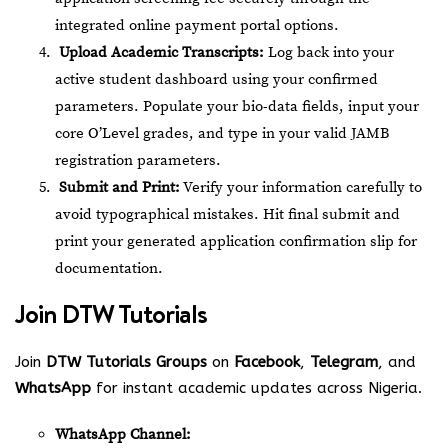
integrated online payment portal options.
Upload Academic Transcripts:
Log back into your
active student dashboard using your confirmed
parameters. Populate your bio-data fields, input your
core O’Level grades, and type in your valid JAMB
registration parameters.
Submit and Print:
Verify your information carefully to
avoid typographical mistakes. Hit final submit and
print your generated application confirmation slip for
documentation.
Join
DTW Tutorials
Join
DTW Tutorials Groups
on
Facebook
,
Telegram
, and
WhatsApp
for instant academic updates across Nigeria.
WhatsApp Channel: