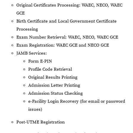
Original Certificates Processing: WAEC, NECO, WAEC
GCE
Birth Certificate and Local Government Certificate
Processing
Exam Number Retrieval: WAEC, NECO, WAEC GCE
Exam Registration: WAEC GCE and NECO GCE
JAMB Services:
Form E-PIN
Profile Code Retrieval
Original Results Printing
Admission Letter Printing
Admission Status Checking
e-Facility Login Recovery (for email or password
issues)
Post-UTME Registration