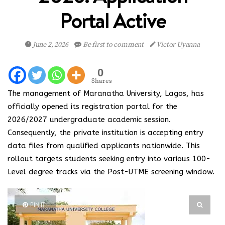
Portal Active
June 2, 2026
Be first to comment
Victor Uyanna
0
Shares
The management of Maranatha University, Lagos, has
officially opened its registration portal for the
2026/2027 undergraduate academic session.
Consequently, the private institution is accepting entry
data files from qualified applicants nationwide. This
rollout targets students seeking entry into various 100-
Level degree tracks via the Post-UTME screening window.
PIN IT