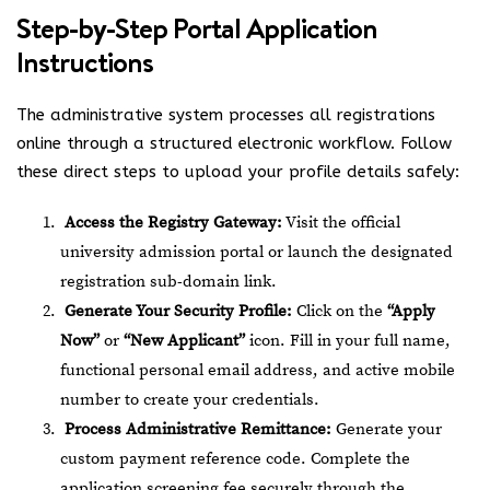
Step-by-Step Portal Application
Instructions
The administrative system processes all registrations
online through a structured electronic workflow.
Follow
these direct steps to upload your profile details safely:
Access the Registry Gateway:
Visit the official
university admission portal or launch the designated
registration sub-domain link.
Generate Your Security Profile:
Click on the
“Apply
Now”
or
“New Applicant”
icon. Fill in your full name,
functional personal email address, and active mobile
number to create your credentials.
Process Administrative Remittance:
Generate your
custom payment reference code. Complete the
application screening fee securely through the