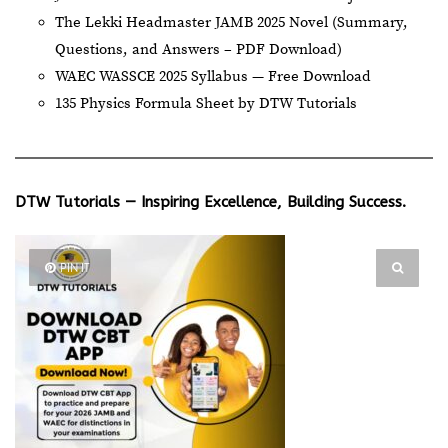
The Lekki Headmaster JAMB 2025 Novel (Summary,
Questions, and Answers – PDF Download)
WAEC WASSCE 2025 Syllabus — Free Download
135 Physics Formula Sheet by DTW Tutorials
DTW Tutorials — Inspiring Excellence, Building Success.
PIN IT