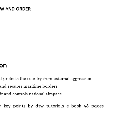
LAW AND ORDER
ion
 protects the country from external aggression
 and secures maritime borders
r and controls national airspace
ion-key-points-by-dtw-tutorials-e-book-48-pages