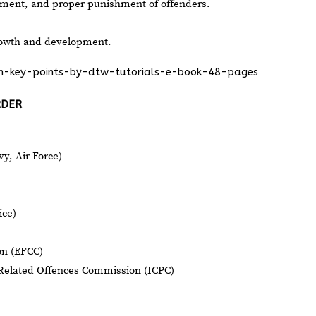
tment, and proper punishment of offenders.
growth and development.
ion-key-points-by-dtw-tutorials-e-book-48-pages
RDER
y, Air Force)
ice)
on (EFCC)
Related Offences Commission (ICPC)