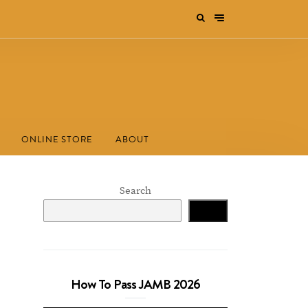
ONLINE STORE
ABOUT
Search
Search
How To Pass JAMB 2026