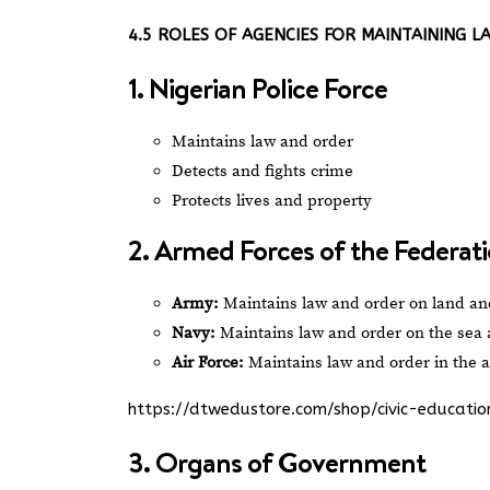
4.5 ROLES OF AGENCIES FOR MAINTAINING 
1. Nigerian Police Force
Maintains law and order
Detects and fights crime
Protects lives and property
2. Armed Forces of the Federat
Army:
Maintains law and order on land and
Navy:
Maintains law and order on the sea
Air Force:
Maintains law and order in the ai
https://dtwedustore.com/shop/civic-educat
3. Organs of Government