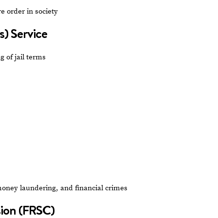
e order in society
s) Service
 of jail terms
money laundering, and financial crimes
sion (FRSC)