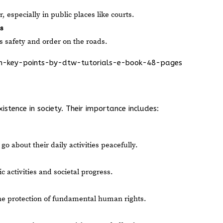
 especially in public places like courts.
s
s safety and order on the roads.
ion-key-points-by-dtw-tutorials-e-book-48-pages
stence in society. Their importance includes:
o about their daily activities peacefully.
activities and societal progress.
he protection of fundamental human rights.