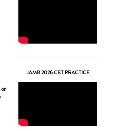
JAMB 2026 CBT PRACTICE
s an
.