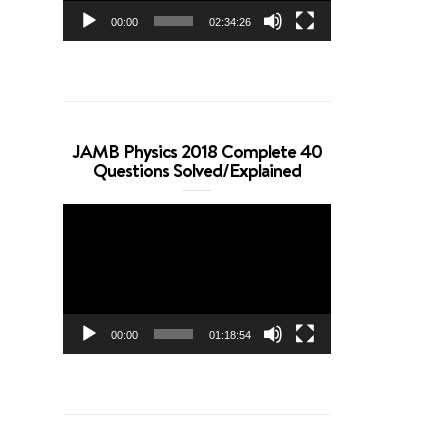
00:00
02:34:26
JAMB Physics 2018 Complete 40
Questions Solved/Explained
Video
Player
00:00
01:18:54