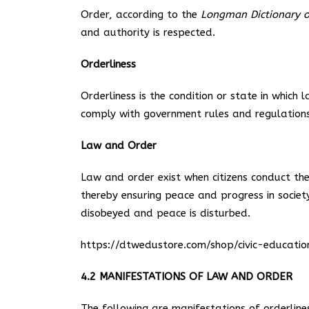
Order, according to the
Longman Dictionary o
and authority is respected.
Orderliness
Orderliness is the condition or state in which 
comply with government rules and regulations
Law and Order
Law and order exist when citizens conduct the
thereby ensuring peace and progress in socie
disobeyed and peace is disturbed.
https://dtwedustore.com/shop/civic-educat
4.2 MANIFESTATIONS OF LAW AND ORDER
The following are manifestations of orderlines