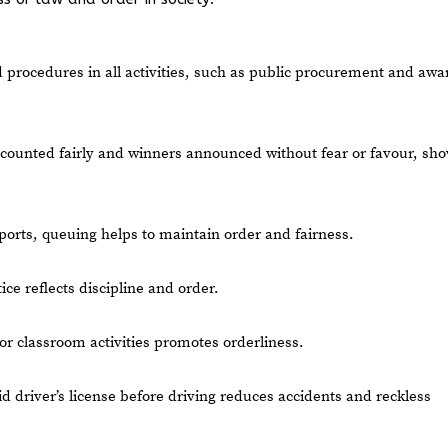
d procedures in all activities, such as public procurement and awa
 counted fairly and winners announced without fear or favour, sh
rports, queuing helps to maintain order and fairness.
e reflects discipline and order.
or classroom activities promotes orderliness.
lid driver’s license before driving reduces accidents and reckless