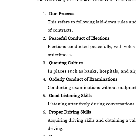
Due Process
This refers to following laid-down rules an
of contracts.
Peaceful Conduct of Elections
Elections conducted peacefully, with votes
orderliness.
Queuing Culture
In places such as banks, hospitals, and ai
Orderly Conduct of Examinations
Conducting examinations without malpractic
Good Listening Skills
Listening attentively during conversations 
Proper Driving Skills
Acquiring driving skills and obtaining a va
driving.