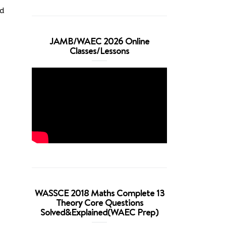
ed
JAMB/WAEC 2026 Online
Classes/Lessons
WASSCE 2018 Maths Complete 13
Theory Core Questions
Solved&Explained(WAEC Prep)