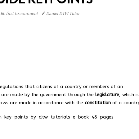
Be first to comment
Daniel DTW Tutor
regulations that citizens of a country or members of an
s are made by the government through the
legislature
, which i
Laws are made in accordance with the
constitution
of a country
ion-key-points-by-dtw-tutorials-e-book-48-pages