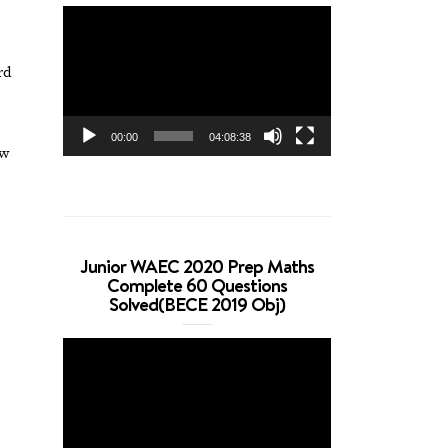
Video
Player
rd
00:00
04:08:38
ow
Junior WAEC 2020 Prep Maths
Complete 60 Questions
Solved(BECE 2019 Obj)
Video
Player