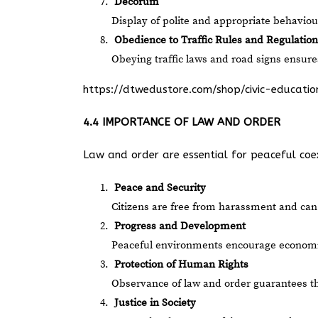
Decorum
Display of polite and appropriate behaviour,
Obedience to Traffic Rules and Regulation
Obeying traffic laws and road signs ensure
https://dtwedustore.com/shop/civic-educat
4.4 IMPORTANCE OF LAW AND ORDER
Law and order are essential for peaceful coexi
Peace and Security
Citizens are free from harassment and can g
Progress and Development
Peaceful environments encourage economic 
Protection of Human Rights
Observance of law and order guarantees t
Justice in Society