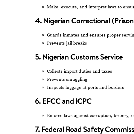
Make, execute, and interpret laws to ensur
4. Nigerian Correctional (Prison
Guards inmates and ensures proper serving
Prevents jail breaks
5. Nigerian Customs Service
Collects import duties and taxes
Prevents smuggling
Inspects luggage at ports and borders
6. EFCC and ICPC
Enforce laws against corruption, bribery, 
7. Federal Road Safety Commis