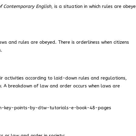
f Contemporary English
, is a situation in which rules are obey
laws and rules are obeyed. There is orderliness when citizens
.
ir activities according to laid-down rules and regulations,
ty. A breakdown of law and order occurs when laws are
ion-key-points-by-dtw-tutorials-e-book-48-pages
s or law and order in society: