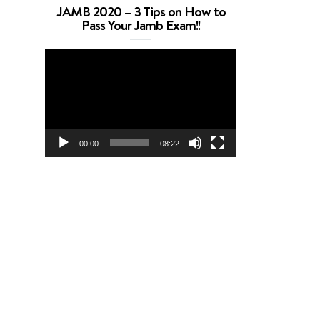
JAMB 2020 – 3 Tips on How to
Pass Your Jamb Exam!!
Video
Player
00:00
08:22