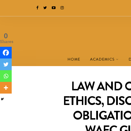
0
Shares
HOME
ACADEMICS
LAW AND 
ETHICS, DIS
OBLIGATIO
WAEC G