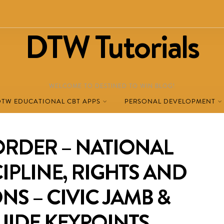
DTW Tutorials
WELCOME TO DESTINED TO WIN BLOG!
DTW EDUCATIONAL CBT APPS
PERSONAL DEVELOPMENT
ORDER – NATIONAL
CIPLINE, RIGHTS AND
NS – CIVIC JAMB &
UIDE KEYPOINTS