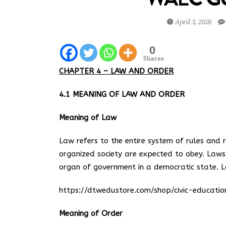
April 3, 2026
0
Shares
CHAPTER 4 – LAW AND ORDER
4.1 MEANING OF LAW AND ORDER
Meaning of Law
Law refers to the entire system of rules and 
organized society are expected to obey. Law
organ of government in a democratic state. 
https://dtwedustore.com/shop/civic-educat
Meaning of Order