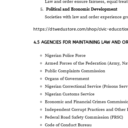
Law and order ensure fairness, equal trea
Political and Economic Development
Societies with law and order experience 
https://dtwedustore.com/shop/civic-educat
4.5 AGENCIES FOR MAINTAINING LAW AND O
Nigerian Police Force
Armed Forces of the Federation (Army, Nav
Public Complaints Commission
Organs of Government
Nigerian Correctional Service (Prisons Serv
Nigerian Customs Service
Economic and Financial Crimes Commissi
Independent Corrupt Practices and Other 
Federal Road Safety Commission (FRSC)
Code of Conduct Bureau