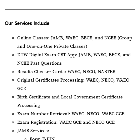
Our Services Include
Online Classes: JAMB, WAEC, BECE, and NCEE (Group
and One-on-One Private Classes)
DTW Digital Exam CBT App: JAMB, WAEC, BECE, and
NCEE Past Questions
Results Checker Cards: WAEC, NECO, NABTEB
Original Certificates Processing: WAEC, NECO, WAEC
GCE
Birth Certificate and Local Government Certificate
Processing
Exam Number Retrieval: WAEC, NECO, WAEC GCE
Exam Registration: WAEC GCE and NECO GCE
JAMB Services:
Form E-PIN