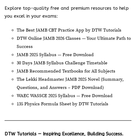
Explore top-quality free and premium resources to help
you excel in your exams:
The Best JAMB CBT Practice App by DTW Tutorials
DTW Online JAMB 2026 Classes — Your Ultimate Path to
Success
JAMB 2025 Syllabus — Free Download
30 Days JAMB Syllabus Challenge Timetable
JAMB Recommended Textbooks for All Subjects
The Lekki Headmaster JAMB 2025 Novel (Summary,
Questions, and Answers – PDF Download)
WAEC WASSCE 2025 Syllabus — Free Download
135 Physics Formula Sheet by DTW Tutorials
DTW Tutorials — Inspiring Excellence, Building Success.