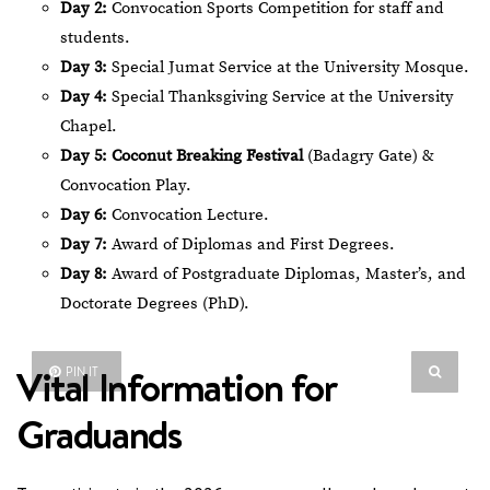
Day 2:
Convocation Sports Competition for staff and
students.
Day 3:
Special Jumat Service at the University Mosque.
Day 4:
Special Thanksgiving Service at the University
Chapel.
Day 5:
Coconut Breaking Festival
(Badagry Gate) &
Convocation Play.
Day 6:
Convocation Lecture.
Day 7:
Award of Diplomas and First Degrees.
Day 8:
Award of Postgraduate Diplomas, Master’s, and
Doctorate Degrees (PhD).
Vital Information for
PIN IT
Graduands