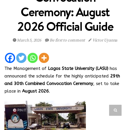
Ceremony: August
2026 Official Guide
March 5, 2026
Be first to comment
Victor Uyanna
The Management of
Lagos State University (LASU)
has
announced the schedule for the highly anticipated
29th
and 30th Combined Convocation Ceremony
, set to take
place in
August 2026
.
PIN IT