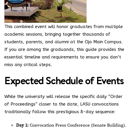
This combined event will honor graduates from multiple
academic sessions, bringing together thousands of
students, parents, and alumni at the Ojo Main Campus.
If you are among the graduands, this guide provides the
essential timeline and requirements to ensure you don’t
miss any critical steps.
Expected Schedule of Events
While the university will release the specific daily “Order
of Proceedings” closer to the date, LASU convocations
traditionally follow this prestigious 8-day sequence:
Day 1:
Convocation Press Conference (Senate Building).