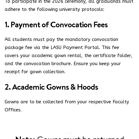
To participate in the 2026 ceremony, all graduands must
adhere to the following university protocols:
1. Payment of Convocation Fees
All students must pay the mandatory convocation
package fee via the
LASU Payment Portal
. This fee
covers your academic gown rental, the certificate folder,
and the convocation brochure. Ensure you keep your
receipt for gown collection.
2. Academic Gowns & Hoods
Gowns are to be collected from your respective Faculty
Offices.