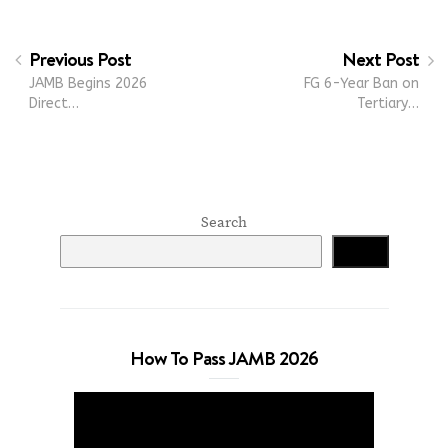
Previous Post
Next Post
JAMB Begins 2026
FG 6-Year Ban on
Direct…
Tertiary…
Search
Search
How To Pass JAMB 2026