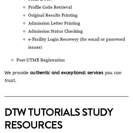
Profile Code Retrieval
Original Results Printing
Admission Letter Printing
Admission Status Checking
e-Facility Login Recovery (for email or password
issues)
Post-UTME Registration
We provide
authentic and exceptional services
you can
trust.
DTW TUTORIALS STUDY
RESOURCES