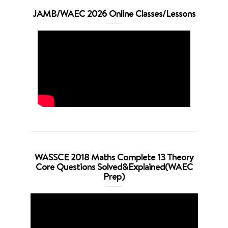
JAMB/WAEC 2026 Online Classes/Lessons
WASSCE 2018 Maths Complete 13 Theory
Core Questions Solved&Explained(WAEC
Prep)
Video
Player