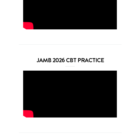
JAMB 2026 CBT PRACTICE