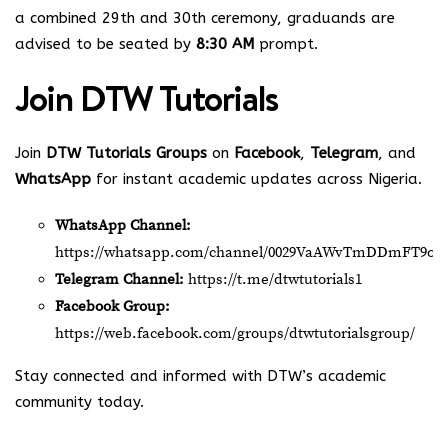
a combined 29th and 30th ceremony, graduands are
advised to be seated by
8:30 AM
prompt.
Join
DTW Tutorials
Join
DTW Tutorials Groups
on
Facebook
,
Telegram
, and
WhatsApp
for instant academic updates across Nigeria.
WhatsApp Channel:
https://whatsapp.com/channel/0029VaAWvTmDDmFT9o2
Telegram Channel:
https://t.me/dtwtutorials1
Facebook Group:
https://web.facebook.com/groups/dtwtutorialsgroup/
Stay connected and informed with DTW’s academic
community today.