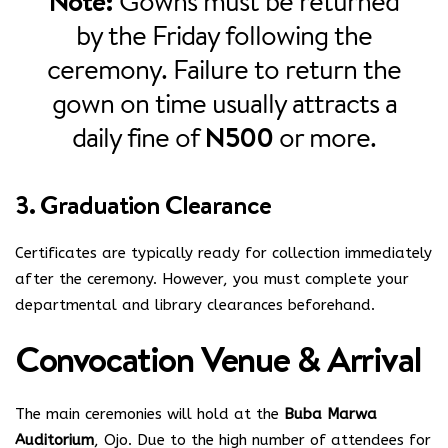
Note:
Gowns must be returned
by the Friday following the
ceremony. Failure to return the
gown on time usually attracts a
daily fine of
N500
or more.
3. Graduation Clearance
Certificates are typically ready for collection immediately
after the ceremony. However, you must complete your
departmental and library clearances beforehand.
Convocation Venue & Arrival
The main ceremonies will hold at the
Buba Marwa
Auditorium
, Ojo. Due to the high number of attendees for