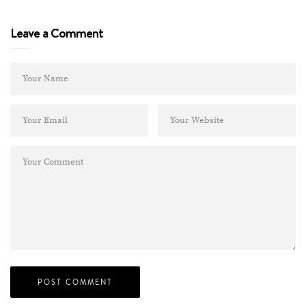
Leave a Comment