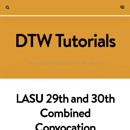
DTW Tutorials
WELCOME TO DESTINED TO WIN BLOG!
LASU 29th and 30th
Combined
Convocation