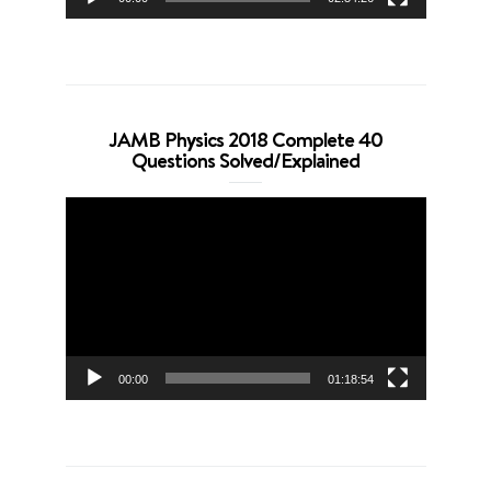
JAMB Physics 2018 Complete 40
Questions Solved/Explained
Video
Player
00:00
01:18:54