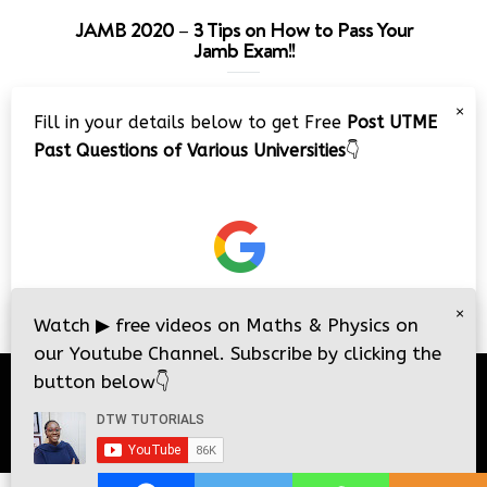
JAMB 2020 – 3 Tips on How to Pass Your
Jamb Exam!!
Video
×
Fill in your details below to get Free
Post UTME
Player
Past Questions of Various Universities
👇
00:00
08:22
×
Watch
▶
free videos on Maths & Physics on
our Youtube Channel. Subscribe by clicking the
button below
👇
© 2026
DTW Tutorials
- All Rights Reserved.
i
i