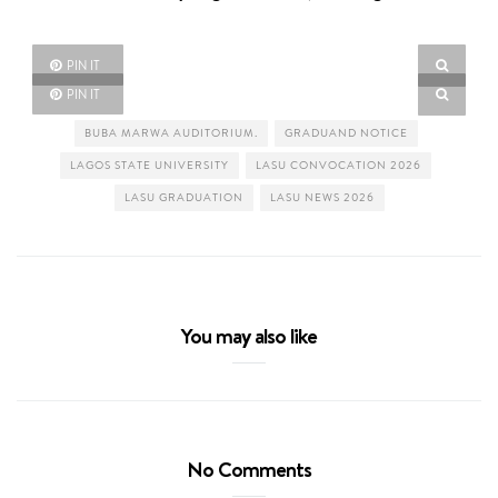
PIN IT
PIN IT
BUBA MARWA AUDITORIUM.
GRADUAND NOTICE
LAGOS STATE UNIVERSITY
LASU CONVOCATION 2026
LASU GRADUATION
LASU NEWS 2026
You may also like
No Comments