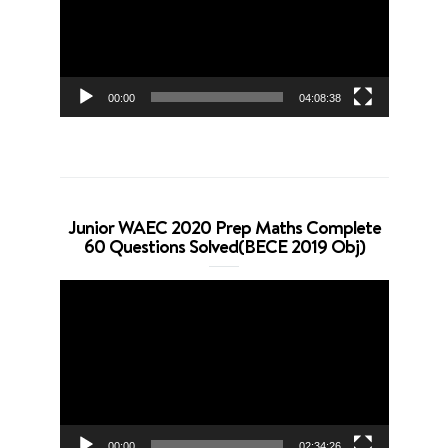
00:00
04:08:38
Junior WAEC 2020 Prep Maths Complete
60 Questions Solved(BECE 2019 Obj)
Video
Player
00:00
02:34:26