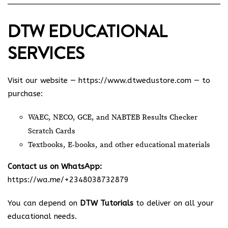
DTW EDUCATIONAL
SERVICES
Visit our website —
https://www.dtwedustore.com
— to
purchase:
WAEC, NECO, GCE, and NABTEB Results Checker
Scratch Cards
Textbooks, E-books, and other educational materials
Contact us on WhatsApp:
https://wa.me/+2348038732879
You can depend on
DTW Tutorials
to deliver on all your
educational needs.