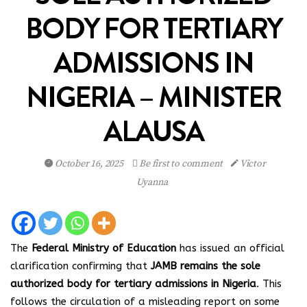
BODY FOR TERTIARY
ADMISSIONS IN
NIGERIA – MINISTER
ALAUSA
October 16, 2025
Be first to comment
Victor
Uyanna
The
Federal Ministry of Education
has issued an official
clarification confirming that
JAMB remains the sole
authorized body for tertiary admissions in Nigeria
. This
follows the circulation of a misleading report on some