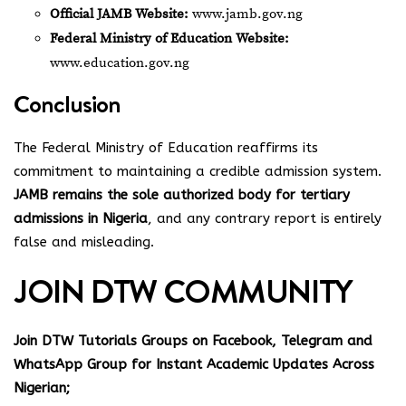
Official JAMB Website:
www.jamb.gov.ng
Federal Ministry of Education Website:
www.education.gov.ng
Conclusion
The Federal Ministry of Education reaffirms its
commitment to maintaining a credible admission system.
JAMB remains the sole authorized body for tertiary
admissions in Nigeria
, and any contrary report is entirely
false and misleading.
JOIN DTW COMMUNITY
Join DTW Tutorials Groups on Facebook, Telegram and
WhatsApp Group for Instant Academic Updates Across
Nigerian;