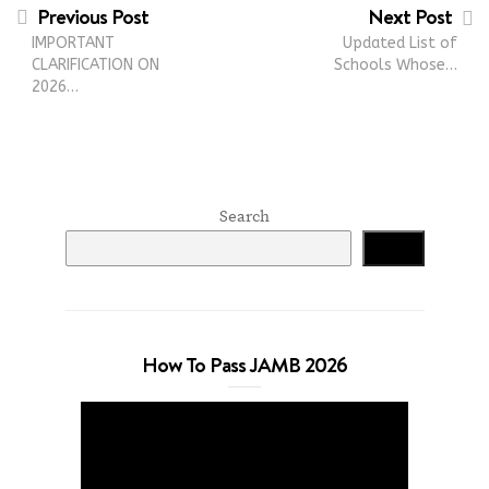
Previous Post
Next Post
IMPORTANT
Updated List of
CLARIFICATION ON
Schools Whose…
2026…
Search
Search
How To Pass JAMB 2026