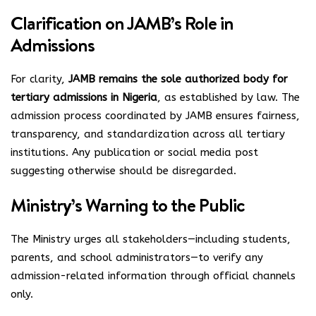
Clarification on JAMB’s Role in
Admissions
For clarity,
JAMB remains the sole authorized body for
tertiary admissions in Nigeria
, as established by law. The
admission process coordinated by JAMB ensures fairness,
transparency, and standardization across all tertiary
institutions. Any publication or social media post
suggesting otherwise should be disregarded.
Ministry’s Warning to the Public
The Ministry urges all stakeholders—including students,
parents, and school administrators—to verify any
admission-related information through official channels
only.