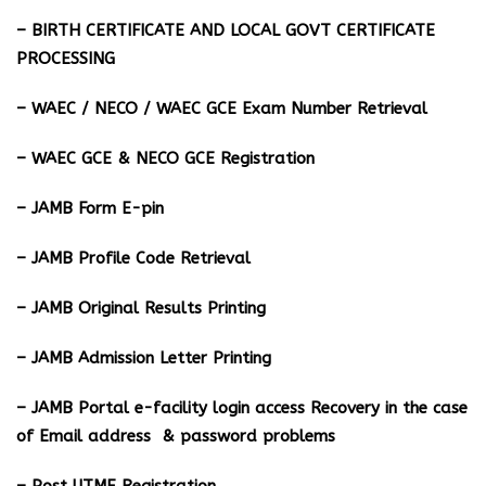
– BIRTH CERTIFICATE AND LOCAL GOVT CERTIFICATE
PROCESSING
– WAEC / NECO / WAEC GCE Exam Number Retrieval
– WAEC GCE & NECO GCE Registration
– JAMB Form E-pin
– JAMB Profile Code Retrieval
– JAMB Original Results Printing
– JAMB Admission Letter Printing
– JAMB Portal e-facility login access Recovery in the case
of Email address & password problems