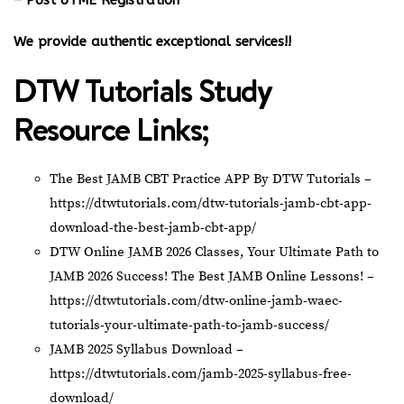
– Post UTME Registration
We provide authentic exceptional services!!
DTW Tutorials Study
Resource Links;
The Best JAMB CBT Practice APP By DTW Tutorials –
https://dtwtutorials.com/dtw-tutorials-jamb-cbt-app-
download-the-best-jamb-cbt-app/
DTW Online JAMB 2026 Classes, Your Ultimate Path to
JAMB 2026 Success! The Best JAMB Online Lessons! –
https://dtwtutorials.com/dtw-online-jamb-waec-
tutorials-your-ultimate-path-to-jamb-success/
JAMB 2025 Syllabus Download –
https://dtwtutorials.com/jamb-2025-syllabus-free-
download/