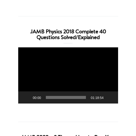
JAMB Physics 2018 Complete 40
Questions Solved/Explained
Video
Player
00:00
01:18:54