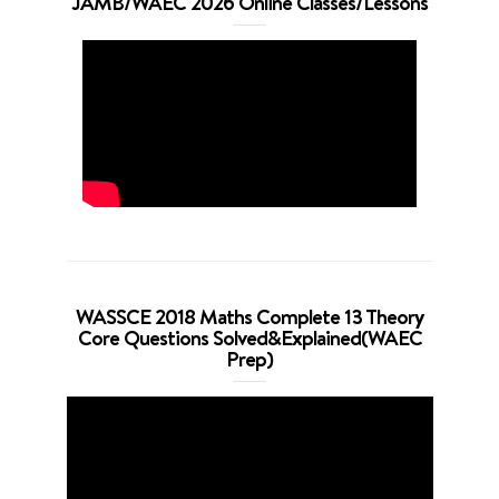
JAMB/WAEC 2026 Online Classes/Lessons
WASSCE 2018 Maths Complete 13 Theory
Core Questions Solved&Explained(WAEC
Prep)
Video
Player