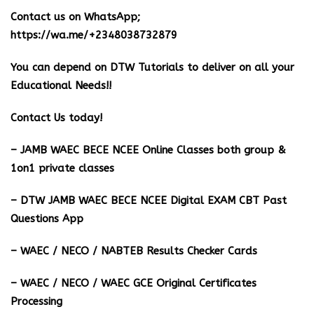
Contact us on WhatsApp;
https://wa.me/+2348038732879
You can depend on DTW Tutorials to deliver on all your
Educational Needs!!
Contact Us today!
– JAMB WAEC BECE NCEE Online Classes both group &
1on1 private classes
– DTW JAMB WAEC BECE NCEE Digital EXAM CBT Past
Questions App
– ⁠WAEC / NECO / NABTEB Results Checker Cards
– WAEC / NECO / WAEC GCE Original Certificates
Processing