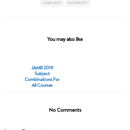
JAMB 2026
UNIVERSITY
You may also like
JAMB 2019
Subject
Combinations For
All Courses
No Comments