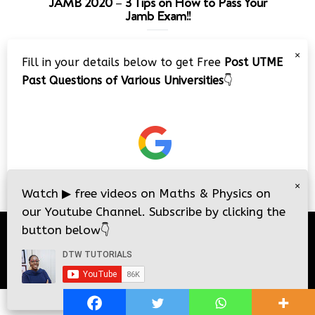
JAMB 2020 – 3 Tips on How to Pass Your
Jamb Exam!!
Video
×
Fill in your details below to get Free
Post UTME
Player
Past Questions of Various Universities
👇
00:00
08:22
×
Watch
▶
free videos on Maths & Physics on
our Youtube Channel. Subscribe by clicking the
button below
👇
© 2026
DTW Tutorials
- All Rights Reserved.
i
i