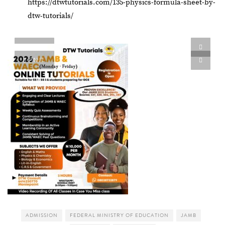
https://dtwtutorials.com/135-physics-formula-sheet-by-
dtw-tutorials/
PIN IT
PIN IT
ADMISSION
FEDERAL MINISTRY OF EDUCATION
JAMB