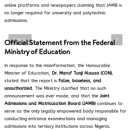
online platforms and newspapers claiming that JAMB is
no longer required for university and polytechnic
admissions.
Official Statement from the Federal
PIN IT
Ministry of Education
In response to the misinformation, the Honourable
Minister of Education,
Dr. Maruf Tunji Alausa (CON)
,
stated that the report is
false, baseless, and
unauthorized
. The Ministry clarified that no such
announcement was ever made, and that the
Joint
Admissions and Matriculation Board (JAMB)
continues to
serve as the only legally empowered body responsible for
conducting entrance examinations and managing
admissions into tertiary institutions across Nigeria.