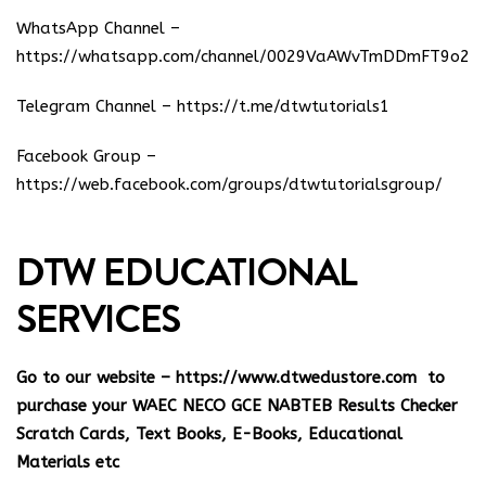
WhatsApp Channel –
https://whatsapp.com/channel/0029VaAWvTmDDmFT9o25
Telegram Channel –
https://t.me/dtwtutorials1
Facebook Group –
https://web.facebook.com/groups/dtwtutorialsgroup/
DTW EDUCATIONAL
SERVICES
Go to our website –
https://www.dtwedustore.com
to
purchase your WAEC NECO GCE NABTEB Results Checker
Scratch Cards, Text Books, E-Books, Educational
Materials etc