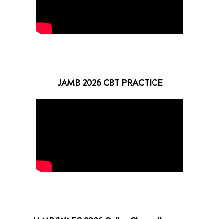
JAMB 2026 CBT PRACTICE