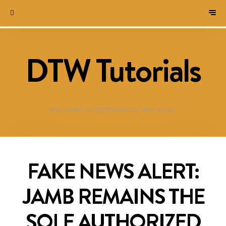
DTW Tutorials
WELCOME TO DESTINED TO WIN BLOG!
FAKE NEWS ALERT:
JAMB REMAINS THE
SOLE AUTHORIZED