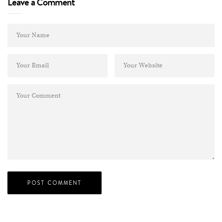
Leave a Comment