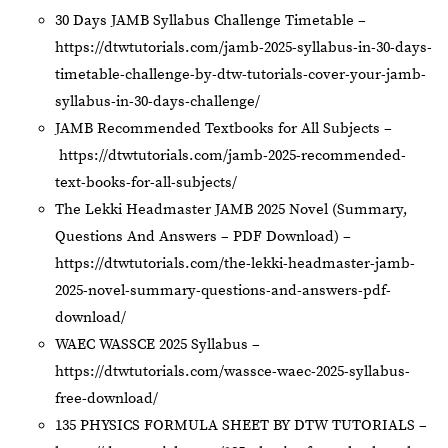
30 Days JAMB Syllabus Challenge Timetable –
https://dtwtutorials.com/jamb-2025-syllabus-in-30-days-
timetable-challenge-by-dtw-tutorials-cover-your-jamb-
syllabus-in-30-days-challenge/
JAMB Recommended Textbooks for All Subjects –
https://dtwtutorials.com/jamb-2025-recommended-
text-books-for-all-subjects/
The Lekki Headmaster JAMB 2025 Novel (Summary,
Questions And Answers – PDF Download) –
https://dtwtutorials.com/the-lekki-headmaster-jamb-
2025-novel-summary-questions-and-answers-pdf-
download/
WAEC WASSCE 2025 Syllabus –
https://dtwtutorials.com/wassce-waec-2025-syllabus-
free-download/
135 PHYSICS FORMULA SHEET BY DTW TUTORIALS –