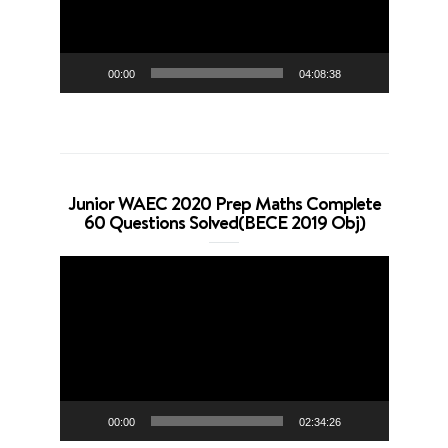
00:00
04:08:38
Junior WAEC 2020 Prep Maths Complete
60 Questions Solved(BECE 2019 Obj)
Video
Player
00:00
02:34:26