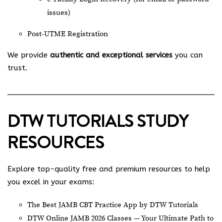
issues)
Post-UTME Registration
We provide
authentic and exceptional services
you can
trust.
DTW TUTORIALS STUDY
RESOURCES
Explore top-quality free and premium resources to help
you excel in your exams:
The Best JAMB CBT Practice App by DTW Tutorials
DTW Online JAMB 2026 Classes — Your Ultimate Path to