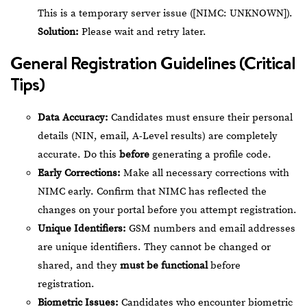
This is a temporary server issue ([NIMC: UNKNOWN]).
Solution:
Please wait and retry later.
General Registration Guidelines (Critical
Tips)
Data Accuracy:
Candidates must ensure their personal
details (NIN, email, A-Level results) are completely
accurate. Do this
before
generating a profile code.
Early Corrections:
Make all necessary corrections with
NIMC early. Confirm that NIMC has reflected the
changes on your portal before you attempt registration.
Unique Identifiers:
GSM numbers and email addresses
are unique identifiers. They cannot be changed or
shared, and they
must be functional
before
registration.
Biometric Issues:
Candidates who encounter biometric