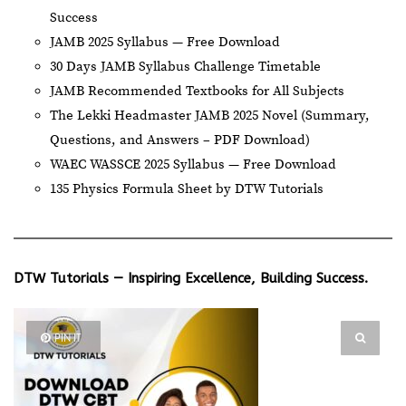
Success
JAMB 2025 Syllabus — Free Download
30 Days JAMB Syllabus Challenge Timetable
JAMB Recommended Textbooks for All Subjects
The Lekki Headmaster JAMB 2025 Novel (Summary,
Questions, and Answers – PDF Download)
WAEC WASSCE 2025 Syllabus — Free Download
135 Physics Formula Sheet by DTW Tutorials
DTW Tutorials — Inspiring Excellence, Building Success.
PIN IT