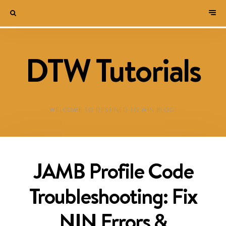
DTW Tutorials
WELCOME TO DESTINED TO WIN BLOG!
JAMB Profile Code
Troubleshooting: Fix
NIN Errors &