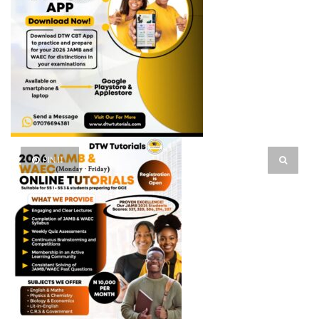
PIN IT