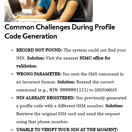
Common Challenges During Profile
Code Generation
RECORD NOT FOUND:
The system could not find your
NIN.
Solution:
Visit the nearest
NIMC office for
validation.
WRONG PARAMETER:
You sent the SMS command in
an incorrect format.
Solution:
Resend the correct
command (e.g.,
NIN 0000001111
) to 55019/66019.
NIN ALREADY REGISTERED:
You previously generated
a profile code with a different GSM number.
Solution:
Retrieve the original SIM card and send the request
using that phone number.
UNABLE TO VERIFY YOUR NIN AT THE MOMENT: