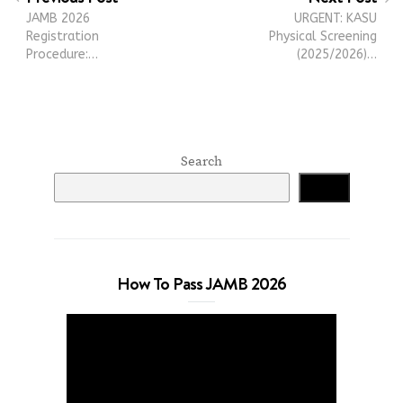
JAMB 2026
URGENT: KASU
Registration
Physical Screening
Procedure:…
(2025/2026)…
Search
Search
How To Pass JAMB 2026