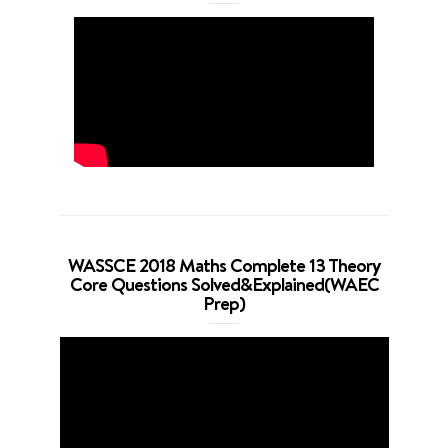
WASSCE 2018 Maths Complete 13 Theory
Core Questions Solved&Explained(WAEC
Prep)
Video
Player