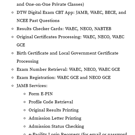
and One-on-One Private Classes)
DTW Digital Exam CBT App: JAMB, WAEC, BECE, and
NCEE Past Questions
Results Checker Cards: WAEC, NECO, NABTEB
Original Certificates Processing: WAEC, NECO, WAEC
GCE
Birth Certificate and Local Government Certificate
Processing
Exam Number Retrieval: WAEC, NECO, WAEC GCE
Exam Registration: WAEC GCE and NECO GCE
JAMB Services:
Form E-PIN
Profile Code Retrieval
Original Results Printing
Admission Letter Printing
Admission Status Checking
e-Facility Login Recovery (for email or password