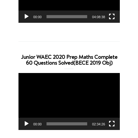
00:00
04:08:38
Junior WAEC 2020 Prep Maths Complete
60 Questions Solved(BECE 2019 Obj)
Video
Player
00:00
02:34:26