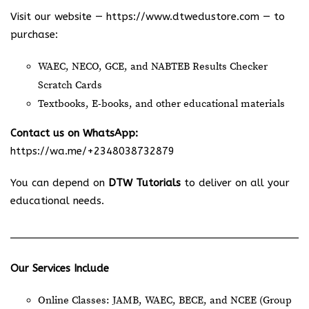
Visit our website —
https://www.dtwedustore.com
— to
purchase:
WAEC, NECO, GCE, and NABTEB Results Checker
Scratch Cards
Textbooks, E-books, and other educational materials
Contact us on WhatsApp:
https://wa.me/+2348038732879
You can depend on
DTW Tutorials
to deliver on all your
educational needs.
Our Services Include
Online Classes: JAMB, WAEC, BECE, and NCEE (Group