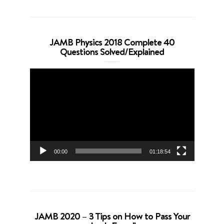
JAMB Physics 2018 Complete 40
Questions Solved/Explained
Video
Player
00:00
01:18:54
JAMB 2020 – 3 Tips on How to Pass Your