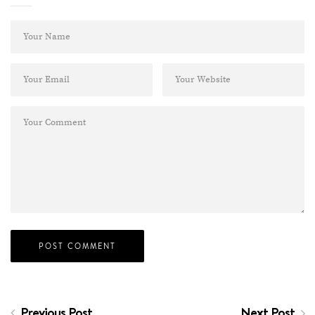
Previous Post
Next Post