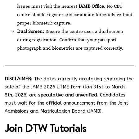
issues must visit the nearest
JAMB Office
. No CBT
centre should register any candidate forcefully without
proper biometric capture.
Dual Screen:
Ensure the centre uses a dual screen
during registration. Confirm that your passport
photograph and biometrics are captured correctly.
DISCLAIMER:
The dates currently circulating regarding the
sale of the JAMB 2026 UTME form (Jan 31st to March
8th, 2026) are
speculative and unverified.
Candidates
must wait for the official announcement from the Joint
Admissions and Matriculation Board (JAMB).
Join
DTW Tutorials