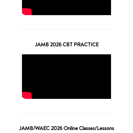
JAMB 2026 CBT PRACTICE
JAMB/WAEC 2026 Online Classes/Lessons