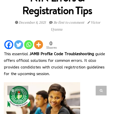
Registration Tips
December 8, 2025
Be first to comment
Victor
Uyanna
0
Shares
This essential
JAMB Profile Code Troubleshooting
guide
offers official solutions for common errors. It also
provides candidates with crucial registration guidelines
for the upcoming session.
PIN IT