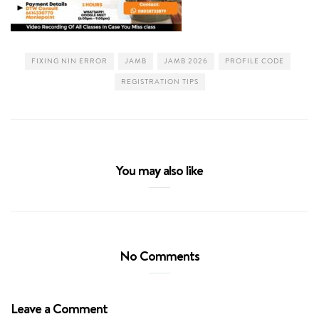
FIXING NIN ERROR
JAMB
JAMB 2026
PROFILE CODE
REGISTRATION TIPS
You may also like
No Comments
Leave a Comment