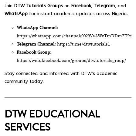
Join
DTW Tutorials Groups
on
Facebook
,
Telegram
, and
WhatsApp
for instant academic updates across Nigeria.
WhatsApp Channel:
https://whatsapp.com/channel/0029VaAWvTmDDmFT9o2
Telegram Channel:
https://t.me/dtwtutorials1
Facebook Group:
https://web.facebook.com/groups/dtwtutorialsgroup/
Stay connected and informed with DTW’s academic
community today.
DTW EDUCATIONAL
SERVICES