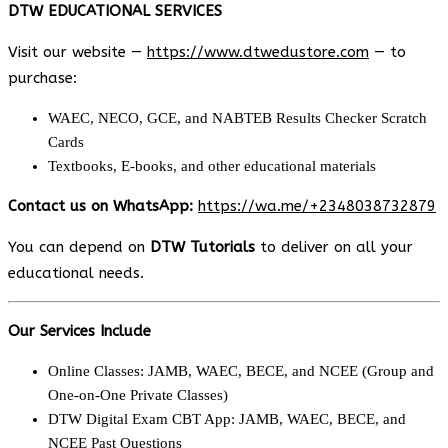
DTW EDUCATIONAL SERVICES
Visit our website —
https://www.dtwedustore.com
— to
purchase:
WAEC, NECO, GCE, and NABTEB Results Checker Scratch
Cards
Textbooks, E-books, and other educational materials
Contact us on WhatsApp:
https://wa.me/+2348038732879
You can depend on
DTW Tutorials
to deliver on all your
educational needs.
Our Services Include
Online Classes: JAMB, WAEC, BECE, and NCEE (Group and
One-on-One Private Classes)
DTW Digital Exam CBT App: JAMB, WAEC, BECE, and
NCEE Past Questions