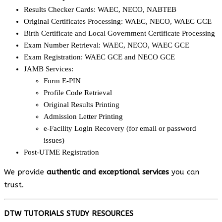
Results Checker Cards: WAEC, NECO, NABTEB
Original Certificates Processing: WAEC, NECO, WAEC GCE
Birth Certificate and Local Government Certificate Processing
Exam Number Retrieval: WAEC, NECO, WAEC GCE
Exam Registration: WAEC GCE and NECO GCE
JAMB Services:
Form E-PIN
Profile Code Retrieval
Original Results Printing
Admission Letter Printing
e-Facility Login Recovery (for email or password
issues)
Post-UTME Registration
We provide
authentic and exceptional services
you can
trust.
DTW TUTORIALS STUDY RESOURCES