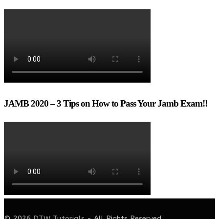
JAMB 2020 – 3 Tips on How to Pass Your Jamb Exam!!
© 2026
DTW Tutorials
- All Rights Reserved.