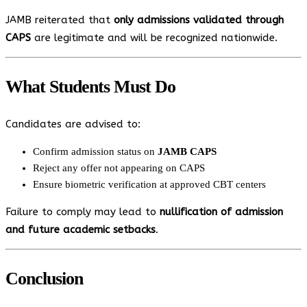
JAMB reiterated that
only admissions validated through
CAPS
are legitimate and will be recognized nationwide.
What Students Must Do
Candidates are advised to:
Confirm admission status on
JAMB CAPS
Reject any offer not appearing on CAPS
Ensure biometric verification at approved CBT centers
Failure to comply may lead to
nullification of admission
and future academic setbacks
.
Conclusion