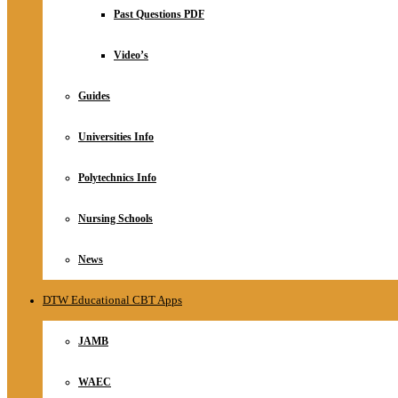
Relationship
Past Questions PDF
Online Store
About
Video’s
Guides
Universities Info
Polytechnics Info
Nursing Schools
News
DTW Educational CBT Apps
JAMB
WAEC