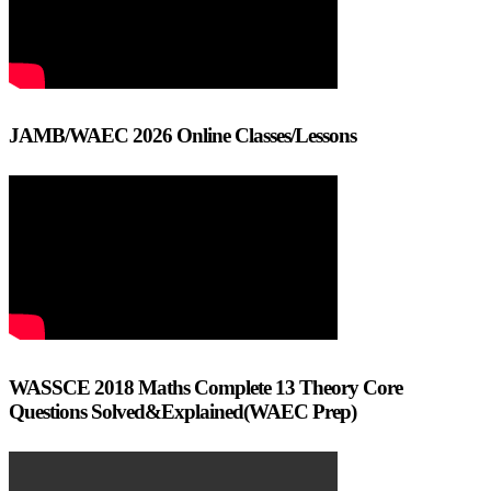
JAMB/WAEC 2026 Online Classes/Lessons
WASSCE 2018 Maths Complete 13 Theory Core
Questions Solved&Explained(WAEC Prep)