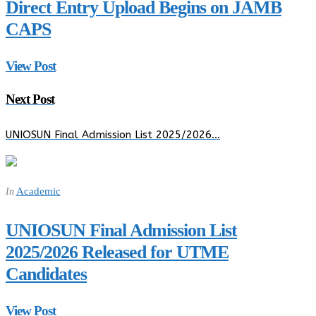
Direct Entry Upload Begins on JAMB
CAPS
View Post
Next Post
UNIOSUN Final Admission List 2025/2026…
Academic
In
UNIOSUN Final Admission List
2025/2026 Released for UTME
Candidates
View Post