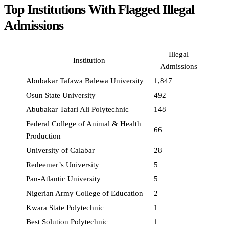
Top Institutions With Flagged Illegal
Admissions
Illegal
Institution
Admissions
Abubakar Tafawa Balewa University
1,847
Osun State University
492
Abubakar Tafari Ali Polytechnic
148
Federal College of Animal & Health
66
Production
University of Calabar
28
Redeemer’s University
5
Pan-Atlantic University
5
Nigerian Army College of Education
2
Kwara State Polytechnic
1
Best Solution Polytechnic
1