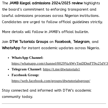
The
JAMB illegal admissions 2024/2025 review
highlights
the board’s commitment to enforcing transparent and
lawful admissions processes across Nigerian institutions.
Candidates are urged to follow official guidelines strictly.
More details will follow in JAMB’s official bulletin.
Join
DTW Tutorials Groups
on
Facebook
,
Telegram
, and
WhatsApp
for instant academic updates across Nigeria.
WhatsApp Channel:
https://whatsapp.com/channel/0029VaAWvTmDDmFT9o25dV
Telegram Channel:
https://t.me/dtwtutorials1
Facebook Group:
https://web.facebook.com/groups/dtwtutorialsgroup/
Stay connected and informed with DTW’s academic
community today.