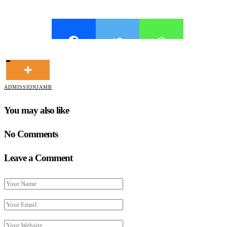
ADMISSION
JAMB
You may also like
No Comments
Leave a Comment