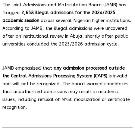
The Joint Admissions and Matriculation Board (JAMB) has
flagged
2,658 illegal admissions for the 2024/2025
academic session
across several Nigerian higher institutions.
According to JAMB, the illegal admissions were uncovered
after an institutional review in Abuja, shortly after public
universities concluded the 2025/2026 admission cycle.
JAMB emphasized that
any admission processed outside
the Central Admissions Processing System (CAPS)
is invalid
and will not be recognized. The board warned candidates
that unauthorized admissions may result in academic
issues, including refusal of NYSC mobilization or certificate
recognition.