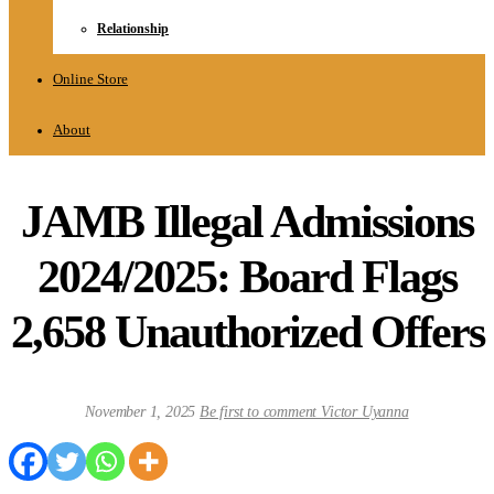
Relationship
Online Store
About
JAMB Illegal Admissions
2024/2025: Board Flags
2,658 Unauthorized Offers
November 1, 2025
Be first to comment
Victor Uyanna