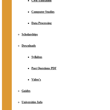
Civic Education
Computer Studies
Data Processing
Scholarships
Downloads
Syllabus
Past Questions PDF
Video’s
Guides
Universities Info