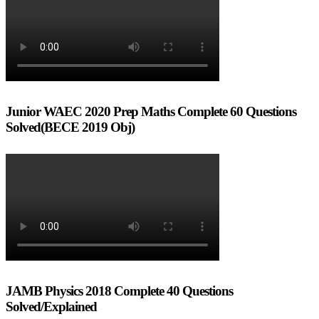
Junior WAEC 2020 Prep Maths Complete 60 Questions
Solved(BECE 2019 Obj)
JAMB Physics 2018 Complete 40 Questions
Solved/Explained