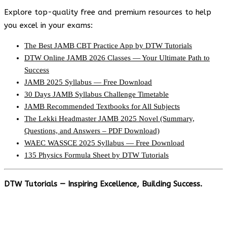
Explore top-quality free and premium resources to help
you excel in your exams:
The Best JAMB CBT Practice App by DTW Tutorials
DTW Online JAMB 2026 Classes — Your Ultimate Path to
Success
JAMB 2025 Syllabus — Free Download
30 Days JAMB Syllabus Challenge Timetable
JAMB Recommended Textbooks for All Subjects
The Lekki Headmaster JAMB 2025 Novel (Summary,
Questions, and Answers – PDF Download)
WAEC WASSCE 2025 Syllabus — Free Download
135 Physics Formula Sheet by DTW Tutorials
DTW Tutorials — Inspiring Excellence, Building Success.