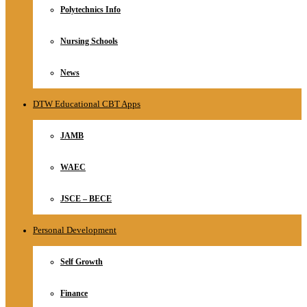
Polytechnics Info
Nursing Schools
News
DTW Educational CBT Apps
JAMB
WAEC
JSCE – BECE
Personal Development
Self Growth
Finance