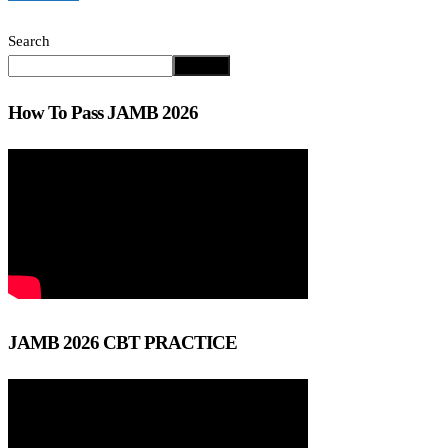
Search
Search
How To Pass JAMB 2026
JAMB 2026 CBT PRACTICE