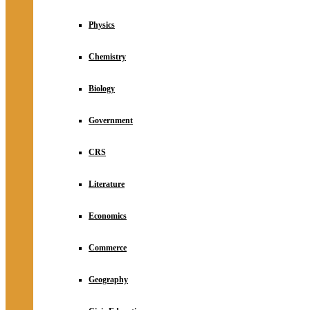
Physics
Chemistry
Biology
Government
CRS
Literature
Economics
Commerce
Geography