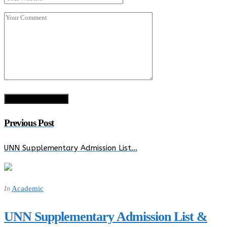
Previous Post
UNN Supplementary Admission List…
Academic
In
UNN Supplementary Admission List &