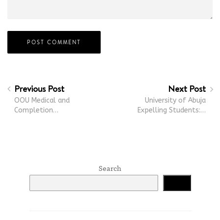
Previous Post
Next Post
OOU Medical and
University of Abuja
Completion…
Expelling Students:…
Search
Search