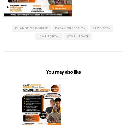
CHANGE OF COURSE
DATA CORRECTION
JAMB 2026
JAMB PORTAL
UTME UPDATE
You may also like