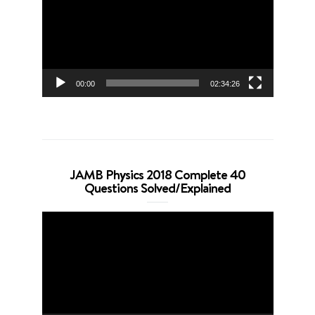
00:00
02:34:26
JAMB Physics 2018 Complete 40
Questions Solved/Explained
Video
Player