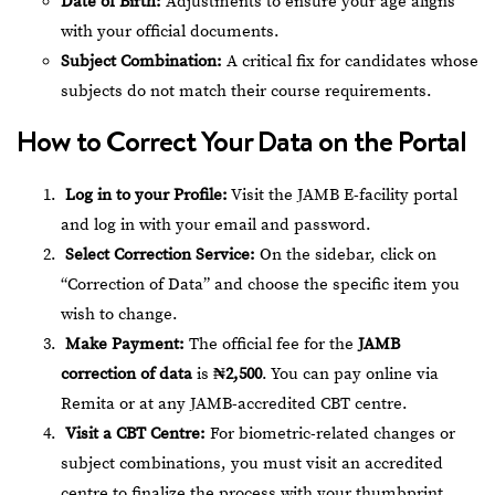
Date of Birth:
Adjustments to ensure your age aligns
with your official documents.
Subject Combination:
A critical fix for candidates whose
subjects do not match their course requirements.
How to Correct Your Data on the Portal
Log in to your Profile:
Visit the
JAMB E-facility portal
and log in with your email and password.
Select Correction Service:
On the sidebar, click on
“Correction of Data” and choose the specific item you
wish to change.
Make Payment:
The official fee for the
JAMB
correction of data
is
₦2,500
. You can pay online via
Remita or at any JAMB-accredited CBT centre.
Visit a CBT Centre:
For biometric-related changes or
subject combinations, you must visit an accredited
centre to finalize the process with your thumbprint.