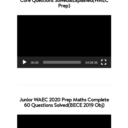
Core Questions Solved&Explained(WAEC
Prep)
Video
Player
00:00
04:08:38
Junior WAEC 2020 Prep Maths Complete
60 Questions Solved(BECE 2019 Obj)
Video
Player