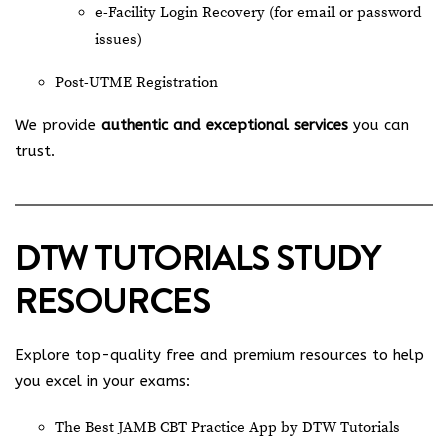
e-Facility Login Recovery (for email or password
issues)
Post-UTME Registration
We provide
authentic and exceptional services
you can
trust.
DTW TUTORIALS STUDY
RESOURCES
Explore top-quality free and premium resources to help
you excel in your exams:
The Best JAMB CBT Practice App by DTW Tutorials