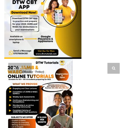
PIN IT