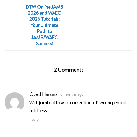
DTW Online JAMB
2026 and WAEC
2026 Tutorials:
Your Ultimate
Path to
JAMB/WAEC
Success!
2 Comments
Ozed Haruna
6 months ago
Will jamb allow a correction of wrong email
address
Reply