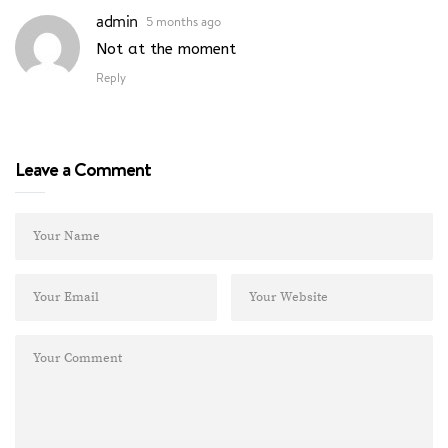
admin
5 months ago
Not at the moment
Reply
Leave a Comment