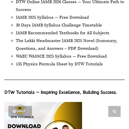
DTW Online JAMB 2026 Classes — Your Ultimate Path to
Success
JAMB 2025 Syllabus — Free Download
30 Days JAMB Syllabus Challenge Timetable
JAMB Recommended Textbooks for All Subjects
The Lekki Headmaster JAMB 2025 Novel (Summary,
Questions, and Answers – PDF Download)
WAEC WASSCE 2025 Syllabus — Free Download
135 Physics Formula Sheet by DTW Tutorials
DTW Tutorials — Inspiring Excellence, Building Success.
PIN IT