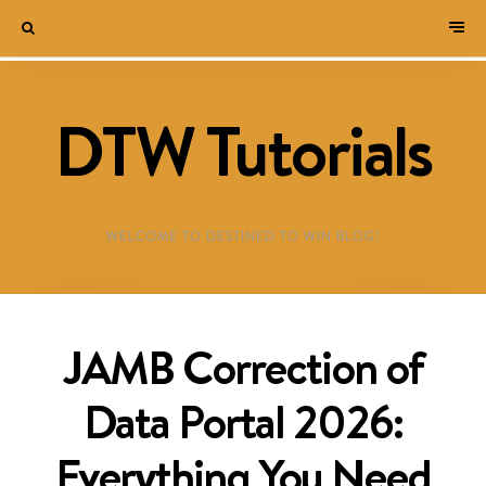
DTW Tutorials
WELCOME TO DESTINED TO WIN BLOG!
JAMB Correction of
Data Portal 2026:
Everything You Need