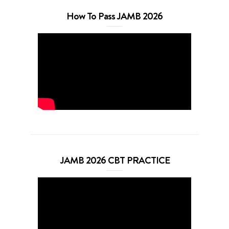
How To Pass JAMB 2026
JAMB 2026 CBT PRACTICE