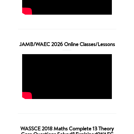
JAMB/WAEC 2026 Online Classes/Lessons
WASSCE 2018 Maths Complete 13 Theory