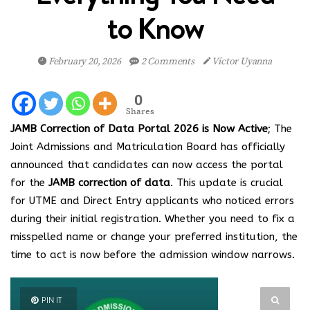
to Know
February 20, 2026
2 Comments
Victor Uyanna
0
Shares
JAMB Correction of Data Portal 2026 is Now Active
; The
Joint Admissions and Matriculation Board has officially
announced that candidates can now access the portal
for the
JAMB correction of data
. This update is crucial
for UTME and Direct Entry applicants who noticed errors
during their initial registration. Whether you need to fix a
misspelled name or change your preferred institution, the
time to act is now before the admission window narrows.
PIN IT