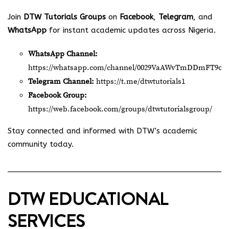
Join
DTW Tutorials Groups
on
Facebook
,
Telegram
, and
WhatsApp
for instant academic updates across Nigeria.
WhatsApp Channel:
https://whatsapp.com/channel/0029VaAWvTmDDmFT9o2
Telegram Channel:
https://t.me/dtwtutorials1
Facebook Group:
https://web.facebook.com/groups/dtwtutorialsgroup/
Stay connected and informed with DTW’s academic
community today.
DTW EDUCATIONAL
SERVICES