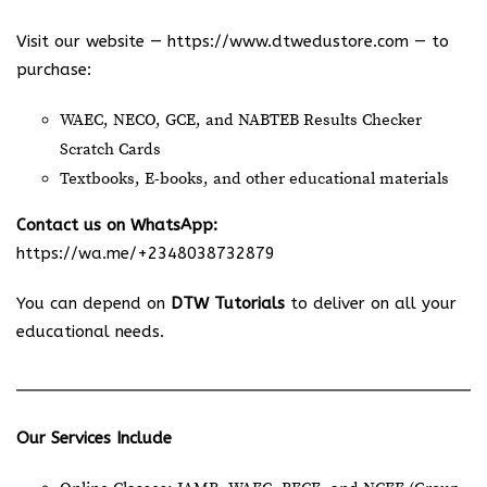
Visit our website —
https://www.dtwedustore.com
— to
purchase:
WAEC, NECO, GCE, and NABTEB Results Checker
Scratch Cards
Textbooks, E-books, and other educational materials
Contact us on WhatsApp:
https://wa.me/+2348038732879
You can depend on
DTW Tutorials
to deliver on all your
educational needs.
Our Services Include