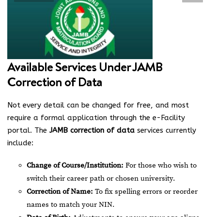
Available Services Under JAMB
Correction of Data
Not every detail can be changed for free, and most
require a formal application through the e-Facility
portal. The
JAMB correction of data
services currently
include:
Change of Course/Institution:
For those who wish to
switch their career path or chosen university.
Correction of Name:
To fix spelling errors or reorder
names to match your NIN.