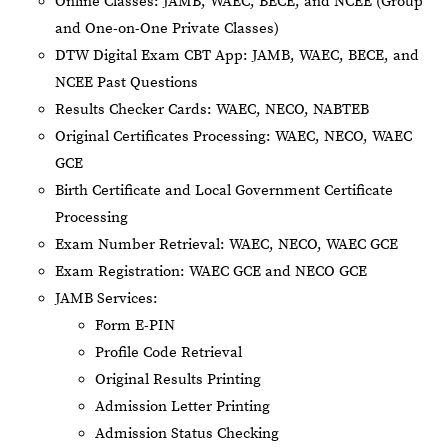
Online Classes: JAMB, WAEC, BECE, and NCEE (Group
and One-on-One Private Classes)
DTW Digital Exam CBT App: JAMB, WAEC, BECE, and
NCEE Past Questions
Results Checker Cards: WAEC, NECO, NABTEB
Original Certificates Processing: WAEC, NECO, WAEC
GCE
Birth Certificate and Local Government Certificate
Processing
Exam Number Retrieval: WAEC, NECO, WAEC GCE
Exam Registration: WAEC GCE and NECO GCE
JAMB Services:
Form E-PIN
Profile Code Retrieval
Original Results Printing
Admission Letter Printing
Admission Status Checking