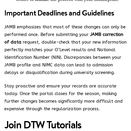
Important Deadlines and Guidelines
JAMB emphasizes that most of these changes can only be
performed once. Before submitting your
JAMB correction
of data
request, double-check that your new information
perfectly matches your O’Level results and National
Identification Number (NIN). Discrepancies between your
JAMB profile and NIMC data can lead to admission
delays or disqualification during university screening.
Stay proactive and ensure your records are accurate
today. Once the portal closes for the season, making
further changes becomes significantly more difficult and
expensive through the regularization process.
Join
DTW Tutorials