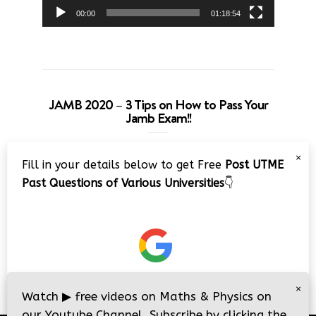
00:00
01:18:54
JAMB 2020 – 3 Tips on How to Pass Your
Jamb Exam!!
Video
×
Fill in your details below to get Free
Post UTME
Player
Past Questions of Various Universities
👇
00:00
08:22
×
Watch
▶
free videos on Maths & Physics on
our Youtube Channel. Subscribe by clicking the