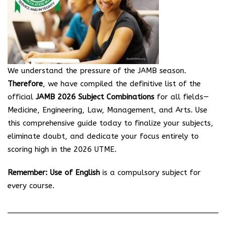
We understand the pressure of the JAMB season.
Therefore
, we have compiled the definitive list of the
official
JAMB 2026 Subject Combinations
for all fields—
Medicine, Engineering, Law, Management, and Arts. Use
this comprehensive guide today to finalize your subjects,
eliminate doubt, and dedicate your focus entirely to
scoring high in the 2026 UTME.
Remember:
Use of English
is a compulsory subject for
every course.