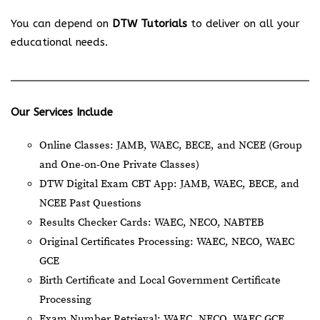
You can depend on
DTW Tutorials
to deliver on all your
educational needs.
Our Services Include
Online Classes: JAMB, WAEC, BECE, and NCEE (Group
and One-on-One Private Classes)
DTW Digital Exam CBT App: JAMB, WAEC, BECE, and
NCEE Past Questions
Results Checker Cards: WAEC, NECO, NABTEB
Original Certificates Processing: WAEC, NECO, WAEC
GCE
Birth Certificate and Local Government Certificate
Processing
Exam Number Retrieval: WAEC, NECO, WAEC GCE