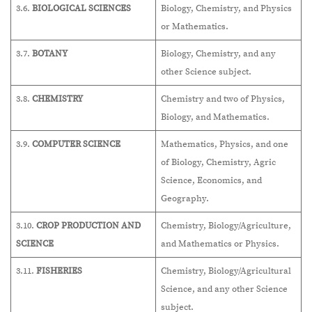
3.6.
BIOLOGICAL SCIENCES
Biology, Chemistry, and Physics
or Mathematics.
3.7.
BOTANY
Biology, Chemistry, and any
other Science subject.
3.8.
CHEMISTRY
Chemistry and two of Physics,
Biology, and Mathematics.
3.9.
COMPUTER SCIENCE
Mathematics, Physics, and one
of Biology, Chemistry, Agric
Science, Economics, and
Geography.
3.10.
CROP PRODUCTION AND
Chemistry, Biology/Agriculture,
SCIENCE
and Mathematics or Physics.
3.11.
FISHERIES
Chemistry, Biology/Agricultural
Science, and any other Science
subject.