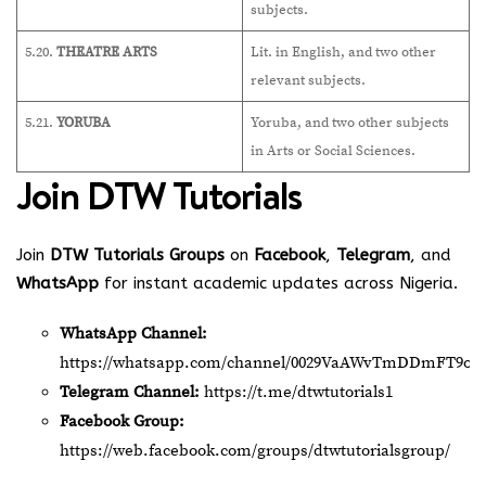
subjects.
5.20.
THEATRE ARTS
Lit. in English, and two other
relevant subjects.
5.21.
YORUBA
Yoruba, and two other subjects
in Arts or Social Sciences.
Join
DTW Tutorials
Join
DTW Tutorials Groups
on
Facebook
,
Telegram
, and
WhatsApp
for instant academic updates across Nigeria.
WhatsApp Channel:
https://whatsapp.com/channel/0029VaAWvTmDDmFT9o2
Telegram Channel:
https://t.me/dtwtutorials1
Facebook Group:
https://web.facebook.com/groups/dtwtutorialsgroup/