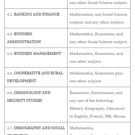
any other Social Science subject.
4.2.
BANKING AND FINANCE
Mathematics, one Social Science
subject, and any other subject.
4.3.
BUSINESS
Mathematics, Economics, and
ADMINISTRATION
any other Social Science subject.
4.4.
BUSINESS MANAGEMENT
Mathematics, Economics, and
one other subject.
4.5.
COOPERATIVE AND RURAL
Mathematics, Economics plus
DEVELOPMENT
one other subject.
4.6.
CRIMINOLOGY AND
Economics, Government, and
SECURITY STUDIES
any one of the following:
History, Geography, Literature
in English, French, IRK, Hausa.
4.7.
DEMOGRAPHY AND SOCIAL
Mathematics,