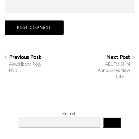
Previous Post
Next Post
Akwa Ibom Poly
ABUTH SHIM
HND…
Announces New
Dates…
Search
Search