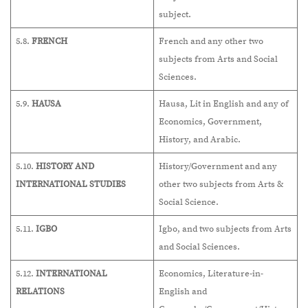
subject.
5.8.
FRENCH
French and any other two
subjects from Arts and Social
Sciences.
5.9.
HAUSA
Hausa, Lit in English and any of
Economics, Government,
History, and Arabic.
5.10.
HISTORY AND
History/Government and any
INTERNATIONAL STUDIES
other two subjects from Arts &
Social Science.
5.11.
IGBO
Igbo, and two subjects from Arts
and Social Sciences.
5.12.
INTERNATIONAL
Economics, Literature-in-
RELATIONS
English and