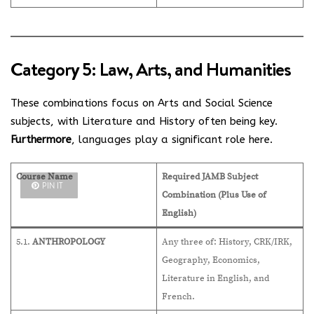
Category 5: Law, Arts, and Humanities
These combinations focus on Arts and Social Science
subjects, with Literature and History often being key.
Furthermore
, languages play a significant role here.
Course Name
Required JAMB Subject
PIN IT
Combination (Plus Use of
English)
5.1.
ANTHROPOLOGY
Any three of: History, CRK/IRK,
Geography, Economics,
Literature in English, and
French.