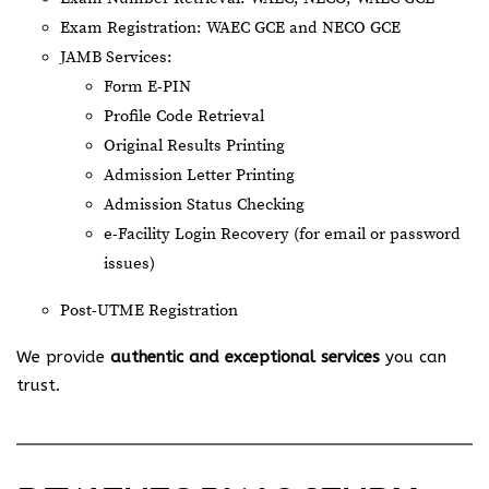
Exam Registration: WAEC GCE and NECO GCE
JAMB Services:
Form E-PIN
Profile Code Retrieval
Original Results Printing
Admission Letter Printing
Admission Status Checking
e-Facility Login Recovery (for email or password
issues)
Post-UTME Registration
We provide
authentic and exceptional services
you can
trust.