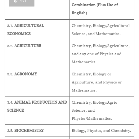
PIN IT
Combination (Plus Use of
English)
3.1.
AGRICULTURAL
Chemistry, Biology/Agricultural
ECONOMICS
Science, and Mathematics.
3.2.
AGRICULTURE
Chemistry, Biology/Agriculture,
and any one of Physics and
Mathematics.
3.3.
AGRONOMY
Chemistry, Biology or
Agriculture, and Physics or
Mathematics.
3.4.
ANIMAL PRODUCTION AND
Chemistry, Biology/Agric
SCIENCE
Science, and
Physics/Mathematics.
3.5.
BIOCHEMISTRY
Biology, Physics, and Chemistry.