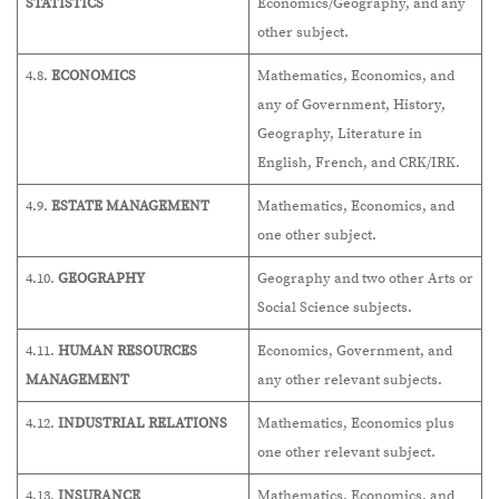
STATISTICS
Economics/Geography, and any
other subject.
4.8.
ECONOMICS
Mathematics, Economics, and
any of Government, History,
Geography, Literature in
English, French, and CRK/IRK.
4.9.
ESTATE MANAGEMENT
Mathematics, Economics, and
one other subject.
4.10.
GEOGRAPHY
Geography and two other Arts or
Social Science subjects.
4.11.
HUMAN RESOURCES
Economics, Government, and
MANAGEMENT
any other relevant subjects.
4.12.
INDUSTRIAL RELATIONS
Mathematics, Economics plus
one other relevant subject.
4.13.
INSURANCE
Mathematics, Economics, and