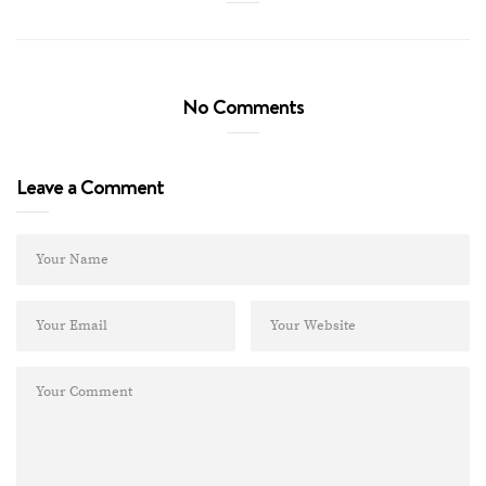
No Comments
Leave a Comment