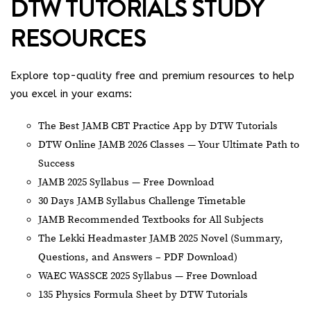
DTW TUTORIALS STUDY
RESOURCES
Explore top-quality free and premium resources to help
you excel in your exams:
The Best JAMB CBT Practice App by DTW Tutorials
DTW Online JAMB 2026 Classes — Your Ultimate Path to
Success
JAMB 2025 Syllabus — Free Download
30 Days JAMB Syllabus Challenge Timetable
JAMB Recommended Textbooks for All Subjects
The Lekki Headmaster JAMB 2025 Novel (Summary,
Questions, and Answers – PDF Download)
WAEC WASSCE 2025 Syllabus — Free Download
135 Physics Formula Sheet by DTW Tutorials