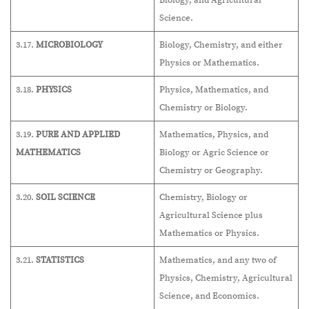
Biology, and Agricultural
Science.
3.17.
MICROBIOLOGY
Biology, Chemistry, and either
Physics or Mathematics.
3.18.
PHYSICS
Physics, Mathematics, and
Chemistry or Biology.
3.19.
PURE AND APPLIED
Mathematics, Physics, and
MATHEMATICS
Biology or Agric Science or
Chemistry or Geography.
3.20.
SOIL SCIENCE
Chemistry, Biology or
Agricultural Science plus
Mathematics or Physics.
3.21.
STATISTICS
Mathematics, and any two of
Physics, Chemistry, Agricultural
Science, and Economics.