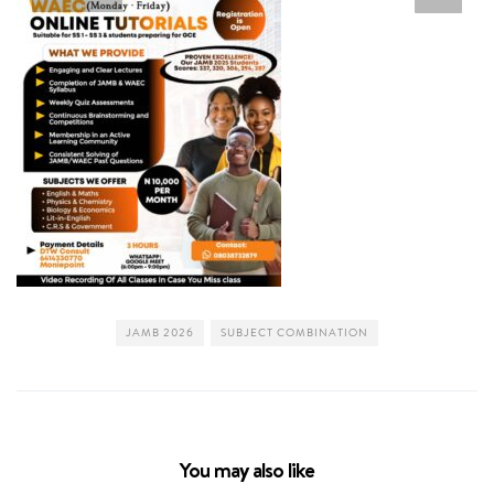
JAMB 2026
SUBJECT COMBINATION
You may also like