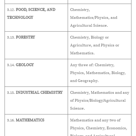
3.12.
FOOD, SCIENCE, AND
Chemistry,
TECHNOLOGY
Mathematics/Physics, and
Agricultural Science.
3.13.
FORESTRY
Chemistry, Biology or
Agriculture, and Physics or
Mathematics.
3.14.
GEOLOGY
Any three of: Chemistry,
Physics, Mathematics, Biology,
and Geography.
3.15.
INDUSTRIAL CHEMISTRY
Chemistry, Mathematics and any
of Physics/Biology/Agricultural
Science.
3.16.
MATHEMATICS
Mathematics and any two of
Physics, Chemistry, Economics,