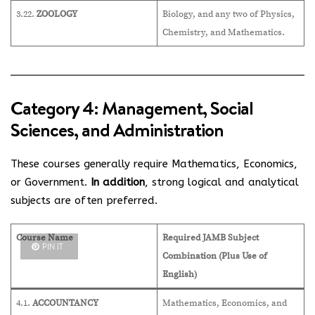
3.22.
ZOOLOGY
Biology, and any two of Physics,
Chemistry, and Mathematics.
Category 4: Management, Social
Sciences, and Administration
These courses generally require Mathematics, Economics,
or Government.
In addition
, strong logical and analytical
subjects are often preferred.
Course Name
Required JAMB Subject
PIN IT
Combination (Plus Use of
English)
4.1.
ACCOUNTANCY
Mathematics, Economics, and