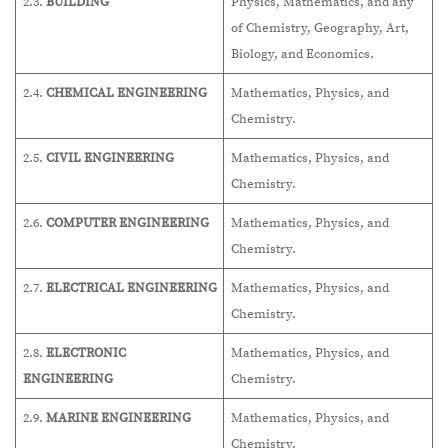
2.3.
BUILDING
Physics, Mathematics, and any
of Chemistry, Geography, Art,
Biology, and Economics.
2.4.
CHEMICAL ENGINEERING
Mathematics, Physics, and
Chemistry.
2.5.
CIVIL ENGINEERING
Mathematics, Physics, and
Chemistry.
2.6.
COMPUTER ENGINEERING
Mathematics, Physics, and
Chemistry.
2.7.
ELECTRICAL ENGINEERING
Mathematics, Physics, and
Chemistry.
2.8.
ELECTRONIC
Mathematics, Physics, and
ENGINEERING
Chemistry.
2.9.
MARINE ENGINEERING
Mathematics, Physics, and
Chemistry.