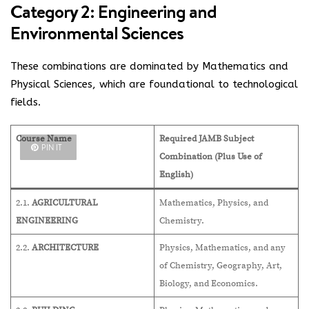
Category 2: Engineering and
Environmental Sciences
These combinations are dominated by Mathematics and
Physical Sciences, which are foundational to technological
fields.
Course Name
Required JAMB Subject
PIN IT
Combination (Plus Use of
English)
2.1.
AGRICULTURAL
Mathematics, Physics, and
ENGINEERING
Chemistry.
2.2.
ARCHITECTURE
Physics, Mathematics, and any
of Chemistry, Geography, Art,
Biology, and Economics.