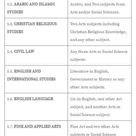
5.2.
ARABIC AND ISLAMIC
Arabic, and Two subjects from
STUDIES
Arts and/or Social Sciences.
5.3.
CHRISTIAN RELIGIOUS
Two Arts subjects including
STUDIES
Christian Religious Knowledge,
and any other subject.
5.4.
CIVIL LAW
Any three Arts or Social Science
subjects.
5.5.
ENGLISH AND
Literature in English,
INTERNATIONAL STUDIES
Government or History or any
other Arts subjects.
5.6.
ENGLISH LANGUAGE
Lit.-in-English, one other Art
subject, and another Arts or
Social Science subject.
5.7.
FINE AND APPLIED ARTS
Fine Art and two other Arts
subjects or Social Science