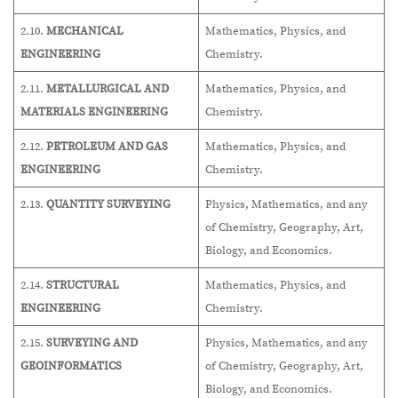
2.10.
MECHANICAL
Mathematics, Physics, and
ENGINEERING
Chemistry.
2.11.
METALLURGICAL AND
Mathematics, Physics, and
MATERIALS ENGINEERING
Chemistry.
2.12.
PETROLEUM AND GAS
Mathematics, Physics, and
ENGINEERING
Chemistry.
2.13.
QUANTITY SURVEYING
Physics, Mathematics, and any
of Chemistry, Geography, Art,
Biology, and Economics.
2.14.
STRUCTURAL
Mathematics, Physics, and
ENGINEERING
Chemistry.
2.15.
SURVEYING AND
Physics, Mathematics, and any
GEOINFORMATICS
of Chemistry, Geography, Art,
Biology, and Economics.