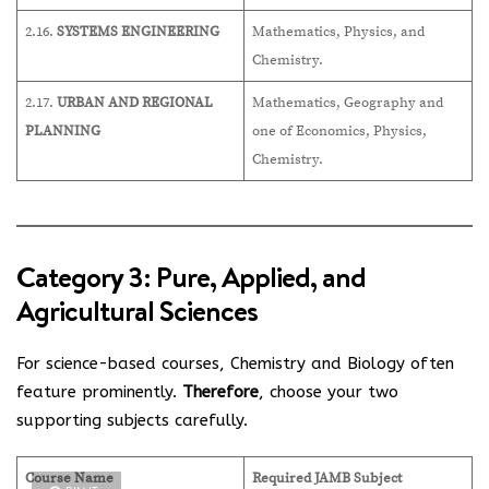
2.16.
SYSTEMS ENGINEERING
Mathematics, Physics, and
Chemistry.
2.17.
URBAN AND REGIONAL
Mathematics, Geography and
PLANNING
one of Economics, Physics,
Chemistry.
Category 3: Pure, Applied, and
Agricultural Sciences
For science-based courses, Chemistry and Biology often
feature prominently.
Therefore
, choose your two
supporting subjects carefully.
Course Name
Required JAMB Subject