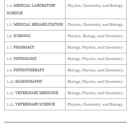
1.4.
MEDICAL LABORATORY
Physics, Chemistry, and Biology.
SCIENCE
1.5.
MEDICAL REHABILITATION
Physics, Chemistry, and Biology.
1.6.
NURSING
Physics, Biology, and Chemistry.
1.7.
PHARMACY
Biology, Physics, and Chemistry.
1.8.
PHYSIOLOGY
Biology, Physics, and Chemistry.
1.9.
PHYSIOTHERAPY
Biology, Physics, and Chemistry.
1.10.
RADIOGRAPHY
Biology, Physics, and Chemistry.
1.11.
VETERINARY MEDICINE
Biology, Physics, and Chemistry.
1.12.
VETERINARY SCIENCE
Physics, Chemistry, and Biology.