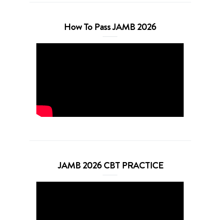
How To Pass JAMB 2026
JAMB 2026 CBT PRACTICE