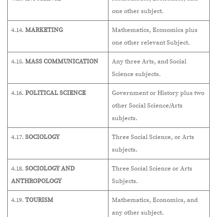
one other subject.
4.14.
MARKETING
Mathematics, Economics plus
one other relevant Subject.
4.15.
MASS COMMUNICATION
Any three Arts, and Social
Science subjects.
4.16.
POLITICAL SCIENCE
Government or History plus two
other Social Science/Arts
subjects.
4.17.
SOCIOLOGY
Three Social Science, or Arts
subjects.
4.18.
SOCIOLOGY AND
Three Social Science or Arts
ANTHROPOLOGY
Subjects.
4.19.
TOURISM
Mathematics, Economics, and
any other subject.