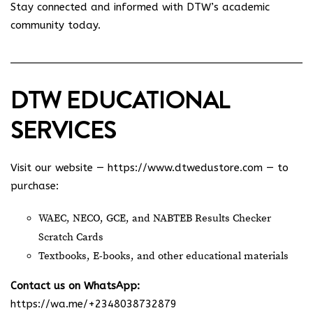
Stay connected and informed with DTW’s academic
community today.
DTW EDUCATIONAL
SERVICES
Visit our website —
https://www.dtwedustore.com
— to
purchase:
WAEC, NECO, GCE, and NABTEB Results Checker
Scratch Cards
Textbooks, E-books, and other educational materials
Contact us on WhatsApp:
https://wa.me/+2348038732879