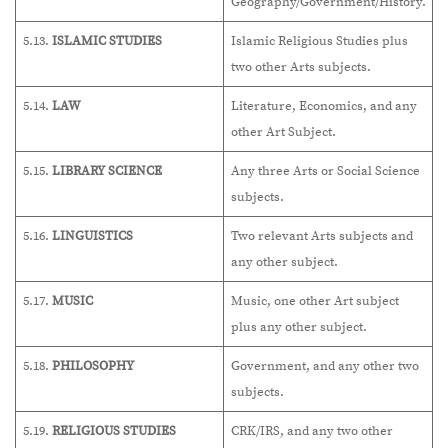
Geography/Government/History.
5.13.
ISLAMIC STUDIES
Islamic Religious Studies plus
two other Arts subjects.
5.14.
LAW
Literature, Economics, and any
other Art Subject.
5.15.
LIBRARY SCIENCE
Any three Arts or Social Science
subjects.
5.16.
LINGUISTICS
Two relevant Arts subjects and
any other subject.
5.17.
MUSIC
Music, one other Art subject
plus any other subject.
5.18.
PHILOSOPHY
Government, and any other two
subjects.
5.19.
RELIGIOUS STUDIES
CRK/IRS, and any two other