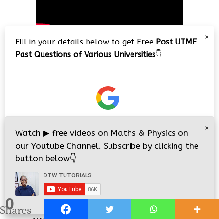
×
Fill in your details below to get Free
Post UTME
Past Questions of Various Universities
👇
JAMB/WAEC 2026 Online Classes/Lessons
×
Watch
▶
free videos on Maths & Physics on
our Youtube Channel. Subscribe by clicking the
button below
👇
0
i
i
Shares