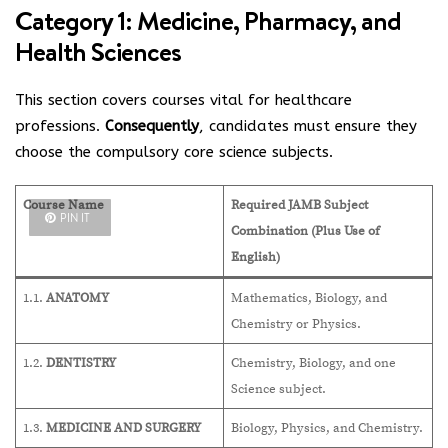
Category 1: Medicine, Pharmacy, and
Health Sciences
This section covers courses vital for healthcare
professions.
Consequently
, candidates must ensure they
choose the compulsory core science subjects.
Course Name
Required JAMB Subject
PIN IT
Combination (Plus Use of
English)
1.1.
ANATOMY
Mathematics, Biology, and
Chemistry or Physics.
1.2.
DENTISTRY
Chemistry, Biology, and one
Science subject.
1.3.
MEDICINE AND SURGERY
Biology, Physics, and Chemistry.