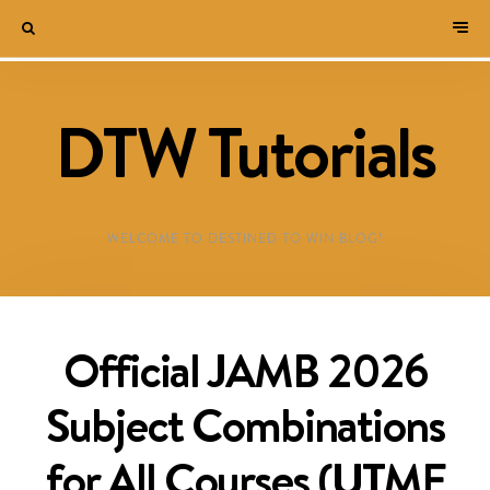
DTW Tutorials
WELCOME TO DESTINED TO WIN BLOG!
Official JAMB 2026
Subject Combinations
for All Courses (UTME