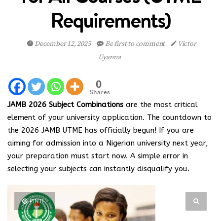
Requirements)
December 12, 2025
Be first to comment
Victor
Uyanna
0
Shares
JAMB 2026 Subject Combinations
are the most critical
element of your university application. The countdown to
the 2026 JAMB UTME has officially begun! If you are
aiming for admission into a Nigerian university next year,
your preparation must start now. A simple error in
selecting your subjects can instantly disqualify you.
PIN IT