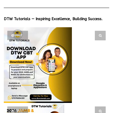
DTW Tutorials — Inspiring Excellence, Building Success.
PIN IT
PIN IT