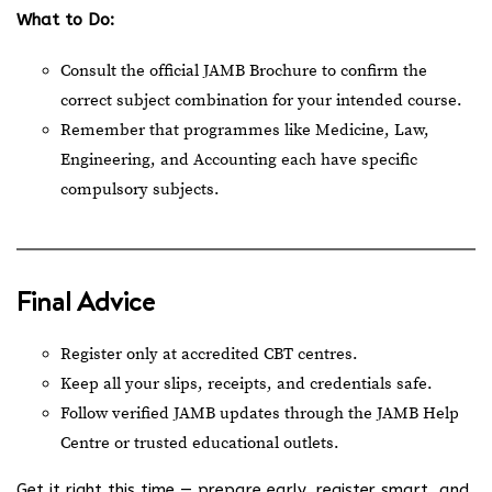
What to Do:
Consult the official JAMB Brochure to confirm the
correct subject combination for your intended course.
Remember that programmes like Medicine, Law,
Engineering, and Accounting each have specific
compulsory subjects.
Final Advice
Register only at accredited CBT centres.
Keep all your slips, receipts, and credentials safe.
Follow verified JAMB updates through the
JAMB Help
Centre
or trusted educational outlets.
Get it right this time — prepare early, register smart, and