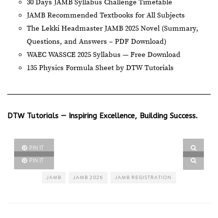
30 Days JAMB Syllabus Challenge Timetable
JAMB Recommended Textbooks for All Subjects
The Lekki Headmaster JAMB 2025 Novel (Summary,
Questions, and Answers – PDF Download)
WAEC WASSCE 2025 Syllabus — Free Download
135 Physics Formula Sheet by DTW Tutorials
DTW Tutorials — Inspiring Excellence, Building Success.
PIN IT
PIN IT
JAMB
JAMB 2026
JAMB REGISTRATION