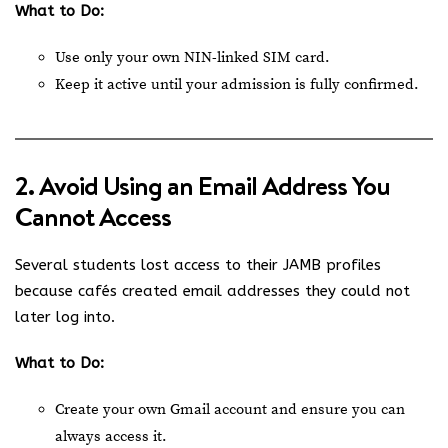
What to Do:
Use only your own NIN-linked SIM card.
Keep it active until your admission is fully confirmed.
2. Avoid Using an Email Address You
Cannot Access
Several students lost access to their JAMB profiles
because cafés created email addresses they could not
later log into.
What to Do:
Create your own Gmail account and ensure you can
always access it.