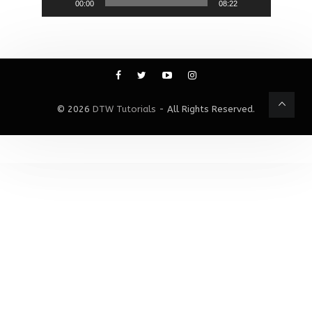
00:00
08:22
© 2026
DTW Tutorials
- All Rights Reserved.