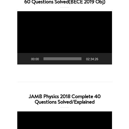
60 Questions Solved(BECE 2019 Obj)
Video
Player
00:00
02:34:26
JAMB Physics 2018 Complete 40
Questions Solved/Explained
Video
Player