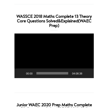
WASSCE 2018 Maths Complete 13 Theory
Core Questions Solved&Explained(WAEC
Prep)
Video
Player
00:00
04:08:38
Junior WAEC 2020 Prep Maths Complete