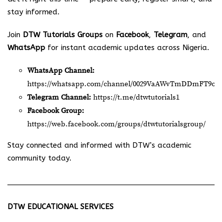
stay informed.
Join
DTW Tutorials Groups
on
Facebook
,
Telegram
, and
WhatsApp
for instant academic updates across Nigeria.
WhatsApp Channel:
https://whatsapp.com/channel/0029VaAWvTmDDmFT9o2
Telegram Channel:
https://t.me/dtwtutorials1
Facebook Group:
https://web.facebook.com/groups/dtwtutorialsgroup/
Stay connected and informed with DTW’s academic
community today.
DTW EDUCATIONAL SERVICES