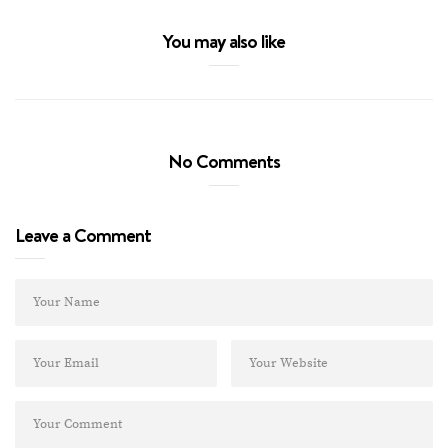
You may also like
No Comments
Leave a Comment