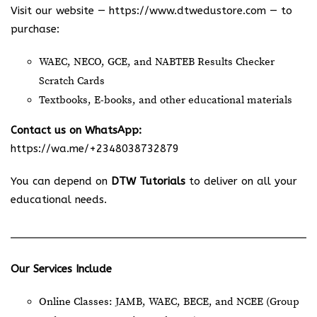
Visit our website —
https://www.dtwedustore.com
— to
purchase:
WAEC, NECO, GCE, and NABTEB Results Checker
Scratch Cards
Textbooks, E-books, and other educational materials
Contact us on WhatsApp:
https://wa.me/+2348038732879
You can depend on
DTW Tutorials
to deliver on all your
educational needs.
Our Services Include
Online Classes: JAMB, WAEC, BECE, and NCEE (Group