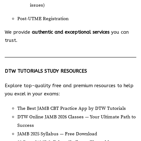
issues)
Post-UTME Registration
We provide
authentic and exceptional services
you can
trust.
DTW TUTORIALS STUDY RESOURCES
Explore top-quality free and premium resources to help
you excel in your exams:
The Best JAMB CBT Practice App by DTW Tutorials
DTW Online JAMB 2026 Classes — Your Ultimate Path to
Success
JAMB 2025 Syllabus — Free Download