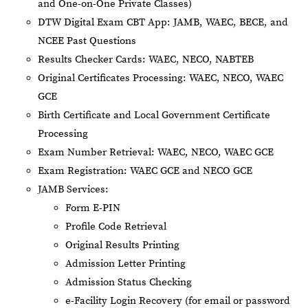
and One-on-One Private Classes)
DTW Digital Exam CBT App: JAMB, WAEC, BECE, and
NCEE Past Questions
Results Checker Cards: WAEC, NECO, NABTEB
Original Certificates Processing: WAEC, NECO, WAEC
GCE
Birth Certificate and Local Government Certificate
Processing
Exam Number Retrieval: WAEC, NECO, WAEC GCE
Exam Registration: WAEC GCE and NECO GCE
JAMB Services:
Form E-PIN
Profile Code Retrieval
Original Results Printing
Admission Letter Printing
Admission Status Checking
e-Facility Login Recovery (for email or password