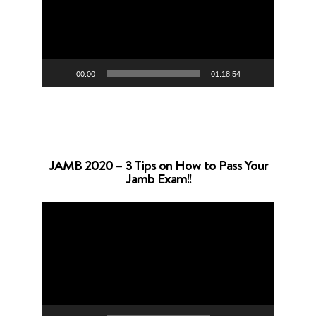
00:00
01:18:54
JAMB 2020 – 3 Tips on How to Pass Your
Jamb Exam!!
Video
Player