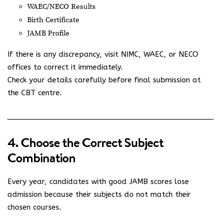
WAEC/NECO Results
Birth Certificate
JAMB Profile
If there is any discrepancy, visit NIMC, WAEC, or NECO
offices to correct it immediately.
Check your details carefully before final submission at
the CBT centre.
4. Choose the Correct Subject
Combination
Every year, candidates with good JAMB scores lose
admission because their subjects do not match their
chosen courses.