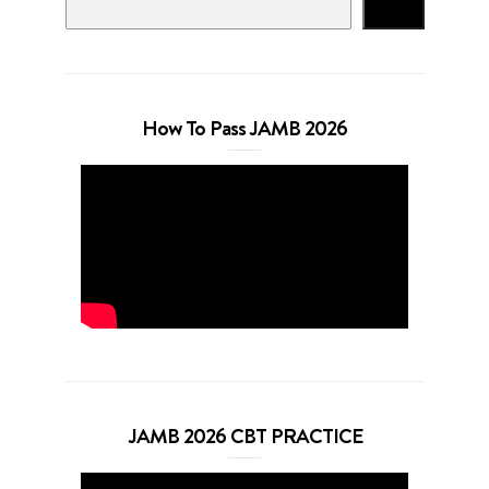
Search
How To Pass JAMB 2026
JAMB 2026 CBT PRACTICE