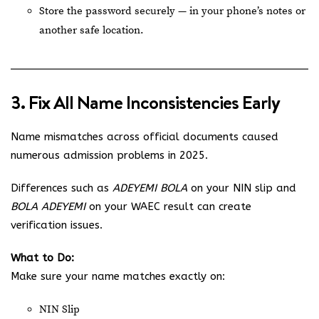
Store the password securely — in your phone’s notes or
another safe location.
3. Fix All Name Inconsistencies Early
Name mismatches across official documents caused
numerous admission problems in 2025.
Differences such as
ADEYEMI BOLA
on your NIN slip and
BOLA ADEYEMI
on your WAEC result can create
verification issues.
What to Do:
Make sure your name matches exactly on:
NIN Slip