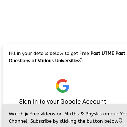
Fill in your details below to get Free
Post UTME Past
Questions of Various Universities
👇
Watch
▶
free videos on Maths & Physics on our Yo
Channel. Subscribe by clicking the button below
👇