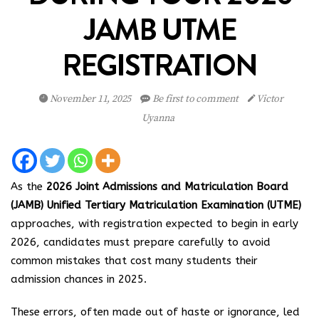
JAMB UTME
REGISTRATION
November 11, 2025
Be first to comment
Victor
Uyanna
As the
2026 Joint Admissions and Matriculation Board
(JAMB) Unified Tertiary Matriculation Examination (UTME)
approaches, with registration expected to begin in early
2026, candidates must prepare carefully to avoid
common mistakes that cost many students their
admission chances in 2025.
These errors, often made out of haste or ignorance, led