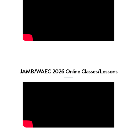
JAMB/WAEC 2026 Online Classes/Lessons