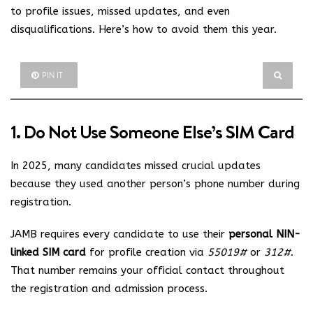
to profile issues, missed updates, and even
disqualifications. Here’s how to avoid them this year.
PIN IT
1. Do Not Use Someone Else’s SIM Card
In 2025, many candidates missed crucial updates
because they used another person’s phone number during
registration.
JAMB requires every candidate to use their
personal NIN-
linked SIM card
for profile creation via
55019#
or
312#
.
That number remains your official contact throughout
the registration and admission process.