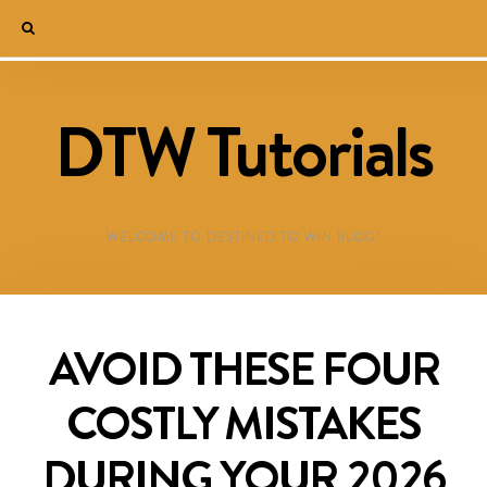
DTW Tutorials
WELCOME TO DESTINED TO WIN BLOG!
AVOID THESE FOUR
COSTLY MISTAKES
DURING YOUR 2026