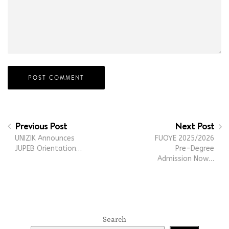
Previous Post
Next Post
UNIZIK Announces
FUOYE 2025/2026
JUPEB Orientation…
Pre-Degree
Admission Now…
Search