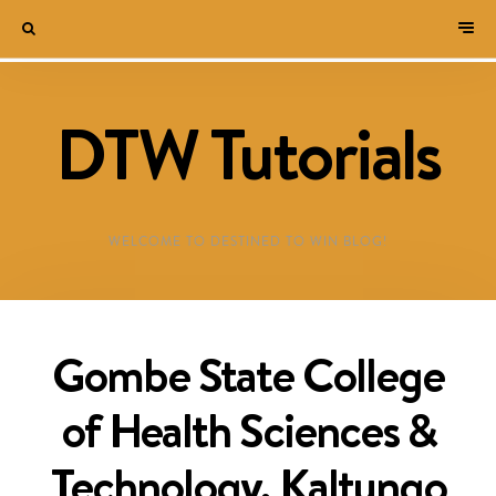
DTW Tutorials
WELCOME TO DESTINED TO WIN BLOG!
Gombe State College
of Health Sciences &
Technology, Kaltungo