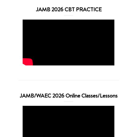
JAMB 2026 CBT PRACTICE
JAMB/WAEC 2026 Online Classes/Lessons