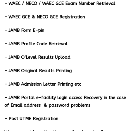
– WAEC / NECO / WAEC GCE Exam Number Retrieval
– WAEC GCE & NECO GCE Registration
– JAMB Form E-pin
– JAMB Profile Code Retrieval
– JAMB O’Level Results Upload
– JAMB Original Results Printing
– JAMB Admission Letter Printing etc
– JAMB Portal e-facility login access Recovery in the case
of Email address & password problems
– Post UTME Registration