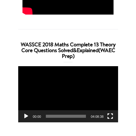
WASSCE 2018 Maths Complete 13 Theory
Core Questions Solved&Explained(WAEC
Prep)
Video
Player
00:00
04:08:38