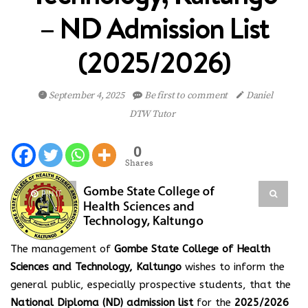
– ND Admission List
(2025/2026)
September 4, 2025
Be first to comment
Daniel
DTW Tutor
0
Shares
PIN IT
The management of
Gombe State College of Health
Sciences and Technology, Kaltungo
wishes to inform the
general public, especially prospective students, that the
National Diploma (ND) admission list
for the
2025/2026