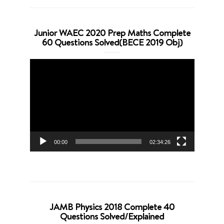
Junior WAEC 2020 Prep Maths Complete
60 Questions Solved(BECE 2019 Obj)
Video
Player
00:00
02:34:26
JAMB Physics 2018 Complete 40
Questions Solved/Explained