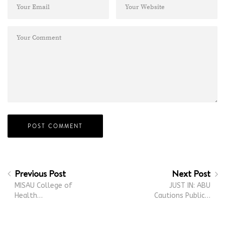
Previous Post
Next Post
MISAU College of
JUST IN: ABU
Health…
Cautions Public…