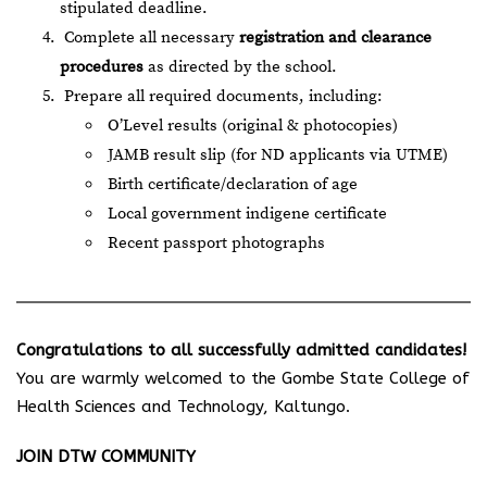
stipulated deadline.
Complete all necessary
registration and clearance
procedures
as directed by the school.
Prepare all required documents, including:
O’Level results (original & photocopies)
JAMB result slip (for ND applicants via UTME)
Birth certificate/declaration of age
Local government indigene certificate
Recent passport photographs
Congratulations to all successfully admitted candidates!
You are warmly welcomed to the Gombe State College of
Health Sciences and Technology, Kaltungo.
JOIN DTW COMMUNITY