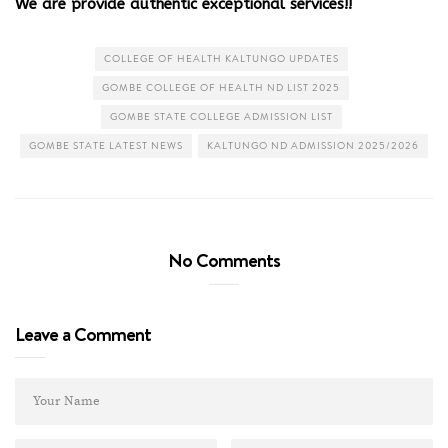
We are provide authentic exceptional services!!
COLLEGE OF HEALTH KALTUNGO UPDATES
GOMBE COLLEGE OF HEALTH ND LIST 2025
GOMBE STATE COLLEGE ADMISSION LIST
GOMBE STATE LATEST NEWS
KALTUNGO ND ADMISSION 2025/2026
No Comments
Leave a Comment