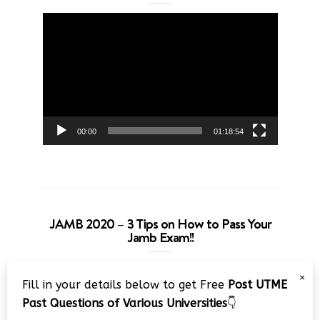
Video
Player
00:00
01:18:54
JAMB 2020 – 3 Tips on How to Pass Your
Jamb Exam!!
Video
×
Fill in your details below to get Free
Post UTME
Player
Past Questions of Various Universities
👇