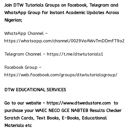
Join DTW Tutorials Groups on Facebook, Telegram and
WhatsApp Group for Instant Academic Updates Across
Nigerian;
WhatsApp Channel –
https://whatsapp.com/channel/0029VaAWvTmDDmFT9o25
Telegram Channel –
https://t.me/dtwtutorials1
Facebook Group –
https://web.facebook.com/groups/dtwtutorialsgroup/
DTW EDUCATIONAL SERVICES
Go to our website –
https://www.dtwedustore.com
to
purchase your WAEC NECO GCE NABTEB Results Checker
Scratch Cards, Text Books, E-Books, Educational
Materials etc