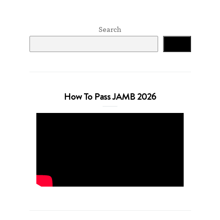
Search
Search
How To Pass JAMB 2026