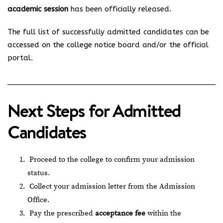
academic session
has been officially released.
The full list of successfully admitted candidates can be
accessed on the college notice board and/or the official
portal.
Next Steps for Admitted
Candidates
Proceed to the college to confirm your admission
status.
Collect your admission letter from the Admission
Office.
Pay the prescribed
acceptance fee
within the