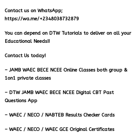
Contact us on WhatsApp;
https://wa.me/+2348038732879
You can depend on DTW Tutorials to deliver on all your
Educational Needs!!
Contact Us today!
– JAMB WAEC BECE NCEE Online Classes both group &
1on1 private classes
– DTW JAMB WAEC BECE NCEE Digital CBT Past
Questions App
– ⁠WAEC / NECO / NABTEB Results Checker Cards
– WAEC / NECO / WAEC GCE Original Certificates