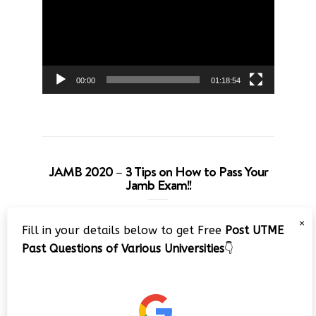
00:00
01:18:54
JAMB 2020 – 3 Tips on How to Pass Your
Jamb Exam!!
Video
×
Fill in your details below to get Free
Post UTME
Player
Past Questions of Various Universities
👇