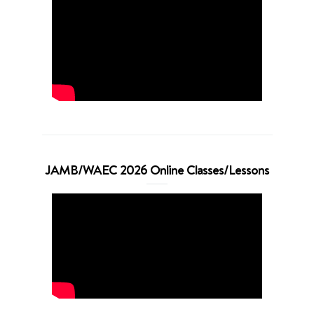
JAMB/WAEC 2026 Online Classes/Lessons