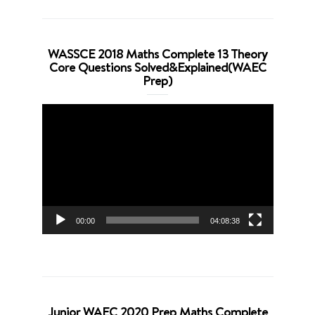
WASSCE 2018 Maths Complete 13 Theory
Core Questions Solved&Explained(WAEC
Prep)
Video
Player
00:00
04:08:38
Junior WAEC 2020 Prep Maths Complete