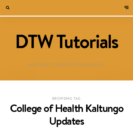
DTW Tutorials
WELCOME TO DESTINED TO WIN BLOG!
BROWSING TAG
College of Health Kaltungo
Updates