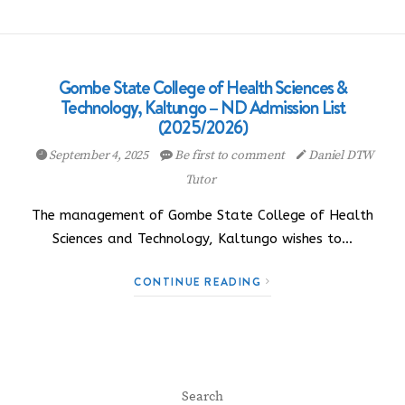
Gombe State College of Health Sciences &
Technology, Kaltungo – ND Admission List
(2025/2026)
September 4, 2025
Be first to comment
Daniel DTW
Tutor
The management of Gombe State College of Health
Sciences and Technology, Kaltungo wishes to…
CONTINUE READING
Search