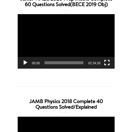
60 Questions Solved(BECE 2019 Obj)
Video
Player
00:00
02:34:26
JAMB Physics 2018 Complete 40
Questions Solved/Explained
Video
Player