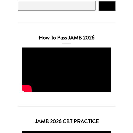
Search
How To Pass JAMB 2026
JAMB 2026 CBT PRACTICE