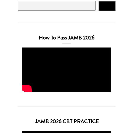
Search
How To Pass JAMB 2026
JAMB 2026 CBT PRACTICE