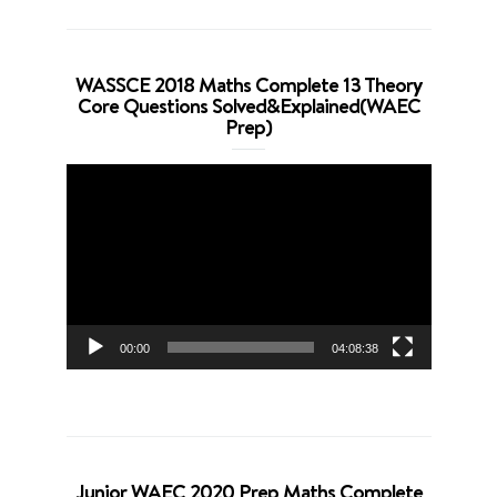
WASSCE 2018 Maths Complete 13 Theory
Core Questions Solved&Explained(WAEC
Prep)
Video
Player
00:00
04:08:38
Junior WAEC 2020 Prep Maths Complete