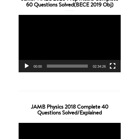
60 Questions Solved(BECE 2019 Obj)
Video
Player
00:00
02:34:26
JAMB Physics 2018 Complete 40
Questions Solved/Explained
Video
Player