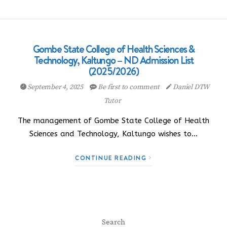
Gombe State College of Health Sciences &
Technology, Kaltungo – ND Admission List
(2025/2026)
September 4, 2025
Be first to comment
Daniel DTW
Tutor
The management of Gombe State College of Health
Sciences and Technology, Kaltungo wishes to…
CONTINUE READING
Search