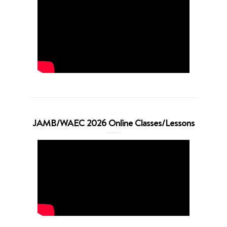
JAMB/WAEC 2026 Online Classes/Lessons