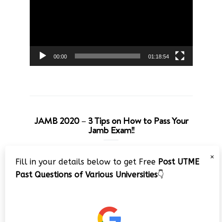
00:00
01:18:54
JAMB 2020 – 3 Tips on How to Pass Your
Jamb Exam!!
Video
×
Fill in your details below to get Free
Post UTME
Player
Past Questions of Various Universities
👇