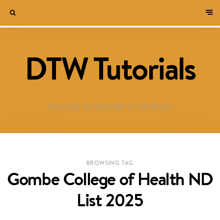
DTW Tutorials
WELCOME TO DESTINED TO WIN BLOG!
BROWSING TAG
Gombe College of Health ND
List 2025