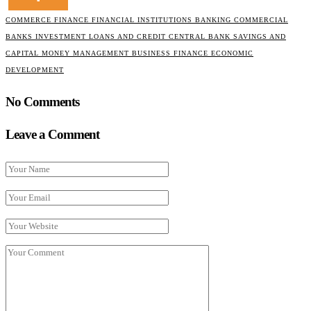
COMMERCE FINANCE FINANCIAL INSTITUTIONS BANKING COMMERCIAL
BANKS INVESTMENT LOANS AND CREDIT CENTRAL BANK SAVINGS AND
CAPITAL MONEY MANAGEMENT BUSINESS FINANCE ECONOMIC
DEVELOPMENT
No Comments
Leave a Comment