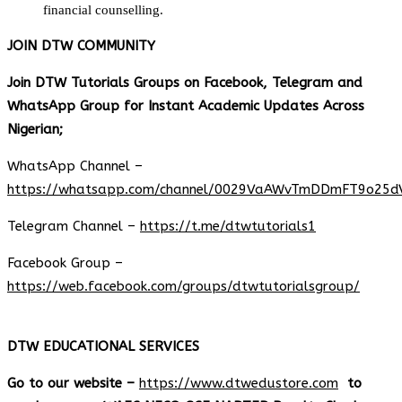
financial counselling.
JOIN DTW COMMUNITY
Join DTW Tutorials Groups on Facebook, Telegram and
WhatsApp Group for Instant Academic Updates Across
Nigerian;
WhatsApp Channel –
https://whatsapp.com/channel/0029VaAWvTmDDmFT9o25d
Telegram Channel –
https://t.me/dtwtutorials1
Facebook Group –
https://web.facebook.com/groups/dtwtutorialsgroup/
DTW EDUCATIONAL SERVICES
Go to our website –
https://www.dtwedustore.com
to