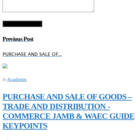
Previous Post
PURCHASE AND SALE OF…
Academic
In
PURCHASE AND SALE OF GOODS –
TRADE AND DISTRIBUTION -
COMMERCE JAMB & WAEC GUIDE
KEYPOINTS