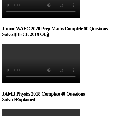
Junior WAEC 2020 Prep Maths Complete 60 Questions
Solved(BECE 2019 Obj)
JAMB Physics 2018 Complete 40 Questions
Solved/Explained