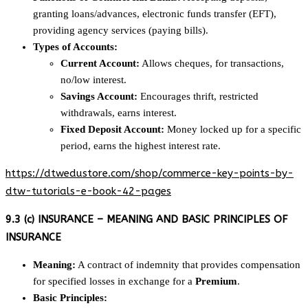
granting loans/advances, electronic funds transfer (EFT),
providing agency services (paying bills).
Types of Accounts:
Current Account:
Allows cheques, for transactions,
no/low interest.
Savings Account:
Encourages thrift, restricted
withdrawals, earns interest.
Fixed Deposit Account:
Money locked up for a specific
period, earns the highest interest rate.
https://dtwedustore.com/shop/commerce-key-points-by-
dtw-tutorials-e-book-42-pages
9.3 (c) INSURANCE – MEANING AND BASIC PRINCIPLES OF
INSURANCE
Meaning:
A contract of indemnity that provides compensation
for specified losses in exchange for a
Premium
.
Basic Principles: