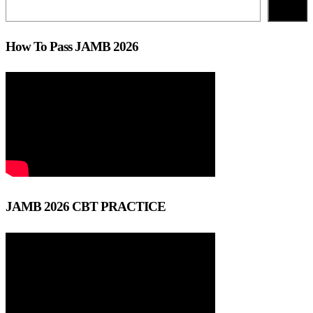
Search
How To Pass JAMB 2026
JAMB 2026 CBT PRACTICE