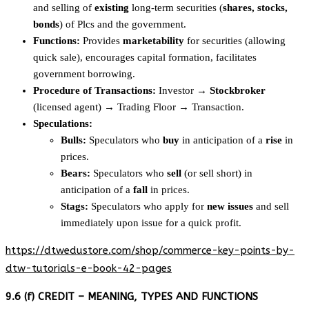
and selling of
existing
long-term securities (
shares, stocks,
bonds
) of Plcs and the government.
Functions:
Provides
marketability
for securities (allowing
quick sale), encourages capital formation, facilitates
government borrowing.
Procedure of Transactions:
Investor →
Stockbroker
(licensed agent) → Trading Floor → Transaction.
Speculations:
Bulls:
Speculators who
buy
in anticipation of a
rise
in
prices.
Bears:
Speculators who
sell
(or sell short) in
anticipation of a
fall
in prices.
Stags:
Speculators who apply for
new issues
and sell
immediately upon issue for a quick profit.
https://dtwedustore.com/shop/commerce-key-points-by-
dtw-tutorials-e-book-42-pages
9.6 (f) CREDIT – MEANING, TYPES AND FUNCTIONS