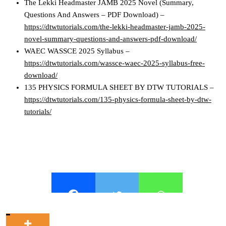
The Lekki Headmaster JAMB 2025 Novel (Summary,
Questions And Answers – PDF Download) –
https://dtwtutorials.com/the-lekki-headmaster-jamb-2025-
novel-summary-questions-and-answers-pdf-download/
WAEC WASSCE 2025 Syllabus –
https://dtwtutorials.com/wassce-waec-2025-syllabus-free-
download/
135 PHYSICS FORMULA SHEET BY DTW TUTORIALS –
https://dtwtutorials.com/135-physics-formula-sheet-by-dtw-
tutorials/