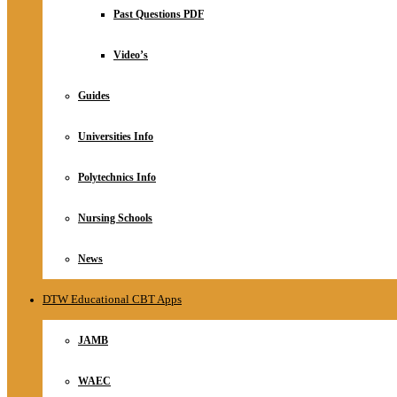
Relationship
Past Questions PDF
Online Store
About
Video’s
Guides
Universities Info
Polytechnics Info
Nursing Schools
News
DTW Educational CBT Apps
JAMB
WAEC