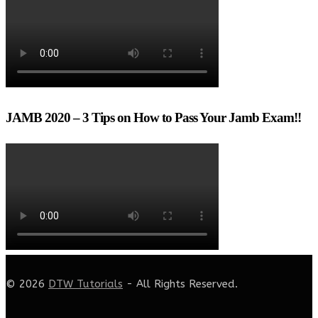
JAMB 2020 – 3 Tips on How to Pass Your Jamb Exam!!
© 2026
DTW Tutorials
- All Rights Reserved.