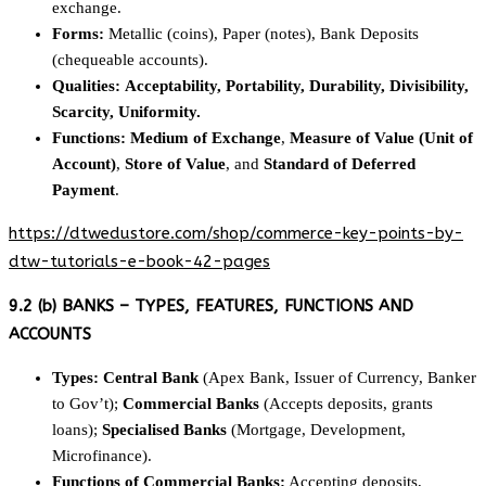
exchange.
Forms:
Metallic (coins), Paper (notes), Bank Deposits
(chequeable accounts).
Qualities:
Acceptability, Portability, Durability, Divisibility,
Scarcity, Uniformity.
Functions:
Medium of Exchange
,
Measure of Value (Unit of
Account)
,
Store of Value
, and
Standard of Deferred
Payment
.
https://dtwedustore.com/shop/commerce-key-points-by-
dtw-tutorials-e-book-42-pages
9.2 (b) BANKS – TYPES, FEATURES, FUNCTIONS AND
ACCOUNTS
Types:
Central Bank
(Apex Bank, Issuer of Currency, Banker
to Gov’t);
Commercial Banks
(Accepts deposits, grants
loans);
Specialised Banks
(Mortgage, Development,
Microfinance).
Functions of Commercial Banks:
Accepting deposits,