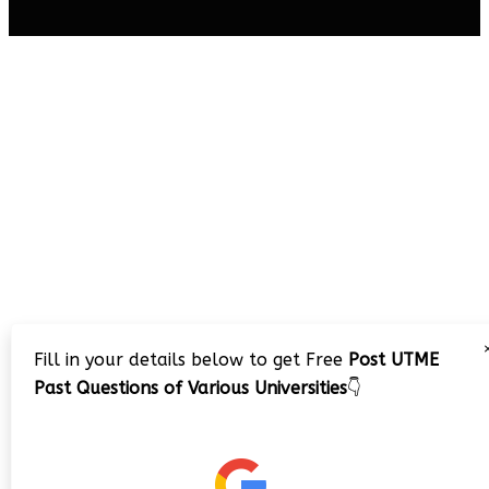
Fill in your details below to get Free
Post UTME
Past Questions of Various Universities
👇