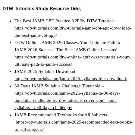
DTW Tutorials Study Resource Links;
The Best JAMB CBT Practice APP By DTW Tutorials –
https://dtwtutorials.com/dtw-tutorials-jamb-cbt-app-download-
the-best-jamb-cbt-app/
DTW Online JAMB 2026 Classes, Your Ultimate Path to
JAMB 2026 Success! The Best JAMB Online Lessons! –
https://dtwtutorials.com/dtw-online-jamb-waec-tutorials-your-
ultimate-path-to-jamb-success/
JAMB 2025 Syllabus Download –
https://dtwtutorials.com/jamb-2025-syllabus-free-download/
30 Days JAMB Syllabus Challenge Timetable –
https://dtwtutorials.com/jamb-2025-syllabus-in-30-days-
timetable-challenge-by-dtw-tutorials-cover-your-jamb-
syllabus-in-30-days-challenge/
JAMB Recommended Textbooks for All Subjects –
https://dtwtutorials.com/jamb-2025-recommended-text-books-
for-all-subjects/