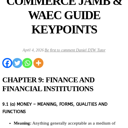
COMMERCE JAMB &
WAEC GUIDE
KEYPOINTS
April 4, 2026
Be first to comment
Daniel DTW Tutor
CHAPTER 9: FINANCE AND
FINANCIAL INSTITUTIONS
9.1 (a) MONEY – MEANING, FORMS, QUALITIES AND
FUNCTIONS
Meaning:
Anything generally acceptable as a medium of