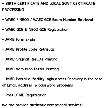
– BIRTH CERTIFICATE AND LOCAL GOVT CERTIFICATE
PROCESSING
– WAEC / NECO / WAEC GCE Exam Number Retrieval
– WAEC GCE & NECO GCE Registration
– JAMB Form E-pin
– JAMB Profile Code Retrieval
– JAMB Original Results Printing
– JAMB Admission Letter Printing
– JAMB Portal e-facility login access Recovery in the case
of Email address & password problems
– Post UTME Registration
We are provide authentic exceptional services!!