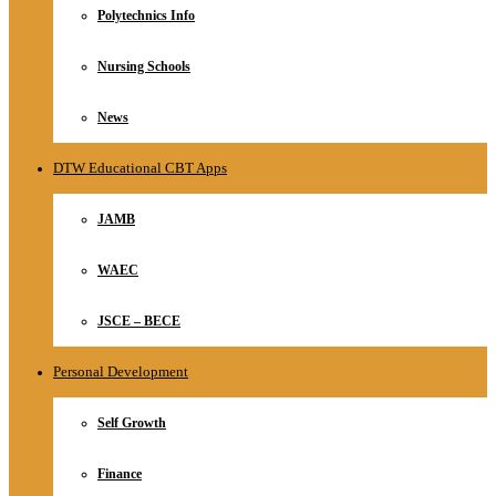
Polytechnics Info
Nursing Schools
News
DTW Educational CBT Apps
JAMB
WAEC
JSCE – BECE
Personal Development
Self Growth
Finance