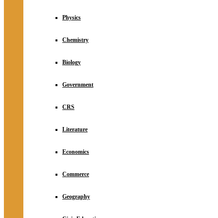
Physics
Chemistry
Biology
Government
CRS
Literature
Economics
Commerce
Geography