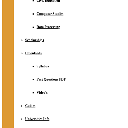
Civic Education
Computer Studies
Data Processing
Scholarships
Downloads
Syllabus
Past Questions PDF
Video’s
Guides
Universities Info