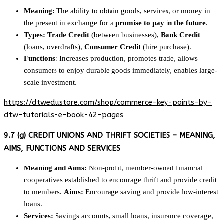
Meaning:
The ability to obtain goods, services, or money in
the present in exchange for a
promise to pay in the future
.
Types:
Trade Credit
(between businesses),
Bank Credit
(loans, overdrafts),
Consumer Credit
(hire purchase).
Functions:
Increases production, promotes trade, allows
consumers to enjoy durable goods immediately, enables large-
scale investment.
https://dtwedustore.com/shop/commerce-key-points-by-
dtw-tutorials-e-book-42-pages
9.7 (g) CREDIT UNIONS AND THRIFT SOCIETIES – MEANING,
AIMS, FUNCTIONS AND SERVICES
Meaning and Aims:
Non-profit, member-owned financial
cooperatives established to encourage thrift and provide credit
to members.
Aims:
Encourage saving and provide low-interest
loans.
Services:
Savings accounts, small loans, insurance coverage,