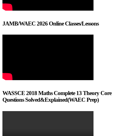
JAMB/WAEC 2026 Online Classes/Lessons
WASSCE 2018 Maths Complete 13 Theory Core
Questions Solved&Explained(WAEC Prep)