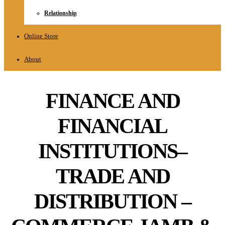
Relationship
Online Store
About
FINANCE AND
FINANCIAL
INSTITUTIONS–
TRADE AND
DISTRIBUTION –