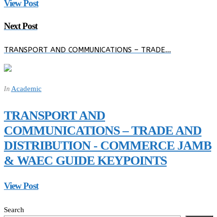
View Post
Next Post
TRANSPORT AND COMMUNICATIONS – TRADE…
Academic
In
TRANSPORT AND
COMMUNICATIONS – TRADE AND
DISTRIBUTION - COMMERCE JAMB
& WAEC GUIDE KEYPOINTS
View Post
Search