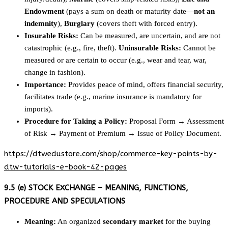
Endowment
(pays a sum on death or maturity date—
not an
indemnity
),
Burglary
(covers theft with forced entry).
Insurable Risks:
Can be measured, are uncertain, and are not
catastrophic (e.g., fire, theft).
Uninsurable Risks:
Cannot be
measured or are certain to occur (e.g., wear and tear, war,
change in fashion).
Importance:
Provides peace of mind, offers financial security,
facilitates trade (e.g., marine insurance is mandatory for
imports).
Procedure for Taking a Policy:
Proposal Form → Assessment
of Risk → Payment of Premium → Issue of Policy Document.
https://dtwedustore.com/shop/commerce-key-points-by-
dtw-tutorials-e-book-42-pages
9.5 (e) STOCK EXCHANGE – MEANING, FUNCTIONS,
PROCEDURE AND SPECULATIONS
Meaning:
An organized
secondary market
for the buying