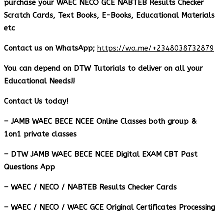
purchase your WAEC NECO GCE NABTEB Results Checker
Scratch Cards, Text Books, E-Books, Educational Materials
etc
Contact us on WhatsApp;
https://wa.me/+2348038732879
You can depend on DTW Tutorials to deliver on all your
Educational Needs!!
Contact Us today!
– JAMB WAEC BECE NCEE Online Classes both group &
1on1 private classes
– DTW JAMB WAEC BECE NCEE Digital EXAM CBT Past
Questions App
– ⁠WAEC / NECO / NABTEB Results Checker Cards
– WAEC / NECO / WAEC GCE Original Certificates Processing