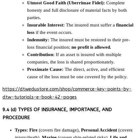
Utmost Good Faith (Uberrimae Fidei):
Complete
honesty and full disclosure of material facts by both
parties.
Insurable Interest:
The insured must suffer a
financial
loss
if the event occurs.
Indemnity:
The insured must be restored to their pre-
loss financial position;
no profit is allowed.
Contribution:
If an asset is insured with multiple
companies, the loss is shared proportionately.
Proximate Cause:
The direct, active, and efficient
cause of the loss must be one covered by the policy.
https://dtwedustore.com/shop/commerce-key-points-by-
dtw-tutorials-e-book-42-pages
9.4 (d) TYPES OF INSURANCE, IMPORTANCE, AND
PROCEDURE
Types:
Fire
(covers fire damage),
Personal Accident
(covers
injury/death),
Marine
(covers ship-related risks),
Life and