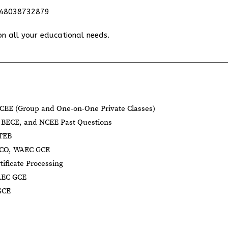
348038732879
on all your educational needs.
CEE (Group and One-on-One Private Classes)
BECE, and NCEE Past Questions
BTEB
NECO, WAEC GCE
tificate Processing
AEC GCE
GCE