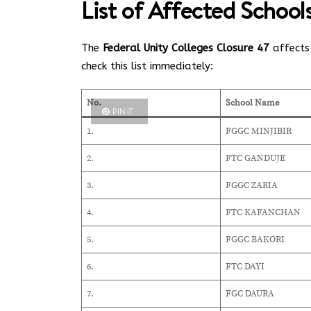
List of Affected Schoo
The
Federal Unity Colleges Closure 47
affects 
check this list immediately:
No.
School Name
PIN IT
1.
FGGC MINJIBIR
2.
FTC GANDUJE
3.
FGGC ZARIA
4.
FTC KAFANCHAN
5.
FGGC BAKORI
6.
FTC DAYI
7.
FGC DAURA