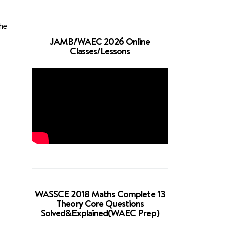
he
JAMB/WAEC 2026 Online
Classes/Lessons
WASSCE 2018 Maths Complete 13
Theory Core Questions
Solved&Explained(WAEC Prep)