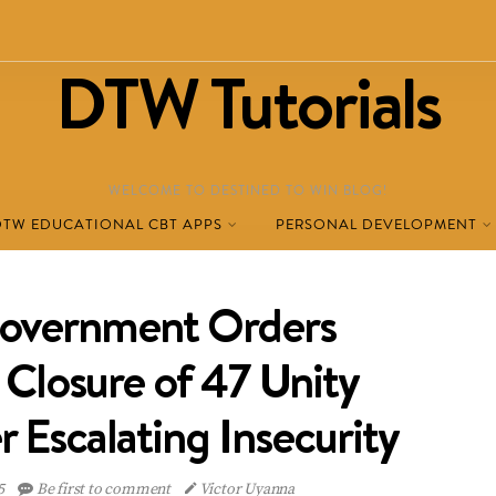
DTW Tutorials
WELCOME TO DESTINED TO WIN BLOG!
DTW EDUCATIONAL CBT APPS
PERSONAL DEVELOPMENT
Government Orders
Closure of 47 Unity
 Escalating Insecurity
5
Be first to comment
Victor Uyanna