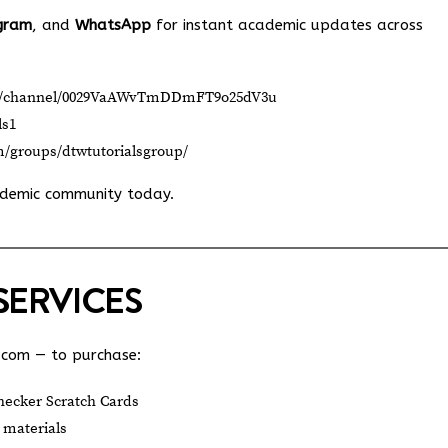
gram
, and
WhatsApp
for instant academic updates across
om/channel/0029VaAWvTmDDmFT9o25dV3u
ls1
m/groups/dtwtutorialsgroup/
ademic community today.
SERVICES
.com
— to purchase:
ecker Scratch Cards
 materials