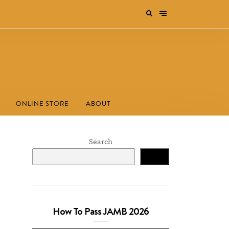
ONLINE STORE
ABOUT
Search
Search
How To Pass JAMB 2026