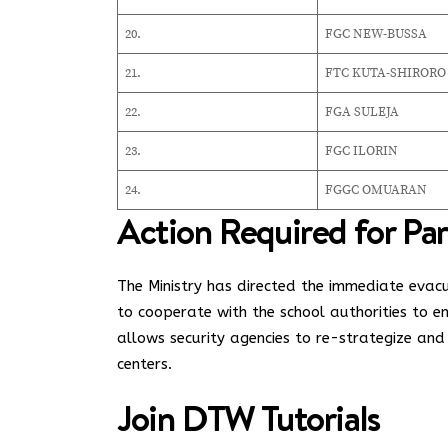
20.
FGC NEW-BUSSA
21.
FTC KUTA-SHIRORO
22.
FGA SULEJA
23.
FGC ILORIN
24.
FGGC OMUARAN
Action Required for Pa
The Ministry has directed the immediate evac
to cooperate with the school authorities to 
allows security agencies to re-strategize and
centers.
Join
DTW Tutorials