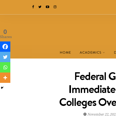
0
Shares
HOME
ACADEMICS
Federal 
Immediate 
Colleges Over
November 22, 202