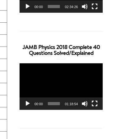
00:00
02:34:26
JAMB Physics 2018 Complete 40
Questions Solved/Explained
Video
Player
00:00
01:18:54