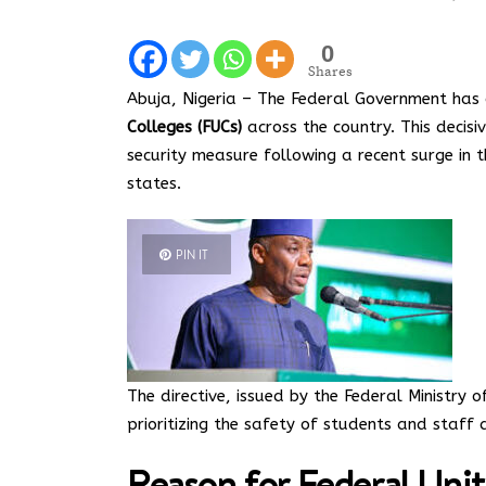
0
Shares
Abuja, Nigeria – The Federal Government has
Colleges (FUCs)
across the country. This decisi
security measure following a recent surge in t
states.
PIN IT
The directive, issued by the Federal Ministry
prioritizing the safety of students and staff du
Reason for Federal Uni