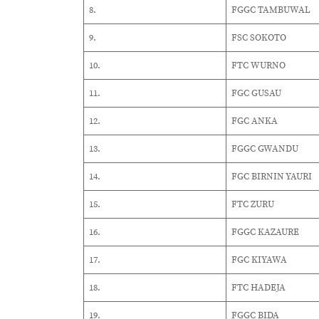
8.
FGGC TAMBUWAL
9.
FSC SOKOTO
10.
FTC WURNO
11.
FGC GUSAU
12.
FGC ANKA
13.
FGGC GWANDU
14.
FGC BIRNIN YAURI
15.
FTC ZURU
16.
FGGC KAZAURE
17.
FGC KIYAWA
18.
FTC HADEJA
19.
FGGC BIDA