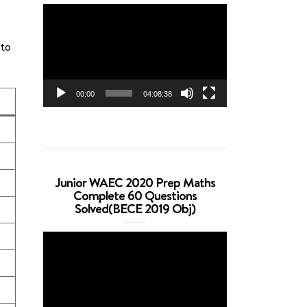
Video
Player
 to
00:00
04:08:38
Junior WAEC 2020 Prep Maths
Complete 60 Questions
Solved(BECE 2019 Obj)
Video
Player