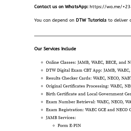
Contact us on WhatsApp:
https://wa.me/+2
You can depend on
DTW Tutorials
to deliver 
Our Services Include
Online Classes: JAMB, WAEC, BECE, and N
DTW Digital Exam CBT App: JAMB, WAEC, 
Results Checker Cards: WAEC, NECO, NA
Original Certificates Processing: WAEC, 
Birth Certificate and Local Government Cer
Exam Number Retrieval: WAEC, NECO, W
Exam Registration: WAEC GCE and NECO 
JAMB Services:
Form E-PIN