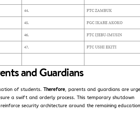
44.
FTC ZAMBUK
45.
FGC IKARE AKOKO
46.
FTC IJEBU-IMUSIN
47.
FTC USHI EKITI
rents and Guardians
uation of students.
Therefore
, parents and guardians are urg
ensure a swift and orderly process. This temporary shutdown
 reinforce security architecture around the remaining educatio