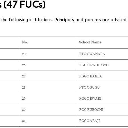
ls (47 FUCs)
the following institutions. Principals and parents are advised
No.
School Name
25.
FTC GWANARA
26.
FGC UGWOLAWO
27.
FGGC KABBA
28.
FTC OGUGU
29.
FGGC BWARI
30.
FGC RUBOCHI
31.
FGGC ABAJI