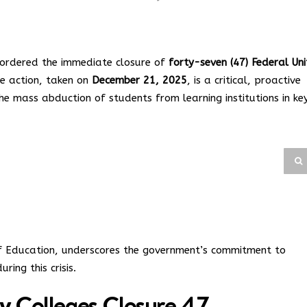
 ordered the immediate closure of
forty-seven (47) Federal Uni
ve action, taken on
December 21, 2025
, is a critical, proactive
he mass abduction of students from learning institutions in ke
 of Education, underscores the government’s commitment to
ring this crisis.
ty Colleges Closure 47