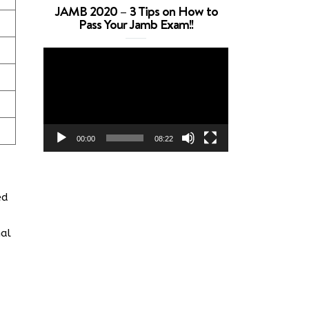
JAMB 2020 – 3 Tips on How to
Pass Your Jamb Exam!!
Video
Player
00:00
08:22
ed
nal