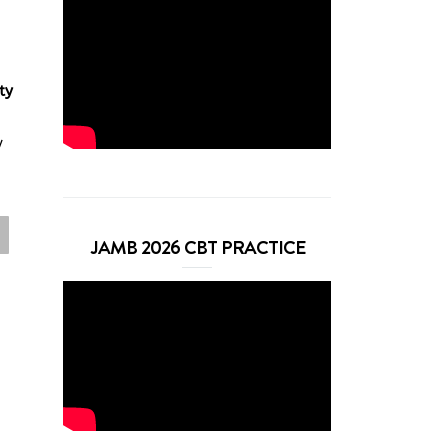
ty
y
JAMB 2026 CBT PRACTICE