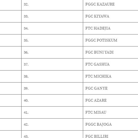
32.
FGGC KAZAURE
33.
FGC KIYAWA
34.
FTC HADEJIA
35.
FGGC POTISKUM
36.
FGC BUNI YADI
37.
FTC GASHUA
38.
FTC MICHIKA
39.
FGC GANYE
40.
FGC AZARE
41.
FTC MISAU
42.
FGGC BAJOGA
43.
FGC BILLIRI