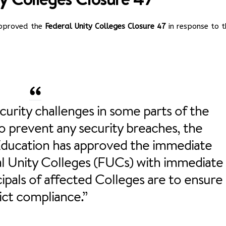
 approved the
Federal Unity Colleges Closure 47
in response to t
curity challenges in some parts of the
o prevent any security breaches, the
Education has approved the immediate
ral Unity Colleges (FUCs) with immediate
cipals of affected Colleges are to ensure
ict compliance.”