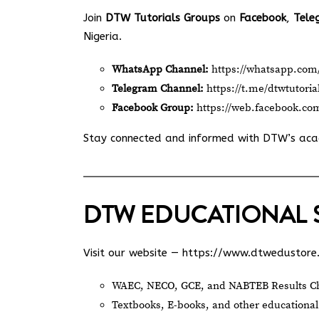
Join
DTW Tutorials Groups
on
Facebook
,
Tele
Nigeria.
WhatsApp Channel:
https://whatsapp.c
Telegram Channel:
https://t.me/dtwtutoria
Facebook Group:
https://web.facebook.co
Stay connected and informed with DTW’s ac
DTW EDUCATIONAL 
Visit our website —
https://www.dtwedustore
WAEC, NECO, GCE, and NABTEB Results Ch
Textbooks, E-books, and other educational