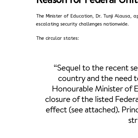
The Minister of Education, Dr. Tunji Alausa,
escalating security challenges nationwide.
The circular states:
“Sequel to the recent se
country and the need t
Honourable Minister of 
closure of the listed Fede
effect (see attached). Prin
str