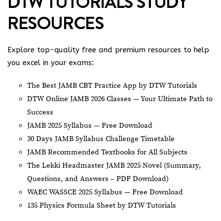
DTW TUTORIALS STUDY
RESOURCES
Explore top-quality free and premium resources to help
you excel in your exams:
The Best JAMB CBT Practice App by DTW Tutorials
DTW Online JAMB 2026 Classes — Your Ultimate Path to
Success
JAMB 2025 Syllabus — Free Download
30 Days JAMB Syllabus Challenge Timetable
JAMB Recommended Textbooks for All Subjects
The Lekki Headmaster JAMB 2025 Novel (Summary,
Questions, and Answers – PDF Download)
WAEC WASSCE 2025 Syllabus — Free Download
135 Physics Formula Sheet by DTW Tutorials