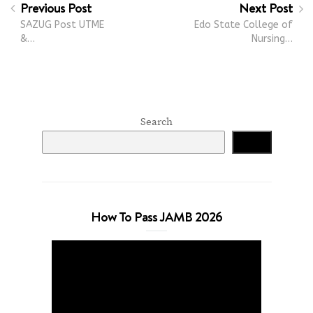
Previous Post
Next Post
SAZUG Post UTME
Edo State College of
&…
Nursing…
Search
Search
How To Pass JAMB 2026