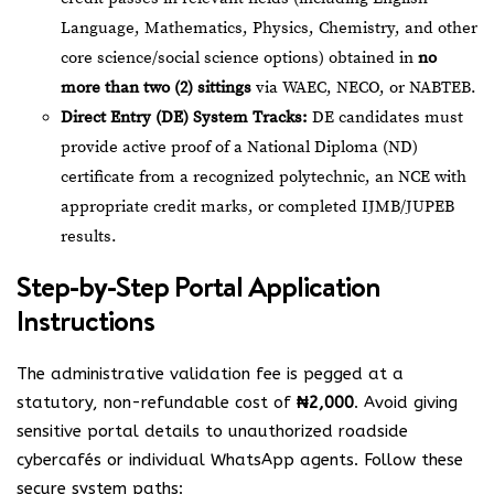
Language, Mathematics, Physics, Chemistry, and other
core science/social science options) obtained in
no
more than two (2) sittings
via WAEC, NECO, or NABTEB.
Direct Entry (DE) System Tracks:
DE candidates must
provide active proof of a National Diploma (ND)
certificate from a recognized polytechnic, an NCE with
appropriate credit marks, or completed IJMB/JUPEB
results.
Step-by-Step Portal Application
Instructions
The administrative validation fee is pegged at a
statutory, non-refundable cost of
₦2,000
. Avoid giving
sensitive portal details to unauthorized roadside
cybercafés or individual WhatsApp agents. Follow these
secure system paths: