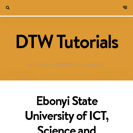
DTW Tutorials
WELCOME TO DESTINED TO WIN BLOG!
Ebonyi State
University of ICT,
Science and