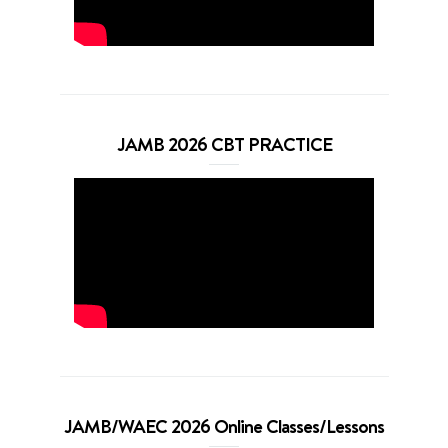
JAMB 2026 CBT PRACTICE
JAMB/WAEC 2026 Online Classes/Lessons