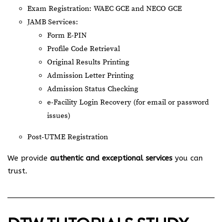
Exam Registration: WAEC GCE and NECO GCE
JAMB Services:
Form E-PIN
Profile Code Retrieval
Original Results Printing
Admission Letter Printing
Admission Status Checking
e-Facility Login Recovery (for email or password
issues)
Post-UTME Registration
We provide
authentic and exceptional services
you can
trust.