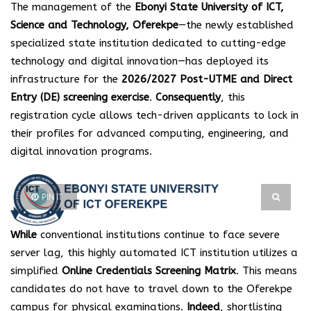
The management of the
Ebonyi State University of ICT,
Science and Technology, Oferekpe
—the newly established
specialized state institution dedicated to cutting-edge
technology and digital innovation—has deployed its
infrastructure for the
2026/2027 Post-UTME and Direct
Entry (DE) screening exercise
.
Consequently
, this
registration cycle allows tech-driven applicants to lock in
their profiles for advanced computing, engineering, and
digital innovation programs.
PIN IT
While
conventional institutions continue to face severe
server lag, this highly automated ICT institution utilizes a
simplified
Online Credentials Screening Matrix
. This means
candidates do not have to travel down to the Oferekpe
campus for physical examinations.
Indeed
, shortlisting