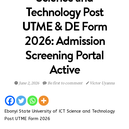
Technology Post
UTME & DE Form
2026: Admission
Screening Portal
Active
June 2, 2026
Be first to comment
Victor Uyanna
Ebonyi State University of ICT Science and Technology
Post UTME Form 2026