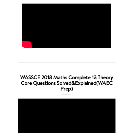
WASSCE 2018 Maths Complete 13 Theory
Core Questions Solved&Explained(WAEC
Prep)
Video
Player