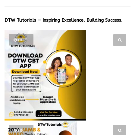
DTW Tutorials — Inspiring Excellence, Building Success.
PIN IT
PIN IT