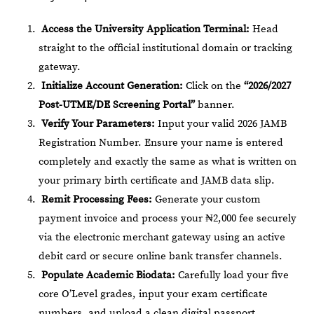
Access the University Application Terminal:
Head
straight to the official institutional domain or tracking
gateway.
Initialize Account Generation:
Click on the
“2026/2027
Post-UTME/DE Screening Portal”
banner.
Verify Your Parameters:
Input your valid 2026 JAMB
Registration Number. Ensure your name is entered
completely and exactly the same as what is written on
your primary birth certificate and JAMB data slip.
Remit Processing Fees:
Generate your custom
payment invoice and process your ₦2,000 fee securely
via the electronic merchant gateway using an active
debit card or secure online bank transfer channels.
Populate Academic Biodata:
Carefully load your five
core O’Level grades, input your exam certificate
numbers, and upload a clean digital passport