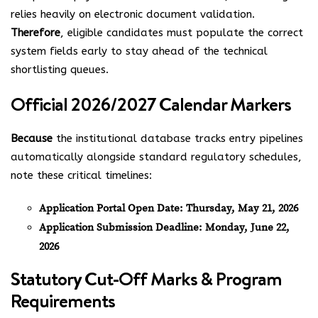
relies heavily on electronic document validation.
Therefore
, eligible candidates must populate the correct
system fields early to stay ahead of the technical
shortlisting queues.
Official 2026/2027 Calendar Markers
Because
the institutional database tracks entry pipelines
automatically alongside standard regulatory schedules,
note these critical timelines:
Application Portal Open Date:
Thursday, May 21, 2026
Application Submission Deadline:
Monday, June 22,
2026
Statutory Cut-Off Marks & Program
Requirements