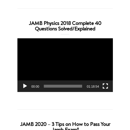
JAMB Physics 2018 Complete 40
Questions Solved/Explained
Video
Player
00:00
01:18:54
JAMB 2020 – 3 Tips on How to Pass Your
Jamb Exam!!