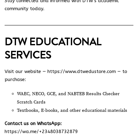
Stay connected and informed with DTW’s academic
community today.
DTW EDUCATIONAL
SERVICES
Visit our website —
https://www.dtwedustore.com
— to
purchase:
WAEC, NECO, GCE, and NABTEB Results Checker
Scratch Cards
Textbooks, E-books, and other educational materials
Contact us on WhatsApp:
https://wa.me/+2348038732879