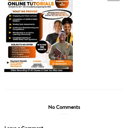
No Comments