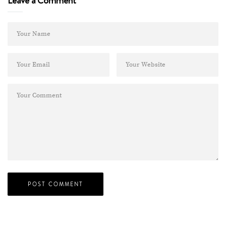
Leave a Comment