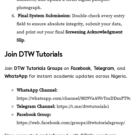
photograph.
Final System Submission:
Double-check every entry
field to ensure absolute integrity, submit your data,
and print out your final
Screening Acknowledgment
Slip
.
Join
DTW Tutorials
Join
DTW Tutorials Groups
on
Facebook
,
Telegram
, and
WhatsApp
for instant academic updates across Nigeria.
WhatsApp Channel:
https://whatsapp.com/channel/0029VaAWvTmDDmFT9o2
Telegram Channel:
https://t.me/dtwtutorials1
Facebook Group:
https://web.facebook.com/groups/dtwtutorialsgroup/