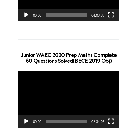
00:00
04:08:38
Junior WAEC 2020 Prep Maths Complete
60 Questions Solved(BECE 2019 Obj)
Video
Player
00:00
02:34:26