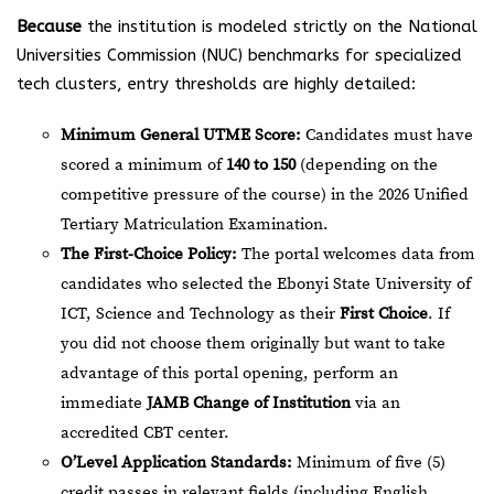
Because
the institution is modeled strictly on the National
Universities Commission (NUC) benchmarks for specialized
tech clusters, entry thresholds are highly detailed:
Minimum General UTME Score:
Candidates must have
scored a minimum of
140 to 150
(depending on the
competitive pressure of the course) in the 2026 Unified
Tertiary Matriculation Examination.
The First-Choice Policy:
The portal welcomes data from
candidates who selected the Ebonyi State University of
ICT, Science and Technology as their
First Choice
. If
you did not choose them originally but want to take
advantage of this portal opening, perform an
immediate
JAMB Change of Institution
via an
accredited CBT center.
O’Level Application Standards:
Minimum of five (5)
credit passes in relevant fields (including English