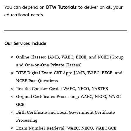
You can depend on
DTW Tutorials
to deliver on all your
educational needs.
Our Services Include
Online Classes: JAMB, WAEC, BECE, and NCEE (Group
and One-on-One Private Classes)
DTW Digital Exam CBT App: JAMB, WAEC, BECE, and
NCEE Past Questions
Results Checker Cards: WAEC, NECO, NABTEB
Original Certificates Processing: WAEC, NECO, WAEC
GCE
Birth Certificate and Local Government Certificate
Processing
Exam Number Retrieval: WAEC, NECO, WAEC GCE