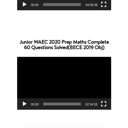
00:00
04:08:38
Junior WAEC 2020 Prep Maths Complete
60 Questions Solved(BECE 2019 Obj)
Video
Player
00:00
02:34:26