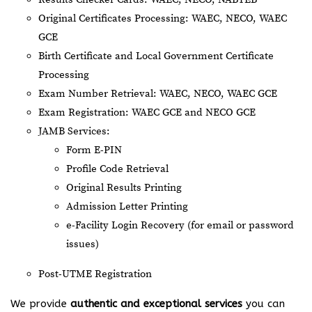
Original Certificates Processing: WAEC, NECO, WAEC
GCE
Birth Certificate and Local Government Certificate
Processing
Exam Number Retrieval: WAEC, NECO, WAEC GCE
Exam Registration: WAEC GCE and NECO GCE
JAMB Services:
Form E-PIN
Profile Code Retrieval
Original Results Printing
Admission Letter Printing
e-Facility Login Recovery (for email or password
issues)
Post-UTME Registration
We provide
authentic and exceptional services
you can