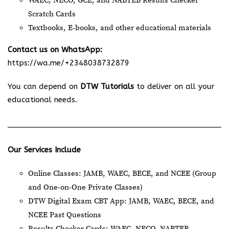
WAEC, NECO, GCE, and NABTEB Results Checker
Scratch Cards
Textbooks, E-books, and other educational materials
Contact us on WhatsApp:
https://wa.me/+2348038732879
You can depend on
DTW Tutorials
to deliver on all your
educational needs.
Our Services Include
Online Classes: JAMB, WAEC, BECE, and NCEE (Group
and One-on-One Private Classes)
DTW Digital Exam CBT App: JAMB, WAEC, BECE, and
NCEE Past Questions
Results Checker Cards: WAEC, NECO, NABTEB