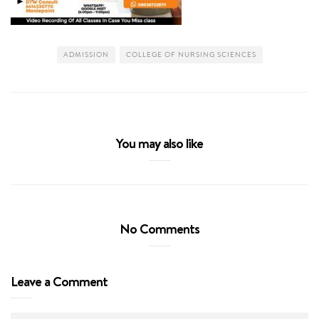
ADMISSION
COLLEGE OF NURSING SCIENCES
You may also like
No Comments
Leave a Comment