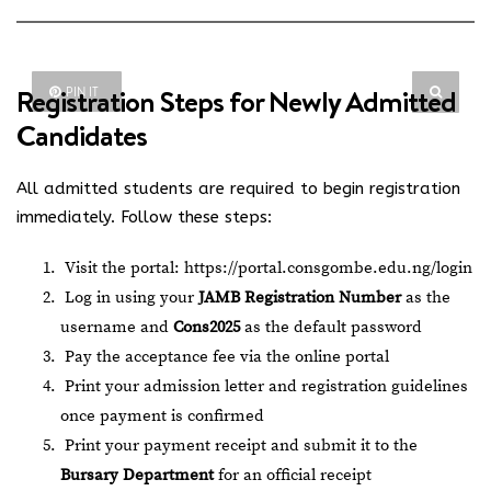
Registration Steps for Newly Admitted
PIN IT
Candidates
All admitted students are required to begin registration
immediately. Follow these steps:
Visit the portal:
https://portal.consgombe.edu.ng/login
Log in using your
JAMB Registration Number
as the
username and
Cons2025
as the default password
Pay the acceptance fee via the online portal
Print your admission letter and registration guidelines
once payment is confirmed
Print your payment receipt and submit it to the
Bursary Department
for an official receipt