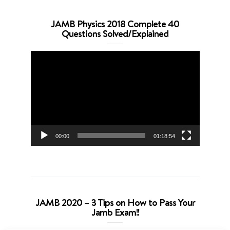
JAMB Physics 2018 Complete 40
Questions Solved/Explained
Video
Player
00:00
01:18:54
JAMB 2020 – 3 Tips on How to Pass Your
Jamb Exam!!