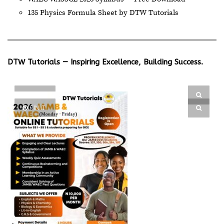
135 Physics Formula Sheet by DTW Tutorials
DTW Tutorials — Inspiring Excellence, Building Success.
PIN IT
PIN IT