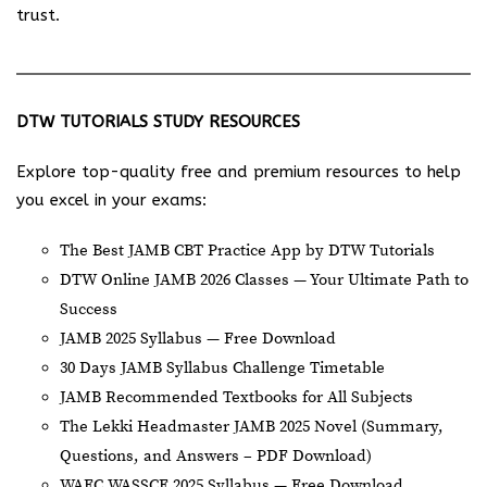
trust.
DTW TUTORIALS STUDY RESOURCES
Explore top-quality free and premium resources to help
you excel in your exams:
The Best JAMB CBT Practice App by DTW Tutorials
DTW Online JAMB 2026 Classes — Your Ultimate Path to
Success
JAMB 2025 Syllabus — Free Download
30 Days JAMB Syllabus Challenge Timetable
JAMB Recommended Textbooks for All Subjects
The Lekki Headmaster JAMB 2025 Novel (Summary,
Questions, and Answers – PDF Download)
WAEC WASSCE 2025 Syllabus — Free Download