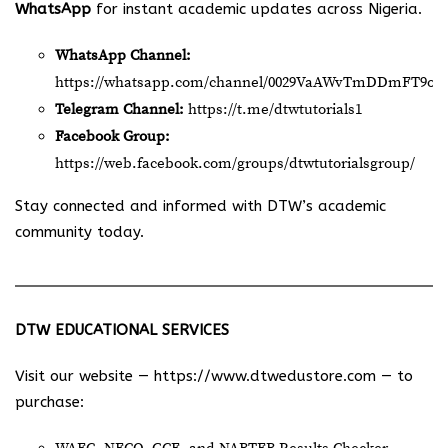
WhatsApp
for instant academic updates across Nigeria.
WhatsApp Channel:
https://whatsapp.com/channel/0029VaAWvTmDDmFT9o2
Telegram Channel:
https://t.me/dtwtutorials1
Facebook Group:
https://web.facebook.com/groups/dtwtutorialsgroup/
Stay connected and informed with DTW’s academic
community today.
DTW EDUCATIONAL SERVICES
Visit our website —
https://www.dtwedustore.com
— to
purchase: