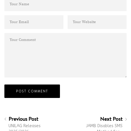
Previous Post
Next Post
UNILAG Releases
JAMB Disables SMS