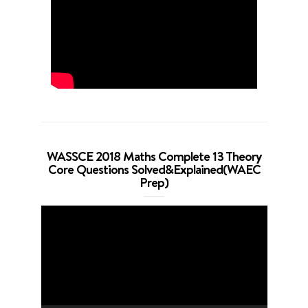
WASSCE 2018 Maths Complete 13 Theory
Core Questions Solved&Explained(WAEC
Prep)
Video
Player