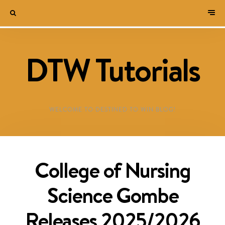
DTW Tutorials
WELCOME TO DESTINED TO WIN BLOG!
College of Nursing
Science Gombe
Releases 2025/2026