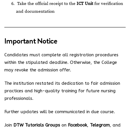
Take the official receipt to the
ICT Unit
for verification
and documentation
Important Notice
Candidates must complete all registration procedures
within the stipulated deadline. Otherwise, the College
may revoke the admission offer.
The institution restated its dedication to fair admission
practices and high-quality training for future nursing
professionals.
Further updates will be communicated in due course.
Join
DTW Tutorials Groups
on
Facebook
,
Telegram
, and