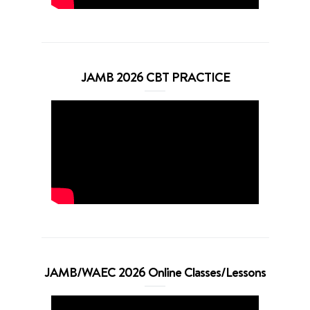
JAMB 2026 CBT PRACTICE
JAMB/WAEC 2026 Online Classes/Lessons