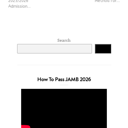
2025/2026
Method for…
Admission…
Search
Search
How To Pass JAMB 2026