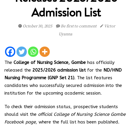
Admission List
October 30, 2025
Be first to comment
Victor
Uyanna
The
College of Nursing Science, Gombe
has officially
released the
2025/2026 admission list
for the
ND/HND
Nursing Programme (GNP Set 21)
. The list features
candidates who successfully secured admission into the
institution for the upcoming academic session.
To check their admission status, prospective students
should visit the
official College of Nursing Science Gombe
Facebook page
, where the full list has been published.