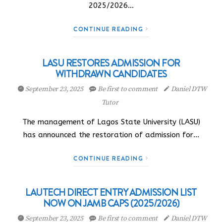
2025/2026…
CONTINUE READING
LASU RESTORES ADMISSION FOR
WITHDRAWN CANDIDATES
September 23, 2025
Be first to comment
Daniel DTW
Tutor
The management of Lagos State University (LASU)
has announced the restoration of admission for…
CONTINUE READING
LAUTECH DIRECT ENTRY ADMISSION LIST
NOW ON JAMB CAPS (2025/2026)
September 23, 2025
Be first to comment
Daniel DTW