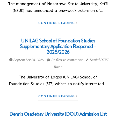
The management of Nasarawa State University, Keffi
(NSUK) has announced a one-week extension of…
CONTINUE READING
UNILAG School of Foundation Studies
Supplementary Application Reopened –
2025/2026
September 28, 2025
Be first to comment
Daniel DTW
Tutor
The University of Lagos (UNILAG) School of
Foundation Studies (SFS) wishes to notify interested…
CONTINUE READING
Dennis Osadebay University (DOU) Admission List