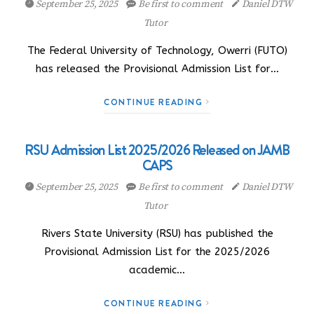
September 25, 2025
Be first to comment
Daniel DTW
Tutor
The Federal University of Technology, Owerri (FUTO)
has released the Provisional Admission List for…
CONTINUE READING
RSU Admission List 2025/2026 Released on JAMB
CAPS
September 25, 2025
Be first to comment
Daniel DTW
Tutor
Rivers State University (RSU) has published the
Provisional Admission List for the 2025/2026
academic…
CONTINUE READING