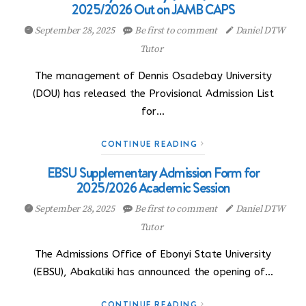
2025/2026 Out on JAMB CAPS
September 28, 2025
Be first to comment
Daniel DTW
Tutor
The management of Dennis Osadebay University
(DOU) has released the Provisional Admission List
for…
CONTINUE READING
EBSU Supplementary Admission Form for
2025/2026 Academic Session
September 28, 2025
Be first to comment
Daniel DTW
Tutor
The Admissions Office of Ebonyi State University
(EBSU), Abakaliki has announced the opening of…
CONTINUE READING