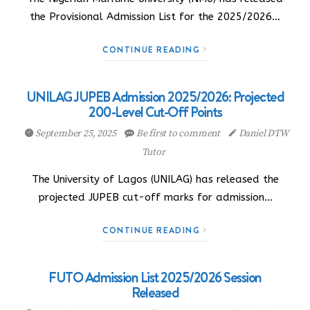
the Provisional Admission List for the 2025/2026…
CONTINUE READING
UNILAG JUPEB Admission 2025/2026: Projected
200-Level Cut-Off Points
September 25, 2025
Be first to comment
Daniel DTW
Tutor
The University of Lagos (UNILAG) has released the
projected JUPEB cut-off marks for admission…
CONTINUE READING
FUTO Admission List 2025/2026 Session
Released