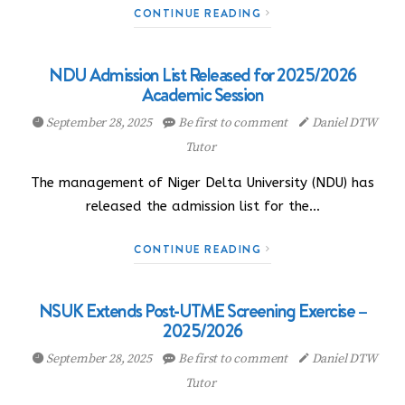
CONTINUE READING
NDU Admission List Released for 2025/2026
Academic Session
September 28, 2025
Be first to comment
Daniel DTW
Tutor
The management of Niger Delta University (NDU) has
released the admission list for the…
CONTINUE READING
NSUK Extends Post-UTME Screening Exercise –
2025/2026
September 28, 2025
Be first to comment
Daniel DTW
Tutor