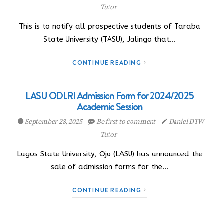
Tutor
This is to notify all prospective students of Taraba
State University (TASU), Jalingo that…
CONTINUE READING
LASU ODLRI Admission Form for 2024/2025
Academic Session
September 28, 2025
Be first to comment
Daniel DTW
Tutor
Lagos State University, Ojo (LASU) has announced the
sale of admission forms for the…
CONTINUE READING