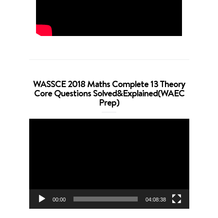
WASSCE 2018 Maths Complete 13 Theory
Core Questions Solved&Explained(WAEC
Prep)
Video
Player
00:00
04:08:38