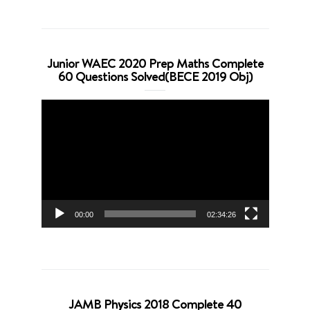
Junior WAEC 2020 Prep Maths Complete
60 Questions Solved(BECE 2019 Obj)
Video
Player
00:00
02:34:26
JAMB Physics 2018 Complete 40