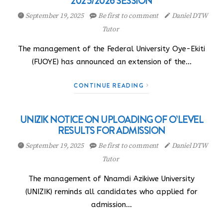
2025/2026 SESSION
September 19, 2025
Be first to comment
Daniel DTW
Tutor
The management of the Federal University Oye-Ekiti
(FUOYE) has announced an extension of the…
CONTINUE READING
UNIZIK NOTICE ON UPLOADING OF O’LEVEL
RESULTS FOR ADMISSION
September 19, 2025
Be first to comment
Daniel DTW
Tutor
The management of Nnamdi Azikiwe University
(UNIZIK) reminds all candidates who applied for
admission…