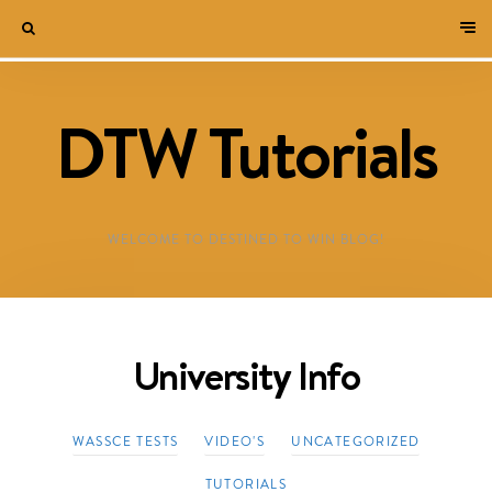
DTW Tutorials
WELCOME TO DESTINED TO WIN BLOG!
University Info
WASSCE TESTS
VIDEO'S
UNCATEGORIZED
TUTORIALS