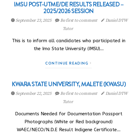
IMSU POST-UTME/DE RESULTS RELEASED –
2025/2026 SESSION
September 23, 2025
Be first to comment
Daniel DTW
Tutor
This is to inform all candidates who participated in
the Imo State University (IMSU)…
CONTINUE READING
KWARA STATE UNIVERSITY, MALETE (KWASU)
September 22, 2025
Be first to comment
Daniel DTW
Tutor
Documents Needed for Documentation Passport
Photographs (White or Red background)
WAEC/NECO/N.D.E Result Indigene Certificate…