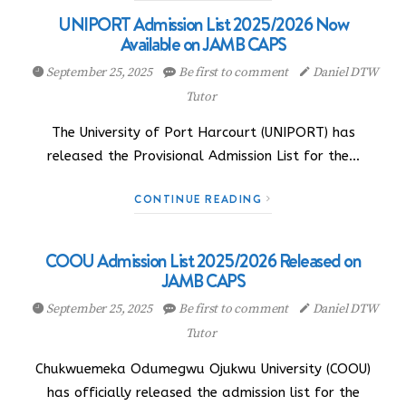
UNIPORT Admission List 2025/2026 Now
Available on JAMB CAPS
September 25, 2025
Be first to comment
Daniel DTW
Tutor
The University of Port Harcourt (UNIPORT) has
released the Provisional Admission List for the…
CONTINUE READING
COOU Admission List 2025/2026 Released on
JAMB CAPS
September 25, 2025
Be first to comment
Daniel DTW
Tutor
Chukwuemeka Odumegwu Ojukwu University (COOU)
has officially released the admission list for the