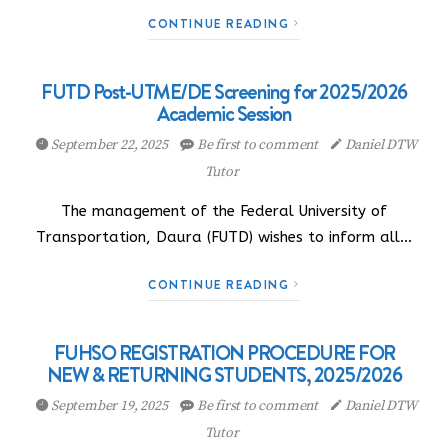
CONTINUE READING
FUTD Post-UTME/DE Screening for 2025/2026
Academic Session
September 22, 2025
Be first to comment
Daniel DTW
Tutor
The management of the Federal University of
Transportation, Daura (FUTD) wishes to inform all…
CONTINUE READING
FUHSO REGISTRATION PROCEDURE FOR
NEW & RETURNING STUDENTS, 2025/2026
September 19, 2025
Be first to comment
Daniel DTW
Tutor