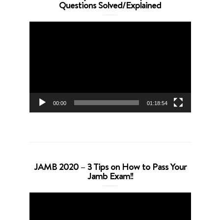
Questions Solved/Explained
Video
Player
00:00
01:18:54
JAMB 2020 – 3 Tips on How to Pass Your
Jamb Exam!!
Video
Player