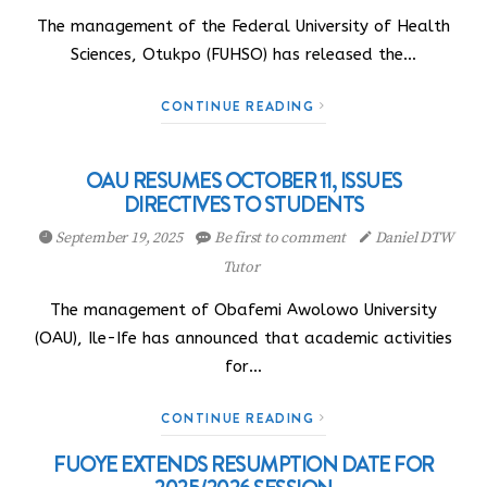
The management of the Federal University of Health
Sciences, Otukpo (FUHSO) has released the…
CONTINUE READING
OAU RESUMES OCTOBER 11, ISSUES
DIRECTIVES TO STUDENTS
September 19, 2025
Be first to comment
Daniel DTW
Tutor
The management of Obafemi Awolowo University
(OAU), Ile-Ife has announced that academic activities
for…
CONTINUE READING
FUOYE EXTENDS RESUMPTION DATE FOR