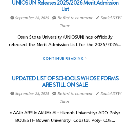
UNIOSUN Releases 2025/2026 Merit Admission
List
September 28, 2025
Be first to comment
Daniel DTW
Tutor
Osun State University (UNIOSUN) has officially
released the Merit Admission List for the 2025/2026…
CONTINUE READING
UPDATED LIST OF SCHOOLS WHOSE FORMS
ARE STILL ON SALE
September 28, 2025
Be first to comment
Daniel DTW
Tutor
▫️ AAU▫️ ABSU▫️ AKUM▫️ Al-Hikmah University▫️ ADO Poly▫️
BOUESTI▫️ Bowen University▫️ Coastal Poly▫️ COE…