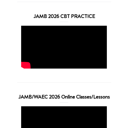
JAMB 2026 CBT PRACTICE
JAMB/WAEC 2026 Online Classes/Lessons