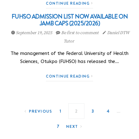
CONTINUE READING
FUHSO ADMISSION LIST NOW AVAILABLE ON
JAMB CAPS (2025/2026)
September 19, 2025
Be first to comment
Daniel DTW
Tutor
The management of the Federal University of Health
Sciences, Otukpo (FUHSO) has released the…
CONTINUE READING
Posts navigation
…
1
2
3
4
PREVIOUS
7
NEXT