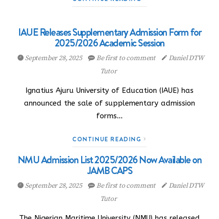
IAUE Releases Supplementary Admission Form for
2025/2026 Academic Session
September 28, 2025
Be first to comment
Daniel DTW
Tutor
Ignatius Ajuru University of Education (IAUE) has
announced the sale of supplementary admission
forms…
CONTINUE READING
NMU Admission List 2025/2026 Now Available on
JAMB CAPS
September 28, 2025
Be first to comment
Daniel DTW
Tutor
The Nigerian Maritime University (NMU) has released