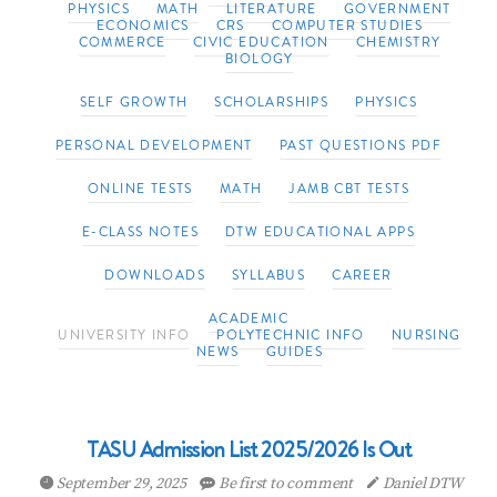
PHYSICS
MATH
LITERATURE
GOVERNMENT
ECONOMICS
CRS
COMPUTER STUDIES
COMMERCE
CIVIC EDUCATION
CHEMISTRY
BIOLOGY
SELF GROWTH
SCHOLARSHIPS
PHYSICS
PERSONAL DEVELOPMENT
PAST QUESTIONS PDF
ONLINE TESTS
MATH
JAMB CBT TESTS
E-CLASS NOTES
DTW EDUCATIONAL APPS
DOWNLOADS
SYLLABUS
CAREER
ACADEMIC
UNIVERSITY INFO
POLYTECHNIC INFO
NURSING
NEWS
GUIDES
TASU Admission List 2025/2026 Is Out
September 29, 2025
Be first to comment
Daniel DTW