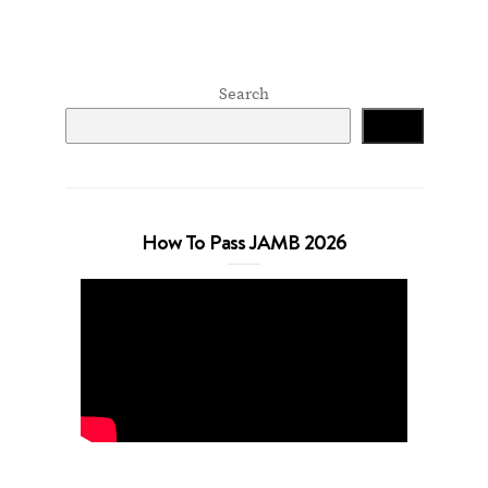
Search
Search
How To Pass JAMB 2026