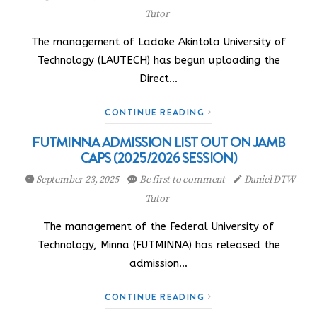
Tutor
The management of Ladoke Akintola University of
Technology (LAUTECH) has begun uploading the
Direct…
CONTINUE READING
FUTMINNA ADMISSION LIST OUT ON JAMB
CAPS (2025/2026 SESSION)
September 23, 2025
Be first to comment
Daniel DTW
Tutor
The management of the Federal University of
Technology, Minna (FUTMINNA) has released the
admission…
CONTINUE READING