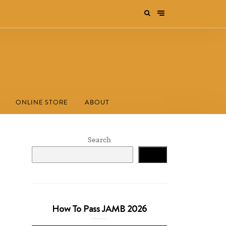
ONLINE STORE
ABOUT
Search
Search
How To Pass JAMB 2026