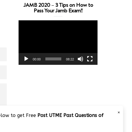
JAMB 2020 – 3 Tips on How to
Pass Your Jamb Exam!!
Video
Player
00:00
08:22
×
below to get Free
Post UTME Past Questions of