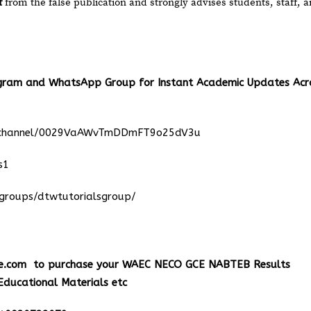
f
from the false publication and strongly advises students, staff, 
egram and WhatsApp Group for Instant Academic Updates Acr
m/channel/0029VaAWvTmDDmFT9o25dV3u
s1
groups/dtwtutorialsgroup/
e.com
to purchase your WAEC NECO GCE NABTEB Results
Educational Materials etc