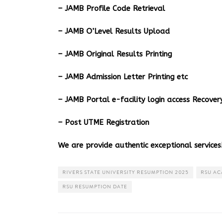
– JAMB Profile Code Retrieval
– JAMB O’Level Results Upload
– JAMB Original Results Printing
– JAMB Admission Letter Printing etc
– JAMB Portal e-facility login access Recov
– Post UTME Registration
We are provide authentic exceptional services!
RIVERS STATE UNIVERSITY RESUMPTION 2025
RSU AC
RSU RESUMPTION DATE