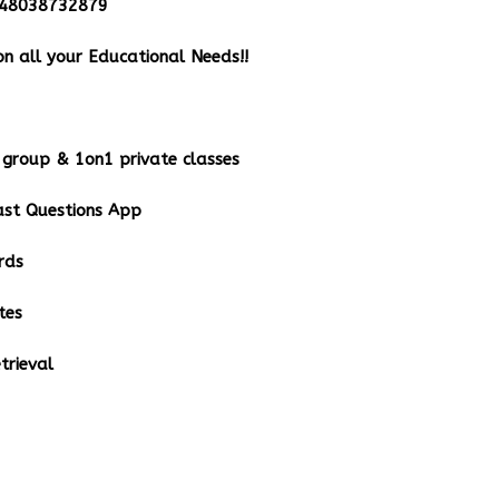
348038732879
n all your Educational Needs!!
group & 1on1 private classes
st Questions App
rds
tes
rieval