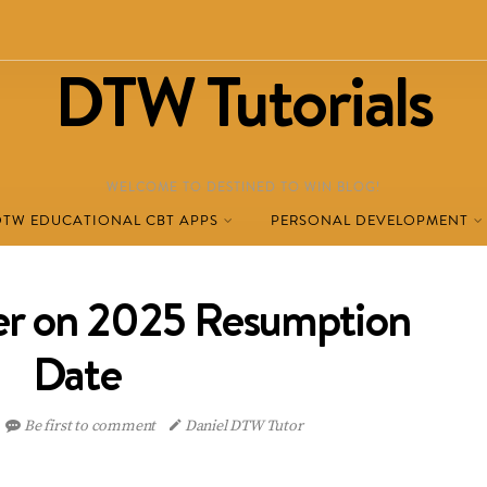
DTW Tutorials
WELCOME TO DESTINED TO WIN BLOG!
DTW EDUCATIONAL CBT APPS
PERSONAL DEVELOPMENT
er on 2025 Resumption
Date
Be first to comment
Daniel DTW Tutor