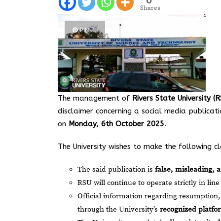
Shares
PIN IT
The management of
Rivers State University 
disclaimer concerning a social media publicat
on
Monday, 6th October 2025
.
The University wishes to make the following cla
The said publication is
false, misleading, 
RSU will continue to operate strictly in line
Official information regarding resumption,
through the University’s
recognized platfo