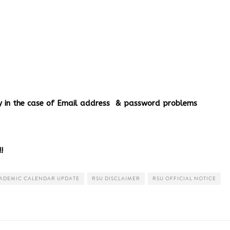
ery in the case of Email address & password problems
!
ADEMIC CALENDAR UPDATE
RSU DISCLAIMER
RSU OFFICIAL NOTICE