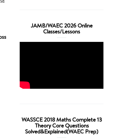
and
JAMB/WAEC 2026 Online
Classes/Lessons
oss
WASSCE 2018 Maths Complete 13
Theory Core Questions
Solved&Explained(WAEC Prep)