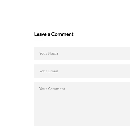
Leave a Comment