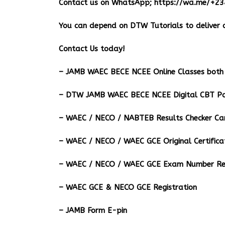
Contact us on WhatsApp;
https://wa.me/+2
You can depend on DTW Tutorials to deliver o
Contact Us today!
– JAMB WAEC BECE NCEE Online Classes both 
– DTW JAMB WAEC BECE NCEE Digital CBT Pa
– ⁠WAEC / NECO / NABTEB Results Checker Ca
– WAEC / NECO / WAEC GCE Original Certifica
– WAEC / NECO / WAEC GCE Exam Number Ret
– WAEC GCE & NECO GCE Registration
– JAMB Form E-pin