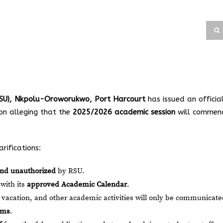
(RSU), Nkpolu-Oroworukwo, Port Harcourt
has issued an officia
ion alleging that the
2025/2026 academic session
will commen
rifications:
and unauthorized
by RSU.
 with its
approved Academic Calendar
.
 vacation, and other academic activities will only be communicat
rms
.