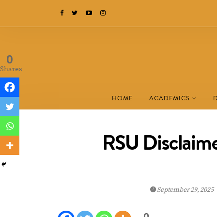
0
Shares
HOME
ACADEMICS
RSU Disclaim
September 29, 2025
0