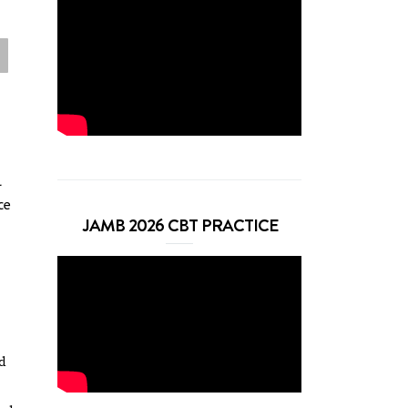
l
ce
JAMB 2026 CBT PRACTICE
ed