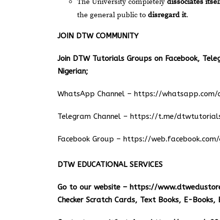
The University completely
dissociates itsel
the general public to
disregard it
.
JOIN DTW COMMUNITY
Join DTW Tutorials Groups on Facebook, Tel
Nigerian;
WhatsApp Channel –
https://whatsapp.co
Telegram Channel –
https://t.me/dtwtutorial
Facebook Group –
https://web.facebook.com/
DTW EDUCATIONAL SERVICES
Go to our website –
https://www.dtwedustor
Checker Scratch Cards, Text Books, E-Books, 