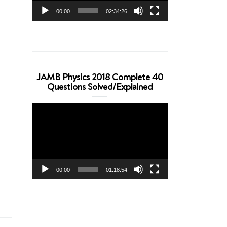
00:00
02:34:26
JAMB Physics 2018 Complete 40
Questions Solved/Explained
Video
Player
00:00
01:18:54