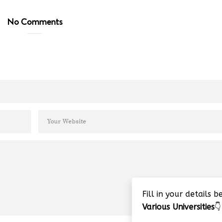
No Comments
Fill in your details 
Various Universities
👇