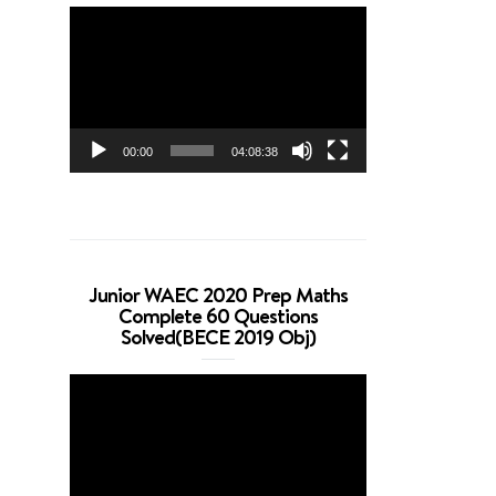
Video
Player
00:00
04:08:38
Junior WAEC 2020 Prep Maths
Complete 60 Questions
Solved(BECE 2019 Obj)
Video
Player