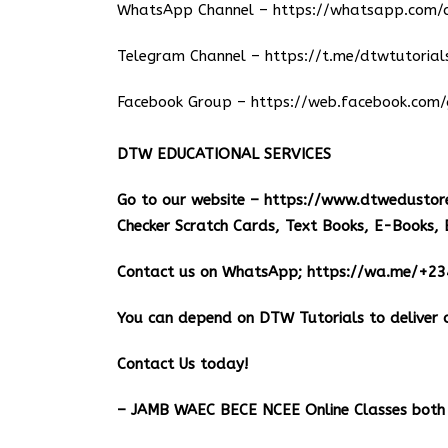
WhatsApp Channel –
https://whatsapp.co
Telegram Channel –
https://t.me/dtwtutorial
Facebook Group –
https://web.facebook.com/
DTW EDUCATIONAL SERVICES
Go to our website –
https://www.dtwedustor
Checker Scratch Cards, Text Books, E-Books, 
Contact us on WhatsApp;
https://wa.me/+2
You can depend on DTW Tutorials to deliver o
Contact Us today!
– JAMB WAEC BECE NCEE Online Classes both 