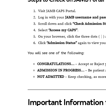
Visit
JAMB CAPS Portal
.
Log in with your
JAMB username and pas
Scroll down and click
“Check Admission St
Select
“Access my CAPS”
.
On your browser, click the three dots (⋮)
Click
“Admission Status”
again to view your
You will see one of the following:
CONGRATULATIONS…
– Accept or Reject
ADMISSION IN PROGRESS…
– Be patient 
NOT ADMITTED
– Keep checking, as more
Important Information