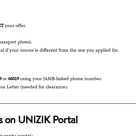
CT
your offer.
passport photo).
l if your course is different from the one you applied for.
9
or
66019
using your JAMB-linked phone number.
on Letter (needed for clearance).
s on UNIZIK Portal