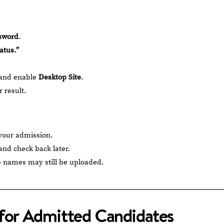
sword
.
atus.”
 and enable
Desktop Site
.
 result.
 your admission.
and check back later.
 names may still be uploaded.
 for Admitted Candidates