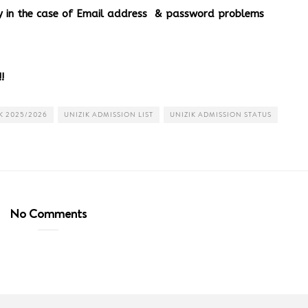
ery in the case of Email address & password problems
!
K 2025/2026
UNIZIK ADMISSION LIST
UNIZIK ADMISSION STATUS
No Comments