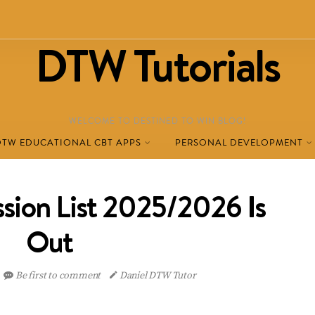
DTW Tutorials
WELCOME TO DESTINED TO WIN BLOG!
DTW EDUCATIONAL CBT APPS
PERSONAL DEVELOPMENT
ion List 2025/2026 Is
Out
Be first to comment
Daniel DTW Tutor