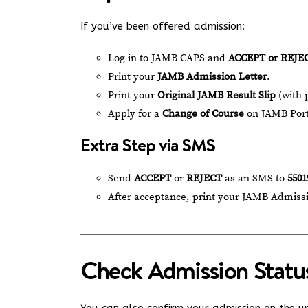
If you’ve been offered admission:
Log in to JAMB CAPS and
ACCEPT or REJE
Print your
JAMB Admission Letter
.
Print your
Original JAMB Result Slip
(with 
Apply for a
Change of Course
on JAMB Porta
Extra Step via SMS
Send
ACCEPT
or
REJECT
as an SMS to
5501
After acceptance, print your JAMB Admissi
Check Admission Statu