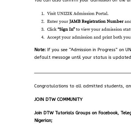
You can also confirm your admission on the un
Visit
UNIZIK Admission Portal
.
Enter your
JAMB Registration Number
an
Click
“Sign In”
to view your admission stat
Accept your admission and print both yo
Note:
If you see “Admission in Progress” on UN
default message until your status is updated
Congratulations to all admitted students, and 
JOIN DTW COMMUNITY
Join DTW Tutorials Groups on Facebook, Tel
Nigerian;