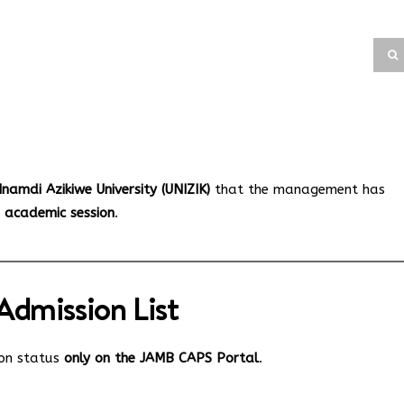
namdi Azikiwe University (UNIZIK)
that the management has
6 academic session
.
dmission List
ion status
only on the JAMB CAPS Portal
.