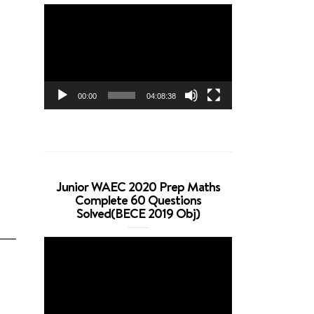
Video
Player
00:00
04:08:38
Junior WAEC 2020 Prep Maths
Complete 60 Questions
Solved(BECE 2019 Obj)
Video
Player