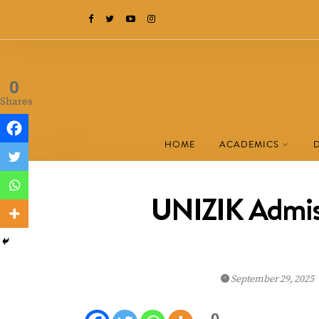
0
Shares
HOME
ACADEMICS
UNIZIK Admiss
September 29, 2025
0