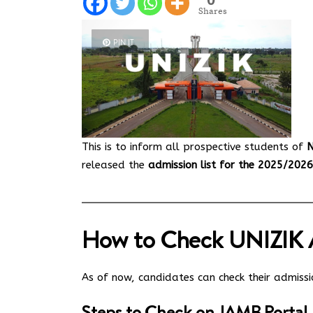
Shares
PIN IT
This is to inform all prospective students of
N
released the
admission list for the 2025/202
How to Check UNIZIK A
As of now, candidates can check their admiss
Steps to Check on JAMB Portal