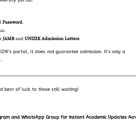
iversity portal:
d
Password
.
us.
ur
JAMB
and
UNIZIK Admission Letters
.
IZIK’s portal, it does
not
guarantee admission. It’s only a
.
best of luck to those still waiting!
egram and WhatsApp Group for Instant Academic Updates Acr