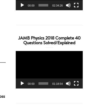
00:00
02:34:26
JAMB Physics 2018 Complete 40
Questions Solved/Explained
Video
Player
00:00
01:18:54
oss