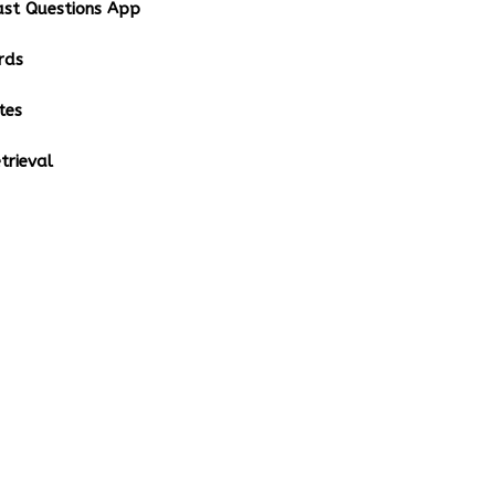
st Questions App
rds
tes
rieval