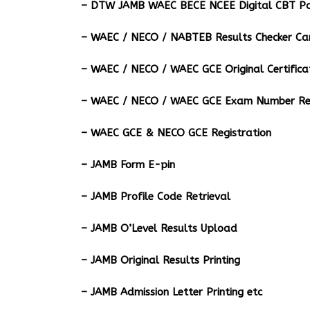
– DTW JAMB WAEC BECE NCEE Digital CBT Pa
– ⁠WAEC / NECO / NABTEB Results Checker Ca
– WAEC / NECO / WAEC GCE Original Certifica
– WAEC / NECO / WAEC GCE Exam Number Ret
– WAEC GCE & NECO GCE Registration
– JAMB Form E-pin
– JAMB Profile Code Retrieval
– JAMB O’Level Results Upload
– JAMB Original Results Printing
– JAMB Admission Letter Printing etc