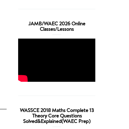
JAMB/WAEC 2026 Online
Classes/Lessons
WASSCE 2018 Maths Complete 13
Theory Core Questions
Solved&Explained(WAEC Prep)