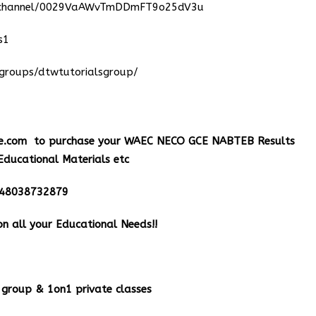
m/channel/0029VaAWvTmDDmFT9o25dV3u
s1
groups/dtwtutorialsgroup/
e.com
to purchase your WAEC NECO GCE NABTEB Results
Educational Materials etc
348038732879
n all your Educational Needs!!
group & 1on1 private classes