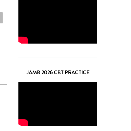
JAMB 2026 CBT PRACTICE