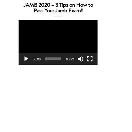
JAMB 2020 – 3 Tips on How to
Pass Your Jamb Exam!!
Video
Player
00:00
08:22