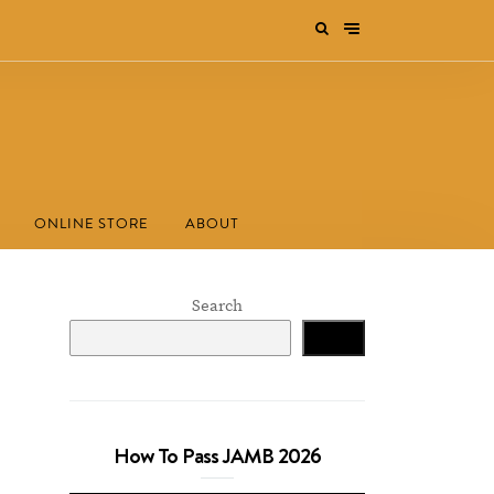
ONLINE STORE
ABOUT
Search
Search
How To Pass JAMB 2026