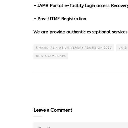
– JAMB Portal e-facility login access Recov
– Post UTME Registration
We are provide authentic exceptional services!
NNAMDI AZIKIWE UNIVERSITY ADMISSION 2025
UNIZI
UNIZIK JAMB CAPS
Leave a Comment