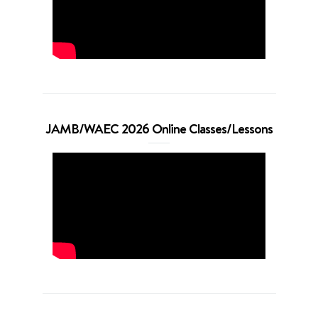
JAMB/WAEC 2026 Online Classes/Lessons