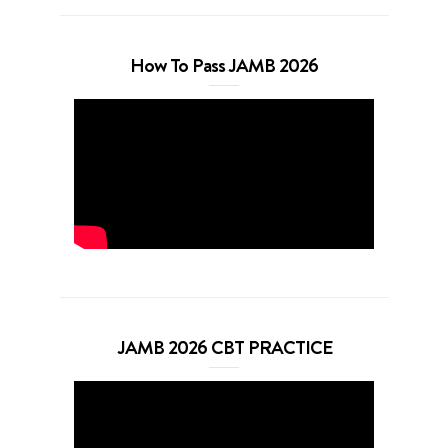
How To Pass JAMB 2026
JAMB 2026 CBT PRACTICE