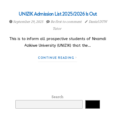
UNIZIK Admission List 2025/2026 Is Out
September 29, 2025
Be first to comment
Daniel DTW
Tutor
This is to inform all prospective students of Nnamdi
Azikiwe University (UNIZIK) that the…
CONTINUE READING
Search
Search