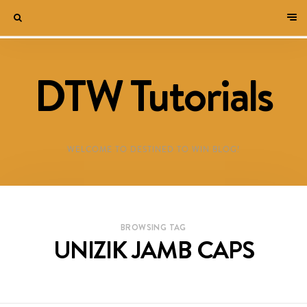
DTW Tutorials
WELCOME TO DESTINED TO WIN BLOG!
BROWSING TAG
UNIZIK JAMB CAPS