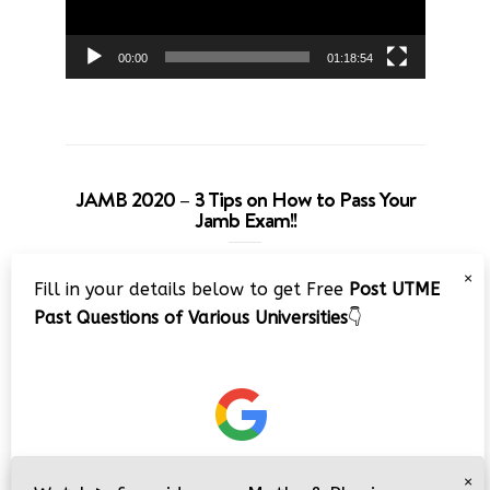
00:00
01:18:54
JAMB 2020 – 3 Tips on How to Pass Your
Jamb Exam!!
Video
×
Fill in your details below to get Free
Post UTME
Player
Past Questions of Various Universities
👇
00:00
08:22
×