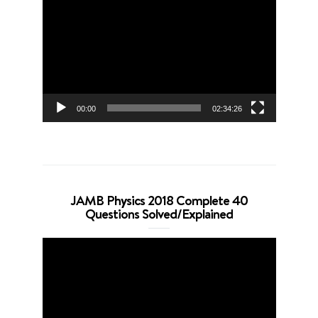
Player
00:00
02:34:26
JAMB Physics 2018 Complete 40
Questions Solved/Explained
Video
Player