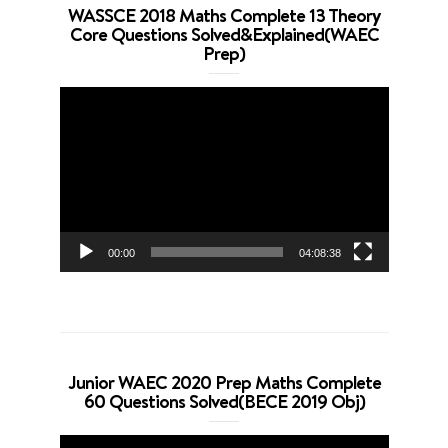
WASSCE 2018 Maths Complete 13 Theory
Core Questions Solved&Explained(WAEC
Prep)
Video
Player
00:00
04:08:38
Junior WAEC 2020 Prep Maths Complete
60 Questions Solved(BECE 2019 Obj)
Video